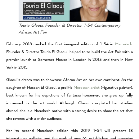
Touria Glaoui, Founder & Director, 1-54 Contemporary
African Art Fair
February 2018 marked the first inaugural edition of 1-54 in
Marrakech
.
Founder & Director Touria El Glaoui, helped to to build the Art Fair with a
premier launch at Somerset House in London in 2013 and then in New
York in 2015.
Glaoui’s dream was to showcase African Art on her own continent. As the
daughter of Hassan El Glaoui, a prolific
Moroccan artist
(figurative painter),
best known for his depictions of fantasia horsemen, she grew up fully
immersed in the art world. Although Glaoui completed her studies
abroad, she is a Marrakech native with a strong desire to share the art that
she reveres with a wider audience.
For its second Marrakech edition this 2019, 1-54 will present 18
international galleries and the work of over 65 established and emerging