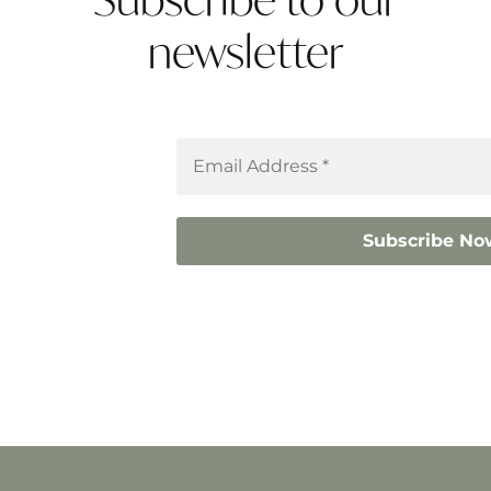
newsletter