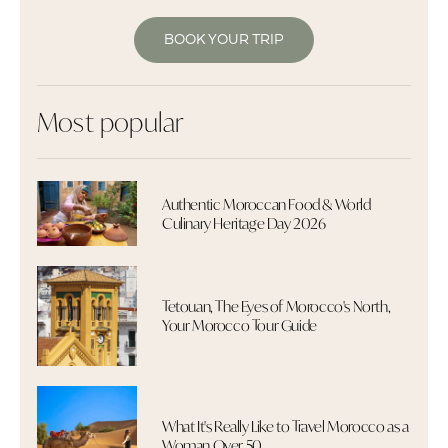
BOOK YOUR TRIP
Most popular
Authentic Moroccan Food & World
Culinary Heritage Day 2026
Tetouan, The Eyes of Morocco's North,
Your Morocco Tour Guide
What It's Really Like to Travel Morocco as a
Woman Over 50