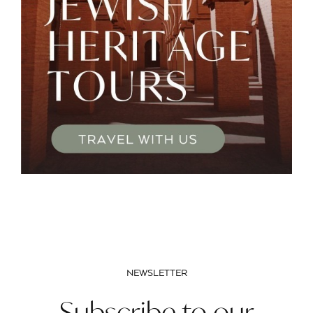
NEWSLETTER
Subscribe to our