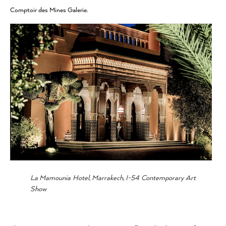
Comptoir des Mines Galerie.
La Mamounia Hotel, Marrakech, I-54 Contemporary Art
Show