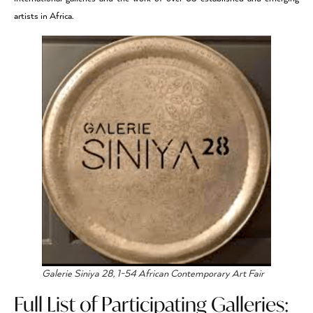
artists in Africa.
Galerie Siniya 28, 1-54 African Contemporary Art Fair
Full List of Participating Galleries: