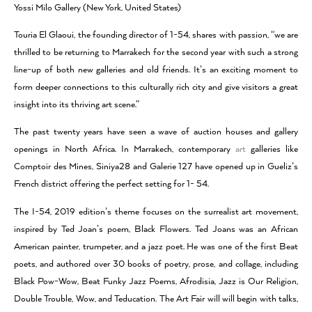
Yossi Milo Gallery (New York, United States)
Touria El Glaoui, the founding director of 1-54, shares with passion, “we are
thrilled to be returning to Marrakech for the second year with such a strong
line-up of both new galleries and old friends. It’s an exciting moment to
form deeper connections to this culturally rich city and give visitors a great
insight into its thriving art scene.”
The past twenty years have seen a wave of auction houses and gallery
openings in North Africa. In Marrakech, contemporary
art
galleries like
Comptoir des Mines, Siniya28 and Galerie 127 have opened up in Gueliz’s
French district offering the perfect setting for 1- 54.
The I-54, 2019 edition’s theme focuses on the surrealist art movement,
inspired by Ted Joan’s poem, Black Flowers. Ted Joans was an African
American painter, trumpeter, and a jazz poet. He was one of the first Beat
poets, and authored over 30 books of poetry, prose, and collage, including
Black Pow-Wow, Beat Funky Jazz Poems, Afrodisia, Jazz is Our Religion,
Double Trouble, Wow, and Teducation. The Art Fair will will begin with talks,