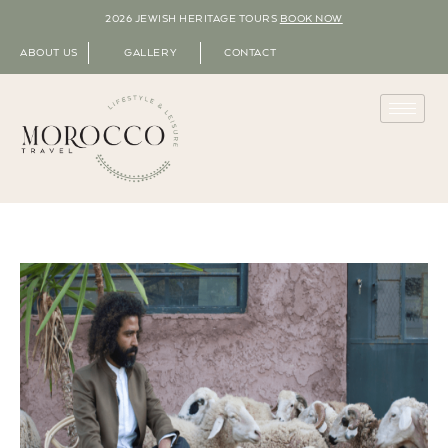
2026 JEWISH HERITAGE TOURS
BOOK NOW
ABOUT US
GALLERY
CONTACT