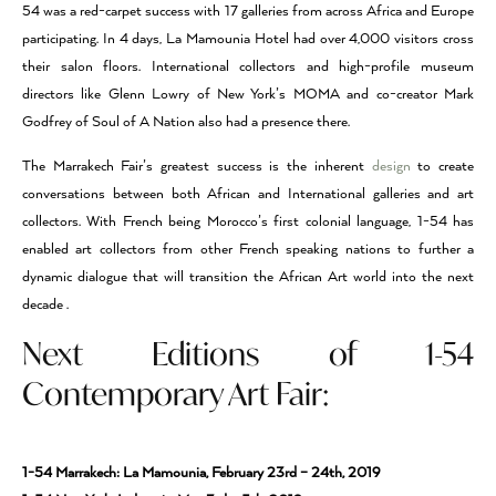
54 was a red-carpet success with 17 galleries from across Africa and Europe
participating. In 4 days, La Mamounia Hotel had over 4,000 visitors cross
their salon floors. International collectors and high-profile museum
directors like Glenn Lowry of New York’s MOMA and co-creator Mark
Godfrey of Soul of A Nation also had a presence there.
The Marrakech Fair’s greatest success is the inherent
design
to create
conversations between both African and International galleries and art
collectors. With French being Morocco’s first colonial language, 1-54 has
enabled art collectors from other French speaking nations to further a
dynamic dialogue that will transition the African Art world into the next
decade .
Next Editions of 1-54
Contemporary Art Fair:
1-54 Marrakech: La Mamounia, February 23rd – 24th, 2019