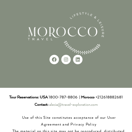
Tour Reservations:
USA
1800-787-8806 |
Morocco
+212618882681
Contact:
alecia@travel-exploration.com
Use of this Site constitutes acceptance of our User
Agreement and Privacy Policy
The material on this site may not be reproduced, distributed,