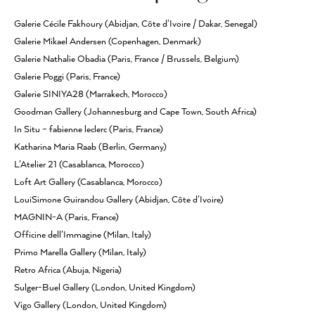
Galerie Cécile Fakhoury (Abidjan, Côte d’Ivoire / Dakar, Senegal)
Galerie Mikael Andersen (Copenhagen, Denmark)
Galerie Nathalie Obadia (Paris, France / Brussels, Belgium)
Galerie Poggi (Paris, France)
Galerie SINIYA28 (Marrakech, Morocco)
Goodman Gallery (Johannesburg and Cape Town, South Africa)
In Situ – fabienne leclerc (Paris, France)
Katharina Maria Raab (Berlin, Germany)
L’Atelier 21 (Casablanca, Morocco)
Loft Art Gallery (Casablanca, Morocco)
LouiSimone Guirandou Gallery (Abidjan, Côte d’Ivoire)
MAGNIN-A (Paris, France)
Officine dell’Immagine (Milan, Italy)
Primo Marella Gallery (Milan, Italy)
Retro Africa (Abuja, Nigeria)
Sulger-Buel Gallery (London, United Kingdom)
Vigo Gallery (London, United Kingdom)