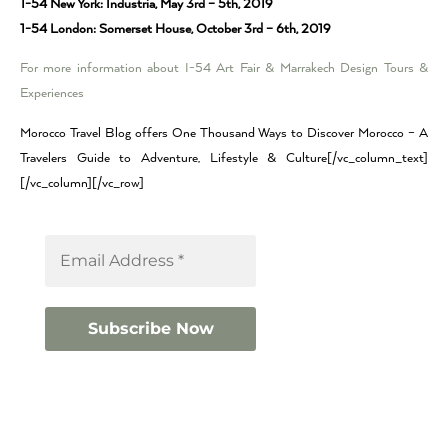
1-54 New York: Industria, May 3rd – 5th, 2019
1-54 London: Somerset House, October 3rd – 6th, 2019
For more information about I-54 Art Fair & Marrakech Design Tours &
Experiences
Morocco Travel Blog offers One Thousand Ways to Discover Morocco – A
Travelers Guide to Adventure, Lifestyle & Culture[/vc_column_text]
[/vc_column][/vc_row]