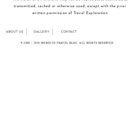
transmitted, cached or otherwise used, except with the prior
written permission of Travel Exploration
ABOUT US
GALLERY
CONTACT
© 2008 – 2026 MOROCCO TRAVEL BLOG. ALL RIGHTS RESERVED