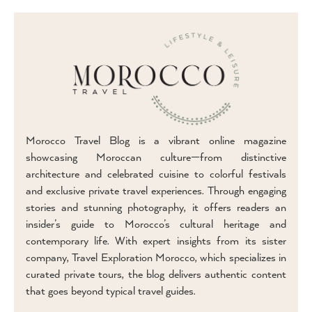
Morocco Travel Blog is a vibrant online magazine
showcasing Moroccan culture—from distinctive
architecture and celebrated cuisine to colorful festivals
and exclusive private travel experiences. Through engaging
stories and stunning photography, it offers readers an
insider’s guide to Morocco’s cultural heritage and
contemporary life. With expert insights from its sister
company, Travel Exploration Morocco, which specializes in
curated private tours, the blog delivers authentic content
that goes beyond typical travel guides.