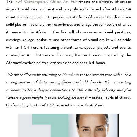
The
1-54 Contemporary African Art Fair
reflects the diversity of artists
across the African continent and is symbolically named after Africa’s 54
countries. Its mission is to provide artists from Africa and the diaspora a
solid platform to share their experiences and bridge the connection of what
it means to be African. The fair will showcase exceptional paintings,
drawings, collage, sculpture and other forms of visual art. It will coincide
with an 1-54 Forum, featuring vibrant talks, special projects and events
curated, by Art Historian and Curator, Karima Boudou inspired by the
African-American painter, jazz musician and poet Ted Joans.
“We are thrilled to be returning to
Marrakech
for the second year with such a
strong line-up of both new galleries and old friends. It’s an exciting
moment to form deeper connections to this culturally rich city and give
visitors a great insight into its thriving art scene
” – states Touria El Glaoui,
the founding director of 1-54, in an interview with
ArtNews.