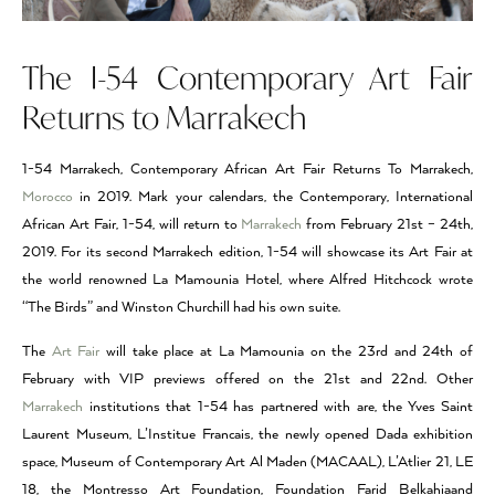
The I-54 Contemporary Art Fair
Returns to Marrakech
1-54 Marrakech, Contemporary African Art Fair Returns To Marrakech,
Morocco
in 2019. Mark your calendars, the Contemporary, International
African Art Fair, 1-54, will return to
Marrakech
from February 21st – 24th,
2019. For its second Marrakech edition, 1-54 will showcase its Art Fair at
the world renowned La Mamounia Hotel, where Alfred Hitchcock wrote
“The Birds” and Winston Churchill had his own suite.
The
Art Fair
will take place at La Mamounia on the 23rd and 24th of
February with VIP previews offered on the 21st and 22nd. Other
Marrakech
institutions that 1-54 has partnered with are, the Yves Saint
Laurent Museum, L’Institue Francais, the newly opened Dada exhibition
space, Museum of Contemporary Art Al Maden (MACAAL), L’Atlier 21, LE
18, the Montresso Art Foundation, Foundation Farid Belkahiaand