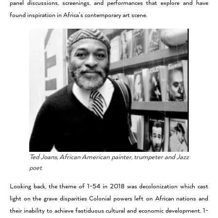
panel discussions, screenings, and performances that explore and have
found inspiration in Africa’s contemporary art scene.
Ted Joans, African American painter, trumpeter and Jazz
poet
Looking back, the theme of 1-54 in 2018 was decolonization which cast
light on the grave disparities Colonial powers left on African nations and
their inability to achieve fastiduous cultural and economic development. 1-