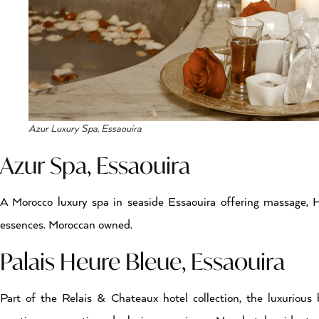
Azur Luxury Spa, Essaouira
Azur Spa, Essaouira
A Morocco luxury spa in seaside Essaouira offering massage,
essences. Moroccan owned.
Palais Heure Bleue, Essaouira
Part of the Relais & Chateaux hotel collection, the luxuriou