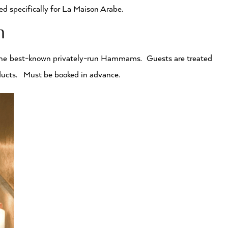
d specifically for La Maison Arabe.
ch
the best-known privately-run Hammams. Guests are treated
oducts. Must be booked in advance.