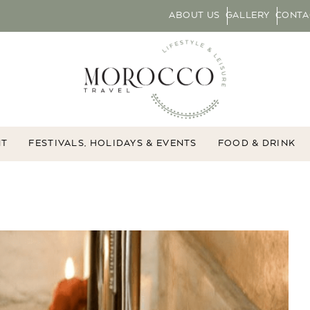
ABOUT US
GALLERY
CONTA
NT
FESTIVALS, HOLIDAYS & EVENTS
FOOD & DRINK