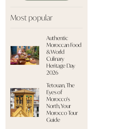
Most popular
Authentic
Moroccan Food
& World
Culinary
Heritage Day
2026
Tetouan, The
Eyes of
Morocco's
North, Your
Morocco Tour
Guide