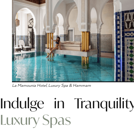
La Mamounia Hotel, Luxury Spa & Hammam
Indulge in Tranquil
Luxury Spas