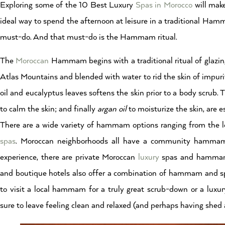
Exploring some of the 10 Best Luxury
Spas in Morocco
will make
ideal way to spend the afternoon at leisure in a traditional Ha
must-do. And that must-do is the Hammam ritual.
The
Moroccan
Hammam begins with a traditional ritual of glazi
Atlas Mountains and blended with water to rid the skin of impur
oil and eucalyptus leaves softens the skin prior to a body scrub.
to calm the skin; and finally
argan oil
to moisturize the skin, are e
There are a wide variety of hammam options ranging from the 
spas
. Moroccan neighborhoods all have a community hammam t
experience, there are private Moroccan
luxury
spas and hammams t
and boutique hotels also offer a combination of hammam and s
to visit a local hammam for a truly great scrub-down or a lux
sure to leave feeling clean and relaxed (and perhaps having shed a