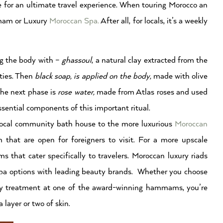
 for an ultimate travel experience. When touring Morocco an
mmam or Luxury
Moroccan Spa.
After all, for locals, it’s a weekly
ng the body with –
ghassoul
, a natural clay extracted from the
ities. Then
black soap, is applied on the body,
made with olive
 The next phase is
rose water,
made from Atlas roses and used
ssential components of this important ritual.
local community bath house to the more luxurious
Moroccan
hat are open for foreigners to visit. For a more upscale
hat cater specifically to travelers. Moroccan luxury riads
pa options with leading beauty brands. Whether you choose
ury treatment at one of the award-winning hammams, you’re
 layer or two of skin.