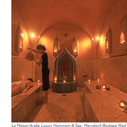
La Maison Arabe, Luxury Hammam & Spa , Marrakech Boutique Riad