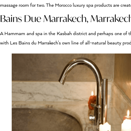
massage room for two. The Morocco luxury spa products are create
Bains Due Marrakech, Marrake
A Hammam and spa in the Kasbah district and perhaps one of 
with Les Bains du Marrakech’s own line of all-natural beauty pr