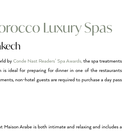
rocco Luxury Spas
akech
orld by
Conde Nast Readers’ Spa Awards,
the spa treatments
n is ideal for preparing for dinner in one of the restaurants
atments, non-hotel guests are required to purchase a day pass
ch
t Maison Arabe is both intimate and relaxing and includes a