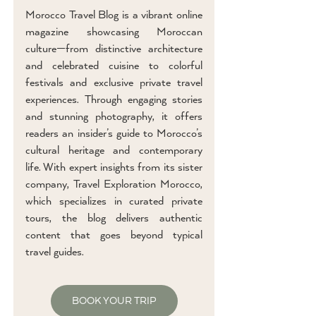
Morocco Travel Blog is a vibrant online
magazine showcasing Moroccan
culture—from distinctive architecture
and celebrated cuisine to colorful
festivals and exclusive private travel
experiences. Through engaging stories
and stunning photography, it offers
readers an insider’s guide to Morocco’s
cultural heritage and contemporary
life. With expert insights from its sister
company, Travel Exploration Morocco,
which specializes in curated private
tours, the blog delivers authentic
content that goes beyond typical
travel guides.
BOOK YOUR TRIP