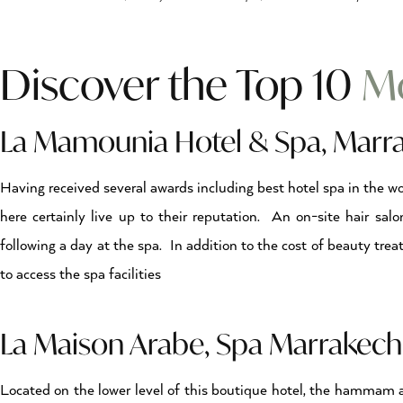
Discover the Top 10
Mo
La Mamounia Hotel & Spa, Marr
Having received several awards including best hotel spa in the w
here certainly live up to their reputation. An on-site hair salo
following a day at the spa. In addition to the cost of beauty tre
to access the spa facilities
La Maison Arabe, Spa Marrake
Located on the lower level of this boutique hotel, the hammam a