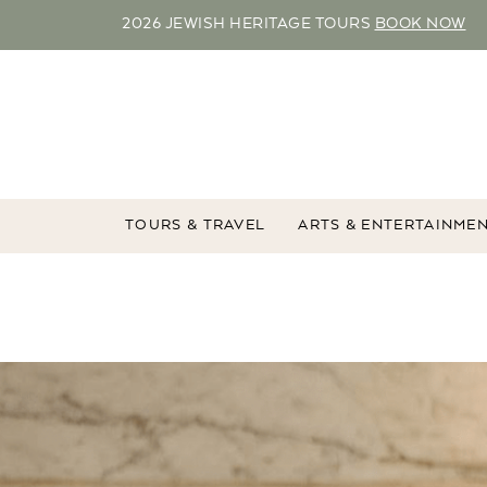
2026 JEWISH HERITAGE TOURS
BOOK NOW
TOURS & TRAVEL
ARTS & ENTERTAINME