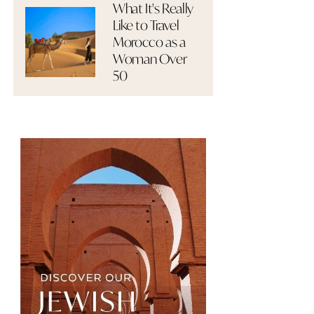
What It's Really
Like to Travel
Morocco as a
Woman Over
50