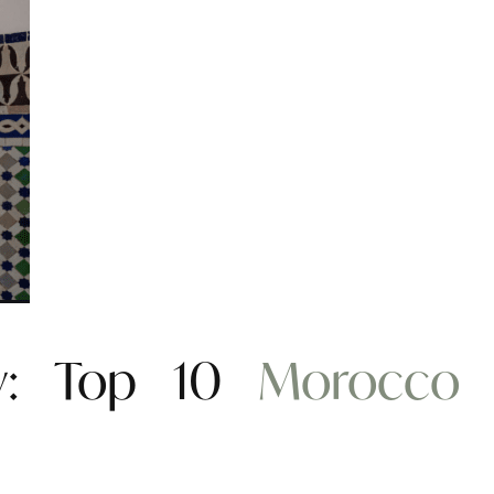
ity: Top 10
Morocco