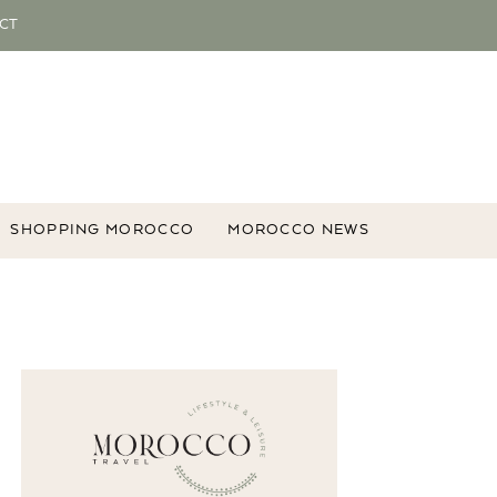
CT
SHOPPING MOROCCO
MOROCCO NEWS