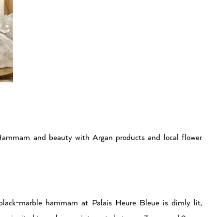
 Hammam and beauty with Argan products and local flower
s black-marble hammam at Palais Heure Bleue is dimly lit,