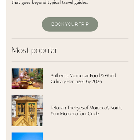
that goes beyond typical travel guides.
BOOK YOUR TRIP
Most popular
Authentic Moroccan Food & World
Culinary Heritage Day 2026
Tetouan, The Eyes of Morocco's North,
Your Morocco Tour Guide