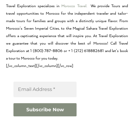
Travel Exploration specializes in
Morocco Travel.
We provide Tours and
travel opportunities to Morocco for the independent traveler and tailor-
made tours for families and groups with a distinctly unique flavor. From
Morocco’s Seven Imperial Cities, to the Magical Sahara Travel Exploration
offers a captivating experience that will inspire you. At Travel Exploration
we guarantee that you will discover the best of Morocco! Call Travel
Exploration at 1 (800) 787-8806 or + 1 (212) 618882681 and let’s book
a tour to Morocco for you today.
[/vc_column_text][/vc_column][/vc_row]