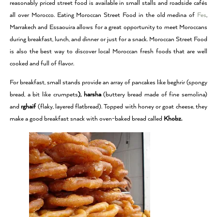
reasonably priced street food is available in small stalls and roadside cafés
all over Morocco. Eating Moroccan Street Food in the old medina of
Fes
,
Marrakech and Essaouira allows for a great opportunity to meet Moroccans
during breakfast, lunch, and dinner or just for a snack. Moroccan Street Food
is also the best way to discover local Moroccan fresh foods that are well
cooked and full of flavor.
For breakfast, small stands provide an array of pancakes like beghrir (spongy
bread, a bit like crumpets
), harsha
(buttery bread made of fine semolina)
and
rghaif
(flaky, layered flatbread). Topped with honey or goat cheese, they
make a good breakfast snack with oven-baked bread called
Khobz.