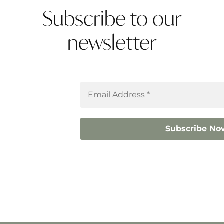
Subscribe to our
newsletter