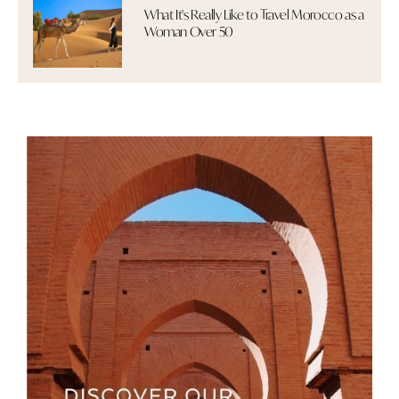
What It's Really Like to Travel Morocco as a
Woman Over 50