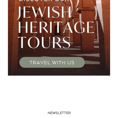
NEWSLETTER