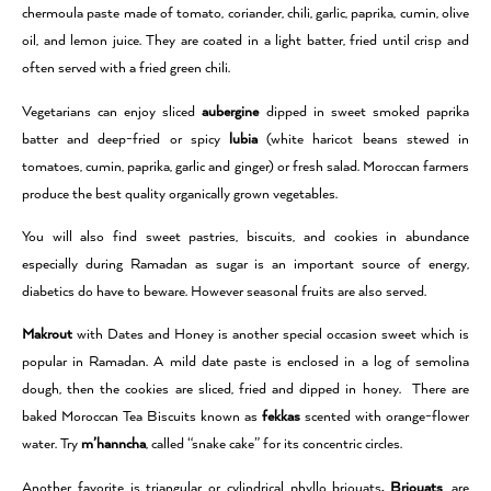
chermoula paste made of tomato, coriander, chili, garlic, paprika, cumin, olive
oil, and lemon juice. They are coated in a light batter, fried until crisp and
often served with a fried green chili.
Vegetarians can enjoy sliced
aubergine
dipped in sweet smoked paprika
batter and deep-fried or spicy
lubia
(white haricot beans stewed in
tomatoes, cumin, paprika, garlic and ginger) or fresh salad. Moroccan farmers
produce the best quality organically grown vegetables.
You will also find sweet pastries, biscuits, and cookies in abundance
especially during Ramadan as sugar is an important source of energy,
diabetics do have to beware. However seasonal fruits are also served.
Makrout
with Dates and Honey is another special occasion sweet which is
popular in Ramadan. A mild date paste is enclosed in a log of semolina
dough, then the cookies are sliced, fried and dipped in honey. There are
baked Moroccan Tea Biscuits known as
fekkas
scented with orange-flower
water. Try
m’hanncha
, called “snake cake” for its concentric circles.
Another favorite is triangular or cylindrical phyllo briouats
. Briouats
, are