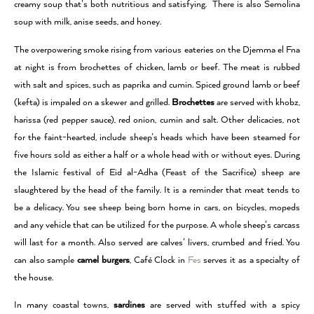
creamy soup that’s both nutritious and satisfying. There is also Semolina
soup with milk, anise seeds, and honey.
The overpowering smoke rising from various eateries on the Djemma el Fna
at night is from brochettes of chicken, lamb or beef. The meat is rubbed
with salt and spices, such as paprika and cumin. Spiced ground lamb or beef
(kefta) is impaled on a skewer and grilled.
Brochettes
are served with khobz,
harissa (red pepper sauce), red onion, cumin and salt. Other delicacies, not
for the faint-hearted, include sheep’s heads which have been steamed for
five hours sold as either a half or a whole head with or without eyes. During
the Islamic festival of Eid al-Adha (Feast of the Sacrifice) sheep are
slaughtered by the head of the family. It is a reminder that meat tends to
be a delicacy. You see sheep being born home in cars, on bicycles, mopeds
and any vehicle that can be utilized for the purpose. A whole sheep’s carcass
will last for a month. Also served are calves’ livers, crumbed and fried. You
can also sample
camel burgers
, Café Clock in
Fes
serves it as a specialty of
the house.
In many coastal towns,
sardines
are served with stuffed with a spicy