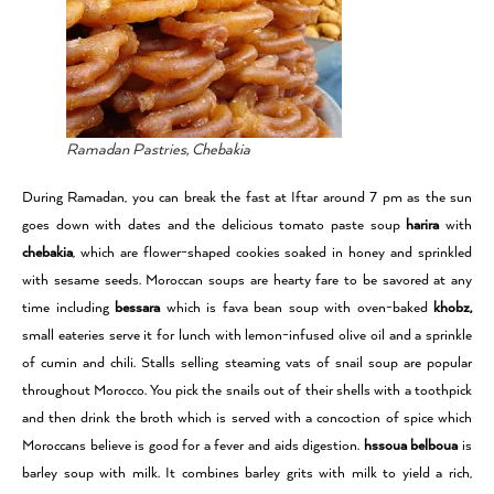
Ramadan Pastries, Chebakia
During Ramadan, you can break the fast at Iftar around 7 pm as the sun
goes down with dates and the delicious tomato paste soup
harira
with
chebakia
, which are flower-shaped cookies soaked in honey and sprinkled
with sesame seeds. Moroccan soups are hearty fare to be savored at any
time including
bessara
which is fava bean soup with oven-baked
khobz,
small eateries serve it for lunch with lemon-infused olive oil and a sprinkle
of cumin and chili. Stalls selling steaming vats of snail soup are popular
throughout Morocco. You pick the snails out of their shells with a toothpick
and then drink the broth which is served with a concoction of spice which
Moroccans believe is good for a fever and aids digestion.
hssoua belboua
is
barley soup with milk. It combines barley grits with milk to yield a rich,