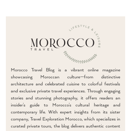
Morocco Travel Blog is a vibrant online magazine
showcasing Moroccan culture—from distinctive
architecture and celebrated cuisine to colorful festivals
and exclusive private travel experiences. Through engaging
stories and stunning photography, it offers readers an
insider’s guide to Morocco’s cultural heritage and
contemporary life. With expert insights from its sister
company, Travel Exploration Morocco, which specializes in
curated private tours, the blog delivers authentic content