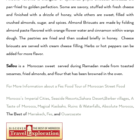
pan-fried to golden perfection. Some are savory, stuffed with fresh cheese
and finished with a drizzle of honey, while others are sweet, filled with
crushed almonds, sugar, and spices. Almond Briouats are made by folding
almond paste flavored with orange flower water and cinnamon within warqa
dough. The pastries are fried and then soaked briefly in honey. Cheese
briouats are served with cream cheese filling. Herbs or hot peppers can be
added for more flavor.
Sellou
is a Moroccan sweet served during Ramadan made from toasted
sesames, fried almonds, and flour that has been browned in the oven.
For More Information about a Fes Food Tour of Moroccan Street Food
Morocco’s Imperial Cities
,
Seaside Resorts
,
Sahara Desert
,
Berber villages
,
A
Taste of Morocco
,
Magical Kasbahs, Ruins & Waterfalls
,
Absolute Morocco
,
The Best of
Marrakech
,
Fes
, and
Ouarzazate