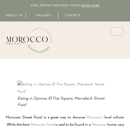
2026 JEWISH HERITAGE TOURS
BOOK NOW
ABOUT US
GALLERY
CONTACT
Eating in Djemaa El Fna Square, Marrakech Street
Food
Moroccan Street Food is a great way to discover
Morocco’s
local culture.
While the best
Moroccan food
is said to be found in a
Moroccan
home, very