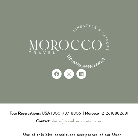
Tour Reservations:
USA
1800-787-8806 |
Morocco
+212618882681
Contact:
alecia@travel-exploration.com
Use of this Site constitutes acceptance of our User