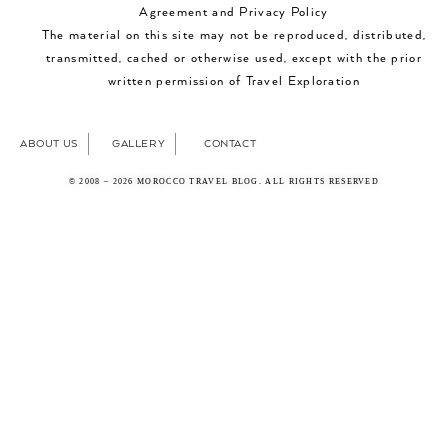
Agreement and Privacy Policy
The material on this site may not be reproduced, distributed,
transmitted, cached or otherwise used, except with the prior
written permission of Travel Exploration
ABOUT US
GALLERY
CONTACT
© 2008 – 2026 MOROCCO TRAVEL BLOG. ALL RIGHTS RESERVED