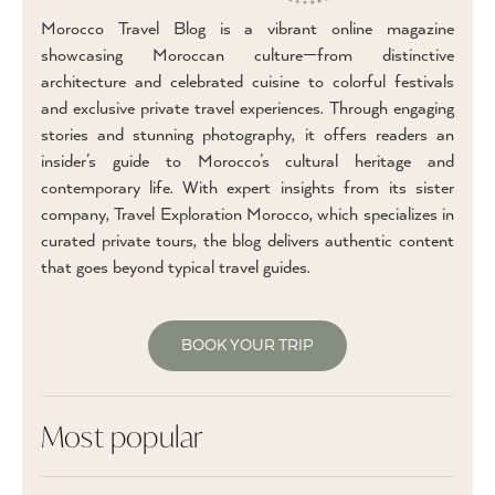
Morocco Travel Blog is a vibrant online magazine
showcasing Moroccan culture—from distinctive
architecture and celebrated cuisine to colorful festivals
and exclusive private travel experiences. Through engaging
stories and stunning photography, it offers readers an
insider’s guide to Morocco’s cultural heritage and
contemporary life. With expert insights from its sister
company, Travel Exploration Morocco, which specializes in
curated private tours, the blog delivers authentic content
that goes beyond typical travel guides.
BOOK YOUR TRIP
Most popular