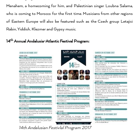
Menahem, a homecoming for him, and Palestinian singer Loubna Salama,
who is coming to Morocco for the first time. Musicians from other regions
of Eastern Europe will also be featured such as the Czech group Letajici
Rabin, Yiddish, Klezmer and Gypsy music.
th
14
Annual Andalusia-Atlantic Festival Program:
14th Andalusian Festivlal Program 2017