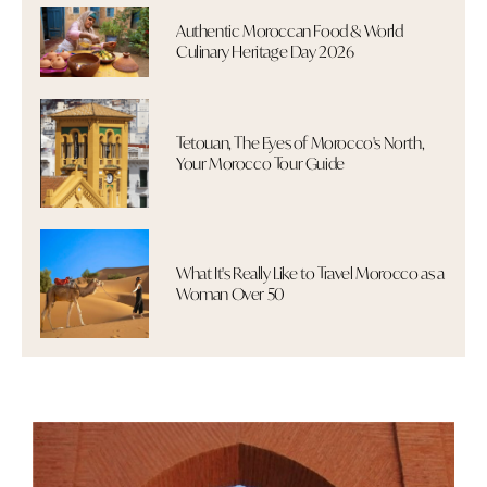
Authentic Moroccan Food & World
Culinary Heritage Day 2026
Tetouan, The Eyes of Morocco's North,
Your Morocco Tour Guide
What It's Really Like to Travel Morocco as a
Woman Over 50