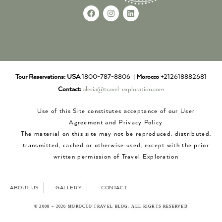
Tour Reservations:
USA
1800-787-8806 |
Morocco
+212618882681
Contact:
alecia@travel-exploration.com
Use of this Site constitutes acceptance of our User
Agreement and Privacy Policy
The material on this site may not be reproduced, distributed,
transmitted, cached or otherwise used, except with the prior
written permission of Travel Exploration
ABOUT US
GALLERY
CONTACT
© 2008 – 2026 MOROCCO TRAVEL BLOG. ALL RIGHTS RESERVED