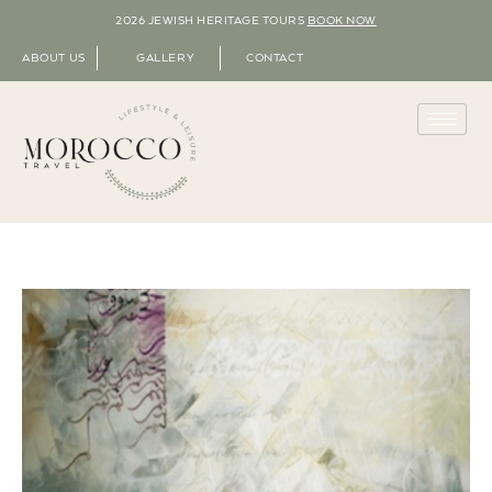
2026 JEWISH HERITAGE TOURS
BOOK NOW
ABOUT US
GALLERY
CONTACT