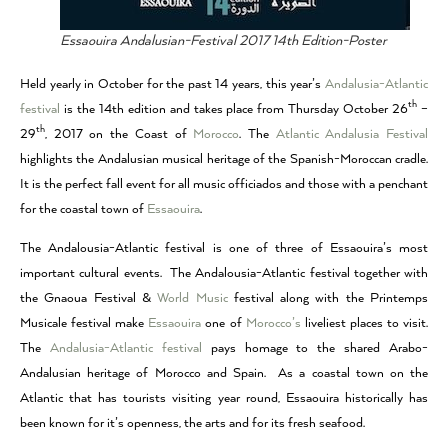
Essaouira Andalusian-Festival 2017 14th Edition-Poster
Held yearly in October for the past 14 years, this year’s
Andalusia-Atlantic
th
festiva
l
is the 14th edition and takes place from Thursday October 26
–
th
29
, 2017 on the Coast of
Morocco
. The
Atlantic Andalusia Festival
highlights the Andalusian musical heritage of the Spanish-Moroccan cradle.
It is the perfect fall event for all music officiados and those with a penchant
for the coastal town of
Essaouira
.
The Andalousia-Atlantic festival is one of three of Essaouira’s most
important cultural events. The Andalousia-Atlantic festival together with
the Gnaoua Festival &
World Music
festival along with the Printemps
Musicale festival make
Essaouira
one of
Morocco’s
liveliest places to visit.
The
Andalusia-Atlantic festival
pays homage to the shared Arabo-
Andalusian heritage of Morocco and Spain. As a coastal town on the
Atlantic that has tourists visiting year round, Essaouira historically has
been known for it’s openness, the arts and for its fresh seafood.