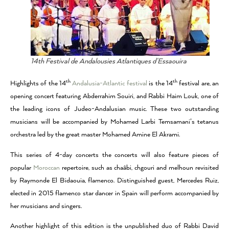
14th Festival de Andalousies Atlantiques d’Essaouira
th
th
Highlights of the 14
Andalusia-Atlantic festival
is the 14
festival are, an
opening concert featuring Abderrahim Souiri, and Rabbi Haim Louk, one of
the leading icons of Judeo-Andalusian music. These two outstanding
musicians will be accompanied by Mohamed Larbi Temsamani’s tetanus
orchestra led by the great master Mohamed Amine El Akrami.
This series of 4-day concerts the concerts will also feature pieces of
popular
Moroccan
repertoire, such as chaâbi, chgouri and melhoun revisited
by Raymonde El Bidaouia, flamenco. Distinguished guest, Mercedes Ruiz,
elected in 2015 flamenco star dancer in Spain will perform accompanied by
her musicians and singers.
Another highlight of this edition is the unpublished duo of Rabbi David