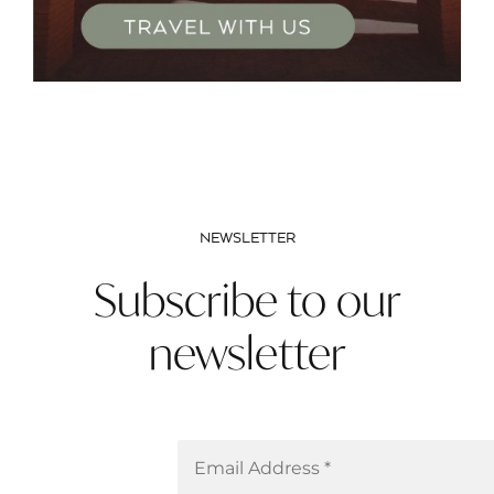
NEWSLETTER
Subscribe to our
newsletter