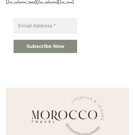
[/vc_column_text][/vc_column][/vc_row]