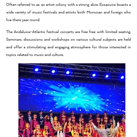
Often referred to as an artist colony with a strong alize, Essaouira boasts a
wide variety of music festivals and artists both Moroccan and foreign who
live there year round.
The Andalusia-Atlantic festival concerts are free free with limited seating.
Seminars, discussions and workshops on various cultural subjects are held
and offer a stimulating and engaging atmosphere for those interested in
topics related to music and culture.