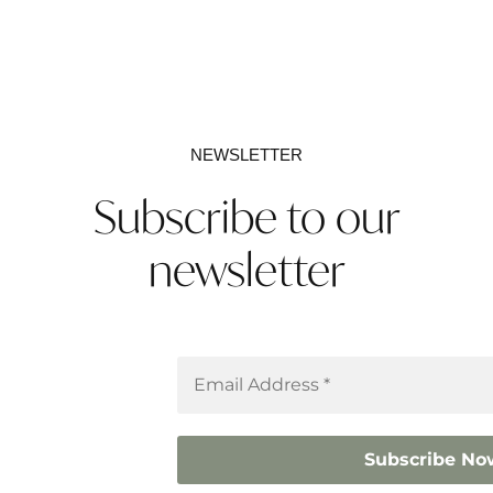
NEWSLETTER
Subscribe to our
newsletter