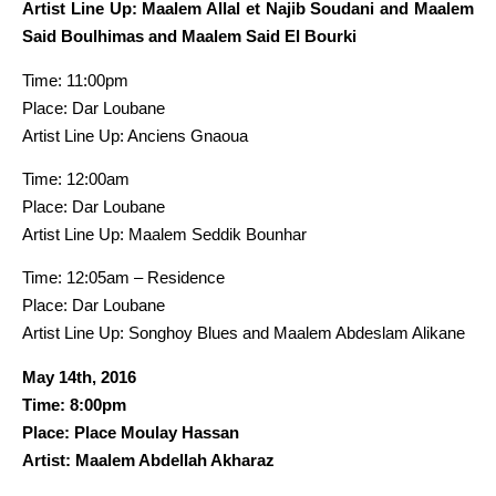
Artist Line Up: Maalem Allal et Najib Soudani and Maalem
Said Boulhimas and Maalem Said El Bourki
Time: 11:00pm
Place: Dar Loubane
Artist Line Up: Anciens Gnaoua
Time: 12:00am
Place: Dar Loubane
Artist Line Up: Maalem Seddik Bounhar
Time: 12:05am – Residence
Place: Dar Loubane
Artist Line Up: Songhoy Blues and Maalem Abdeslam Alikane
May 14th, 2016
Time: 8:00pm
Place: Place Moulay Hassan
Artist: Maalem Abdellah Akharaz