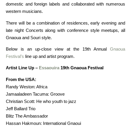
domestic and foreign labels and collaborated with numerous
western musicians.
There will be a combination of residences, early evening and
late night Concerts along with conference style meetups, all
Gnaoua and Souri style.
Below is an up-close view at the 19th Annual
Gnaoua
Festival’s
line up and artist program.
Artist Line Up –
Essaouira
19th Gnaoua Festival
From the USA:
Randy Weston: Africa
Jamaaladeen Tacuma: Groove
Christian Scott: He who youth to jazz
Jeff Ballard Trio
Blitz The Ambassador
Hassan Hakmoun: International Gnaoui