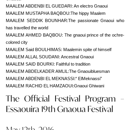
MAALEM ABDENBI EL GUEDARI: An electro Gnaoui
MAALEM MUSTAPHA BAQBOU:The hippy Maalem
MAALEM SEDDIK BOUNHAR:The passionate Gnaoui who
has travelled the world
MAALEM AHMED BAQBOU: The gnaoui prince of the ochre-
colored city
MAALEM Said BOULHIMAS: Maalemin spite of himself
MAALEM ALLAL SOUDANI: Ancestral Gnaoui
MAALEM SAID BOURKI: Faithful to tradition
MAALEM ABDELKADER AMLIL:The Gnaouibluesman
MAALEM ABDENBI EL MEKNASSI:“ ElMeknassi”
MAALEM RACHID EL HAMZAOUI:Gnaoui Ghiwani
The Official Festival Program –
Essaouira 19th Gnaoua Festival
May 12th, 2016