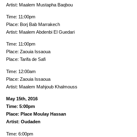
Artist: Maalem Mustapha Baqbou
Time: 11:00pm
Place: Borj Bab Marrakech
Artist: Maalem Abdenbi El Guedari
Time: 11:00pm
Place: Zaouia Issaoua
Place: Tarifa de Safi
Time: 12:00am
Place: Zaouia Issaoua
Artist: Maalem Mahjoub Khalmouss
May 15th, 2016
Time: 5:00pm
Place: Place Moulay Hassan
Artist: Oudaden
Time: 6:00pm