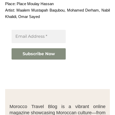
Place: Place Moulay Hassan
Artist: Maalem Mustapah Baqubou, Mohamed Derham, Nabil
Khalidi, Omar Sayed
Morocco Travel Blog is a vibrant online
magazine showcasing Moroccan culture—from