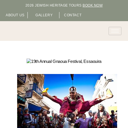
2026 JEWISH HERITAGE TOURS
BOOK NOW
ABOUT US
GALLERY
CONTACT