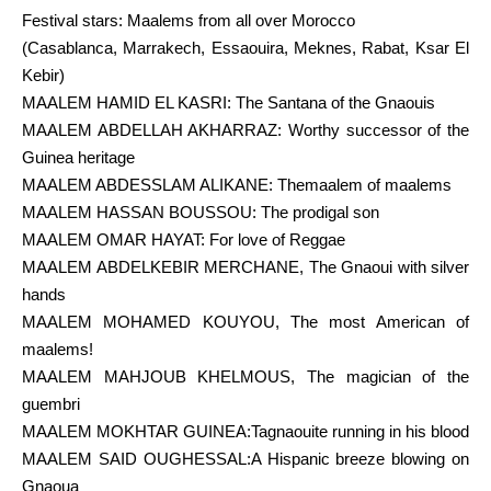
Festival stars: Maalems from all over Morocco
(Casablanca, Marrakech, Essaouira, Meknes, Rabat, Ksar El
Kebir)
MAALEM HAMID EL KASRI: The Santana of the Gnaouis
MAALEM ABDELLAH AKHARRAZ: Worthy successor of the
Guinea heritage
MAALEM ABDESSLAM ALIKANE: Themaalem of maalems
MAALEM HASSAN BOUSSOU: The prodigal son
MAALEM OMAR HAYAT: For love of Reggae
MAALEM ABDELKEBIR MERCHANE, The Gnaoui with silver
hands
MAALEM MOHAMED KOUYOU, The most American of
maalems!
MAALEM MAHJOUB KHELMOUS, The magician of the
guembri
MAALEM MOKHTAR GUINEA:Tagnaouite running in his blood
MAALEM SAID OUGHESSAL:A Hispanic breeze blowing on
Gnaoua