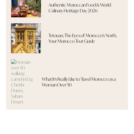
Authentic Moroccan Food & World
Culinary Heritage Day 2026
Tetouan, The Eyes of Morocco's North,
Your Morocco Tour Guide
What It's Really Like to Travel Morocco as a
Woman Over 50