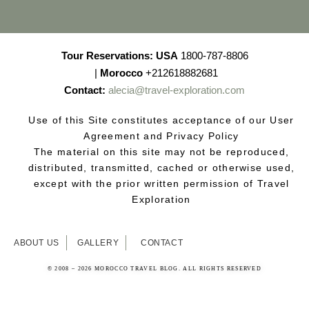
Tour Reservations:
USA
1800-787-8806
|
Morocco
+212618882681
Contact:
alecia@travel-exploration.com
Use of this Site constitutes acceptance of our User
Agreement and Privacy Policy
The material on this site may not be reproduced,
distributed, transmitted, cached or otherwise used,
except with the prior written permission of Travel
Exploration
ABOUT US
GALLERY
CONTACT
© 2008 – 2026 MOROCCO TRAVEL BLOG. ALL RIGHTS RESERVED