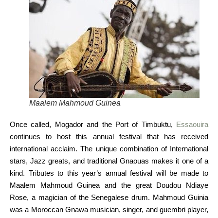
Maalem Mahmoud Guinea
Once called, Mogador and the Port of Timbuktu,
Essaouira
continues to host this annual festival that has received
international acclaim. The unique combination of International
stars, Jazz greats, and traditional Gnaouas makes it one of a
kind. Tributes to this year’s annual festival will be made to
Maalem Mahmoud Guinea and the great Doudou Ndiaye
Rose, a magician of the Senegalese drum. Mahmoud Guinia
was a Moroccan Gnawa musician, singer, and guembri player,