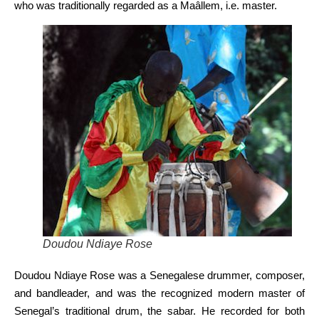
who was traditionally regarded as a Maâllem, i.e. master.
Doudou Ndiaye Rose
Doudou Ndiaye Rose was a Senegalese drummer, composer,
and bandleader, and was the recognized modern master of
Senegal’s traditional drum, the sabar. He recorded for both