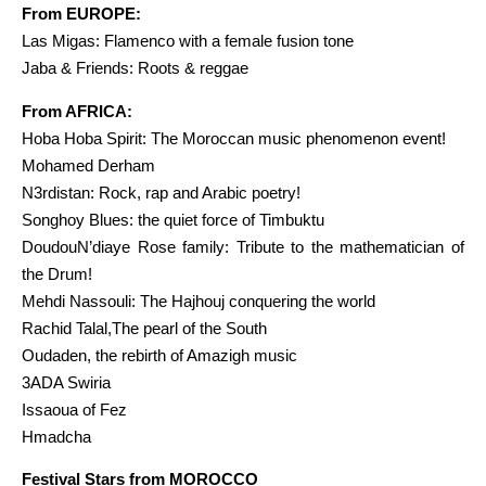
From EUROPE:
Las Migas: Flamenco with a female fusion tone
Jaba & Friends: Roots & reggae
From AFRICA:
Hoba Hoba Spirit: The Moroccan music phenomenon event!
Mohamed Derham
N3rdistan: Rock, rap and Arabic poetry!
Songhoy Blues: the quiet force of Timbuktu
DoudouN’diaye Rose family: Tribute to the mathematician of
the Drum!
Mehdi Nassouli: The Hajhouj conquering the world
Rachid Talal,The pearl of the South
Oudaden, the rebirth of Amazigh music
3ADA Swiria
Issaoua of Fez
Hmadcha
Festival Stars from MOROCCO