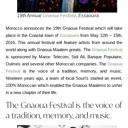
19th Annual
Gnaoua Festival
, Essaouira
Morocco announces the 19th Gnaoua Festival which will take
place in the Coastal town of
Essaouira
from May 12th – 15th,
2016. This annual festival will feature artists from around the
world along with Gnaoua Maalem greats. The
Gnaoua Festival
is sponsored by Maroc Telecom, Sidi Ali, Banque Populaire,
Oulmes and several other Moroccan companies. The
Gnaoua
Festival
is the voice of a tradition, memory, and music.
Nineteen years ago, a team of local Souri’s started an event,
100% Moroccan which enabled the Gnaoua Maalems to usher
in a new chapter of their life.
The Gnaoua Festival is the voice of
a tradition, memory, and music.