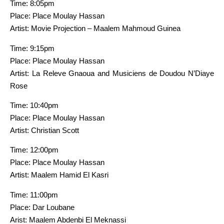
Time: 8:05pm
Place: Place Moulay Hassan
Artist: Movie Projection – Maalem Mahmoud Guinea
Time: 9:15pm
Place: Place Moulay Hassan
Artist: La Releve Gnaoua and Musiciens de Doudou N’Diaye
Rose
Time: 10:40pm
Place: Place Moulay Hassan
Artist: Christian Scott
Time: 12:00pm
Place: Place Moulay Hassan
Artist: Maalem Hamid El Kasri
Time: 11:00pm
Place: Dar Loubane
Arist: Maalem Abdenbi El Meknassi