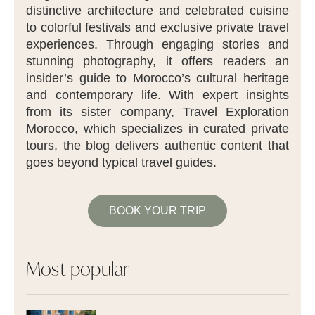
distinctive architecture and celebrated cuisine
to colorful festivals and exclusive private travel
experiences. Through engaging stories and
stunning photography, it offers readers an
insider’s guide to Morocco’s cultural heritage
and contemporary life. With expert insights
from its sister company, Travel Exploration
Morocco, which specializes in curated private
tours, the blog delivers authentic content that
goes beyond typical travel guides.
BOOK YOUR TRIP
Most popular