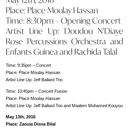
Place: Place Moulay Hassan
Time: 8:30pm – Opening Concert
Artist Line Up: Doudou N’Diaye
Rose Percussions Orchestra and
Enfants Guinea and Rachida Talal
Time: 9:35pm – Concert
Place: Place Moulay Hassan
Artist Line Up: Jeff Ballard Trio
Time: 10:45pm – Concert Fusion
Place: Place Moulay Hassan
Artist Line Up: Jeff Ballard Trio and Maalem Mohamed Kouyou
May 13th, 2016
Place: Zaouia Disna Bilal