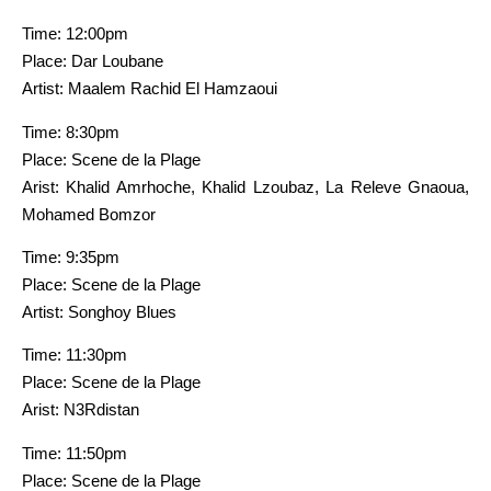
Time: 12:00pm
Place: Dar Loubane
Artist: Maalem Rachid El Hamzaoui
Time: 8:30pm
Place: Scene de la Plage
Arist: Khalid Amrhoche, Khalid Lzoubaz, La Releve Gnaoua,
Mohamed Bomzor
Time: 9:35pm
Place: Scene de la Plage
Artist: Songhoy Blues
Time: 11:30pm
Place: Scene de la Plage
Arist: N3Rdistan
Time: 11:50pm
Place: Scene de la Plage