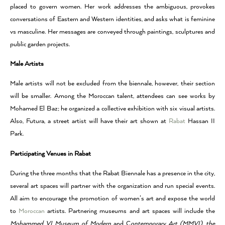
placed to govern women. Her work addresses the ambiguous, provokes
conversations of Eastern and Western identities, and asks what is feminine
vs masculine. Her messages are conveyed through paintings, sculptures and
public garden projects.
Male Artists
Male artists will not be excluded from the biennale, however, their section
will be smaller. Among the Moroccan talent, attendees can see works by
Mohamed El Baz; he organized a collective exhibition with six visual artists.
Also, Futura, a street artist will have their art shown at
Rabat
Hassan II
Park.
Participating Venues in Rabat
During the three months that the Rabat Biennale has a presence in the city,
several art spaces will partner with the organization and run special events.
All aim to encourage the promotion of women’s art and expose the world
to
Moroccan
artists. Partnering museums and art spaces will include the
Mohammed VI Museum of Modern
and C
ontemporary Art (MMVI), the