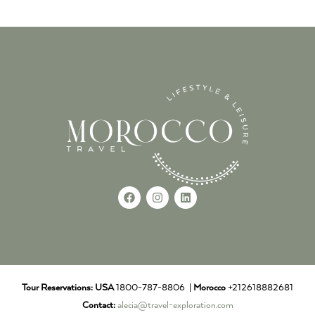
Tour Reservations:
USA
1800-787-8806 |
Morocco
+212618882681
Contact:
alecia@travel-exploration.com