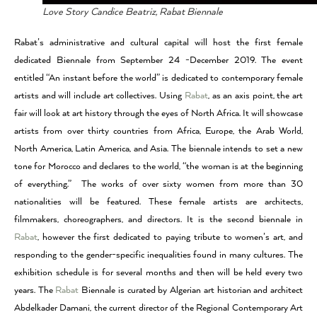
Love Story Candice Beatriz, Rabat Biennale
Rabat’s administrative and cultural capital will host the first female
dedicated Biennale from September 24 -December 2019. The event
entitled “An instant before the world” is dedicated to contemporary female
artists and will include art collectives. Using
Rabat
, as an axis point, the art
fair will look at art history through the eyes of North Africa. It will showcase
artists from over thirty countries from Africa, Europe, the Arab World,
North America, Latin America, and Asia. The biennale intends to set a new
tone for Morocco and declares to the world, “the woman is at the beginning
of everything.” The works of over sixty women from more than 30
nationalities will be featured. These female artists are architects,
filmmakers, choreographers, and directors. It is the second biennale in
Rabat
, however the first dedicated to paying tribute to women’s art, and
responding to the gender-specific inequalities found in many cultures. The
exhibition schedule is for several months and then will be held every two
years. The
Rabat
Biennale is curated by Algerian art historian and architect
Abdelkader Damani, the current director of the Regional Contemporary Art