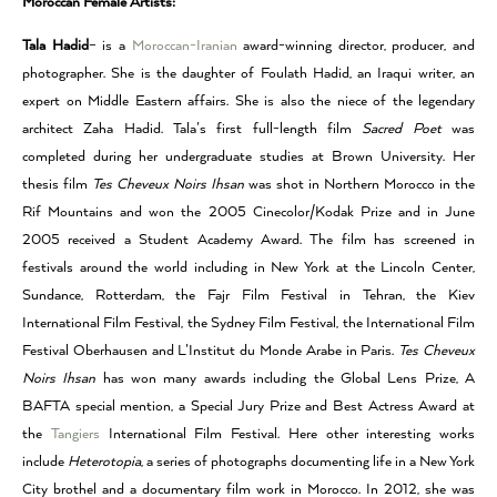
Moroccan Female Artists:
Tala Hadid
– is a
Moroccan-Iranian
award-winning director, producer, and
photographer. She is the daughter of Foulath Hadid, an Iraqui writer, an
expert on Middle Eastern affairs. She is also the niece of the legendary
architect Zaha Hadid. Tala’s first full-length film
Sacred Poet
was
completed during her undergraduate studies at Brown University. Her
thesis film
Tes Cheveux Noirs Ihsan
was shot in Northern Morocco in the
Rif Mountains and won the 2005 Cinecolor/Kodak Prize and in June
2005 received a Student Academy Award. The film has screened in
festivals around the world including in New York at the Lincoln Center,
Sundance, Rotterdam, the Fajr Film Festival in Tehran, the Kiev
International Film Festival, the Sydney Film Festival, the International Film
Festival Oberhausen and L’Institut du Monde Arabe in Paris.
Tes Cheveux
Noirs Ihsan
has won many awards including the Global Lens Prize, A
BAFTA special mention, a Special Jury Prize and Best Actress Award at
the
Tangiers
International Film Festival. Here other interesting works
include
Heterotopia
, a series of photographs documenting life in a New York
City brothel and a documentary film work in Morocco. In 2012, she was