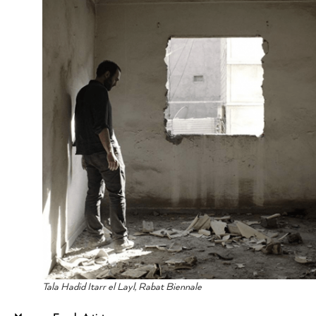
Tala Hadid Itarr el Layl, Rabat Biennale