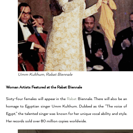
Umm Kulthum, Rabat Biennale
Woman Artists Featured at the Rabat Biennale
Sixty-four females will appear in the
Rabat
Biennale. There will also be an
homage to Egyptian singer Umm Kulthum. Dubbed as the “The voice of
Egypt,” the talented singer was known for her unique vocal ability and style.
Her records sold over 80 million copies worldwide.