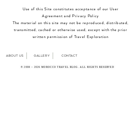
Use of this Site constitutes acceptance of our User
Agreement and Privacy Policy
The material on this site may not be reproduced, distributed,
transmitted, cached or otherwise used, except with the prior
written permission of Travel Exploration
ABOUT US
GALLERY
CONTACT
© 2008 – 2026 MOROCCO TRAVEL BLOG. ALL RIGHTS RESERVED