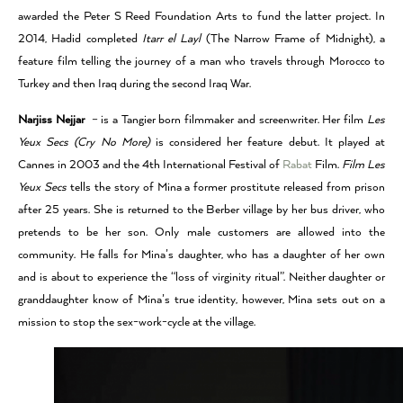
awarded the Peter S Reed Foundation Arts to fund the latter project. In
2014, Hadid completed
Itarr el Layl
(The Narrow Frame of Midnight), a
feature film telling the journey of a man who travels through Morocco to
Turkey and then Iraq during the second Iraq War.
Narjiss Nejjar
–
is a Tangier born filmmaker and screenwriter. Her film
Les
Yeux Secs (Cry No More)
is considered her feature debut. It played at
Cannes in 2003 and the 4th International Festival of
Rabat
Film.
Film Les
Yeux Secs
tells the story of Mina a former prostitute released from prison
after 25 years. She is returned to the Berber village by her bus driver, who
pretends to be her son. Only male customers are allowed into the
community. He falls for Mina’s daughter, who has a daughter of her own
and is about to experience the “loss of virginity ritual”. Neither daughter or
granddaughter know of Mina’s true identity, however, Mina sets out on a
mission to stop the sex-work-cycle at the village.