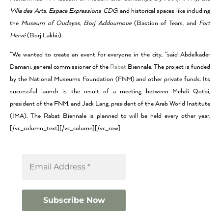
Villa des Arts
,
Espace Expressions CDG
, and historical spaces like including
the
Museum of Oudayas
,
Borj Addoumoue
(Bastion of Tears, and
Fort
Hervé
(Borj Lakbir).
“We wanted to create an event for everyone in the city, “said Abdelkader
Damani, general commissioner of the
Rabat
Biennale. The project is funded
by the National Museums Foundation (FNM) and other private funds. Its
successful launch is the result of a meeting between Mehdi Qotbi,
president of the FNM, and Jack Lang, president of the Arab World Institute
(IMA). The Rabat Biennale is planned to will be held every other year.
[/vc_column_text][/vc_column][/vc_row]