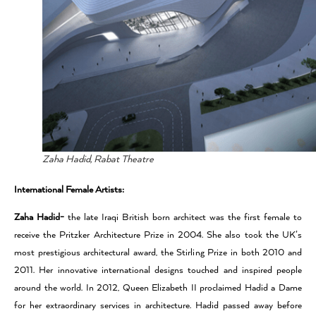
Zaha Hadid, Rabat Theatre
International Female Artists:
Zaha Hadid-
the late Iraqi British born architect was the first female to
receive the Pritzker Architecture Prize in 2004. She also took the UK’s
most prestigious architectural award, the Stirling Prize in both 2010 and
2011. Her innovative international designs touched and inspired people
around the world. In 2012, Queen Elizabeth II proclaimed Hadid a Dame
for her extraordinary services in architecture. Hadid passed away before