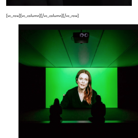
[vc_row][vc_column][/vc_column][/vc_row]