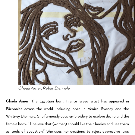
Ghada Amer, Rabat Biennale
Ghada Amer-
the Egyptian born, France raised artist has appeared in
Biennales across the world, including, ones in Venice, Sydney, and the
Whitney Biennale. She famously uses embroidery to explore desire and the
female body. ” I believe that (women) should like their bodies and use them
as tools of seduction.” She uses her creations to reject oppressive laws