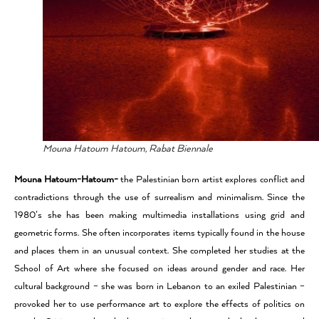
Mouna Hatoum Hatoum, Rabat Biennale
Mouna Hatoum-Hatoum-
the Palestinian born artist explores conflict and
contradictions through the use of surrealism and minimalism. Since the
1980’s she has been making multimedia installations using grid and
geometric forms. She often incorporates items typically found in the house
and places them in an unusual context. She completed her studies at the
School of Art where she focused on ideas around gender and race. Her
cultural background – she was born in Lebanon to an exiled Palestinian –
provoked her to use performance art to explore the effects of politics on