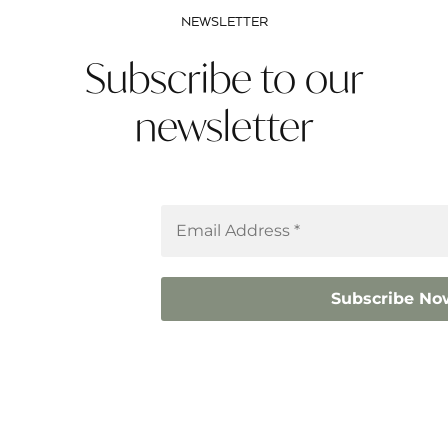
NEWSLETTER
Subscribe to our
newsletter