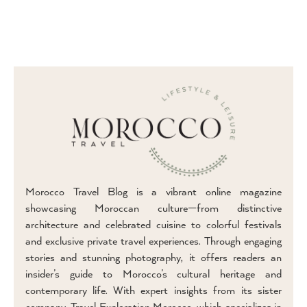
Morocco Travel Blog is a vibrant online magazine
showcasing Moroccan culture—from distinctive
architecture and celebrated cuisine to colorful festivals
and exclusive private travel experiences. Through engaging
stories and stunning photography, it offers readers an
insider’s guide to Morocco’s cultural heritage and
contemporary life. With expert insights from its sister