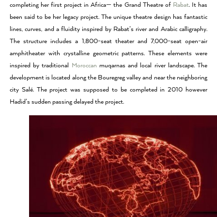
completing her first project in Africa— the Grand Theatre of
Rabat
. It has
been said to be her legacy project. The unique theatre design has fantastic
lines, curves, and a fluidity inspired by Rabat’s river and Arabic calligraphy.
The structure includes a 1,800-seat theater and 7,000-seat open-air
amphitheater with crystalline geometric patterns. These elements were
inspired by traditional
Moroccan
muqarnas and local river landscape. The
development is located along the Bouregreg valley and near the neighboring
city Salé. The project was supposed to be completed in 2010 however
Hadid’s sudden passing delayed the project.