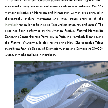
Company O. Her project
Corbeaux (Crows)
with the Walker organization, is
considered a living sculpture and ecstatic performance catharsis. The 22-
member collective of Moroccan and Minnesotan women are portrayed in
choreography evoking movement and ritual trance practices of the
Marrakech
region. It has been called “a sound sculpture, raw and urgent.” The
piece has been performed at the Avignon Festival, Festival Montpellier
Danse, the Centre Georges Pompidou in Paris, the Marrakech Biennale, and
the Festival d’Automne. It also received the New Choreographic Talent
award from France’s Society of Dramatic Authors and Composers (SACD).
Ouizguen works and lives in Marrakech.