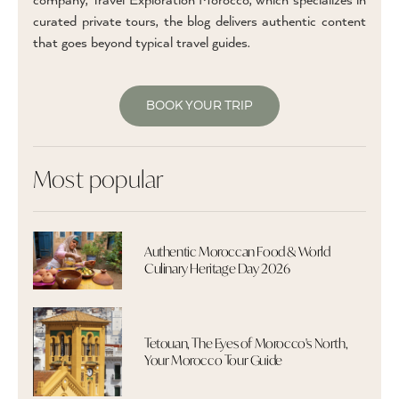
company, Travel Exploration Morocco, which specializes in
curated private tours, the blog delivers authentic content
that goes beyond typical travel guides.
BOOK YOUR TRIP
Most popular
Authentic Moroccan Food & World
Culinary Heritage Day 2026
Tetouan, The Eyes of Morocco's North,
Your Morocco Tour Guide