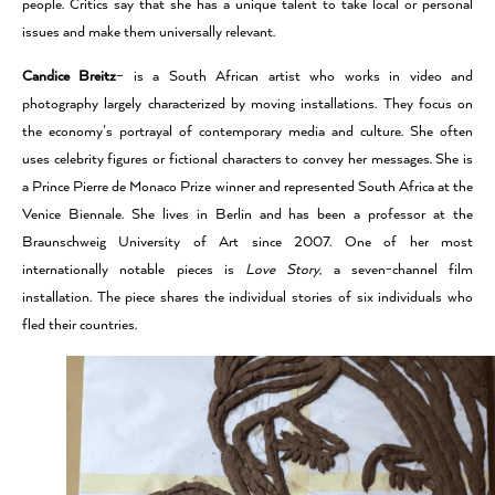
people. Critics say that she has a unique talent to take local or personal
issues and make them universally relevant.
Candice Breitz
– is a South African artist who works in video and
photography largely characterized by moving installations. They focus on
the economy’s portrayal of contemporary media and culture. She often
uses celebrity figures or fictional characters to convey her messages. She is
a Prince Pierre de Monaco Prize winner and represented South Africa at the
Venice Biennale. She lives in Berlin and has been a professor at the
Braunschweig University of Art since 2007. One of her most
internationally notable pieces is
Love Story
, a seven-channel film
installation. The piece shares the individual stories of six individuals who
fled their countries.