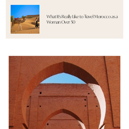
What It's Really Like to Travel Morocco as a
Woman Over 50