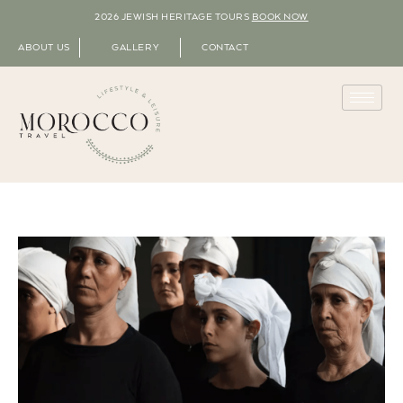
2026 JEWISH HERITAGE TOURS
BOOK NOW
ABOUT US
GALLERY
CONTACT