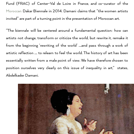
Fund (FRAC) of Center-Val de Loire in France, and co-curator of the
Moroccan
Dakar Biennale in 2014. Damani claims that “the women artists
invited” are part of a turning point in the presentation of Moroccan art.
“The biennale will be centered around a fundamental question: how can
artists not change, transform or criticize the world, but rewrite it, remake it
from the beginning ‘rewriting of the world’ ….and pass through a work of
artistic reflection …. to relearn to feel the world. The history of art has been
essentially written from a male point of view. We have therefore chosen to
position ourselves very clearly on this issue of inequality in art,” states,
Abdelkader Damani.