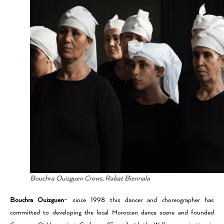
Bouchra Ouizguen Crows, Rabat Biennala
Bouchra Ouizguen
– since 1998 this dancer and choreographer has
committed to developing the local Moroccan dance scene and founded