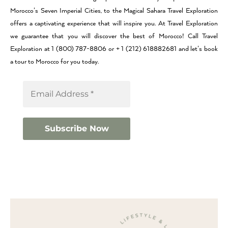
Morocco’s Seven Imperial Cities, to the Magical Sahara Travel Exploration
offers a captivating experience that will inspire you. At Travel Exploration
we guarantee that you will discover the best of Morocco! Call Travel
Exploration at 1 (800) 787-8806 or + 1 (212) 618882681 and let’s book
a tour to Morocco for you today.