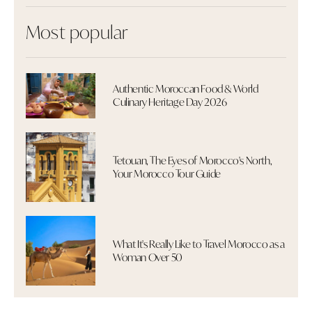
Most popular
Authentic Moroccan Food & World
Culinary Heritage Day 2026
Tetouan, The Eyes of Morocco's North,
Your Morocco Tour Guide
What It's Really Like to Travel Morocco as a
Woman Over 50