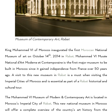
Museum of Contemporary Art, Rabat
King Mohammed VI of Morocco inaugurated the first
Moroccan
National
th
Museum of art on October 14
, 2014 in
Rabat
. Mohammed VI Musée
National d’Art Moderne et Contemporaine is the first major museum to be
built in Morocco since it gained independence from France over 50 years
ago. A visit to this new museum in
Rabat
is a must when visiting the
Imperial Cities of Morocco and is essential as part of a
Rabat
historical and
cultural tour.
The Mohammed VI Museum of Modern & Contemrpoary Art is located in
Morocco’s Imperial City of
Rabat
. This new national museum in Morocco
will offer a complete overview of the country’s art history from the