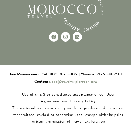
Tour Reservations:
USA
1800-787-8806 |
Morocco
+212618882681
Contact:
alecia@travel-exploration.com
Use of this Site constitutes acceptance of our User
Agreement and Privacy Policy
The material on this site may not be reproduced, distributed,
transmitted, cached or otherwise used, except with the prior
written permission of Travel Exploration