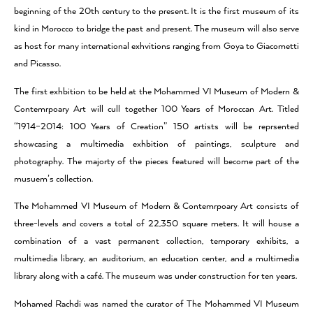
beginning of the 20th century to the present. It is the first museum of its
kind in Morocco to bridge the past and present. The museum will also serve
as host for many international exhvitions ranging from Goya to Giacometti
and Picasso.
The first exhbition to be held at the Mohammed VI Museum of Modern &
Contemrpoary Art will cull together 100 Years of Moroccan Art. Titled
“1914–2014: 100 Years of Creation” 150 artists will be reprsented
showcasing a multimedia exhbition of paintings, sculpture and
photography. The majorty of the pieces featured will become part of the
musuem’s collection.
The Mohammed VI Museum of Modern & Contemrpoary Art consists of
three-levels and covers a total of 22,350 square meters. It will house a
combination of a vast permanent collection, temporary exhibits, a
multimedia library, an auditorium, an education center, and a multimedia
library along with a café. The museum was under construction for ten years.
Mohamed Rachdi was named the curator of The Mohammed VI Museum