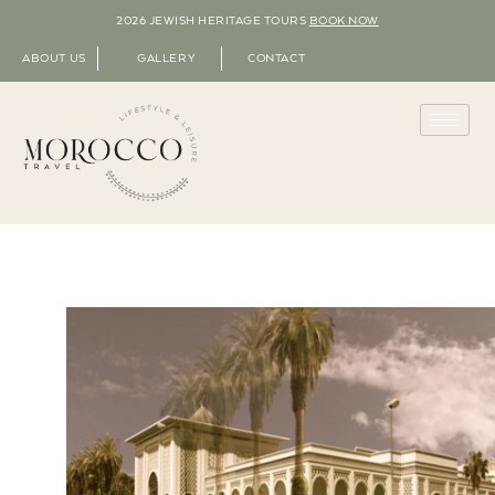
2026 JEWISH HERITAGE TOURS
BOOK NOW
ABOUT US
GALLERY
CONTACT