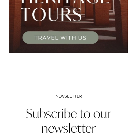
NEWSLETTER
Subscribe to our
newsletter