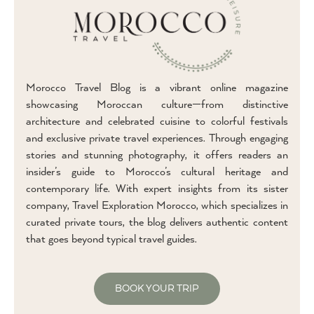
Morocco Travel Blog is a vibrant online magazine
showcasing Moroccan culture—from distinctive
architecture and celebrated cuisine to colorful festivals
and exclusive private travel experiences. Through engaging
stories and stunning photography, it offers readers an
insider’s guide to Morocco’s cultural heritage and
contemporary life. With expert insights from its sister
company, Travel Exploration Morocco, which specializes in
curated private tours, the blog delivers authentic content
that goes beyond typical travel guides.
BOOK YOUR TRIP