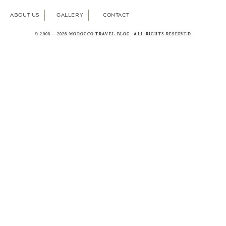
ABOUT US
GALLERY
CONTACT
© 2008 – 2026 MOROCCO TRAVEL BLOG. ALL RIGHTS RESERVED