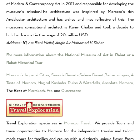
of Modern & Contemrpoary Art in 2011 and responsible for developing the
museum’s mission.The architecture was inspirired by Morocco’s rich
Andalusian architecture and has arches and lines reflective of this. The
museums conceptional architect is Karim Chakor and took a decade to
build with a cost in the range of 20 million USD.
Address: 10, rue Beni Mellal, Angle Av Mohamed V, Rabat
For more information about the National Museum of Art in Rabat or a
Rabat Historical Tour
Morocco’s Imperial Cities
,
Seaside Resorts
,
Sahara Desert
,
Berber villages
,
A
Taste of Morocco
,
Magical Kasbahs, Ruins & Waterfalls
,
Absolute Morocco
,
The Best of
Marrakech
,
Fes
, and
Ouarzazate
Travel Exploration specializes in
Morocco Travel.
We provide Tours and
travel opportunities to Morocco for the independent traveler and tailor-
made tours for families and groups with a distinctly unique flavor. From