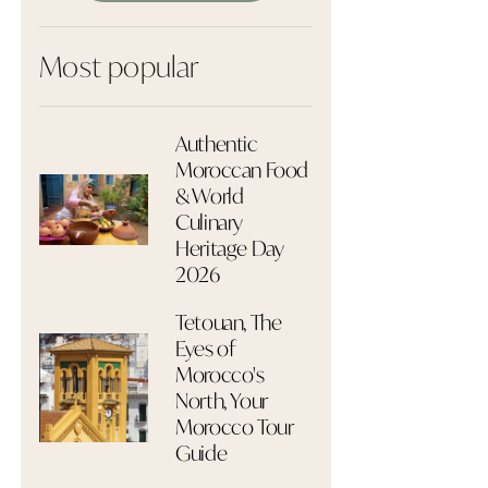
Most popular
Authentic
Moroccan Food
& World
Culinary
Heritage Day
2026
Tetouan, The
Eyes of
Morocco's
North, Your
Morocco Tour
Guide