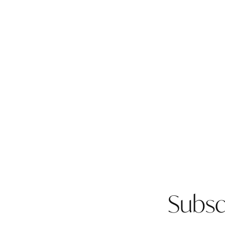
Subsc