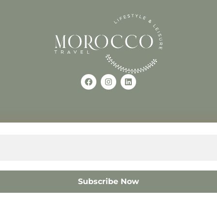
Use of this Site constitutes a
occo
+212618882681
The material on this site may 
otherwise used, except with the
© 2008 – 2026 MOROCC