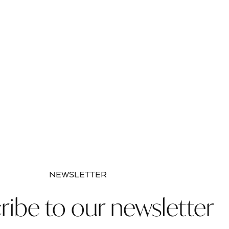
NEWSLETTER
ribe to our newsletter