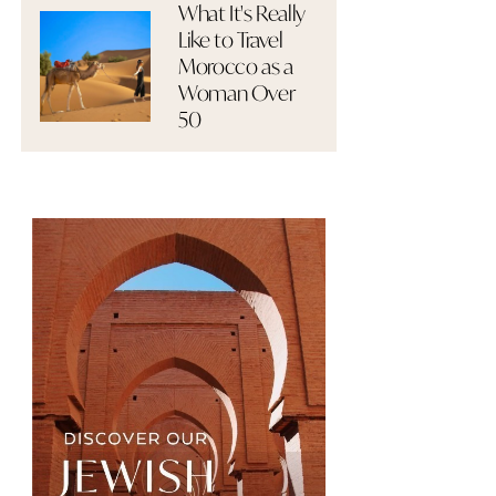
What It's Really
Like to Travel
Morocco as a
Woman Over
50