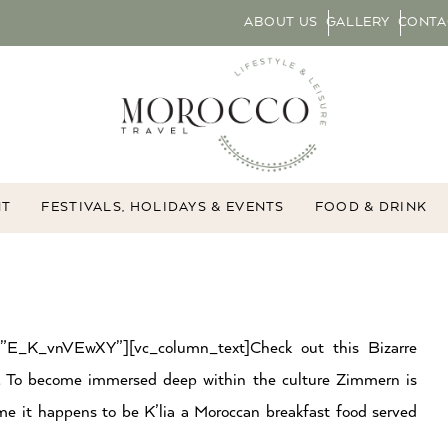
ABOUT US
GALLERY
CONTA
NT
FESTIVALS, HOLIDAYS & EVENTS
FOOD & DRINK
d=”E_K_vnVEwXY”][vc_column_text]Check out this Bizarre
. To become immersed deep within the culture Zimmern is
ime it happens to be K’lia a Moroccan breakfast food served