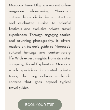
Morocco Travel Blog is a vibrant online
magazine showcasing Moroccan
culture—from distinctive architecture
and celebrated cuisine to colorful
festivals and exclusive private travel
experiences. Through engaging stories
and stunning photography, it offers
readers an insider’s guide to Morocco’s
cultural heritage and contemporary
life. With expert insights from its sister
company, Travel Exploration Morocco,
which specializes in curated private
tours, the blog delivers authentic
content that goes beyond typical
travel guides.
BOOK YOUR TRIP