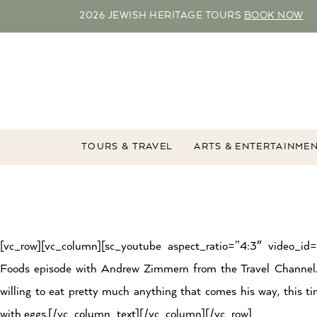
2026 JEWISH HERITAGE TOURS
BOOK NOW
TOURS & TRAVEL
ARTS & ENTERTAINME
[vc_row][vc_column][sc_youtube aspect_ratio=”4:3″ video_i
Foods episode with Andrew Zimmern from the Travel Channel
willing to eat pretty much anything that comes his way, this t
with eggs.[/vc_column_text][/vc_column][/vc_row]