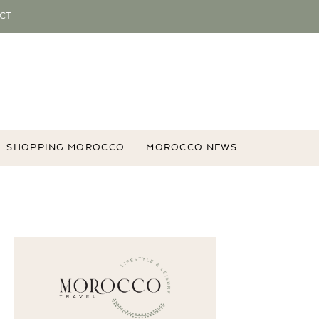
CT
SHOPPING MOROCCO
MOROCCO NEWS