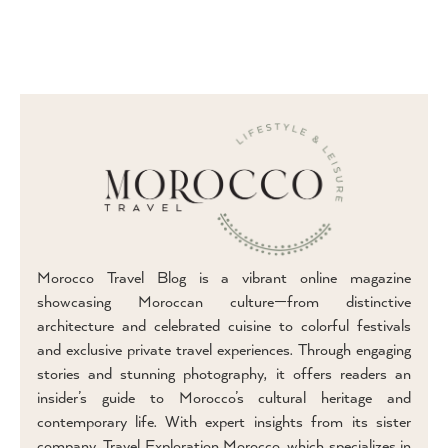
Morocco Travel Blog is a vibrant online magazine
showcasing Moroccan culture—from distinctive
architecture and celebrated cuisine to colorful festivals
and exclusive private travel experiences. Through engaging
stories and stunning photography, it offers readers an
insider’s guide to Morocco’s cultural heritage and
contemporary life. With expert insights from its sister
company, Travel Exploration Morocco, which specializes in