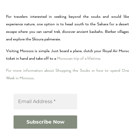
For travelers interested in seeking beyond the souks and would like
experience nature, one option is to head south to the Sahara for a desert
escape where you can camel trek, discover ancient kasbahs, Berber villages
and explore the Skoura palmeraie.
Visiting Morocco is simple. Just board a plane, clutch your Royal Air Moroc
ticket in hand and take off to a
Moroccan trip of a lifetime
.
For more information about Shopping the Souks or how to spend One
Week in Morocco
.