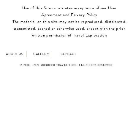
Use of this Site constitutes acceptance of our User
Agreement and Privacy Policy
The material on this site may not be reproduced, distributed,
transmitted, cached or otherwise used, except with the prior
written permission of Travel Exploration
ABOUT US
GALLERY
CONTACT
© 2008 – 2026 MOROCCO TRAVEL BLOG. ALL RIGHTS RESERVED