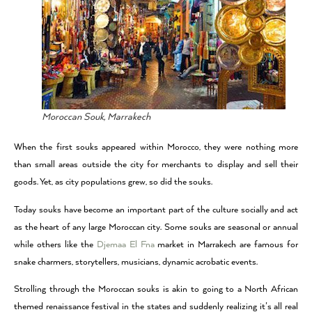
Moroccan Souk, Marrakech
When the first souks appeared within Morocco, they were nothing more
than small areas outside the city for merchants to display and sell their
goods. Yet, as city populations grew, so did the souks.
Today souks have become an important part of the culture socially and act
as the heart of any large Moroccan city. Some souks are seasonal or annual
while others like the
Djemaa El Fna
market in Marrakech are famous for
snake charmers, storytellers, musicians, dynamic acrobatic events.
Strolling through the Moroccan souks is akin to going to a North African
themed renaissance festival in the states and suddenly realizing it’s all real