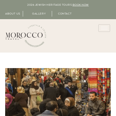
2026 JEWISH HERITAGE TOURS
BOOK NOW
ABOUT US
GALLERY
CONTACT