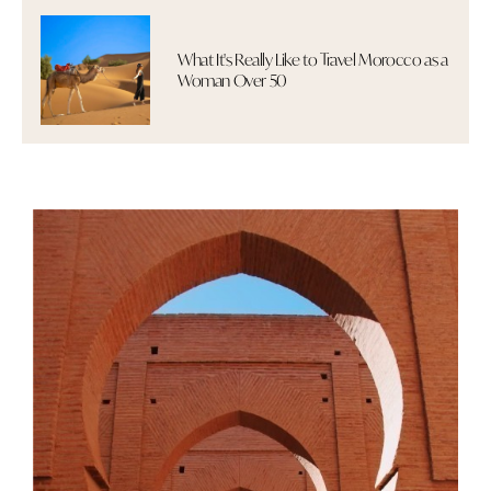
What It's Really Like to Travel Morocco as a
Woman Over 50