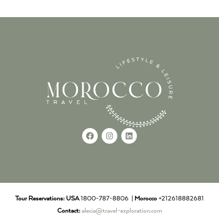
Tour Reservations:
USA
1800-787-8806 |
Morocco
+212618882681
Contact:
alecia@travel-exploration.com