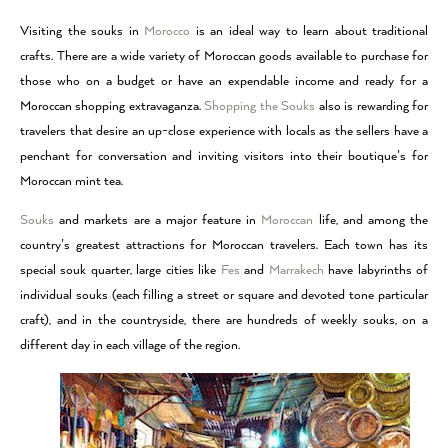
Visiting the souks in
Morocco
is an ideal way to learn about traditional
crafts. There are a wide variety of Moroccan goods available to purchase for
those who on a budget or have an expendable income and ready for a
Moroccan shopping extravaganza.
Shopping the Souks
also is rewarding for
travelers that desire an up-close experience with locals as the sellers have a
penchant for conversation and inviting visitors into their boutique’s for
Moroccan mint tea.
Souks
and markets are a major feature in
Moroccan
life, and among the
country’s greatest attractions for Moroccan travelers. Each town has its
special souk quarter, large cities like
Fes
and
Marrakech
have labyrinths of
individual souks (each filling a street or square and devoted tone particular
craft), and in the countryside, there are hundreds of weekly souks, on a
different day in each village of the region.