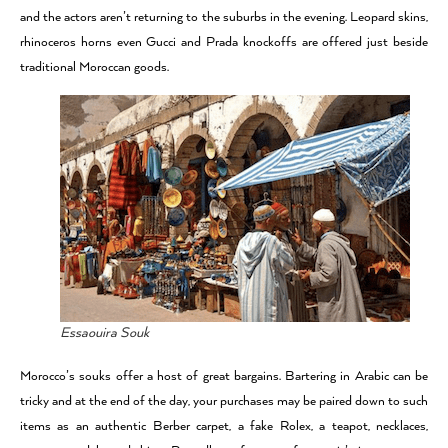
and the actors aren’t returning to the suburbs in the evening. Leopard skins,
rhinoceros horns even Gucci and Prada knockoffs are offered just beside
traditional Moroccan goods.
Essaouira Souk
Morocco’s souks offer a host of great bargains. Bartering in Arabic can be
tricky and at the end of the day, your purchases may be paired down to such
items as an authentic Berber carpet, a fake Rolex, a teapot, necklaces,