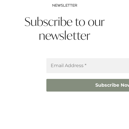
NEWSLETTER
Subscribe to our
newsletter