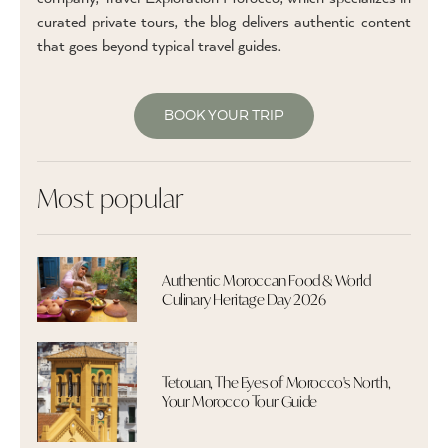
curated private tours, the blog delivers authentic content
that goes beyond typical travel guides.
BOOK YOUR TRIP
Most popular
Authentic Moroccan Food & World
Culinary Heritage Day 2026
Tetouan, The Eyes of Morocco's North,
Your Morocco Tour Guide