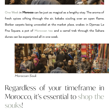
One Week
in
Morocco
can be just as magical as a lengthy stay. The aroma of
fresh spices sifting through the air, kebabs sizzling over an open flame,
Berber carpets being unraveled at the market place, snakes in Djemaa Le
Fna Square, a pot of
Moroccan tea
and a camel trek through the Sahara
dunes can be experienced all in one week.
Moroccan Souk
Regardless of your timeframe in
Morocco, it’s essential to
shop the
souks
!