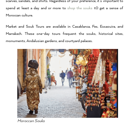
scarves, sandals, and shirts. Regardless of your preference, it’s important to
spend at least a day and or more to
shop the souks
t0 get a sense of
Moroccan culture.
Market and Souk Tours are available in Casablanca, Fes, Essaouira, and
Marrakech. These one-day tours frequent the souks, historical sites,
monuments, Andalusian gardens, and courtyard palaces.
Moroccan Souks