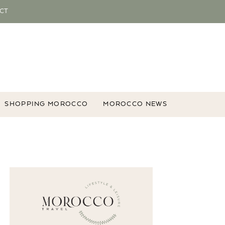
CT
SHOPPING MOROCCO
MOROCCO NEWS