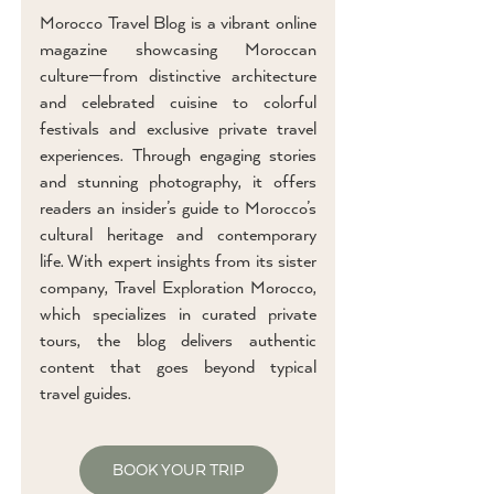
Morocco Travel Blog is a vibrant online
magazine showcasing Moroccan
culture—from distinctive architecture
and celebrated cuisine to colorful
festivals and exclusive private travel
experiences. Through engaging stories
and stunning photography, it offers
readers an insider’s guide to Morocco’s
cultural heritage and contemporary
life. With expert insights from its sister
company, Travel Exploration Morocco,
which specializes in curated private
tours, the blog delivers authentic
content that goes beyond typical
travel guides.
BOOK YOUR TRIP