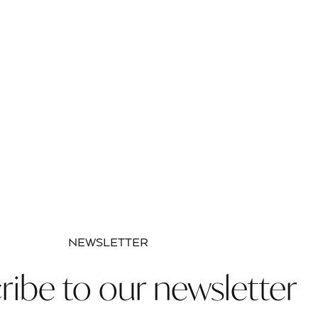
NEWSLETTER
ribe to our newsletter