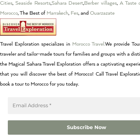
Cities
,
Seaside Resorts
,
Sahara Desert
,
Berber villages
,
A Taste 
Morocco
, The Best of
Marrakech
,
Fes
, and
Ouarzazate
Travel Exploration specializes in
Morocco Travel.
We provide Tour
traveler and tailor-made tours for families and groups with a dist
the Magical Sahara Travel Exploration offers a captivating experi
that you will discover the best of Morocco! Call Travel Explor
book a tour to Morocco for you today.