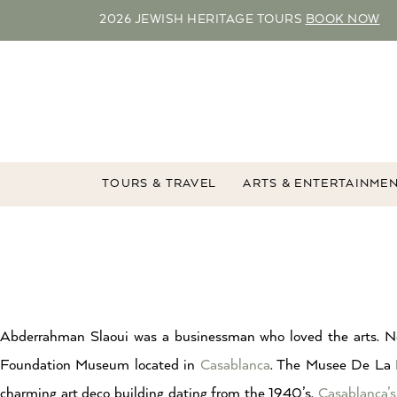
2026 JEWISH HERITAGE TOURS
BOOK NOW
TOURS & TRAVEL
ARTS & ENTERTAINME
Abderrahman Slaoui was a businessman who loved the arts. 
Foundation Museum located in
Casablanca
. The Musee De La 
charming art deco building dating from the 1940’s.
Casablanca’s