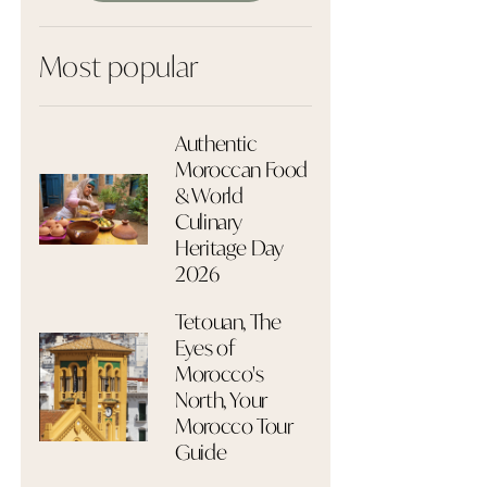
Most popular
Authentic
Moroccan Food
& World
Culinary
Heritage Day
2026
Tetouan, The
Eyes of
Morocco's
North, Your
Morocco Tour
Guide