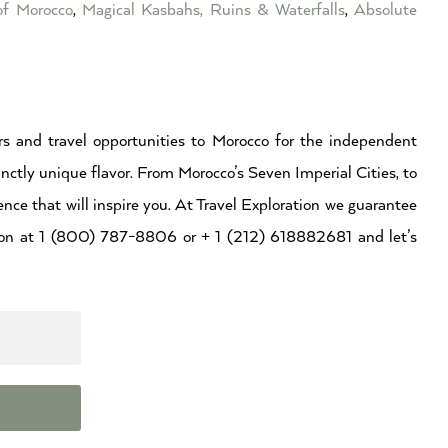
of Morocco
,
Magical Kasbahs, Ruins & Waterfalls
,
Absolute
s and travel opportunities to Morocco for the independent
inctly unique flavor. From Morocco’s Seven Imperial Cities, to
ence that will inspire you. At Travel Exploration we guarantee
ation at 1 (800) 787-8806 or + 1 (212) 618882681 and let’s