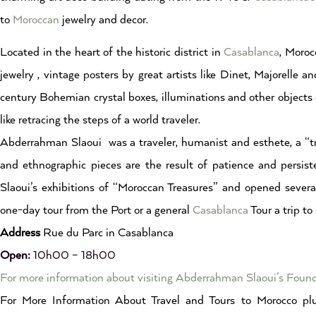
to
Moroccan
jewelry and decor.
Located in the heart of the historic district in
Casablanca
, Moroc
jewelry , vintage posters by great artists like Dinet, Majorell
century Bohemian crystal boxes, illuminations and other objects 
like retracing the steps of a world traveler.
Abderrahman Slaoui was a traveler, humanist and esthete, a “treas
and ethnographic pieces are the result of patience and persis
Slaoui’s exhibitions of “Moroccan Treasures” and opened severa
one-day tour from the Port or a general
Casablanca
Tour a trip to
Address
Rue du Parc in Casablanca
Open:
10h00 – 18h00
For more information about visiting Abderrahman Slaoui’s Fou
For More Information About Travel and Tours to Morocco plu