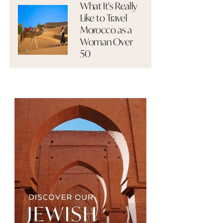
What It's Really
Like to Travel
Morocco as a
Woman Over
50