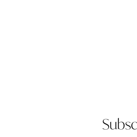
Subsc