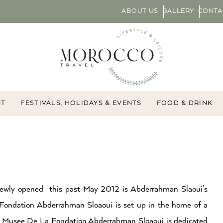
ABOUT US
GALLERY
CONTA
NT
FESTIVALS, HOLIDAYS & EVENTS
FOOD & DRINK
Newly opened this past May 2012 is Abderrahman Slaoui’s
Fondation Abderrahman Sloaoui is set up in the home of a
Musee De La Fondation Abderrahman Sloaoui is dedicated