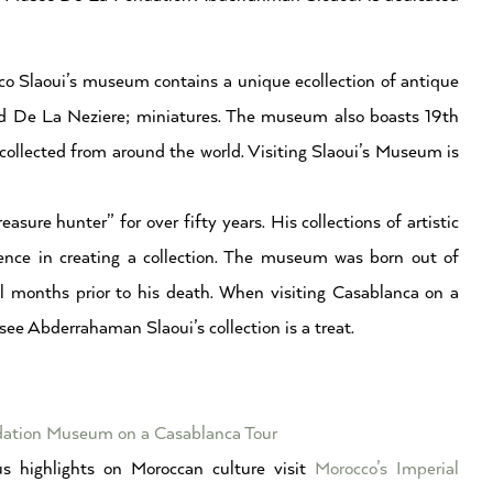
co Slaoui’s museum contains a unique ecollection of antique
e and De La Neziere; miniatures. The museum also boasts 19th
collected from around the world. Visiting Slaoui’s Museum is
ure hunter” for over fifty years. His collections of artistic
tence in creating a collection. The museum was born out of
l months prior to his death. When visiting Casablanca on a
 see Abderrahaman Slaoui’s collection is a treat.
ndation Museum on a Casablanca Tour
s highlights on Moroccan culture visit
Morocco’s Imperial