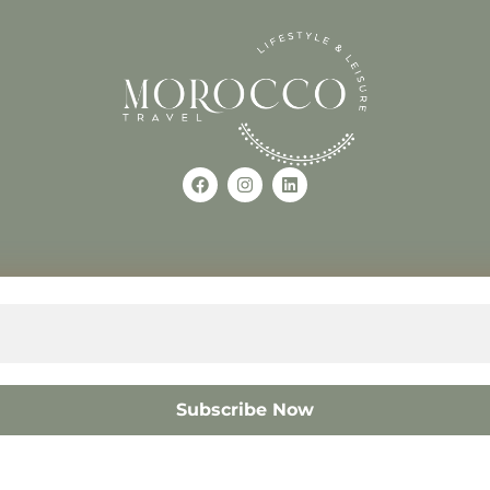
Use of this Site constitutes a
occo
+212618882681
The material on this site may 
otherwise used, except with the
© 2008 – 2026 MOROCC