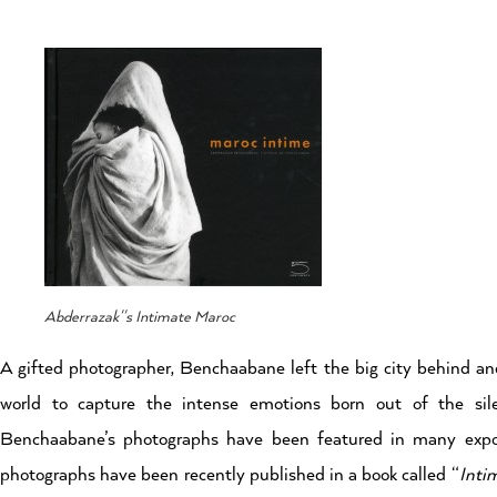
Abderrazak''s Intimate Maroc
A gifted photographer, Benchaabane left the big city behind and
world to capture the intense emotions born out of the sil
Benchaabane’s photographs have been featured in many expos
photographs have been recently published in a book called “
Inti