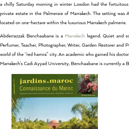
a chilly Saturday morning in winter Lowdon had the fortuitou
private estate in the Palmeraie of Marrakech. The setting wa
located on one-hectare within the luxurious Marrakech palmerie.
Abderrazzak Benchaabane is a
Marrakech
legend. Quiet and s
Perfumer, Teacher, Photographer, Writer, Garden Restorer and Pu
world of the “red hamra” city. An academic who gained his doctor
Marrakech’s Cadi Ayyad University, Benchaabane is currently a B