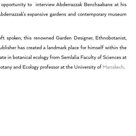
s opportunity to interview Abderrazzak Benchaabane at his
s Abderrazzak’s expansive gardens and contemporary museum
oft spoken, this renowned Garden Designer, Ethnobotanist,
blisher has created a landmark place for himself within the
ate in botanical ecology from Semlalia Faculty of Sciences at
otany and Ecology professor at the University of
Marrakech
.