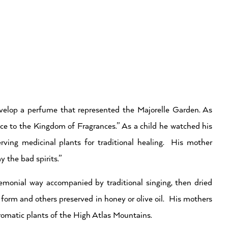
elop a perfume that represented the Majorelle Garden. As
e to the Kingdom of Fragrances.” As a child he watched his
erving medicinal plants for traditional healing. His mother
 the bad spirits.”
emonial way accompanied by traditional singing, then dried
 form and others preserved in honey or olive oil. His mothers
romatic plants of the High Atlas Mountains.