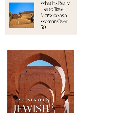
What It's Really
Like to Travel
Morocco as a
Woman Over
50