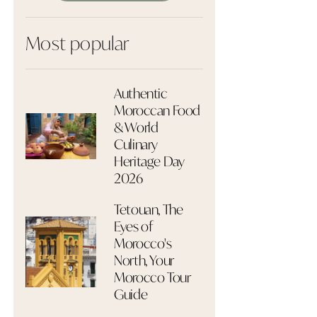
Most popular
Authentic
Moroccan Food
& World
Culinary
Heritage Day
2026
Tetouan, The
Eyes of
Morocco's
North, Your
Morocco Tour
Guide