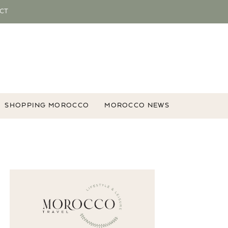
CT
SHOPPING MOROCCO
MOROCCO NEWS