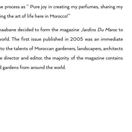
he process as “ Pure joy in creating my perfumes, sharing my
ng the art of life here in Morocco!”
chaabane decided to form the magazine
Jardins Du Maroc
to
world. The first issue published in 2005 was an immediate
 to the talents of Moroccan gardeners, landscapers, architects
he director and editor, the majority of the magazine contains
d gardens from around the world.