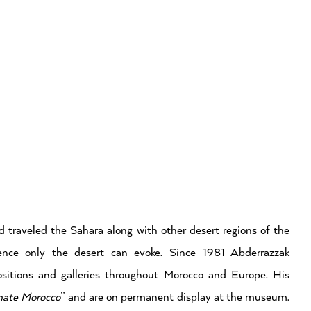
 traveled the Sahara along with other desert regions of the
ence only the desert can evoke. Since 1981 Abderrazzak
itions and galleries throughout Morocco and Europe. His
mate Morocco
” and are on permanent display at the museum.