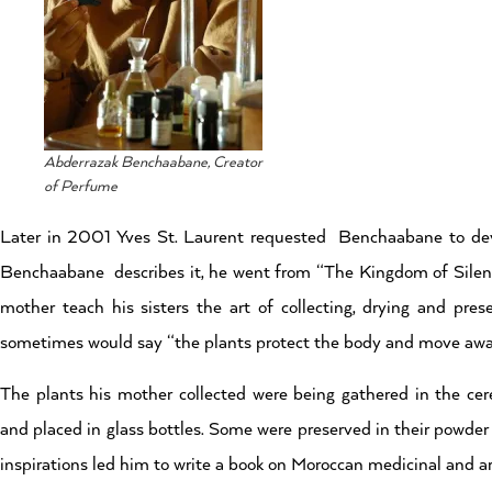
Abderrazak Benchaabane, Creator
of Perfume
Later in 2001 Yves St. Laurent requested Benchaabane to dev
Benchaabane describes it, he went from “The Kingdom of Silenc
mother teach his sisters the art of collecting, drying and pres
sometimes would say “the plants protect the body and move away
The plants his mother collected were being gathered in the cer
and placed in glass bottles. Some were preserved in their powder
inspirations led him to write a book on Moroccan medicinal and a