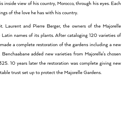
 inside view of his country, Morocco, through his eyes. Each
ngs of the love he has with his country.
 Laurent and Pierre Berger, the owners of the Majorelle
Latin names of its plants. After cataloging 120 varieties of
made a complete restoration of the gardens including a new
le, Benchaabane added new varieties from Majorelle’s chosen
o 325. 10 years later the restoration was complete giving new
table trust set up to protect the Majorelle Gardens.