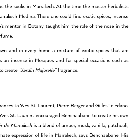
s the souks in Marrakech. At the time the master herbalists
arrakech Medina. There one could find exotic spices, incense
e’s mentor in Botany taught him the role of the nose in the
erfume.
own and in every home a mixture of exotic spices that are
an incense in Mosques and for special occasions such as
to create
“Jardin Majorelle”
fragrance
.
nces to Yves St. Laurent, Pierre Berger and Gilles Toledano.
Yves St. Laurent encouraged Benchaabane to create his own
ir de Marrakech
is a blend of amber, musk, vanilla, patchouli,
imate expression of life in Marrakech, says Benchaabane. His