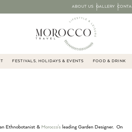
ABOUT US
GALLERY
CONTA
NT
FESTIVALS, HOLIDAYS & EVENTS
FOOD & DRINK
 an Ethnobotanist &
Morocco’s
leading Garden Designer. On