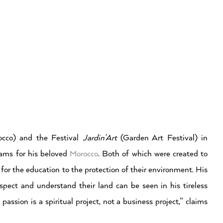
cco) and the Festival
Jardin’Art
(Garden Art Festival) in
ams for his beloved
Morocco
. Both of which were created to
 for the education to the protection of their environment. His
spect and understand their land can be seen in his tireless
assion is a spiritual project, not a business project,” claims