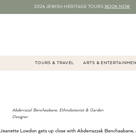
2026 JEWISH HERITAGE TOURS
BOOK NOW
TOURS & TRAVEL
ARTS & ENTERTAINME
Abderrazal Benchaabane, Ethnobotanist & Garden
Designer
Jeanette Lowdon gets up close with Abderrazzak Benchaabane,