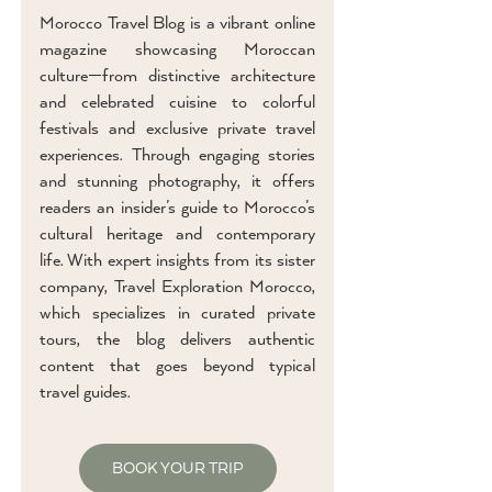
Morocco Travel Blog is a vibrant online
magazine showcasing Moroccan
culture—from distinctive architecture
and celebrated cuisine to colorful
festivals and exclusive private travel
experiences. Through engaging stories
and stunning photography, it offers
readers an insider’s guide to Morocco’s
cultural heritage and contemporary
life. With expert insights from its sister
company, Travel Exploration Morocco,
which specializes in curated private
tours, the blog delivers authentic
content that goes beyond typical
travel guides.
BOOK YOUR TRIP