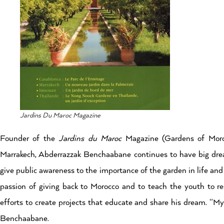
Jardins Du Maroc Magazine
Founder of the
Jardins du Maroc
Magazine (Gardens of Moro
Marrakech, Abderrazzak Benchaabane continues to have big dre
give public awareness to the importance of the garden in life and
passion of giving back to Morocco and to teach the youth to re
efforts to create projects that educate and share his dream. “My p
Benchaabane.