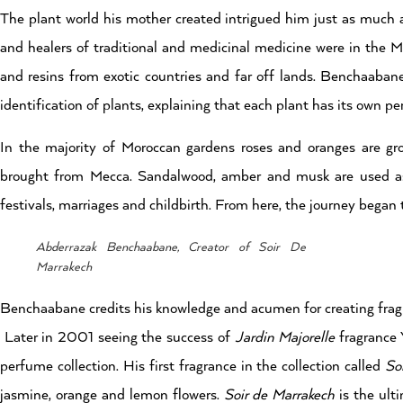
The plant world his mother created intrigued him just as much a
and healers of traditional and medicinal medicine were in the M
and resins from exotic countries and far off lands. Benchaaban
identification of plants, explaining that each plant has its own p
In the majority of Moroccan gardens roses and oranges are gr
brought from Mecca. Sandalwood, amber and musk are used as 
festivals, marriages and childbirth. From here, the journey began 
Abderrazak Benchaabane, Creator of Soir De
Marrakech
Benchaabane credits his knowledge and acumen for creating fragra
Later in 2001 seeing the success of
Jardin Majorelle
fragrance 
perfume collection. His first fragrance in the collection called
So
jasmine, orange and lemon flowers.
Soir de Marrakech
is the ult