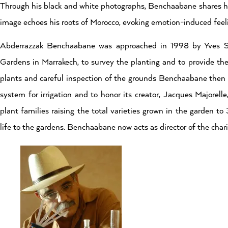
Through his black and white photographs, Benchaabane shares his
image echoes his roots of Morocco, evoking emotion-induced feeli
Abderrazzak Benchaabane was approached in 1998 by Yves St.
Gardens in Marrakech, to survey the planting and to provide the 
plants and careful inspection of the grounds Benchaabane then 
system for irrigation and to honor its creator, Jacques Majorel
plant families raising the total varieties grown in the garden t
life to the gardens. Benchaabane now acts as director of the chari