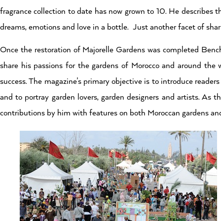
fragrance collection to date has now grown to 10. He describes t
dreams, emotions and love in a bottle. Just another facet of shari
Once the restoration of Majorelle Gardens was completed Ben
share his passions for the gardens of Morocco and around the 
success. The magazine’s primary objective is to introduce readers
and to portray garden lovers, garden designers and artists. As t
contributions by him with features on both Moroccan gardens an