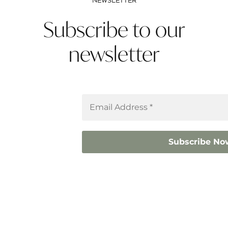
NEWSLETTER
Subscribe to our
newsletter