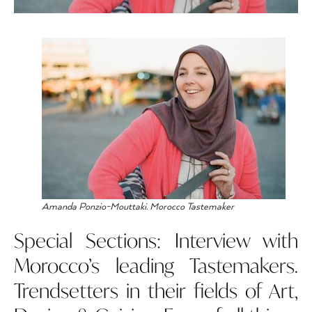
Amanda Ponzio-Mouttaki. Morocco Tastemaker
Special Sections: Interview with
Morocco’s leading Tastemakers.
Trendsetters in their fields of Art,