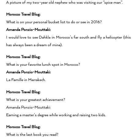
A picture of my two-year old nephew who was visiting our “spice man”.
Morocco Travel Blog:
What is on your personal bucket list to do or see in 2016?
Amanda Ponzio-Mouttaki:
I would love to see Dahkla in Morocco’s far south and fly a helicopter (this
has always been a dream of mine).
Morocco Travel Blog:
What is your favorite lunch spot in Morocco?
Amanda Ponzio-Mouttaki:
La Famille in Marrakech.
Morocco Travel Blog:
What is your greatest achievement?
Amanda Ponzio-Mouttaki:
Earning a master’s degree while working and raising two kids.
Morocco Travel Blog:
What is the last book you read?