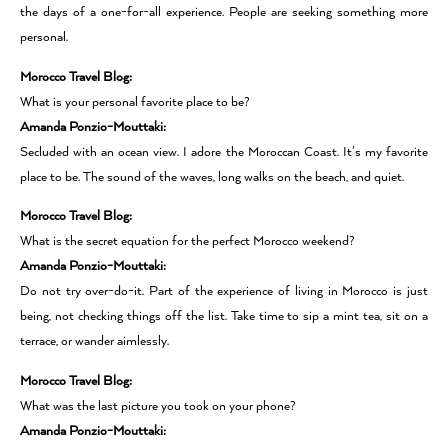
the days of a one-for-all experience. People are seeking something more
personal.
Morocco Travel Blog:
What is your personal favorite place to be?
Amanda Ponzio-Mouttaki:
Secluded with an ocean view. I adore the Moroccan Coast. It’s my favorite
place to be. The sound of the waves, long walks on the beach, and quiet.
Morocco Travel Blog:
What is the secret equation for the perfect Morocco weekend?
Amanda Ponzio-Mouttaki:
Do not try over-do-it. Part of the experience of living in Morocco is just
being, not checking things off the list. Take time to sip a mint tea, sit on a
terrace, or wander aimlessly.
Morocco Travel Blog:
What was the last picture you took on your phone?
Amanda Ponzio-Mouttaki: