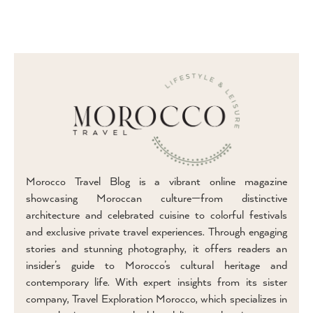
Morocco Travel Blog is a vibrant online magazine
showcasing Moroccan culture—from distinctive
architecture and celebrated cuisine to colorful festivals
and exclusive private travel experiences. Through engaging
stories and stunning photography, it offers readers an
insider’s guide to Morocco’s cultural heritage and
contemporary life. With expert insights from its sister
company, Travel Exploration Morocco, which specializes in