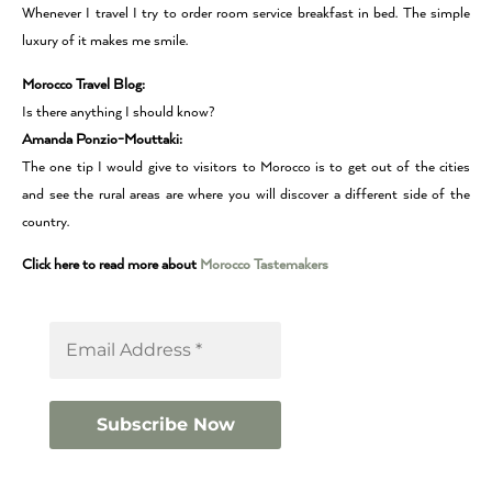
Whenever I travel I try to order room service breakfast in bed. The simple
luxury of it makes me smile.
Morocco Travel Blog:
Is there anything I should know?
Amanda Ponzio-Mouttaki:
The one tip I would give to visitors to Morocco is to get out of the cities
and see the rural areas are where you will discover a different side of the
country.
Click here to read more about
Morocco Tastemakers