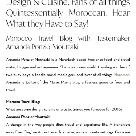
Design & Cuisine. Fans of all things
Quintessentially Moroccan. Hear
What they Have to Say!
Morocco Travel Blog with Tastemaker
Amanda Ponzio-Mouttaki
Amanda Ponzio-Mouttaki is a Mararkech based Freelance food and travel
writer, blogger and entrepreneur. She is a curious world-traveling mother of
two busy boys, a foodie, social media geek and lover of all things
Moroccan
.
Amanda is Editor of the Maroc Mama blog, a fearless guide to food and
travel.
Morocco Travel Blog:
What are some design, cuisine or artistic trends you foreesee for 2016?
Amanda Ponzio-Mouttaki:
A change in the way people dine, travel and experience life. A transition
away from “big” ventures towards smaller, more intimate settings. Gone are