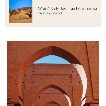
What It's Really Like to Travel Morocco as a
Woman Over 50