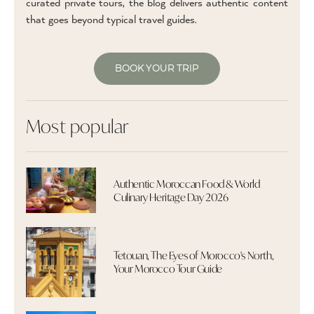
curated private tours, the blog delivers authentic content
that goes beyond typical travel guides.
BOOK YOUR TRIP
Most popular
Authentic Moroccan Food & World
Culinary Heritage Day 2026
Tetouan, The Eyes of Morocco's North,
Your Morocco Tour Guide