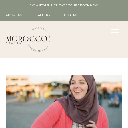
2026 JEWISH HERITAGE TOURS
BOOK NOW
ABOUT US
GALLERY
CONTACT