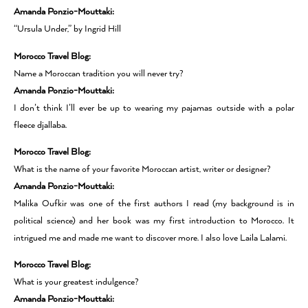
Amanda Ponzio-Mouttaki:
“Ursula Under,” by Ingrid Hill
Morocco Travel Blog:
Name a Moroccan tradition you will never try?
Amanda Ponzio-Mouttaki:
I don’t think I’ll ever be up to wearing my pajamas outside with a polar
fleece djallaba.
Morocco Travel Blog:
What is the name of your favorite Moroccan artist, writer or designer?
Amanda Ponzio-Mouttaki:
Malika Oufkir was one of the first authors I read (my background is in
political science) and her book was my first introduction to Morocco. It
intrigued me and made me want to discover more. I also love Laila Lalami.
Morocco Travel Blog:
What is your greatest indulgence?
Amanda Ponzio-Mouttaki: