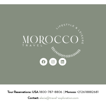
Tour Reservations:
USA
1800-787-8806 |
Morocco
+212618882681
Contact:
alecia@travel-exploration.com