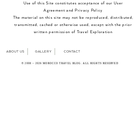
Use of this Site constitutes acceptance of our User
Agreement and Privacy Policy
The material on this site may not be reproduced, distributed,
transmitted, cached or otherwise used, except with the prior
written permission of Travel Exploration
ABOUT US
GALLERY
CONTACT
© 2008 – 2026 MOROCCO TRAVEL BLOG. ALL RIGHTS RESERVED