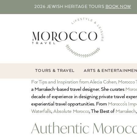
2026 JEWISH HERITAGE TOURS
BOOK NOW
TOURS & TRAVEL
ARTS & ENTERTAINME
For Tips and Inspiration from Alecia Cohen, Morocco T
a Marrakech-based travel designer. She curates
Moroc
decade of experience in designing private travel expe
experiential travel opportunities. From
Morocco’s Impe
Waterfalls
,
Absolute Morocco
, The Best of
Marrakech
Authentic Morocc