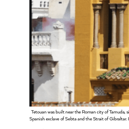
Tetouan was built near the Roman city of Tamuda, situ
Spanish exclave of Sebta and the Strait of Gibraltar. 