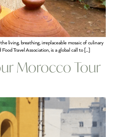
he living, breathing, irreplaceable mosaic of culinary
ood Travel Association, is a global call to […]
Your Morocco Tour