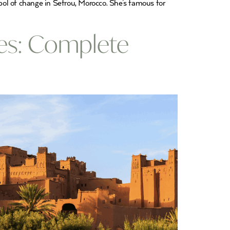
mbol of change in Sefrou, Morocco. She’s famous for
es: Complete