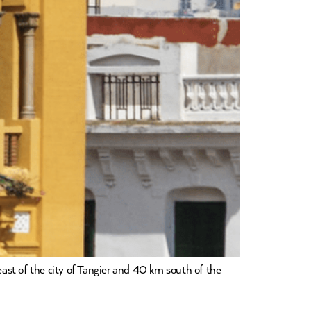
east of the city of Tangier and 40 km south of the