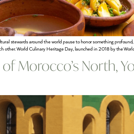
cultural stewards around the world pause to honor something profound, t
ch other. World Culinary Heritage Day, launched in 2018 by the World F
s of Morocco’s North, 