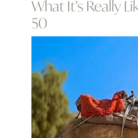
What It’s Really 
50