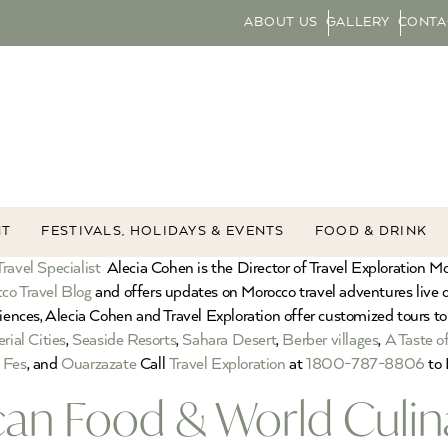
ABOUT US
GALLERY
CONTA
NT
FESTIVALS, HOLIDAYS & EVENTS
FOOD & DRINK
ravel Specialist
Alecia Cohen is the Director of Travel Exploration M
co Travel Blog
and offers updates on Morocco travel adventures live
riences, Alecia Cohen and Travel Exploration offer customized tours to
rial Cities
,
Seaside Resorts
,
Sahara Desert
,
Berber villages
,
A Taste o
,
Fes
, and
Ouarzazate
Call
Travel Exploration
at
1800-787-8806
to 
an Food & World Culin