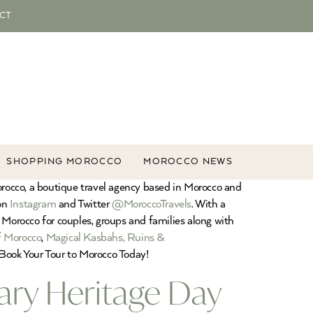
CT
SHOPPING MOROCCO
MOROCCO NEWS
orocco, a boutique travel agency based in Morocco and
 on
Instagram
and Twitter
@MoroccoTravels
. With a
 Morocco for couples, groups and families along with
f Morocco
,
Magical Kasbahs, Ruins &
Book Your Tour to Morocco Today!
ary Heritage Day