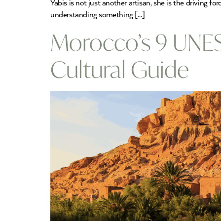
Yabis is not just another artisan, she is the driving
understanding something […]
Morocco’s 9 UNES
Cultural Guide