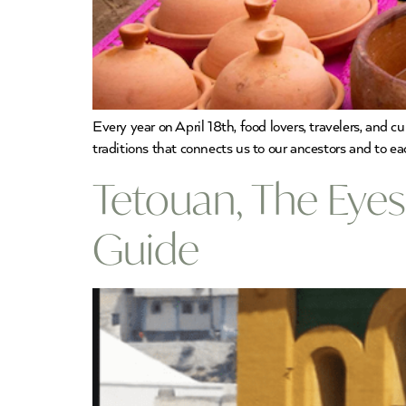
Every year on April 18th, food lovers, travelers, and 
traditions that connects us to our ancestors and to ea
Tetouan, The Eye
Guide