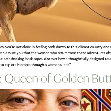
co, you’re not alone in feeling both drawn to this vibrant country an
e can assure you that the women who return from these adventures of
the breathtaking landscapes, discover how a thoughtfully designed tour
 to explore Morocco through a woman’s lens?
: Queen of Golden Butt