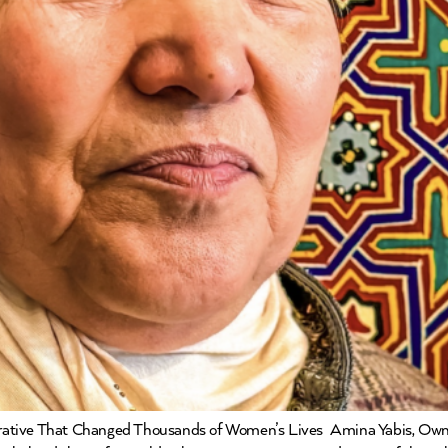
rative That Changed Thousands of Women’s Lives Amina Yabis, Own