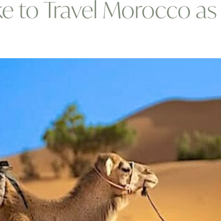
Like to Travel Morocco 