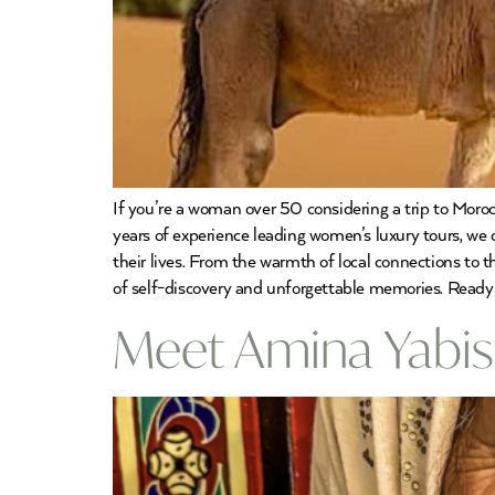
If you’re a woman over 50 considering a trip to Moroc
years of experience leading women’s luxury tours, w
their lives. From the warmth of local connections to 
of self-discovery and unforgettable memories. Ready
Meet Amina Yabis