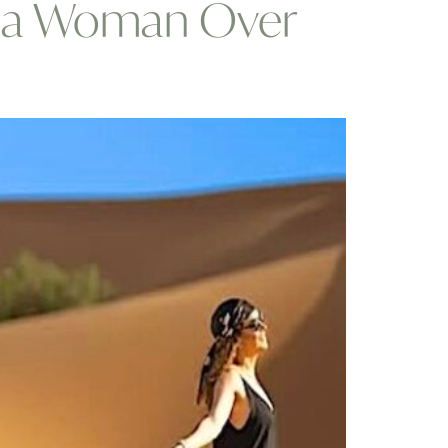
as a Woman Over