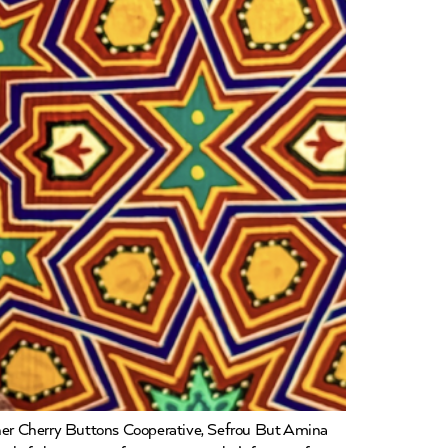
er Cherry Buttons Cooperative, Sefrou But Amina