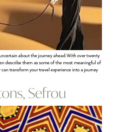
d uncertain about the journey ahead. With over twenty
ten describe them as some of the most meaningful of
 can transform your travel experience into a journey
ons, Sefrou