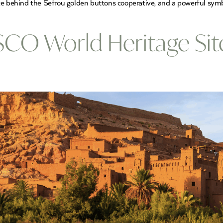
 force behind the Sefrou golden buttons cooperative, and a powerful sy
CO World Heritage Sit