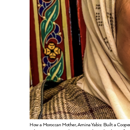
How a Moroccan Mother, Amina Yabis: Built a Coope