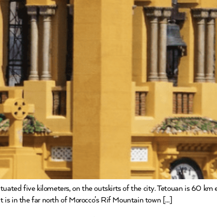
ated five kilometers, on the outskirts of the city. Tetouan is 60 km 
It is in the far north of Morocco’s Rif Mountain town […]