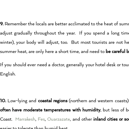
9.
Remember the locals are better acclimated to the heat of summ
adjust gradually throughout the year. If you spend a long time 
winter), your body will adjust, too. But most tourists are not h
summer heat, are only here a short time, and need to
be careful 
If you should ever need a doctor, generally your hotel desk or t
English.
10.
Low-lying and
coastal regions
(northern and western coasts
often have moderate temperatures with humidity
, but less of
Coast.
Marrakesh
,
Fes
,
Ouarzazate
, and other
inland cities or s
easier to tolerate than humid heat.