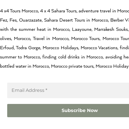
4 x4 Tours Morocco, 4 x 4 Sahara Tours, adventure travel in Moroc
Fez, Fes, Ouarzazate, Sahara Desert Tours in Morocco, Berber Vi
with the summer heat in Morocco, Laayoune, Marrakesh Souks, 
olives, Morocco, Travel in Morocco, Morocco Tours, Morocco Tou
Erfoud, Todra Gorge, Morocco Holidays, Morocco Vacations, findin
summer to Morocco, finding cold drinks in Morocco, avoiding hea
bottled water in Morocco, Morocco private tours, Morocco Holidays