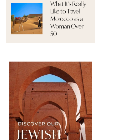
What It's Really
Like to Travel
Morocco as a
Woman Over
50