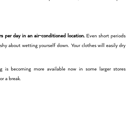
rs per day in an air-conditioned location.
Even short periods
l shy about wetting yourself down. Your clothes will easily dry
ing is becoming more available now in some larger stores
or a break.