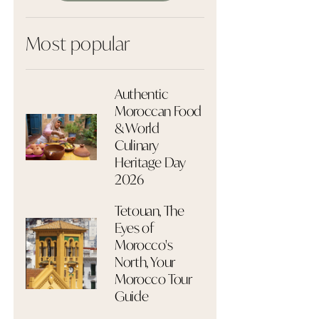
Most popular
Authentic
Moroccan Food
& World
Culinary
Heritage Day
2026
Tetouan, The
Eyes of
Morocco's
North, Your
Morocco Tour
Guide