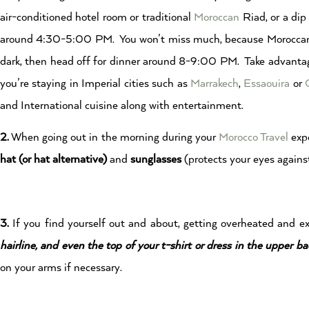
air-conditioned hotel room or traditional
Moroccan
Riad, or a dip
around 4:30-5:00 PM. You won’t miss much, because Moroccans t
dark, then head off for dinner around 8-9:00 PM. Take advantage
you’re staying in Imperial cities such as
Marrakech
,
Essaouira
or
and International cuisine along with entertainment.
2.
When going out in the morning during your
Morocco Travel
expe
hat (or hat alternative)
and
sunglasses
(protects your eyes against
3.
If you find yourself out and about, getting overheated and 
hairline, and even the top of your t-shirt or dress in the upper ba
on your arms if necessary.