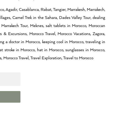
co, Agadir, Casablanca, Rabat, Tangier, Marrakesh, Marrakech,
llages, Camel Trek in the Sahara, Dades Valley Tour, dealing
Marrakech Tour, Meknes, salt tablets in Morocco, Moroccan
rs & Excursions, Morocco Travel, Morocco Vacations, Zagora,
g a doctor in Morocco, keeping cool in Morocco, traveling in
t stroke in Morocco, hat in Morocco, sunglasses in Morocco,
, Morocco Travel, Travel Exploration, Travel to Morocco