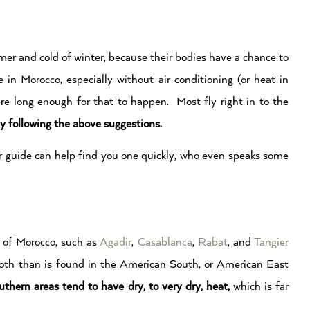
er and cold of winter, because their bodies have a chance to
in Morocco, especially without air conditioning (or heat in
ere long enough for that to happen. Most fly right in to the
by following the above suggestions.
our guide can help find you one quickly, who even speaks some
) of Morocco, such as
Agadir
,
Casablanca
,
Rabat
, and
Tangier
 both than is found in the American South, or American East
outhern areas tend to have dry, to very dry, heat,
which is far