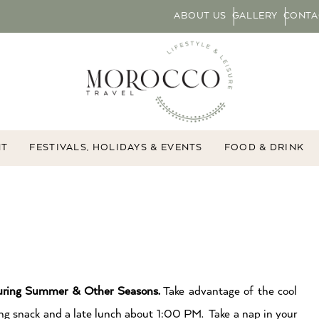
ABOUT US
GALLERY
CONTA
NT
FESTIVALS, HOLIDAYS & EVENTS
FOOD & DRINK
ring Summer & Other Seasons.
Take advantage of the cool
g snack and a late lunch about 1:00 PM. Take a nap in your