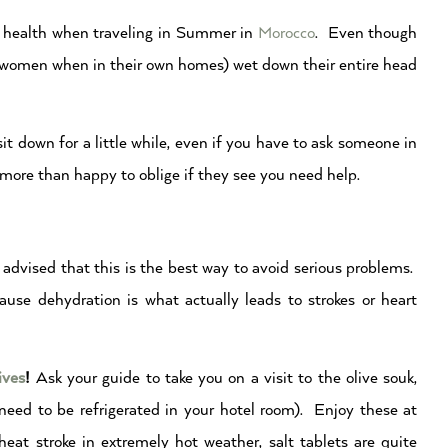
our health when traveling in Summer in
Morocco
. Even though
r women when in their own homes) wet down their entire head
it down for a little while, even if you have to ask someone in
e more than happy to oblige if they see you need help.
advised that this is the best way to avoid serious problems.
ause dehydration is what actually leads to strokes or heart
ives
!
Ask your guide to take you on a visit to the olive souk,
 need to be refrigerated in your hotel room). Enjoy these at
 heat stroke in extremely hot weather, salt tablets are quite