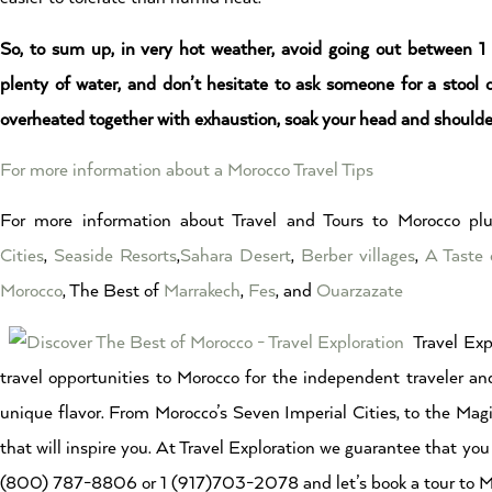
So, to sum up, in very hot weather, avoid going out between 1
plenty of water, and don’t hesitate to ask someone for a stool
overheated together with exhaustion, soak your head and shoulde
For more information about a Morocco Travel Tips
For more information about Travel and Tours to Morocco plu
Cities
,
Seaside Resorts
,
Sahara Desert
,
Berber villages
,
A Taste 
Morocco
, The Best of
Marrakech
,
Fes
, and
Ouarzazate
Travel Exp
travel opportunities to Morocco for the independent traveler and
unique flavor. From Morocco’s Seven Imperial Cities, to the Magi
that will inspire you. At Travel Exploration we guarantee that you 
(800) 787-8806 or 1 (917)703-2078 and let’s book a tour to Mo