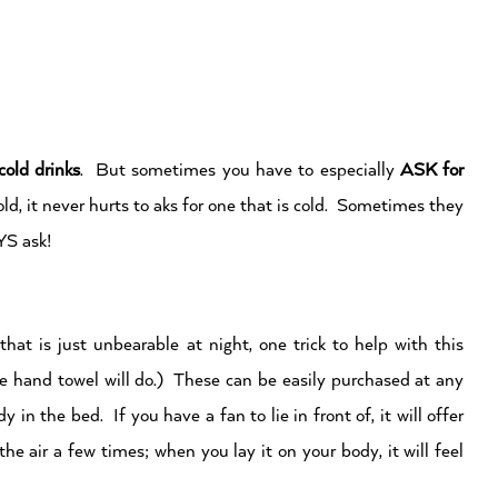
cold drinks
. But sometimes you have to especially
ASK for
ld, it never hurts to aks for one that is cold. Sometimes they
YS ask!
hat is just unbearable at night, one trick to help with this
e hand towel will do.) These can be easily purchased at any
y in the bed. If you have a fan to lie in front of, it will offer
the air a few times; when you lay it on your body, it will feel