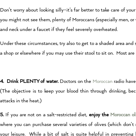
Don’t worry about looking silly–it’s far better to take care of y
you might not see them, plenty of Moroccans (especially men, o
and neck under a faucet if they feel severely overheated.
Under these circumstances, try also to get to a shaded area and s
a shop or elsewhere if you may use their stool to sit on. Most ar
4. Drink PLENTY of water.
Doctors on the
Moroccan
radio have 
(The objective is to keep your blood thin through drinking, bec
attacks in the heat.)
5.
If you are not on a salt-restricted diet,
enjoy the
Moroccan ol
where you can purchase several varieties of olives (which don’t
your leisure. While a bit of salt is quite helpful in preventing