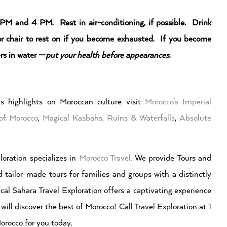
 PM and 4 PM. Rest in air-conditioning, if possible. Drink
 or chair to rest on if you become exhausted. If you become
rs in water —
put your health before appearances
.
s highlights on Moroccan culture visit
Morocco’s Imperial
of Morocco
,
Magical Kasbahs, Ruins & Waterfalls
,
Absolute
loration specializes in
Morocco Travel.
We provide Tours and
 tailor-made tours for families and groups with a distinctly
cal Sahara Travel Exploration offers a captivating experience
will discover the best of Morocco! Call Travel Exploration at 1
rocco for you today.