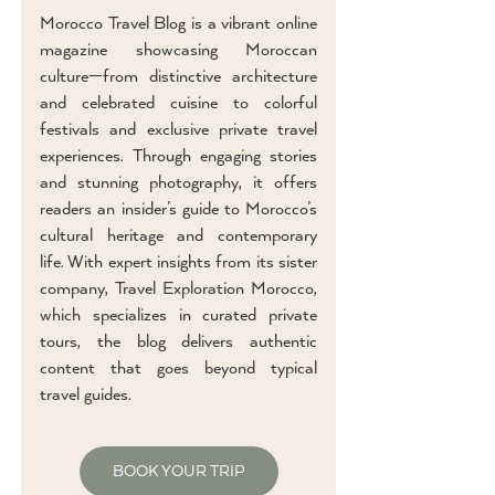
Morocco Travel Blog is a vibrant online
magazine showcasing Moroccan
culture—from distinctive architecture
and celebrated cuisine to colorful
festivals and exclusive private travel
experiences. Through engaging stories
and stunning photography, it offers
readers an insider’s guide to Morocco’s
cultural heritage and contemporary
life. With expert insights from its sister
company, Travel Exploration Morocco,
which specializes in curated private
tours, the blog delivers authentic
content that goes beyond typical
travel guides.
BOOK YOUR TRIP