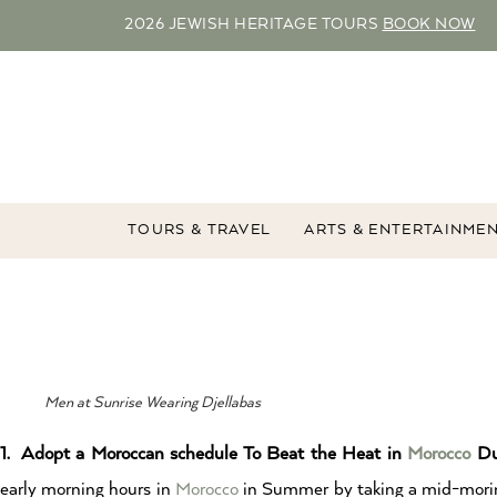
2026 JEWISH HERITAGE TOURS
BOOK NOW
TOURS & TRAVEL
ARTS & ENTERTAINME
Men at Sunrise Wearing Djellabas
1. Adopt a Moroccan schedule To Beat the Heat in
Morocco
Du
early morning hours in
Morocco
in Summer by taking a mid-morin