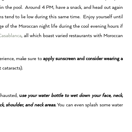
 in the pool. Around 4 PM, have a snack, and head out again
end to lie low during this same time. Enjoy yourself until
 of the Moroccan night life during the cool evening hours if
Casablanca
, all which boast varied restaurants with Moroccan
rience, make sure to
apply sunscreen and consider wearing a
 cataracts).
exhausted,
u
se your water bottle to wet down your face, neck,
ck, shoulder, and neck areas.
You can even splash some water