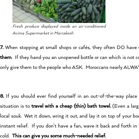
Fresh produce displayed inside an air-conditioned
Acima Supermarket in Marrakesh
7.
When stopping at small shops or cafés, they often DO have
them
. If they hand you an unopened bottle or can which is not co
only give them to the people who ASK. Moroccans nearly ALWA
8.
If you should ever find yourself in an out-of-the-way place t
situation is to
travel with a cheap (thin) bath towel.
(Even a larg
local souk. Wet it down, wring it out, and lay it on top of your bod
instant relief. If you don’t have a fan, wave it back and forth in 
cold.
This can give you some much-needed relief.