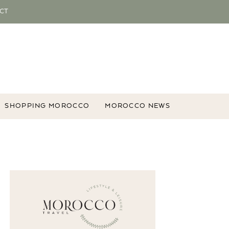
CT
SHOPPING MOROCCO
MOROCCO NEWS