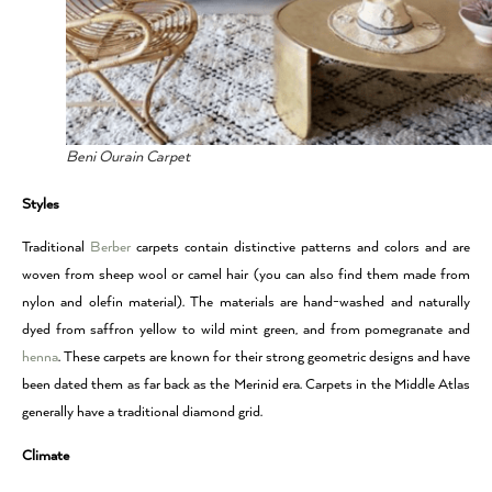
Beni Ourain Carpet
Styles
Traditional
Berber
carpets contain distinctive patterns and colors and are
woven from sheep wool or camel hair (you can also find them made from
nylon and olefin material). The materials are hand-washed and naturally
dyed from saffron yellow to wild mint green, and from pomegranate and
henna
. These carpets are known for their strong geometric designs and have
been dated them as far back as the Merinid era. Carpets in the Middle Atlas
generally have a traditional diamond grid.
Climate