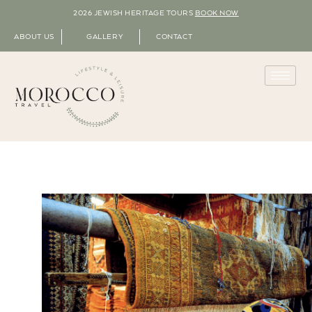
2026 JEWISH HERITAGE TOURS
BOOK NOW
ABOUT US
GALLERY
CONTACT