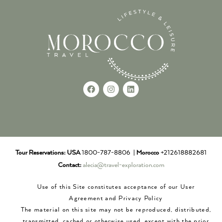
Tour Reservations:
USA
1800-787-8806 |
Morocco
+212618882681
Contact:
alecia@travel-exploration.com
Use of this Site constitutes acceptance of our User
Agreement and Privacy Policy
The material on this site may not be reproduced, distributed,
transmitted, cached or otherwise used, except with the prior