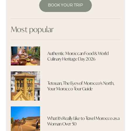
BOOK YOUR TRIP
Most popular
Authentic Moroccan Food & World
Culinary Heritage Day 2026
Tetouan, The Eyes of Morocco's North,
Your Morocco Tour Guide
What It's Really Like to Travel Morocco as a
Woman Over 50