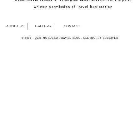
written permission of Travel Exploration
ABOUT US
GALLERY
CONTACT
© 2008 – 2026 MOROCCO TRAVEL BLOG. ALL RIGHTS RESERVED