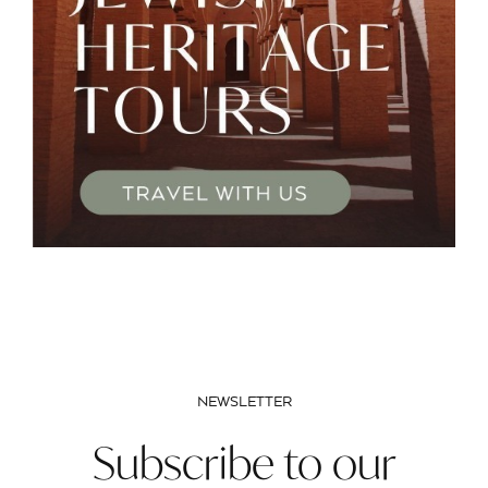
NEWSLETTER
Subscribe to our