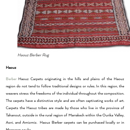
Haouz Berber Rug
Haouz
Berber
Haouz Carpets originating in the hills and plains of the Haouz
region do not tend to follow traditional designs or rules. In this region, the
weavers stress the freedoms of the individual throughout the composition.
The carpets have a distinctive style and are often captivating works of art.
Carpets the Haouz tribes are made by those who live in the province of
Tahanout, outside in the rural region of Marrakech within the Ourika Valley,
Asni, and Amizmiz. Haouz Berber carpets can be purchased locally or in
Moroccan souks.