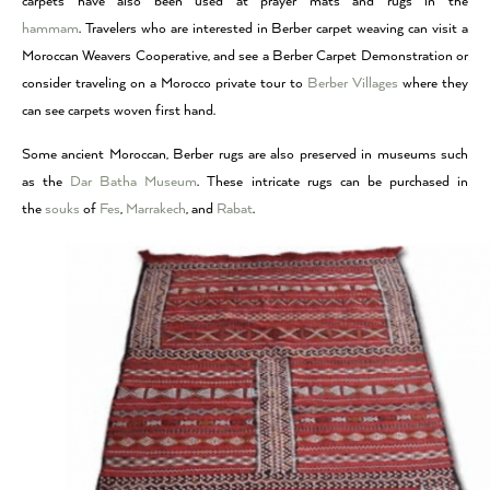
carpets have also been used at prayer mats and rugs in the
hammam
. Travelers who are interested in Berber carpet weaving can visit a
Moroccan Weavers Cooperative, and see a Berber Carpet Demonstration or
consider traveling on a Morocco private tour to
Berber Villages
where they
can see carpets woven first hand.
Some ancient Moroccan, Berber rugs are also preserved in museums such
as the
Dar Batha Museum
. These intricate rugs can be purchased in
the
souks
of
Fes
,
Marrakech
, and
Rabat
.