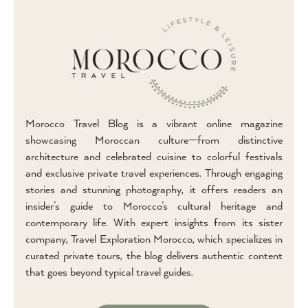
Morocco Travel Blog is a vibrant online magazine
showcasing Moroccan culture—from distinctive
architecture and celebrated cuisine to colorful festivals
and exclusive private travel experiences. Through engaging
stories and stunning photography, it offers readers an
insider’s guide to Morocco’s cultural heritage and
contemporary life. With expert insights from its sister
company, Travel Exploration Morocco, which specializes in
curated private tours, the blog delivers authentic content
that goes beyond typical travel guides.