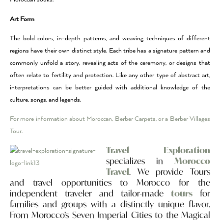
Art Form
The bold colors, in-depth patterns, and weaving techniques of different
regions have their own distinct style. Each tribe has a signature pattern and
commonly unfold a story, revealing acts of the ceremony, or designs that
often relate to fertility and protection. Like any other type of abstract art,
interpretations can be better guided with additional knowledge of the
culture, songs, and legends.
For more information about Moroccan, Berber Carpets, or a Berber Villages
Tour.
Travel Exploration
specializes in
Morocco
Travel
. We provide Tours
and travel opportunities to Morocco for the
independent traveler and tailor-made
tours
for
families and groups with a distinctly unique flavor.
From Morocco’s Seven Imperial Cities to the Magical