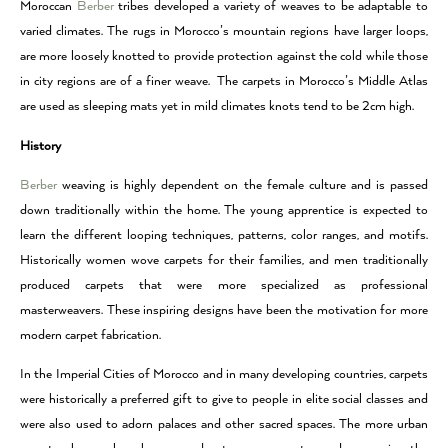
Moroccan
Berber
tribes developed a variety of weaves to be adaptable to
varied climates. The rugs in Morocco’s mountain regions have larger loops,
are more loosely knotted to provide protection against the cold while those
in city regions are of a finer weave. The carpets in Morocco’s Middle Atlas
are used as sleeping mats yet in mild climates knots tend to be 2cm high.
History
Berber
weaving is highly dependent on the female culture and is passed
down traditionally within the home. The young apprentice is expected to
learn the different looping techniques, patterns, color ranges, and motifs.
Historically women wove carpets for their families, and men traditionally
produced carpets that were more specialized as professional
masterweavers. These inspiring designs have been the motivation for more
modern carpet fabrication.
In the Imperial Cities of Morocco and in many developing countries, carpets
were historically a preferred gift to give to people in elite social classes and
were also used to adorn palaces and other sacred spaces. The more urban