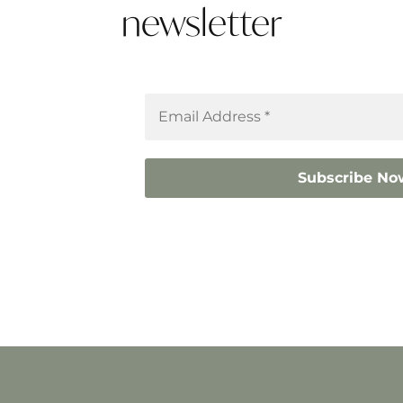
newsletter