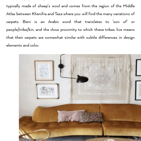
typically made of sheep’s wool and comes from the region of the Middle
Atlas between Khenifra and Taza where you will find the many variations of
carpets. Beni is an Arabic word that translates to ‘son of’ or
people/tribe/kin, and the close proximity to which these tribes live means
that their carpets are somewhat similar with subtle differences in design
elements and color.