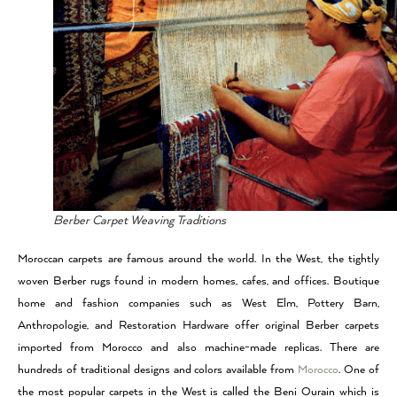
Berber Carpet Weaving Traditions
Moroccan carpets are famous around the world. In the West, the tightly
woven Berber rugs found in modern homes, cafes, and offices. Boutique
home and fashion companies such as West Elm, Pottery Barn,
Anthropologie, and Restoration Hardware offer original Berber carpets
imported from Morocco and also machine-made replicas. There are
hundreds of traditional designs and colors available from
Morocco
. One of
the most popular carpets in the West is called the Beni Ourain which is