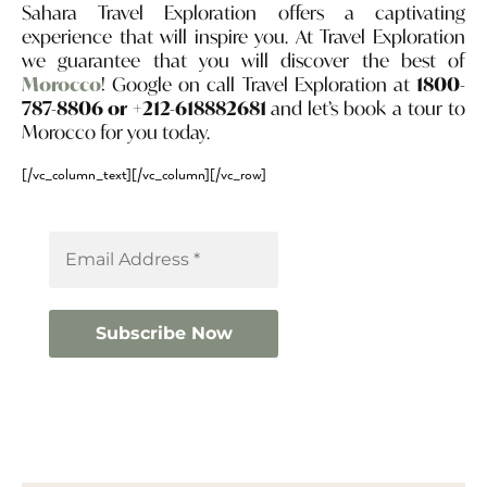
Sahara Travel Exploration offers a captivating
experience that will inspire you. At Travel Exploration
we guarantee that you will discover the best of
Morocco
! Google on call Travel Exploration at
1800-
787-8806 or +212-618882681
and let’s book a tour to
Morocco for you today.
[/vc_column_text][/vc_column][/vc_row]