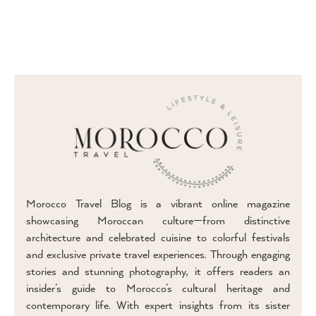
Morocco Travel Blog is a vibrant online magazine
showcasing Moroccan culture—from distinctive
architecture and celebrated cuisine to colorful festivals
and exclusive private travel experiences. Through engaging
stories and stunning photography, it offers readers an
insider’s guide to Morocco’s cultural heritage and
contemporary life. With expert insights from its sister