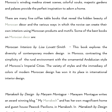
Morocco’s winding medina street scenes, colorful souks, majestic gardens
and palaces provide the perfect inspiration to adorn a home.
There are many fine coffee table books that reveal the hidden beauty of
Moroccan
décor and the various ways in which the novice can create their
own interiors using Moroccan products and motifs. Some of the best books
on
Moroccan decor
are:
Moroccan Interiors by Lisa Lovatt-Smith
– This book explores the
diversity of contemporary modern design in Morocco, contrasting the
simplicity of the rural environment with the ornamental Andalusian style
of Morocco’s Imperial Cities. The variety of styles and the immediacy of
colors of modern Moroccan design has won it its place in international
interior design.
Marrakesh by Design by Maryam Montague –
Marayam Montague writes
an award winning blog “ My
Marrakesh
” and has her own magnificent home
and guest house Peacock Pavilions, in Marrakesh. In
Marrakesh by Design