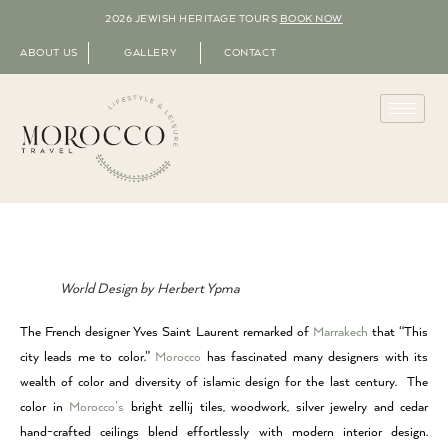
2026 JEWISH HERITAGE TOURS
BOOK NOW
ABOUT US
GALLERY
CONTACT
World Design by Herbert Ypma
The French designer Yves Saint Laurent remarked of
Marrakech
that “This
city leads me to color.”
Morocco
has fascinated many designers with its
wealth of color and diversity of islamic design for the last century. The
color in
Morocco’s
bright zellij tiles, woodwork, silver jewelry and cedar
hand-crafted ceilings blend effortlessly with modern interior design.