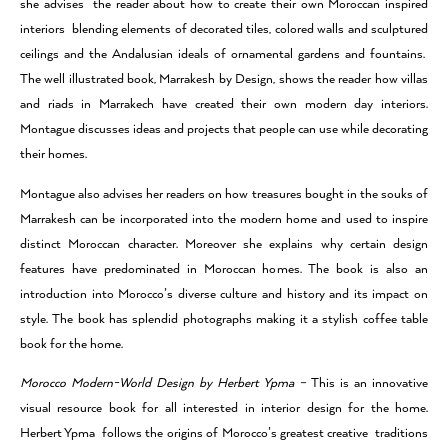
she advises the reader about how to create their own Moroccan inspired
interiors blending elements of decorated tiles, colored walls and sculptured
ceilings and the Andalusian ideals of ornamental gardens and fountains.
The well illustrated book, Marrakesh by Design, shows the reader how villas
and riads in Marrakech have created their own modern day interiors.
Montague discusses ideas and projects that people can use while decorating
their homes.
Montague also advises her readers on how treasures bought in the souks of
Marrakesh can be incorporated into the modern home and used to inspire
distinct Moroccan character. Moreover she explains why certain design
features have predominated in Moroccan homes. The book is also an
introduction into Morocco’s diverse culture and history and its impact on
style. The book has splendid photographs making it a stylish coffee table
book for the home.
Morocco Modern-World Design by Herbert Ypma –
This is an innovative
visual resource book for all interested in interior design for the home.
Herbert Ypma follows the origins of Morocco’s greatest creative traditions