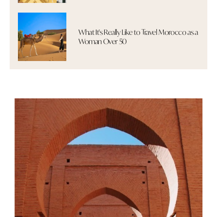
What It's Really Like to Travel Morocco as a
Woman Over 50