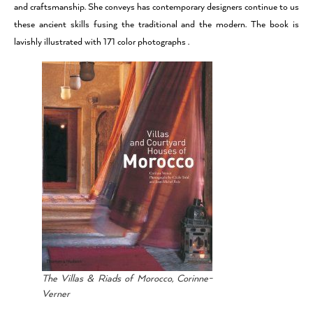
and craftsmanship. She conveys has contemporary designers continue to us
these ancient skills fusing the traditional and the modern. The book is
lavishly illustrated with 171 color photographs .
The Villas & Riads of Morocco, Corinne-
Verner