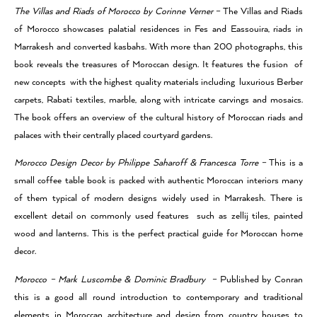
The Villas and Riads of Morocco by Corinne Verner –
The Villas and Riads
of Morocco showcases palatial residences in Fes and Eassouira, riads in
Marrakesh and converted kasbahs. With more than 200 photographs, this
book reveals the treasures of Moroccan design. It features the fusion of
new concepts with the highest quality materials including luxurious Berber
carpets, Rabati textiles, marble, along with intricate carvings and mosaics.
The book offers an overview of the cultural history of Moroccan riads and
palaces with their centrally placed courtyard gardens.
Morocco Design Decor by Philippe Saharoff & Francesca Torre –
This is a
small coffee table book is packed with authentic Moroccan interiors many
of them typical of modern designs widely used in Marrakesh. There is
excellent detail on commonly used features such as zellij tiles, painted
wood and lanterns. This is the perfect practical guide for Moroccan home
decor.
Morocco – Mark Luscombe & Dominic Bradbury –
Published by Conran
this is a good all round introduction to contemporary and traditional
elements in Moroccan architecture and design from country houses to