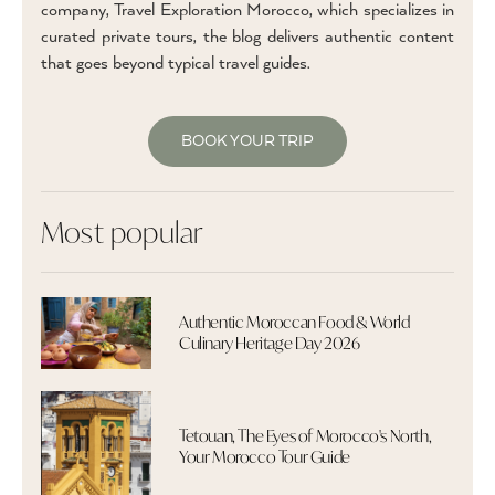
company, Travel Exploration Morocco, which specializes in
curated private tours, the blog delivers authentic content
that goes beyond typical travel guides.
BOOK YOUR TRIP
Most popular
Authentic Moroccan Food & World
Culinary Heritage Day 2026
Tetouan, The Eyes of Morocco's North,
Your Morocco Tour Guide