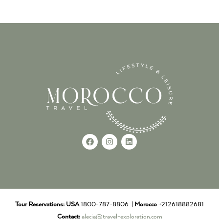
Tour Reservations:
USA
1800-787-8806 |
Morocco
+212618882681
Contact:
alecia@travel-exploration.com