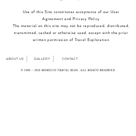
Use of this Site constitutes acceptance of our User
Agreement and Privacy Policy
The material on this site may not be reproduced, distributed,
transmitted, cached or otherwise used, except with the prior
written permission of Travel Exploration
ABOUT US
GALLERY
CONTACT
© 2008 – 2026 MOROCCO TRAVEL BLOG. ALL RIGHTS RESERVED