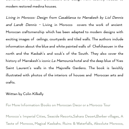
modern restored medina houses.
Living in Morocco: Design from Casablanca to Marrakesh by Lisl Dennis
and Landt Dennis –
Living in Morocco covers the work of ancient
Moroccan craftsmenship which has been adapted to modern designs with
exciting images of ceilings, courtyards and tiled walls. The authors include
information about the blue and white painted walls of Chefchaouen in the
north and the Kasbah’s and souk’s of the South. They also cover the
history of Marrakesh’s iconic
La Mamounia
hotel and the deep blue of Yves
Saint Laurent’s walls in the Majorelle Gardens. The book is lavishly
illustrated with photos of the interiors of houses and Moroccan arts and
crafts.
Written by Colin Kilkelly
For More Information Books on Moroccan Decor or a Morocco Tour
Morocco’s Imperial Cities
,
Seaside Resorts
,
Sahara Desert
,
Berber villages
,
A
Taste of Morocco
,
Magical Kasbahs, Ruins & Waterfalls
,
Absolute Morocco
,