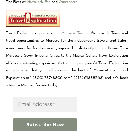
The Best of
Marrakech
,
Fes
, and
Ouarzazate
Travel Exploration specializes in
Morocco Travel.
We provide Tours and
travel opportunities to Morocco for the independent traveler and tailor-
made tours for families and groups with a distinctly unique flavor. From
Morocco’s Seven Imperial Cities, to the Magical Sahara Travel Exploration
offers a captivating experience that will inspire you. At Travel Exploration
we guarantee that you will discover the best of Morocco! Call Travel
Exploration at 1 (800) 787-8806 or + 1 (212) 618882681 and let’s book
a tour to Morocco for you today.