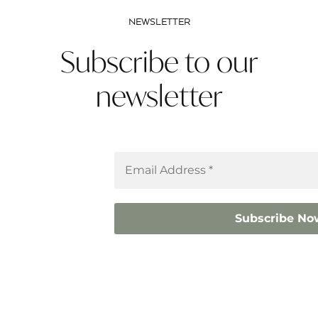
NEWSLETTER
Subscribe to our
newsletter