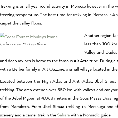
Trekking is an all year round activity in Morocco however in the
freezing temperature. The best time for trekking in Morocco is A
carpet the valley floors.
Another region fam
less than 100 km 
Cedar Forrest Monkeys Ifrane
Valley and Dades v
and deep ravines is home to the famous Ait Atta tribe. During a 
with a Berber family in Ait Ouzzine, a small village located in th
Located between the High Atlas and Anti-Atlas, Jbel Siroua at
trekking. The area extends over 350 km with valleys and canyons
of the Jebel Mgoun at 4,068 meters in the Sous Massa Draa reg
from Marrakech. From Jbel Siroua trekking to Merzouga and the
scenery and a camel trek in the
Sahara
with a Nomadic guide.