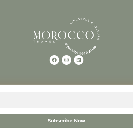
Use of this Site constitutes a
occo
+212618882681
The material on this site may 
otherwise used, except with the
© 2008 – 2026 MOROCC