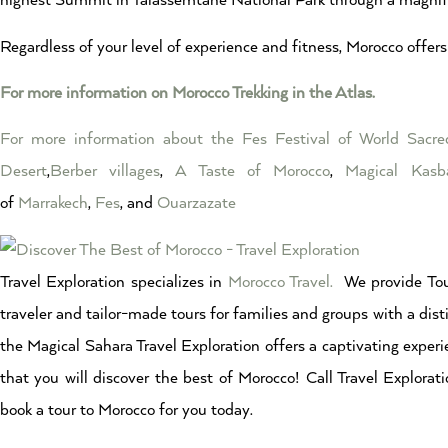
highest Summit in Talassemtane National Park through a magnifi
Regardless of your level of experience and fitness, Morocco offers 
For more information on Morocco Trekking in the Atlas.
For more information about the Fes Festival of World Sacr
Desert
,
Berber villages
,
A Taste of Morocco
,
Magical Kasb
of
Marrakech
,
Fes
, and
Ouarzazate
Travel Exploration specializes in
Morocco Travel.
We provide Tou
traveler and tailor-made tours for families and groups with a dist
the Magical Sahara Travel Exploration offers a captivating experi
that you will discover the best of Morocco! Call Travel Explor
book a tour to Morocco for you today.