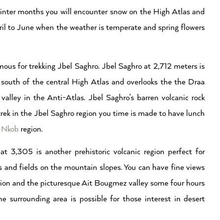
 winter months you will encounter snow on the High Atlas and
pril to June when the weather is temperate and spring flowers
ous for trekking Jbel Saghro. Jbel Saghro at 2,712 meters is
south of the central High Atlas and overlooks the the Draa
alley in the Anti-Atlas. Jbel Saghro’s barren volcanic rock
trek in the Jbel Saghro region you time is made to have lunch
e
Nkob
region.
 3,305 is another prehistoric volcanic region perfect for
 and fields on the mountain slopes. You can have fine views
ion and the picturesque Ait Bougmez valley some four hours
 surrounding area is possible for those interest in desert