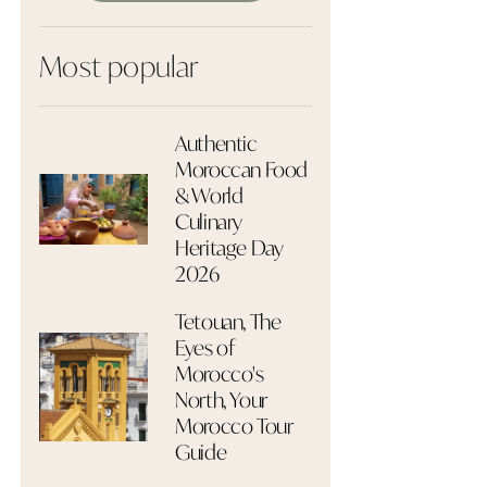
Most popular
Authentic
Moroccan Food
& World
Culinary
Heritage Day
2026
Tetouan, The
Eyes of
Morocco's
North, Your
Morocco Tour
Guide