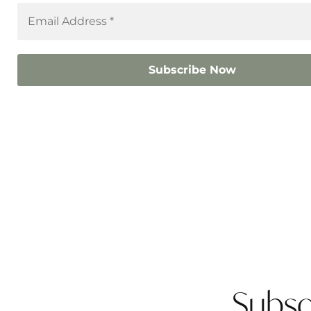
Subsc