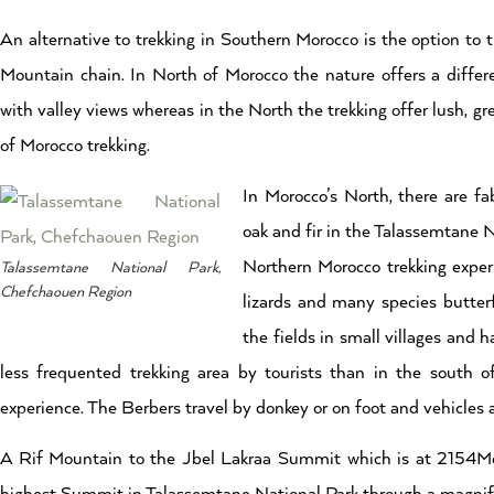
An alternative to trekking in Southern Morocco is the option to t
Mountain chain. In North of Morocco the nature offers a differe
with valley views whereas in the North the trekking offer lush, gr
of Morocco trekking.
In Morocco’s North, there are fa
oak and fir in the Talassemtane N
Northern Morocco trekking experi
Talassemtane National Park,
Chefchaouen Region
lizards and many species butterf
the fields in small villages and 
less frequented trekking area by tourists than in the south 
experience. The Berbers travel by donkey or on foot and vehicles a
A Rif Mountain to the Jbel Lakraa Summit which is at 2154Meters