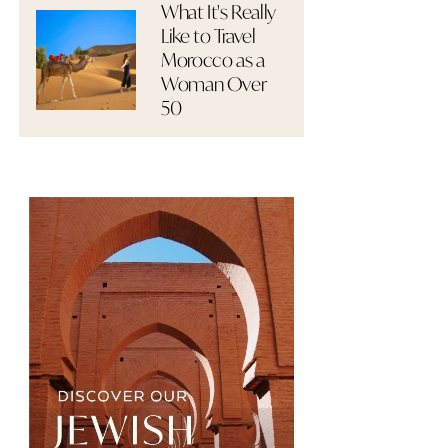
What It's Really
Like to Travel
Morocco as a
Woman Over
50