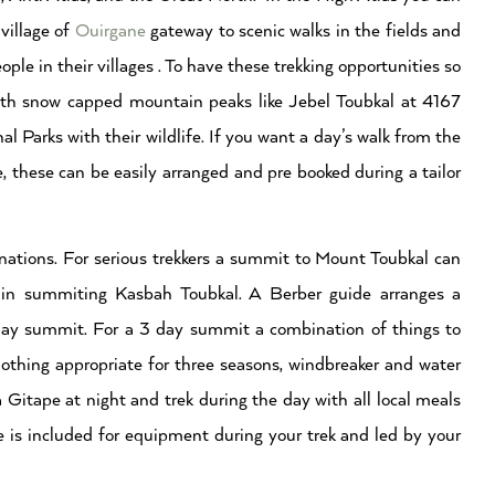
village of
Ouirgane
gateway to scenic walks in the fields and
ple in their villages . To have these trekking opportunities so
ith snow capped mountain peaks like Jebel Toubkal at 4167
al Parks with their wildlife. If you want a day’s walk from the
e, these can be easily arranged and pre booked during a tailor
inations. For serious trekkers a summit to Mount Toubkal can
s in summiting Kasbah Toubkal. A Berber guide arranges a
day summit. For a 3 day summit a combination of things to
clothing appropriate for three seasons, windbreaker and water
Gitape at night and trek during the day with all local meals
e is included for equipment during your trek and led by your