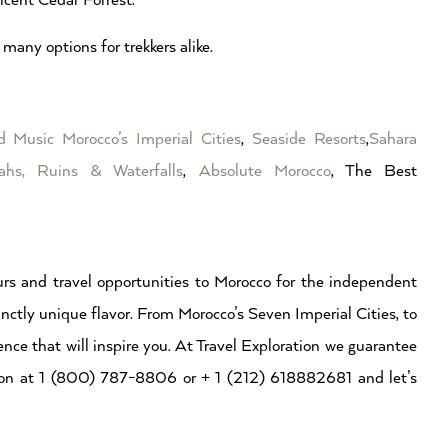
cent Cedar Forrest.
many options for trekkers alike.
ed Music
Morocco’s Imperial Cities
,
Seaside Resorts
,
Sahara
ahs, Ruins & Waterfalls
,
Absolute Morocco
, The Best
rs and travel opportunities to Morocco for the independent
inctly unique flavor. From Morocco’s Seven Imperial Cities, to
ence that will inspire you. At Travel Exploration we guarantee
ation at 1 (800) 787-8806 or + 1 (212) 618882681 and let’s