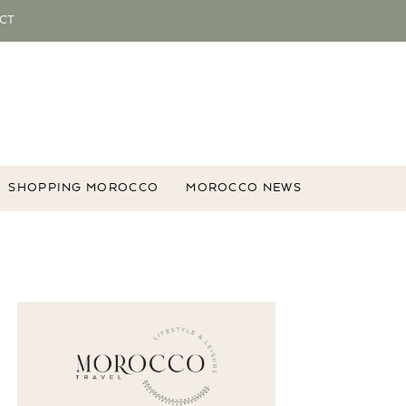
CT
SHOPPING MOROCCO
MOROCCO NEWS