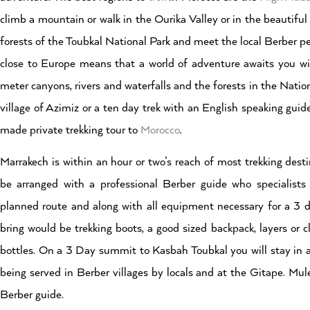
climb a mountain or walk in the Ourika Valley or in the beautiful 
forests of the Toubkal National Park and meet the local Berber peo
close to Europe means that a world of adventure awaits you w
meter canyons, rivers and waterfalls and the forests in the Nation
village of Azimiz or a ten day trek with an English speaking guid
made private trekking tour to
Morocco
.
Marrakech is within an hour or two’s reach of most trekking dest
be arranged with a professional Berber guide who specialist
planned route and along with all equipment necessary for a 3 
bring would be trekking boots, a good sized backpack, layers or 
bottles. On a 3 Day summit to Kasbah Toubkal you will stay in a 
being served in Berber villages by locals and at the Gitape. Mul
Berber guide.