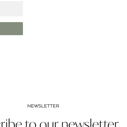
NEWSLETTER
ribe to our newsletter