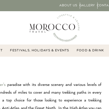
ABOUT US
GALLERY
CONTA
NT
FESTIVALS, HOLIDAYS & EVENTS
FOOD & DRINK
er’s
paradise with its diverse scenery and various levels of
hundreds of miles to cover and many trekking paths in every
 a top choice for those looking to experience a trekking
s
, Anti Atlas, and the Great North. In the High Atlas you can