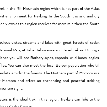
rek in the Rif Mountain region which is not part of the Atlas
nt environment for trekking. In the South it is arid and dry
een views as this region receives far more rain then the South
bulous vistas, streams and lakes with great forests of cedar,
ational Park, at Jebel Taloussisse and Jebel Lakraa. During a
ence you will see Barbary Apes, eopards, wild boars, eagles,
lies. You can also meet the local Berber population who till
hamlets amidst the forests. The Northern part of Morocco is a
of Morocco and offers an enchanting and peaceful trekking
rea rare sight.
 is the ideal trek in this region. Trekkers can hike to the