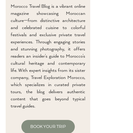
Morocco Travel Blog is a vibrant online
magazine showcasing Moroccan
culture—from distinctive architecture
and celebrated cuisine to colorful
festivals and exclusive private travel
experiences. Through engaging stories
and stunning photography, it offers
readers an insider’s guide to Morocco’s
cultural heritage and contemporary
life. With expert insights from its sister
company, Travel Exploration Morocco,
which specializes in curated private
tours, the blog delivers authentic
content that goes beyond typical
travel guides.
BOOK YOUR TRIP