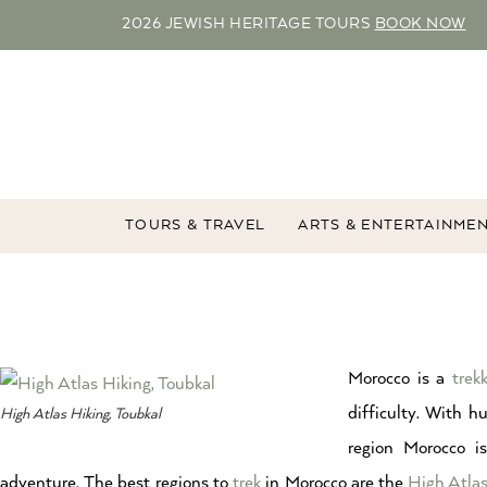
2026 JEWISH HERITAGE TOURS
BOOK NOW
TOURS & TRAVEL
ARTS & ENTERTAINME
Morocco is a
trekk
difficulty. With 
High Atlas Hiking, Toubkal
region Morocco is
adventure. The best regions to
trek
in Morocco are the
High Atla