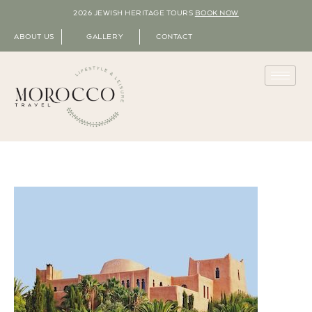
2026 JEWISH HERITAGE TOURS
BOOK NOW
ABOUT US
GALLERY
CONTACT