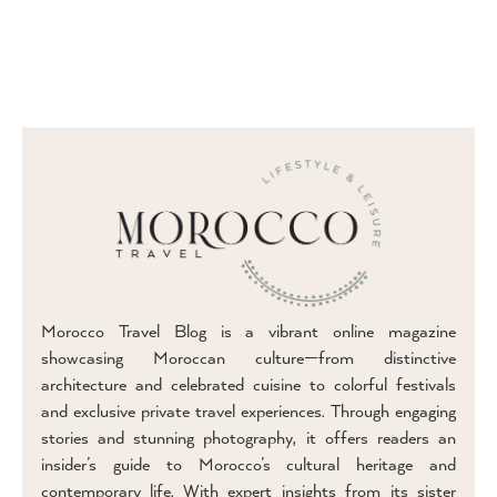
Morocco Travel Blog is a vibrant online magazine
showcasing Moroccan culture—from distinctive
architecture and celebrated cuisine to colorful festivals
and exclusive private travel experiences. Through engaging
stories and stunning photography, it offers readers an
insider’s guide to Morocco’s cultural heritage and
contemporary life. With expert insights from its sister