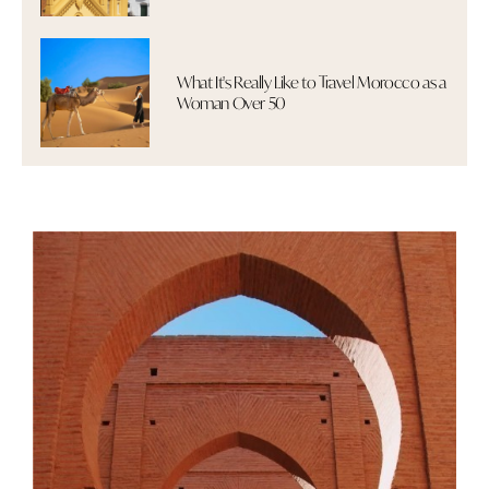
What It's Really Like to Travel Morocco as a
Woman Over 50