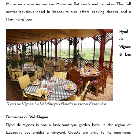
Moroccan specialties such as Moroccan flatbreads and pancakes. This full
service boutique hotel in Essaouira also offers cooking classes, and a
Hammam/ Spa.
Ryad
de
Vignes
& Les
Ryad de Vignes Le Val d’Argan Boutique Hotel Essaouira
Domaines du Val d’Argan
Ryad de Vignes is one a lush boutique garden hotel in the region of
Essaouira set amidst a vineyard. Guests are privy to its enormous