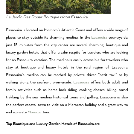
Le Jardin Des Douar Boutique Hotel Essaouira
Essaouira is located on Morocco’s Atlantic Coast and offers a wide range of
places to stay outside its charming medina. In the
Essaouira
countryside,
just 15 minutes from the city center are several charming, boutique and
luxury garden hotels that offer a calm respite for travelers who are looking
for an Essaouira vacation. The medina is easily accessible for travelers who
stay at boutique and luxury hotels in the rural region of Essaouira.
Essaouira’s medina can be reached by private driver, “petit taxi” or by
walking along the seafront promenade.
Essaouira
offers both adult and
family activities such as horse back riding, cooking classes, biking, camel
trekking by the sea, medina historical tours and golfing. Essaouira is also
the perfect coastal town to visit on a Moroccan holiday and a great way to
end a private
Morocco
Tour.
Top Boutique and Luxury Garden Hotels of Essaouira are: