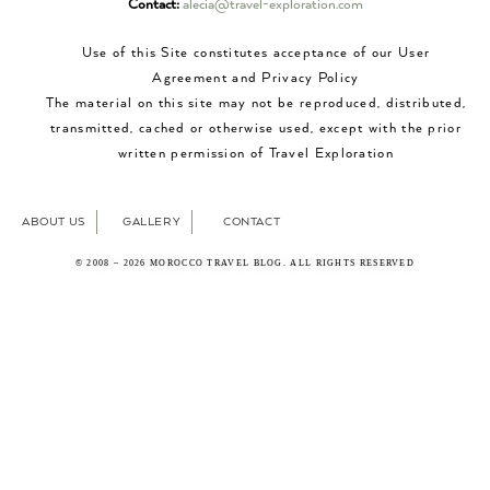
Contact:
alecia@travel-exploration.com
Use of this Site constitutes acceptance of our User
Agreement and Privacy Policy
The material on this site may not be reproduced, distributed,
transmitted, cached or otherwise used, except with the prior
written permission of Travel Exploration
ABOUT US
GALLERY
CONTACT
© 2008 – 2026 MOROCCO TRAVEL BLOG. ALL RIGHTS RESERVED