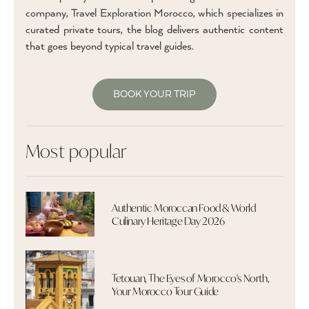
company, Travel Exploration Morocco, which specializes in
curated private tours, the blog delivers authentic content
that goes beyond typical travel guides.
BOOK YOUR TRIP
Most popular
Authentic Moroccan Food & World
Culinary Heritage Day 2026
Tetouan, The Eyes of Morocco's North,
Your Morocco Tour Guide