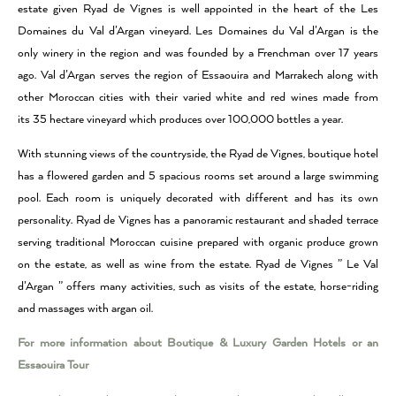
estate given Ryad de Vignes is well appointed in the heart of the Les
Domaines du Val d’Argan vineyard. Les Domaines du Val d’Argan is the
only winery in the region and was founded by a Frenchman over 17 years
ago. Val d’Argan serves the region of Essaouira and Marrakech along with
other Moroccan cities with their varied white and red wines made from
its 35 hectare vineyard which produces over 100,000 bottles a year.
With stunning views of the countryside, the Ryad de Vignes, boutique hotel
has a flowered garden and 5 spacious rooms set around a large swimming
pool. Each room is uniquely decorated with different and has its own
personality. Ryad de Vignes has a panoramic restaurant and shaded terrace
serving traditional Moroccan cuisine prepared with organic produce grown
on the estate, as well as wine from the estate. Ryad de Vignes ” Le Val
d’Argan ” offers many activities, such as visits of the estate, horse-riding
and massages with argan oil.
For more information about Boutique & Luxury Garden Hotels or an
Essaouira Tour