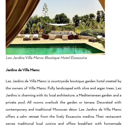
Les Jardins Villa Maroc Boutique Hotel Essaouira
Jardins de Villa Maroc
Les Jardins de Villa Maroc is countryside boutique, garden hotel created by
the owners of Villa Maroc. Fully landscaped with olive and argan trees, Les
Jardins is charming with its local architecture, a Mediterranean garden and a
private pool. All rooms overlook the garden or terrace. Decorated with
contemporary and traditional Moroccan décor Les Jardins de Villa Maroc
offers a calm retreat from the lively Essaouira medina. Their restaurant
serves traditional local cuisine and offers breakfast with homemade