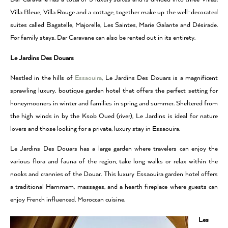
Villa Bleue, Villa Rouge and a cottage, together make up the well-decorated
suites called Bagatelle, Majorelle, Les Saintes, Marie Galante and Désirade.
For family stays, Dar Caravane can also be rented out in its entirety.
Le Jardins Des Douars
Nestled in the hills of
Essaouira
, Le Jardins Des Douars is a magnificent
sprawling luxury, boutique garden hotel that offers the perfect setting for
honeymooners in winter and families in spring and summer. Sheltered from
the high winds in by the Ksob Oued (river), Le Jardins is ideal for nature
lovers and those looking for a private, luxury stay in Essaouira.
Le Jardins Des Douars has a large garden where travelers can enjoy the
various flora and fauna of the region, take long walks or relax within the
nooks and crannies of the Douar. This luxury Essaouira garden hotel offers
a traditional Hammam, massages, and a hearth fireplace where guests can
enjoy French influenced, Moroccan cuisine.
Les