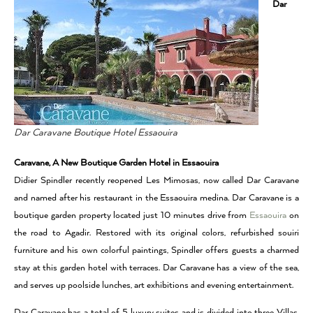
Dar
Dar Caravane Boutique Hotel Essaouira
Caravane, A New Boutique Garden Hotel in Essaouira
Didier Spindler recently reopened Les Mimosas, now called Dar Caravane
and named after his restaurant in the Essaouira medina. Dar Caravane is a
boutique garden property located just 10 minutes drive from
Essaouira
on
the road to Agadir. Restored with its original colors, refurbished souiri
furniture and his own colorful paintings, Spindler offers guests a charmed
stay at this garden hotel with terraces. Dar Caravane has a view of the sea,
and serves up poolside lunches, art exhibitions and evening entertainment.
Dar Caravane has a total of 5 luxury suites and is divided into three Villas.