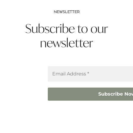
NEWSLETTER
Subscribe to our
newsletter