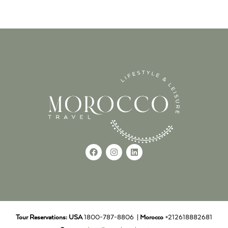
Tour Reservations:
USA
1800-787-8806 |
Morocco
+212618882681