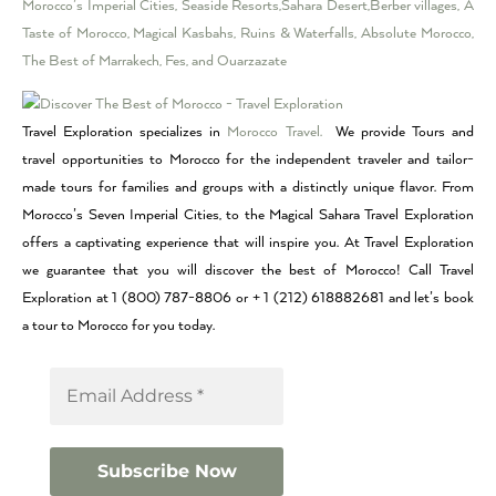
Morocco’s Imperial Cities, Seaside Resorts,Sahara Desert,Berber villages, A
Taste of Morocco, Magical Kasbahs, Ruins & Waterfalls, Absolute Morocco,
The Best of Marrakech, Fes, and Ouarzazate
Travel Exploration specializes in
Morocco Travel.
We provide Tours and
travel opportunities to Morocco for the independent traveler and tailor-
made tours for families and groups with a distinctly unique flavor. From
Morocco’s Seven Imperial Cities, to the Magical Sahara Travel Exploration
offers a captivating experience that will inspire you. At Travel Exploration
we guarantee that you will discover the best of Morocco! Call Travel
Exploration at 1 (800) 787-8806 or + 1 (212) 618882681 and let’s book
a tour to Morocco for you today.