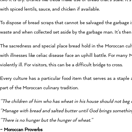
with spiced lentils, sauce, and chicken if available.
To dispose of bread scraps that cannot be salvaged the garbage i
waste and when collected set aside by the garbage man. It’s then
The sacredness and special place bread hold in the Moroccan cul
with illnesses like celiac disease face an uphill battle. For ma
violently ill. For visitors, this can be a difficult bridge to cross.
Every culture has a particular food item that serves as a staple
part of the Moroccan culinary tradition.
“The children of him who has wheat in his house should not beg o
“Manage with bread and salted butter until God brings something 
“There is no hunger but the hunger of wheat.”
~ Moroccan Proverbs