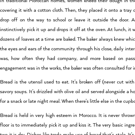
In traditional Moroccan homes, women kneed their dough in the 
covering it with a cotton cloth. Then, they placed it onto a tray 
drop off on the way to school or leave it outside the door. 
instinctively pick it up and drops it off at the oven. At lunch, it 
dozens of loaves at a time are baked. The baker always knew whic
the eyes and ears of the community through his close, daily inter
was, how often they had company, and more based on passi
engagement was in the works, the baker was often consulted for in
Bread is the utensil used to eat. It’s broken off (never cut wit
savory soups. It’s drizzled with olive oil and served alongside a h
for a snack or late night meal. When there’s little else in the cu
Bread is held in very high esteem in Morocco. It is never throw
floor is to immediately pick it up and kiss it. The very basic in
two it is dry. Dishes like treda make use of bread that’s stale. 