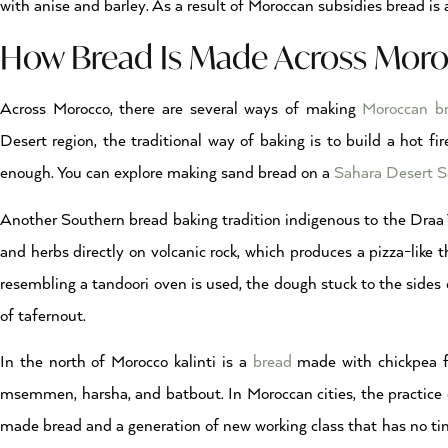
with anise and barley. As a result of Moroccan subsidies bread is a
How Bread Is Made Across Moro
Across Morocco, there are several ways of making
Moroccan b
Desert region, the traditional way of baking is to build a hot f
enough. You can explore making sand bread on a
Sahara Desert Sa
Another Southern bread baking tradition indigenous to the Draa Va
and herbs directly on volcanic rock, which produces a pizza-like
resembling a tandoori oven is used, the dough stuck to the sides 
of tafernout.
In the north of Morocco kalinti is a
bread
made with chickpea flo
msemmen, harsha, and batbout. In Moroccan cities, the practice o
made bread and a generation of new working class that has no time