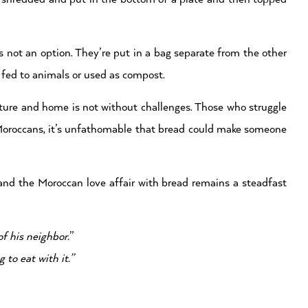
s not an option. They’re put in a bag separate from the other
 fed to animals or used as compost.
ture and home is not without challenges. Those who struggle
ny Moroccans, it’s unfathomable that bread could make someone
 and the Moroccan love affair with bread remains a steadfast
f his neighbor.
”
to eat with it.”