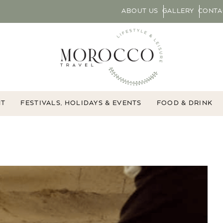
ABOUT US
GALLERY
CONTA
NT
FESTIVALS, HOLIDAYS & EVENTS
FOOD & DRINK