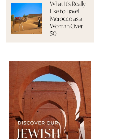
What It's Really
Like to Travel
Morocco as a
Woman Over
50