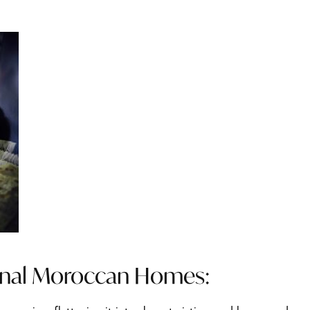
onal Moroccan Homes: