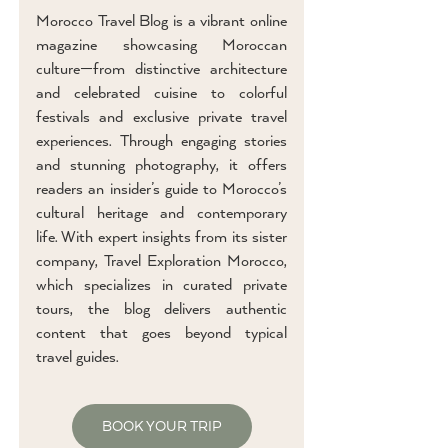
Morocco Travel Blog is a vibrant online
magazine showcasing Moroccan
culture—from distinctive architecture
and celebrated cuisine to colorful
festivals and exclusive private travel
experiences. Through engaging stories
and stunning photography, it offers
readers an insider’s guide to Morocco’s
cultural heritage and contemporary
life. With expert insights from its sister
company, Travel Exploration Morocco,
which specializes in curated private
tours, the blog delivers authentic
content that goes beyond typical
travel guides.
BOOK YOUR TRIP