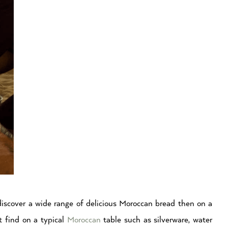
discover a wide range of delicious Moroccan bread then on a
ot find on a typical
Moroccan
table such as silverware, water