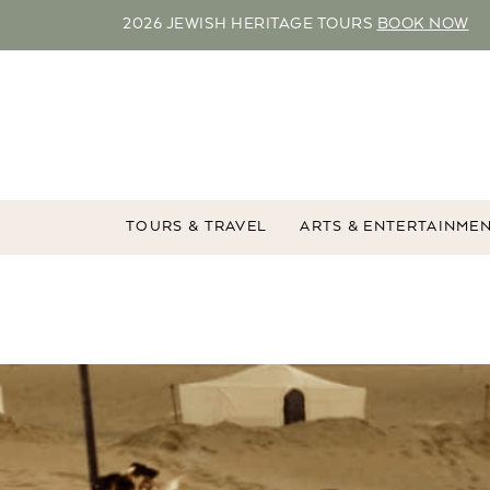
2026 JEWISH HERITAGE TOURS
BOOK NOW
TOURS & TRAVEL
ARTS & ENTERTAINME