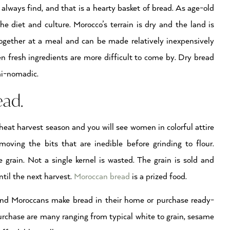
 always find, and that is a hearty basket of bread. As age-old
 the diet and culture. Morocco’s terrain is dry and the land is
together at a meal and can be made relatively inexpensively
 fresh ingredients are more difficult to come by. Dry bread
mi-nomadic.
ead.
wheat harvest season and you will see women in colorful attire
moving the bits that are inedible before grinding to flour.
e grain. Not a single kernel is wasted. The grain is sold and
ntil the next harvest.
Moroccan bread
is a prized food.
tend Moroccans make bread in their home or purchase ready-
urchase are many ranging from typical white to grain, sesame