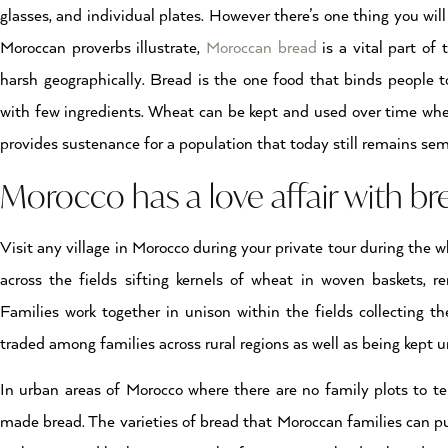
glasses, and individual plates. However there’s one thing you will
Moroccan proverbs illustrate,
Moroccan bread
is a vital part of
harsh geographically. Bread is the one food that binds people 
with few ingredients. Wheat can be kept and used over time when
provides sustenance for a population that today still remains se
Morocco has a love affair with br
Visit any village in Morocco during your private tour during the 
across the fields sifting kernels of wheat in woven baskets, re
Families work together in unison within the fields collecting th
traded among families across rural regions as well as being kept u
In urban areas of Morocco where there are no family plots to 
made bread. The varieties of bread that Moroccan families can p