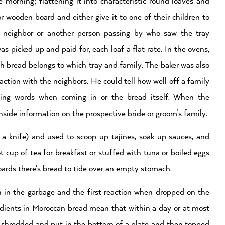
morning; flattening it into characteristic round loaves and
or wooden board and either give it to one of their children to
A neighbor or another person passing by who saw the tray
was picked up and paid for, each loaf a flat rate. In the ovens,
h bread belongs to which tray and family. The baker was also
action with the neighbors. He could tell how well off a family
ng words when coming in or the bread itself. When the
side information on the prospective bride or groom’s family.
h a knife) and used to scoop up tajines, soak up sauces, and
ot cup of tea for breakfast or stuffed with tuna or boiled eggs
pboards there’s bread to tide over an empty stomach.
n in the garbage and the first reaction when dropped on the
gredients in Moroccan bread mean that within a day or at most
It’s shredded and put in the bottom of a plate and then topped