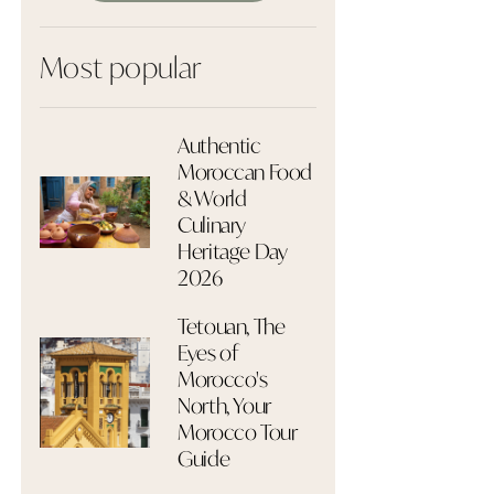
Most popular
Authentic
Moroccan Food
& World
Culinary
Heritage Day
2026
Tetouan, The
Eyes of
Morocco's
North, Your
Morocco Tour
Guide