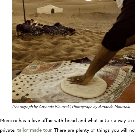
Photograph by Amanda Mouttaki, Photograph by Amanda Mouttaki
Morocco has a love affair with bread and what better a way to 
private,
tailor-made tour
. There are plenty of things you will n