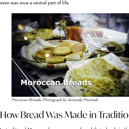
oven was once a central part of life.
Moroccan Breads, Photograph by Amanda Mouttaki
How Bread Was Made in Traditi