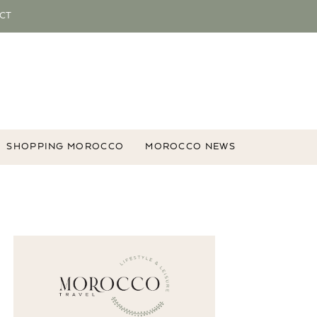
CT
SHOPPING MOROCCO
MOROCCO NEWS