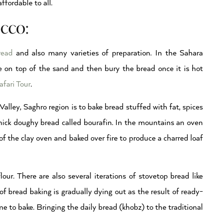
ffordable to all.
cco:
read
and also many varieties of preparation. In the Sahara
ire on top of the sand and then bury the bread once it is hot
fari Tour
.
lley, Saghro region is to bake bread stuffed with fat, spices
 thick doughy bread called bourafin. In the mountains an oven
of the clay oven and baked over fire to produce a charred loaf
ur. There are also several iterations of stovetop bread like
f bread baking is gradually dying out as the result of ready-
 to bake. Bringing the daily bread (khobz) to the traditional