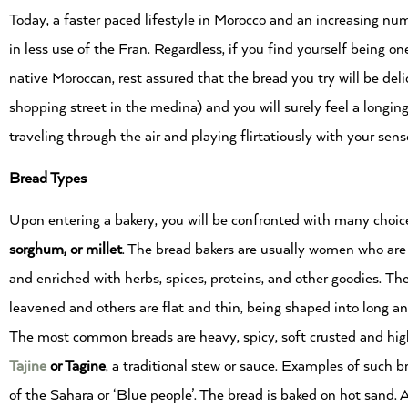
Today, a faster paced lifestyle in Morocco and an increasing n
in less use of the Fran. Regardless, if you find yourself being one
native Moroccan, rest assured that the bread you try will be de
shopping street in the medina) and you will surely feel a longi
traveling through the air and playing flirtatiously with your sen
Bread Types
Upon entering a bakery, you will be confronted with many choic
sorghum, or millet
. The bread bakers are usually women who are 
and enriched with herbs, spices, proteins, and other goodies. T
leavened and others are flat and thin, being shaped into long an
The most common breads are heavy, spicy, soft crusted and hig
Tajine
or
Tagine
, a traditional stew or sauce. Examples of such 
of the Sahara or ‘Blue people’. The bread is baked on hot sand. 