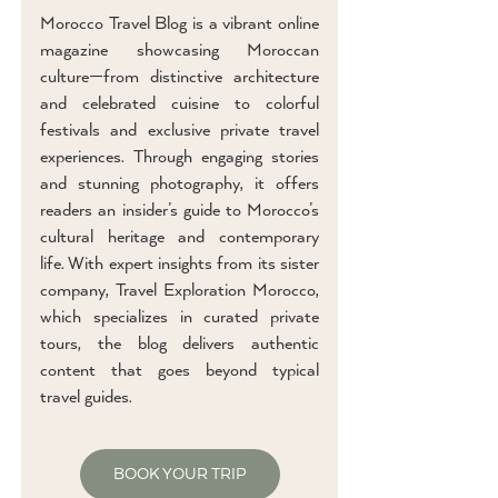
Morocco Travel Blog is a vibrant online
magazine showcasing Moroccan
culture—from distinctive architecture
and celebrated cuisine to colorful
festivals and exclusive private travel
experiences. Through engaging stories
and stunning photography, it offers
readers an insider’s guide to Morocco’s
cultural heritage and contemporary
life. With expert insights from its sister
company, Travel Exploration Morocco,
which specializes in curated private
tours, the blog delivers authentic
content that goes beyond typical
travel guides.
BOOK YOUR TRIP