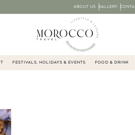
ABOUT US
GALLERY
CONTA
NT
FESTIVALS, HOLIDAYS & EVENTS
FOOD & DRINK