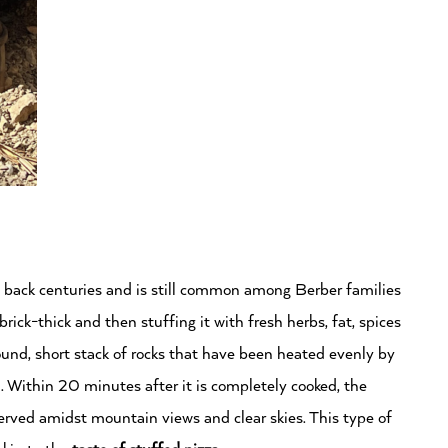
 back centuries and is still common among Berber families
rick-thick and then stuffing it with fresh herbs, fat, spices
round, short stack of rocks that have been heated evenly by
. Within 20 minutes after it is completely cooked, the
served amidst mountain views and clear skies. This type of