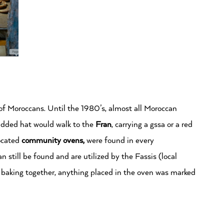
e of Moroccans. Until the 1980’s, almost all Moroccan
added hat would walk to the
Fran
, carrying a gssa or a red
located
community ovens,
were found in every
 still be found and are utilized by the Fassis (local
 baking together, anything placed in the oven was marked