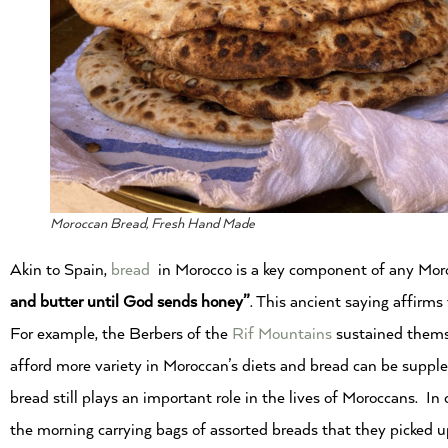
Moroccan Bread, Fresh Hand Made
Akin to Spain,
bread
in Morocco is a key component of any Moroc
and butter until God sends honey”
. This ancient saying affirms 
For example, the Berbers of the
Rif Mountains
sustained thems
afford more variety in Moroccan’s diets and bread can be supple
bread still plays an important role in the lives of Moroccans. In 
the morning carrying bags of assorted breads that they picked 