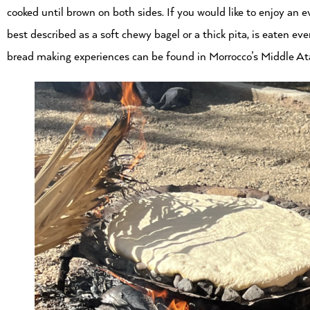
cooked until brown on both sides. If you would like to enjoy an 
best described as a soft chewy bagel or a thick pita, is eaten 
bread making experiences can be found in Morrocco’s Middle At