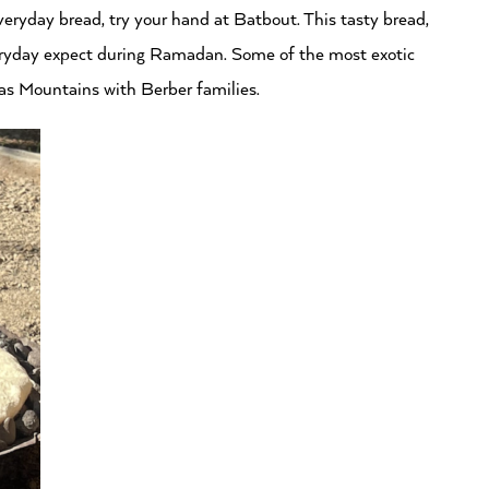
everyday bread, try your hand at Batbout. This tasty bread,
everyday expect during Ramadan. Some of the most exotic
as Mountains with Berber families.