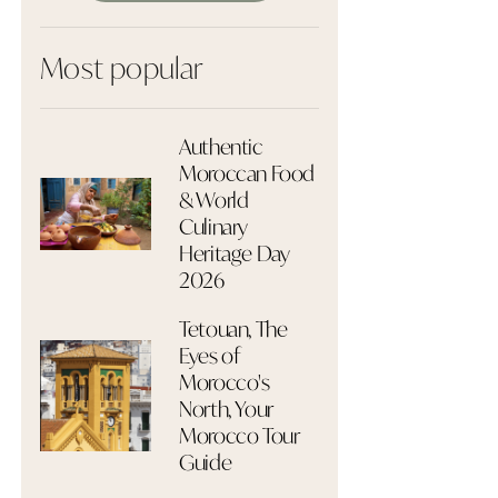
Most popular
Authentic
Moroccan Food
& World
Culinary
Heritage Day
2026
Tetouan, The
Eyes of
Morocco's
North, Your
Morocco Tour
Guide