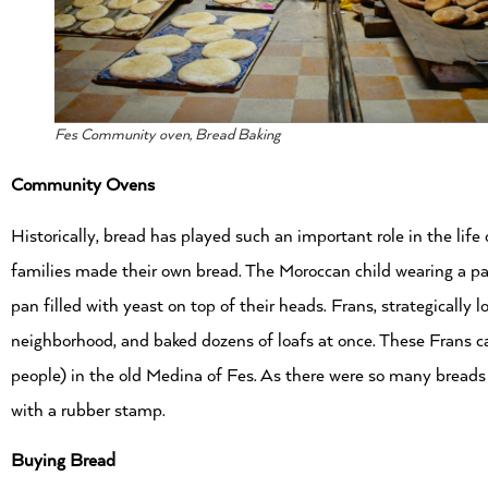
Fes Community oven, Bread Baking
Community Ovens
Historically, bread has played such an important role in the lif
families made their own bread. The Moroccan child wearing a p
pan filled with yeast on top of their heads. Frans, strategically 
neighborhood, and baked dozens of loafs at once. These Frans can
people) in the old Medina of Fes. As there were so many breads
with a rubber stamp.
Buying Bread