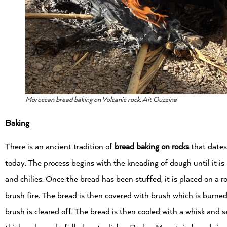
Moroccan bread baking on Volcanic rock, Ait Ouzzine
Baking
There is an ancient tradition of
bread baking on rocks
that dates
today. The process begins with the kneading of dough until it is b
and chilies. Once the bread has been stuffed, it is placed on a 
brush fire. The bread is then covered with brush which is burned
brush is cleared off. The bread is then cooled with a whisk and 