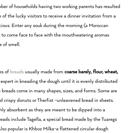
umber of households having two working parents has resulted
 of the lucky visitors to receive a dinner invitation from a
licious. Enter any souk during the morning (a Moroccan
ng to come face to face with the mouthwatering aromas
se of smell.
es of
breads
usually made from
c
oarse barely, flour, wheat,
expert in kneading the dough until it is evenly distributed
he breads come in many shapes, sizes, and forms. Some are
d crispy donuts or Therfist -unleavened bread in sheets.
hly absorbent as they are meant to be dipped into a
breads include Tagella, a special bread made by the Tuaregs
Also popular is Khboz Milka-a flattened circular dough