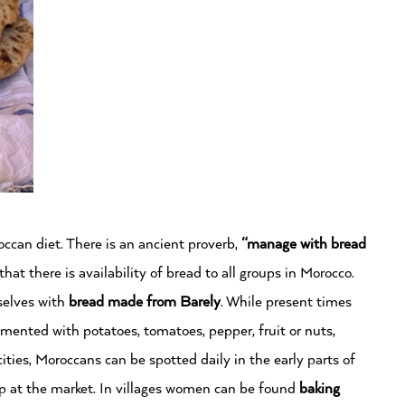
can diet. There is an ancient proverb,
“manage with bread
that there is availability of bread to all groups in Morocco.
elves with
bread made from
Barely
. While present times
mented with potatoes, tomatoes, pepper, fruit or nuts,
cities, Moroccans can be spotted daily in the early parts of
up at the market. In villages women can be found
baking