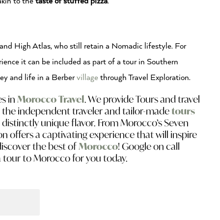
akin to the
t
aste of stuffed pizza
.
nd High Atlas, who still retain a Nomadic lifestyle. For
ience it can be included as part of a tour in Southern
ey and life in a Berber
village
through Travel Exploration.
es in
Morocco Travel
. We provide Tours and travel
 the independent traveler and tailor-made
tours
a distinctly unique flavor. From Morocco’s Seven
on offers a captivating experience that will inspire
discover the best of
Morocco
! Google on call
a tour to Morocco for you today.