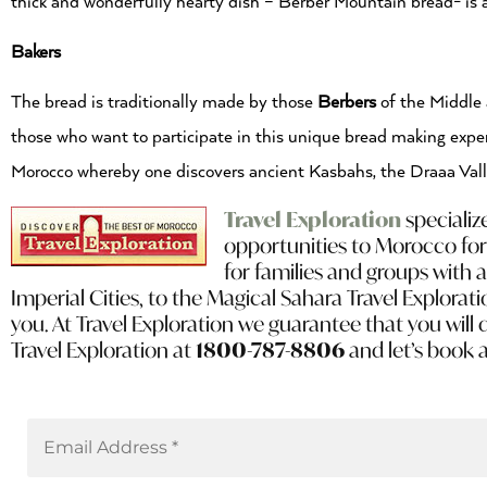
thick and wonderfully hearty dish – Berber Mountain bread- is 
Bakers
The bread is traditionally made by those
Berbers
of the Middle a
those who want to participate in this unique bread making exper
Morocco whereby one discovers ancient Kasbahs, the Draaa Vall
Travel Exploration
specializ
opportunities to Morocco for
for families and groups with 
Imperial Cities, to the Magical Sahara Travel Explorati
you. At Travel Exploration we guarantee that you will 
Travel Exploration at
1800-787-8806
and let’s book 