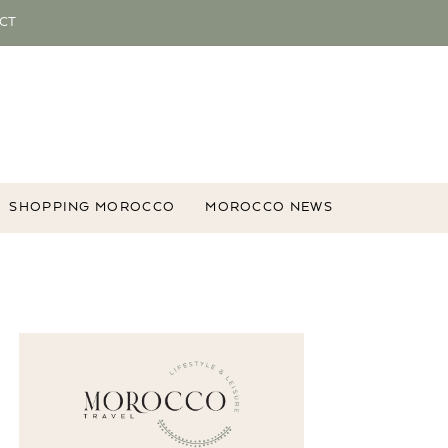
CT
SHOPPING MOROCCO
MOROCCO NEWS