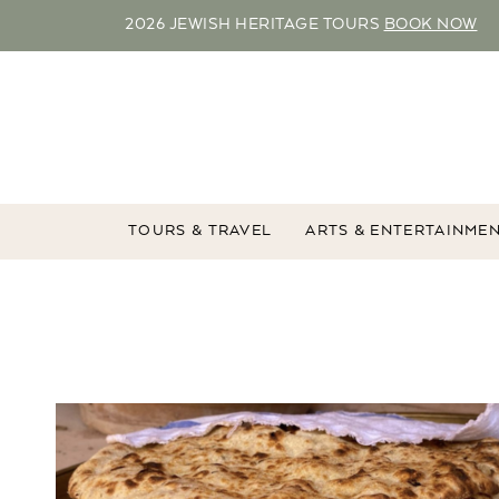
2026 JEWISH HERITAGE TOURS
BOOK NOW
TOURS & TRAVEL
ARTS & ENTERTAINME