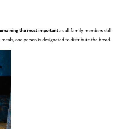
remaining the most important
as all family members still
meals, one person is designated to distribute the bread.