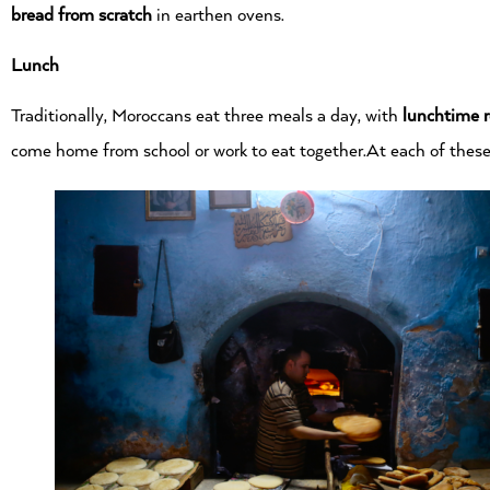
bread from scratch
in earthen ovens.
Lunch
Traditionally, Moroccans eat three meals a day, with
lunchtime 
come home from school or work to eat together.At each of these 