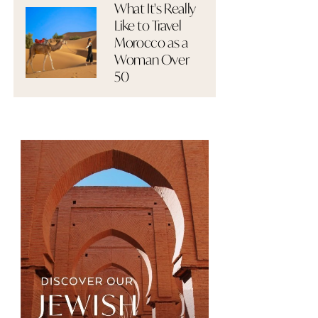
What It's Really
Like to Travel
Morocco as a
Woman Over
50