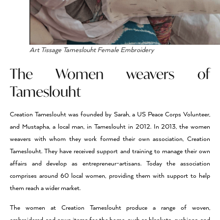
Art Tissage Tameslouht Female Embroidery
The Women weavers of
Tameslouht
Creation Tameslouht was founded by Sarah, a US Peace Corps Volunteer,
and Mustapha, a local man, in Tameslouht in 2012. In 2013, the women
weavers with whom they work formed their own association, Creation
Tameslouht. They have received support and training to manage their own
affairs and develop as entrepreneur-artisans. Today the association
comprises around 60 local women, providing them with support to help
them reach a wider market.
The women at Creation Tameslouht produce a range of woven,