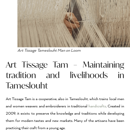
Art Tissage Tameslouht Man on Loom
Art Tissage Tam – Maintaining
tradition and livelihoods in
Tameslouht
Art Tissage Tam is a cooperative, also in Tameslouht, which trains local men
and women weavers and embroiderers in traditional
handicrafts
. Created in
2009, it exists to preserve the knowledge and traditions while developing
them for modern tastes and new markets. Many of the artisans have been
practicing their craft from a young age.