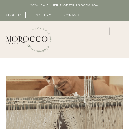
2026 JEWISH HERITAGE TOURS
BOOK NOW
ABOUT US
GALLERY
CONTACT