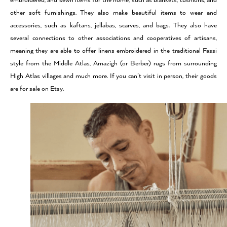
embroidered, and sewn items for the home, such as blankets, cushions, and
other soft furnishings. They also make beautiful items to wear and
accessories, such as kaftans, jellabas, scarves, and bags. They also have
several connections to other associations and cooperatives of artisans,
meaning they are able to offer linens embroidered in the traditional Fassi
style from the Middle Atlas, Amazigh (or Berber) rugs from surrounding
High Atlas villages and much more. If you can’t visit in person, their goods
are for sale on Etsy.