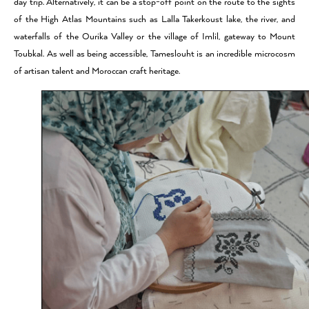
day trip. Alternatively, it can be a stop-off point on the route to the sights
of the High Atlas Mountains such as Lalla Takerkoust lake, the river, and
waterfalls of the Ourika Valley or the village of Imlil, gateway to Mount
Toubkal. As well as being accessible, Tameslouht is an incredible microcosm
of artisan talent and Moroccan craft heritage.