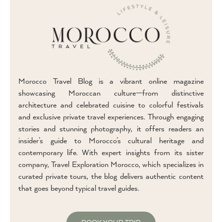
Morocco Travel Blog is a vibrant online magazine
showcasing Moroccan culture—from distinctive
architecture and celebrated cuisine to colorful festivals
and exclusive private travel experiences. Through engaging
stories and stunning photography, it offers readers an
insider’s guide to Morocco’s cultural heritage and
contemporary life. With expert insights from its sister
company, Travel Exploration Morocco, which specializes in
curated private tours, the blog delivers authentic content
that goes beyond typical travel guides.