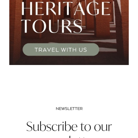
NEWSLETTER
Subscribe to our