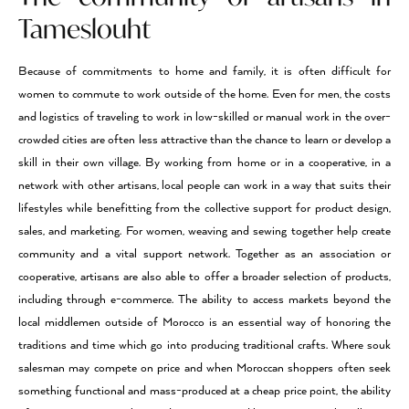
Tameslouht
Because of commitments to home and family, it is often difficult for
women to commute to work outside of the home. Even for men, the costs
and logistics of traveling to work in low-skilled or manual work in the over-
crowded cities are often less attractive than the chance to learn or develop a
skill in their own village. By working from home or in a cooperative, in a
network with other artisans, local people can work in a way that suits their
lifestyles while benefitting from the collective support for product design,
sales, and marketing. For women, weaving and sewing together help create
community and a vital support network. Together as an association or
cooperative, artisans are also able to offer a broader selection of products,
including through e-commerce. The ability to access markets beyond the
local middlemen outside of Morocco is an essential way of honoring the
traditions and time which go into producing traditional crafts. Where souk
salesman may compete on price and when Moroccan shoppers often seek
something functional and mass-produced at a cheap price point, the ability