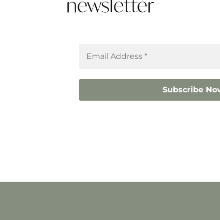
newsletter