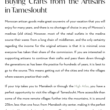
Buying Crafts from the Artisans
in Tameslouht
Moroccan artisan goods make great souvenirs of your vacation that you will
enjoy for many years, and there is no shortage of choice in any of Morocco’s
medinas (old cities). However, most of the retail outlets in the medina
source their wares from a long chain of middlemen, and the only certainty
regarding the income for the original artisans is that it is minimal, once
everyone has taken their share of the commission. If you are interested in
supporting artisans to continue their crafts and pass them down through
the generations as has been the practice for hundreds of years, it is best to
go to the source. This means getting out of the cities and into the villages
where weavers practice their craft.
If your trip takes you to Marrakech or through the
High Atlas
, you have a
perfect opportunity to visit the village of Tameslouht. More accessible than
some of the more remote villages further into the mountains, it is around
25km, less than one hour, from Marrakech city center, making it the perfect