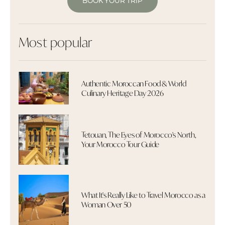
BOOK YOUR TRIP
Most popular
Authentic Moroccan Food & World
Culinary Heritage Day 2026
Tetouan, The Eyes of Morocco's North,
Your Morocco Tour Guide
What It's Really Like to Travel Morocco as a
Woman Over 50