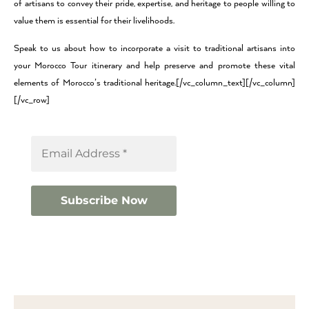
of artisans to convey their pride, expertise, and heritage to people willing to
value them is essential for their livelihoods.
Speak to us about how to incorporate a visit to traditional artisans into
your Morocco Tour itinerary and help preserve and promote these vital
elements of Morocco’s traditional heritage.[/vc_column_text][/vc_column]
[/vc_row]