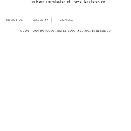
written permission of Travel Exploration
ABOUT US
GALLERY
CONTACT
© 2008 – 2026 MOROCCO TRAVEL BLOG. ALL RIGHTS RESERVED