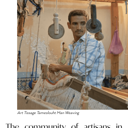
Art Tissage Tameslouht Man Weaving
The community of artisans in