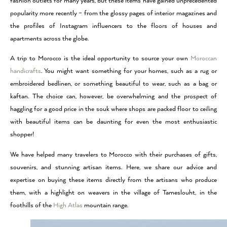
fashion outlets for many years, but these items have gained unprecedented
popularity more recently – from the glossy pages of interior magazines and
the profiles of Instagram influencers to the floors of houses and
apartments across the globe.
A trip to Morocco is the ideal opportunity to source your own
Moroccan
handicrafts
. You might want something for your homes, such as a rug or
embroidered bedlinen, or something beautiful to wear, such as a bag or
kaftan. The choice can, however, be overwhelming and the prospect of
haggling for a good price in the souk where shops are packed floor to ceiling
with beautiful items can be daunting for even the most enthusiastic
shopper!
We have helped many travelers to Morocco with their purchases of gifts,
souvenirs, and stunning artisan items. Here, we share our advice and
expertise on buying these items directly from the artisans who produce
them, with a highlight on weavers in the village of Tameslouht, in the
foothills of the
High Atlas
mountain range.