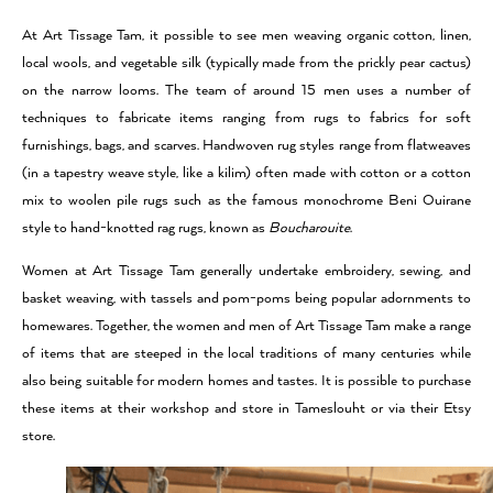
At Art Tissage Tam, it possible to see men weaving organic cotton, linen,
local wools, and vegetable silk (typically made from the prickly pear cactus)
on the narrow looms. The team of around 15 men uses a number of
techniques to fabricate items ranging from rugs to fabrics for soft
furnishings, bags, and scarves. Handwoven rug styles range from flatweaves
(in a tapestry weave style, like a kilim) often made with cotton or a cotton
mix to woolen pile rugs such as the famous monochrome Beni Ouirane
style to hand-knotted rag rugs, known as
Boucharouite
.
Women at Art Tissage Tam generally undertake embroidery, sewing, and
basket weaving, with tassels and pom-poms being popular adornments to
homewares. Together, the women and men of Art Tissage Tam make a range
of items that are steeped in the local traditions of many centuries while
also being suitable for modern homes and tastes. It is possible to purchase
these items at their workshop and store in Tameslouht or via their Etsy
store.