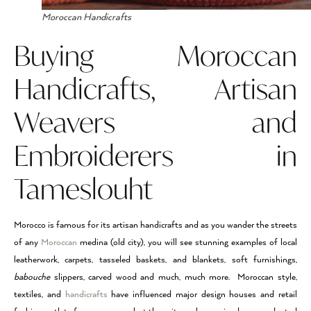
Moroccan Handicrafts
Buying Moroccan
Handicrafts, Artisan
Weavers and
Embroiderers in
Tameslouht
Morocco is famous for its artisan handicrafts and as you wander the streets
of any
Moroccan
medina (old city), you will see stunning examples of local
leatherwork, carpets, tasseled baskets, and blankets, soft furnishings,
babouche
slippers, carved wood and much, much more. Moroccan style,
textiles, and
handicrafts
have influenced major design houses and retail