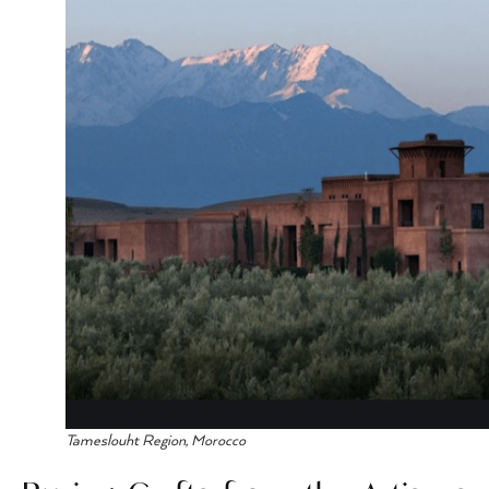
Tameslouht Region, Morocco