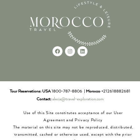
Tour Reservations:
USA
1800-787-8806 |
Morocco
+212618882681
Contact:
alecia@travel-exploration.com
Use of this Site constitutes acceptance of our User
Agreement and Privacy Policy
The material on this site may not be reproduced, distributed,
transmitted, cached or otherwise used, except with the prior