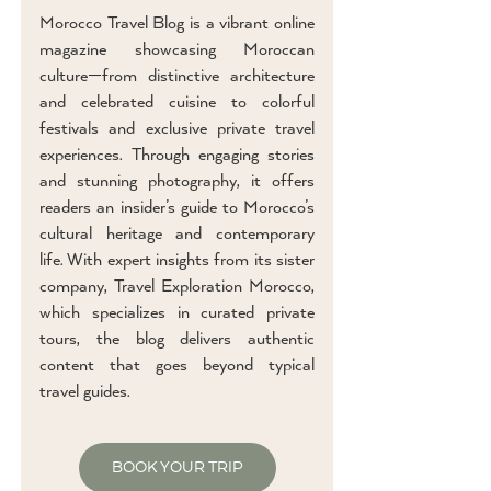
Morocco Travel Blog is a vibrant online
magazine showcasing Moroccan
culture—from distinctive architecture
and celebrated cuisine to colorful
festivals and exclusive private travel
experiences. Through engaging stories
and stunning photography, it offers
readers an insider’s guide to Morocco’s
cultural heritage and contemporary
life. With expert insights from its sister
company, Travel Exploration Morocco,
which specializes in curated private
tours, the blog delivers authentic
content that goes beyond typical
travel guides.
BOOK YOUR TRIP