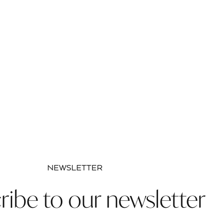
NEWSLETTER
ribe to our newsletter