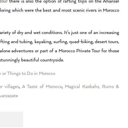
tour
there is also the option of rafting trips on the Ahansel
loring which were the best and most scenic rivers in Morocco
riety of dry and wet conditions. It’s just one of an increasing
ting and tubing, kayaking, surfing, quad-biking, desert tours,
alone adventures or part of a Morocco Private Tour for those
stunningly beautiful countryside.
y or Things to Do in Morocco
r villages
,
A Taste of Morocco
,
Magical Kasbahs, Ruins &
arzazate