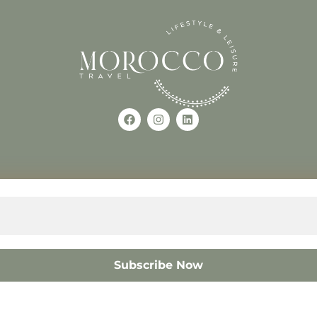
Use of this Site constitutes a
occo
+212618882681
The material on this site may 
otherwise used, except with the
© 2008 – 2026 MOROCC