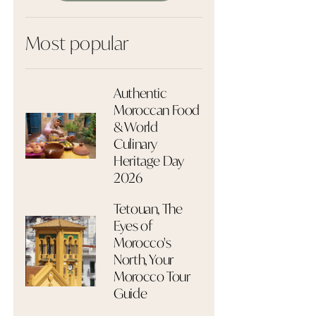
Most popular
Authentic
Moroccan Food
& World
Culinary
Heritage Day
2026
Tetouan, The
Eyes of
Morocco's
North, Your
Morocco Tour
Guide