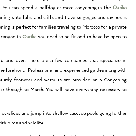
. You can spend a halfday or more canyoning in the
Ourika
ing waterfalls, and cliffs and traverse gorges and ravines is
ng is perfect for families traveling to Morocco for a private
o canyon in
Ourika
you need to be fit and to have be open to
 and over. There are a few companies that specialize in
he forefront. Professional and experienced guides along with
 sturdy footwear and wetsuits are provided on a Canyoning
r through to March. You will have everything necessary to
rockslides and jump into shallow cascade pools going further
th birds and wildlife.