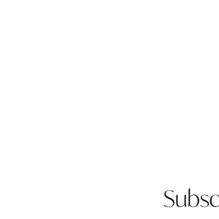
Subsc