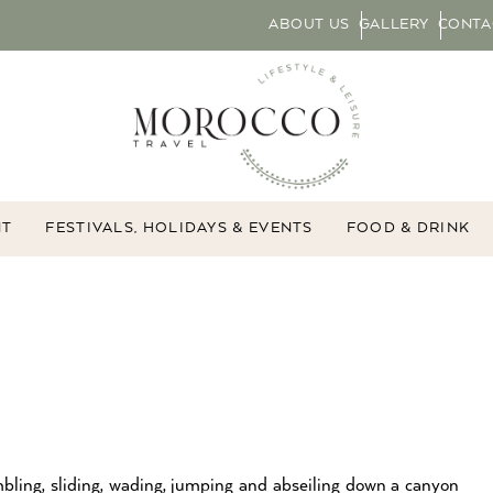
ABOUT US
GALLERY
CONTA
NT
FESTIVALS, HOLIDAYS & EVENTS
FOOD & DRINK
mbling, sliding, wading, jumping and abseiling down a canyon