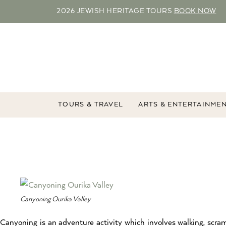
2026 JEWISH HERITAGE TOURS
BOOK NOW
TOURS & TRAVEL
ARTS & ENTERTAINME
Canyoning Ourika Valley
Canyoning is an adventure activity which involves walking, scra