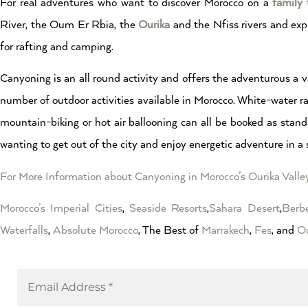
For real adventures who want to discover Morocco on a
family 
River, the Oum Er Rbia, the
Ourika
and the Nfiss rivers and exp
for rafting and camping.
Canyoning is an all round activity and offers the adventurous a va
number of outdoor activities available in Morocco. White-water raf
mountain-biking or hot air ballooning can all be booked as stand
wanting to get out of the city and enjoy energetic adventure in a 
For More Information about Canyoning in Morocco’s Ourika Valle
Morocco’s Imperial Cities
,
Seaside Resorts
,
Sahara Desert
,
Berbe
Waterfalls
,
Absolute Morocco
, The Best of
Marrakech
,
Fes
, and
Ou