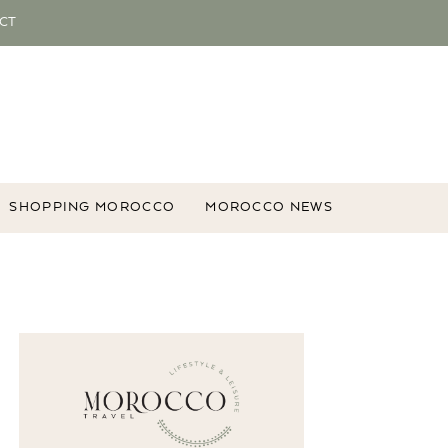
CT
SHOPPING MOROCCO
MOROCCO NEWS