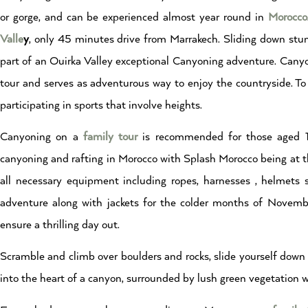
or gorge, and can be experienced almost year round in
Morocco
Valle
y
, only 45 minutes drive from Marrakech. Sliding down stunn
part of an Ouirka Valley exceptional Canyoning adventure. Canyoni
tour and serves as adventurous way to enjoy the countryside. T
participating in sports that involve heights.
Canyoning on a
family
tour
is recommended for those aged 16
canyoning and rafting in Morocco with Splash Morocco being at t
all necessary equipment including ropes, harnesses , helmets
adventure along with jackets for the colder months of Novembe
ensure a thrilling day out.
Scramble and climb over boulders and rocks, slide yourself down 
into the heart of a canyon, surrounded by lush green vegetation wi