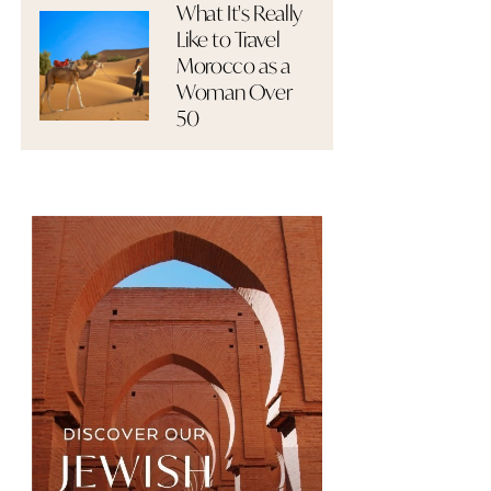
What It's Really
Like to Travel
Morocco as a
Woman Over
50