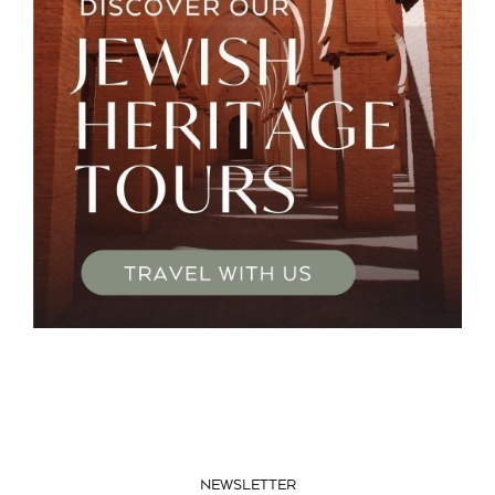
NEWSLETTER