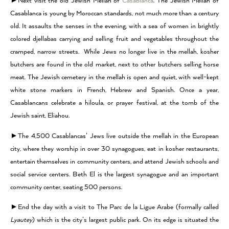
►Next visit the old Jewish Mellah of
Casablanca
. The Jewish Mellah of
Casablanca is young by Moroccan standards, not much more than a century
old. It assaults the senses in the evening, with a sea of women in brightly
colored djellabas carrying and selling fruit and vegetables throughout the
cramped, narrow streets. While Jews no longer live in the mellah, kosher
butchers are found in the old market, next to other butchers selling horse
meat. The Jewish cemetery in the mellah is open and quiet, with well-kept
white stone markers in French, Hebrew and Spanish. Once a year,
Casablancans celebrate a hiloula, or prayer festival, at the tomb of the
Jewish saint, Eliahou.
►The 4,500 Casablancas’ Jews live outside the mellah in the European
city, where they worship in over 30 synagogues, eat in kosher restaurants,
entertain themselves in community centers, and attend Jewish schools and
social service centers. Beth El is the largest synagogue and an important
community center, seating 500 persons.
►End the day with a visit to The Parc de la Ligue Arabe (formally called
Lyautey
) which is the city’s largest public park. On its edge is situated the