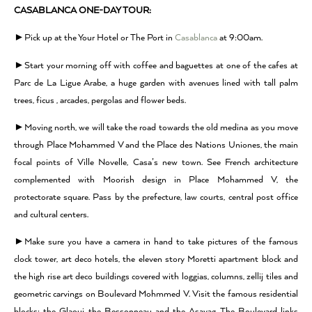
CASABLANCA ONE-DAY TOUR:
►Pick up at the Your Hotel or The Port in
Casablanca
at 9:00am.
►Start your morning off with coffee and baguettes at one of the cafes at
Parc de La Ligue Arabe, a huge garden with avenues lined with tall palm
trees, ficus , arcades, pergolas and flower beds.
►Moving north, we will take the road towards the old medina as you move
through Place Mohammed V and the Place des Nations Uniones, the main
focal points of Ville Novelle, Casa’s new town. See French architecture
complemented with Moorish design in Place Mohammed V, the
protectorate square. Pass by the prefecture, law courts, central post office
and cultural centers.
►Make sure you have a camera in hand to take pictures of the famous
clock tower, art deco hotels, the eleven story Moretti apartment block and
the high rise art deco buildings covered with loggias, columns, zellij tiles and
geometric carvings on Boulevard Mohmmed V. Visit the famous residential
blocks: the Glaoui, the Bessonneau and the Asayag. The Boulevard links