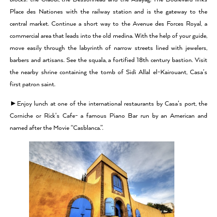
Place des Nationes with the railway station and is the gateway to the
central market. Continue a short way to the Avenue des Forces Royal, a
commercial area that leads into the old medina. With the help of your guide,
move easily through the labyrinth of narrow streets lined with jewelers,
barbers and artisans. See the squala, a fortified 18th century bastion. Visit
the nearby shrine containing the tomb of Sidi Allal el-Kairouant, Casa’s
first patron saint.
►Enjoy lunch at one of the international restaurants by Casa’s port, the
Corniche or Rick’s Cafe- a famous Piano Bar run by an American and
named after the Movie “Casblanca.”.