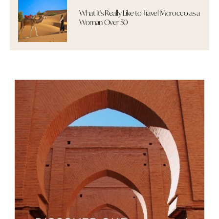
What It's Really Like to Travel Morocco as a
Woman Over 50