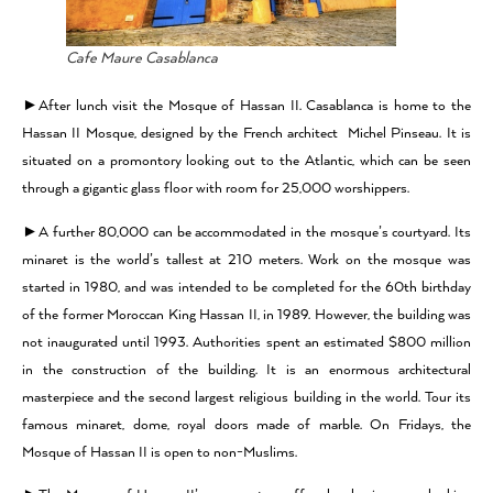
Cafe Maure Casablanca
►After lunch visit the Mosque of Hassan II. Casablanca is home to the
Hassan II Mosque, designed by the French architect Michel Pinseau. It is
situated on a promontory looking out to the Atlantic, which can be seen
through a gigantic glass floor with room for 25,000 worshippers.
►A further 80,000 can be accommodated in the mosque’s courtyard. Its
minaret is the world’s tallest at 210 meters. Work on the mosque was
started in 1980, and was intended to be completed for the 60th birthday
of the former Moroccan King Hassan II, in 1989. However, the building was
not inaugurated until 1993. Authorities spent an estimated $800 million
in the construction of the building. It is an enormous architectural
masterpiece and the second largest religious building in the world. Tour its
famous minaret, dome, royal doors made of marble. On Fridays, the
Mosque of Hassan II is open to non-Muslims.