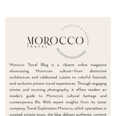
Morocco Travel Blog is a vibrant online magazine
showcasing Moroccan culture—from distinctive
architecture and celebrated cuisine to colorful festivals
and exclusive private travel experiences. Through engaging
stories and stunning photography, it offers readers an
insider’s guide to Morocco’s cultural heritage and
contemporary life. With expert insights from its sister
company, Travel Exploration Morocco, which specializes in
curated private tours, the blog delivers authentic content