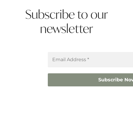
Subscribe to our
newsletter