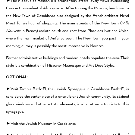
►The Mosque of Hassan II’s promontory offers lovely views overlooking
Casa in the residential Afna quarter. After touring the Mosque, head over to
the New Town of Casablanca also designed by the French architect Henri
Prost for an hour of shopping. The main streets of the New Town (
Ville
Nouvelle
in French) radiate south and east from Place des Nations Unies,
where the main market of Anfahad been. The New Town you past in your
morning journey is possibly the most impressive in Morocco.
Former administrative buildings and modern hotels populate the area. Their
style is a combination of Hispano-Mauresque and Art Deco Styles.
OPTIONAL:
►Visit Temple Beth-El, the Jewish Synagogue in Casablanca. Beth-El, is
considered the center piece of a once vibrant Jewish community. Its stained
glass windows and other artistic elements, is what attracts tourists to this
synagogue.
►Visit the Jewish Museum in Casablanca.