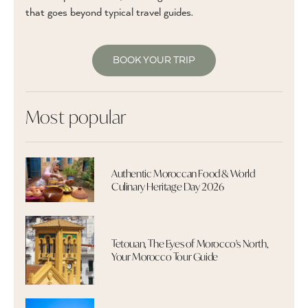
that goes beyond typical travel guides.
BOOK YOUR TRIP
Most popular
Authentic Moroccan Food & World
Culinary Heritage Day 2026
Tetouan, The Eyes of Morocco's North,
Your Morocco Tour Guide