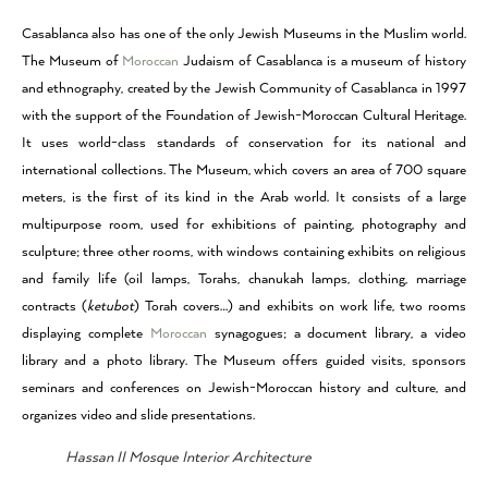
Casablanca also has one of the only Jewish Museums in the Muslim world.
The Museum of
Moroccan
Judaism of Casablanca is a museum of history
and ethnography, created by the Jewish Community of Casablanca in 1997
with the support of the Foundation of Jewish-Moroccan Cultural Heritage.
It uses world-class standards of conservation for its national and
international collections. The Museum, which covers an area of 700 square
meters, is the first of its kind in the Arab world. It consists of a large
multipurpose room, used for exhibitions of painting, photography and
sculpture; three other rooms, with windows containing exhibits on religious
and family life (oil lamps, Torahs, chanukah lamps, clothing, marriage
contracts (
ketubot
) Torah covers…) and exhibits on work life, two rooms
displaying complete
Moroccan
synagogues; a document library, a video
library and a photo library. The Museum offers guided visits, sponsors
seminars and conferences on Jewish-Moroccan history and culture, and
organizes video and slide presentations.
Hassan II Mosque Interior Architecture