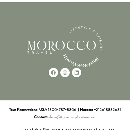
Tour Reservations:
USA
1800-787-8806 |
Morocco
+212618882681
Contact:
alecia@travel-exploration.com
Use of this Site constitutes acceptance of our User