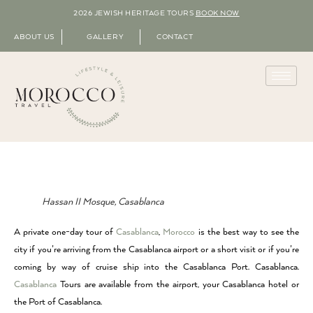
2026 JEWISH HERITAGE TOURS
BOOK NOW
ABOUT US
GALLERY
CONTACT
Hassan II Mosque, Casablanca
A private one-day tour of
Casablanca
,
Morocco
is the best way to see the
city if you’re arriving from the Casablanca airport or a short visit or if you’re
coming by way of cruise ship into the Casablanca Port. Casablanca.
Casablanca
Tours are available from the airport, your Casablanca hotel or
the Port of Casablanca.