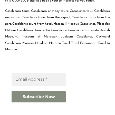
(917)703-2078 and let’s book a tour to Morocco for you today.
Casablanca tours, Casablanca one-day tours, Casablanca tour, Casablanca
excursions, Casablanca tours from the airport, Casablanca tours from the
port, Casablanca tours from hotel, Hassan II Mosque Casablanca, Place des
Nations Casablanca, Twin center Casablanca, Casablanca Consulate, Jewish
Museum, Museum of Moroccan Judiasm Casablanca, Cathedral
Casablanca, Morocco Holidays, Morocco Travel, Travel Exploration, Travel to
Morocco