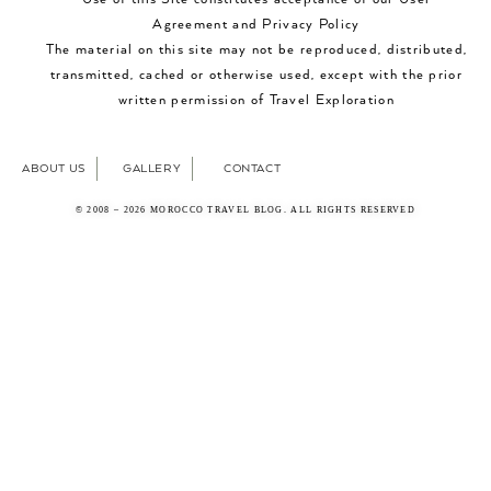
Agreement and Privacy Policy
The material on this site may not be reproduced, distributed,
transmitted, cached or otherwise used, except with the prior
written permission of Travel Exploration
ABOUT US
GALLERY
CONTACT
© 2008 – 2026 MOROCCO TRAVEL BLOG. ALL RIGHTS RESERVED