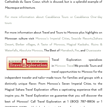
Cathedrale du Sacre Coeur, which is disused, but is a splendid example of
Mauresque
architecture.
For more information about Casablanca Tours or Casablanca One-day
tours
For more information about Travel and Tours to Morocco plus highlights on
Moroccan culture visit
Morocco’s Imperial Cities
,
Seaside Resorts
,
Sahara
Desert
,
Berber villages
,
A Taste of Morocco
,
Magical Kasbahs, Ruins &
Waterfalls
,
Absolute Morocco
, The Best of
Marrakech
,
Fes
, and
Ouarzazate
Travel Exploration specializes
in
Morocco Travel.
We provide Tours and
travel opportunities to Morocco for the
independent traveler and tailor-made tours for families and groups with a
distinctly unique flavor. From Morocco’s Seven Imperial Cities, to the
Magical Sahara Travel Exploration offers a captivating experience that will
inspire you. At Travel Exploration we guarantee that you will discover the
best of Morocco! Call Travel Exploration at 1 (800) 787-8806 or 1