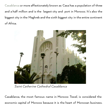
Casablanca
or more affectionately known as Casa has a population of three
and a half million and is the largest city and port in Morocco. It’s also the
biggest city in the Maghreb and the sixth biggest city in the entire continent
of Africa.
Saint Catherine Cathedral Casablanca
Casablanca, the most famous name in Morocco Travel, is considered the
economic capital of Morocco because it is the heart of Moroccan business.