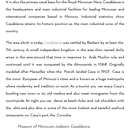
It is also the primary naval base for the Royal Moroccan Navy. Casablanca is
the headquarters and main industrial facilities for leading Moroccan and
international companies based in Morocco. Industrial statistics show
Casablanca retains its historic position as the main industrial zone of the
country.
The area which is today
Casablanca
was settled by Berbers by at least the
7th century. A small independent kingdom, in the area then named Anfa,
arose in the area around that time in response to Arab Muslim rule, and
continued until it was conquered by the Almoravids in 1068. Originally
modeled after Marseilles when the French landed Casa in 1907, Casa is
the most European of Morocco’s cities and is known as a huge metropolis
where modernity and tradition co-exist. As a tourist you can enjoy Casa’s
bustling new town or its old medina and also meet immigrants from the
countryside. At night you can dance at beach clubs and rub shoulders with
the elite and also dine in some of the most liveliest and tasteful seafood
restaurants on Casa’s port, the Corniche.
Museum of Moroccan Judiasm, Casablanca