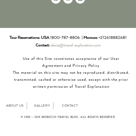
Tour Reservations:
USA
1800-787-8806 |
Morocco
+212618882681
Contact:
alecia@travel-exploration.com
Use of this Site constitutes acceptance of our User
Agreement and Privacy Policy
The material on this site may not be reproduced, distributed,
transmitted, cached or otherwise used, except with the prior
written permission of Travel Exploration
ABOUT US
GALLERY
CONTACT
© 2008 – 2026 MOROCCO TRAVEL BLOG. ALL RIGHTS RESERVED