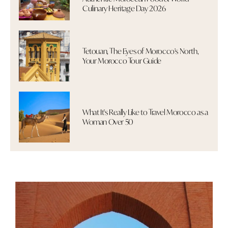
Culinary Heritage Day 2026
Tetouan, The Eyes of Morocco's North,
Your Morocco Tour Guide
What It's Really Like to Travel Morocco as a
Woman Over 50