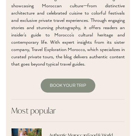
showcasing Moroccan culture—from distinctive
architecture and celebrated cuisine to colorful festivals
and exclusive private travel experiences. Through engaging
stories and stunning photography, it offers readers an
insider’s guide to Morocco’s cultural heritage and
contemporary life. With expert insights from its sister
company, Travel Exploration Morocco, which specializes in
curated private tours, the blog delivers authentic content
that goes beyond typical travel guides.
BOOK YOUR TRIP
Most popular
Authentic Moroccan Food & World