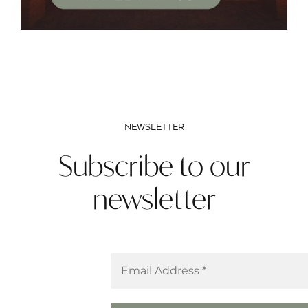
NEWSLETTER
Subscribe to our
newsletter