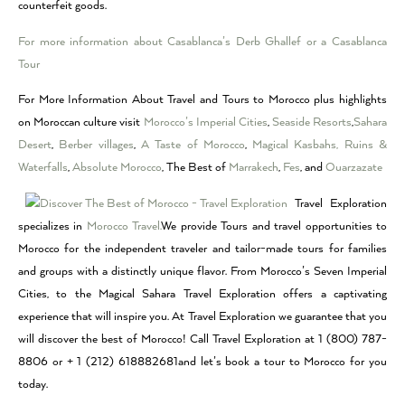
counterfeit goods.
For more information about Casablanca’s Derb Ghallef or a Casablanca
Tour
For More Information About Travel and Tours to Morocco plus highlights
on Moroccan culture visit
Morocco’s Imperial Cities
,
Seaside Resorts
,
Sahara
Desert
,
Berber villages
,
A Taste of Morocco
,
Magical Kasbahs, Ruins &
Waterfalls
,
Absolute Morocco
, The Best of
Marrakech
,
Fes
, and
Ouarzazate
Travel Exploration
specializes in
Morocco Travel.
We provide Tours and travel opportunities to
Morocco for the independent traveler and tailor-made tours for families
and groups with a distinctly unique flavor. From Morocco’s Seven Imperial
Cities, to the Magical Sahara Travel Exploration offers a captivating
experience that will inspire you. At Travel Exploration we guarantee that you
will discover the best of Morocco! Call Travel Exploration at 1 (800) 787-
8806 or + 1 (212) 618882681and let’s book a tour to Morocco for you
today.