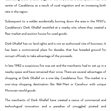
center of Casablanca, as a result of rural migration and an increasing birth
rate in the region.
Subsequent to a welder accidentally burning down the area in the 1950’s,
Casablanca’s Derb Ghallef resettled at a nearby site, where they created a
flea-market and auction house for used goods.
Derb Ghallef has no land rights and is not an authorized site of business. It
has been a controversial place for decades that has breaded ground for
corrupt officials to take advantage of the proceeds.
In late 1982 a suspicious fire was set and the merchants had to set up in a
nearby space and have remained their since. There are several advantages of
shopping at Derb Ghallef on a one-day Casablanca Tour. The market is a
one-stop shopping destination like Wal-Mart or Carrefour with unique
Moroccan resold goods
The merchants of Derb Ghallef have created a nexus of commercial and
technological innovation and a paradise of smuggled, pirated, and