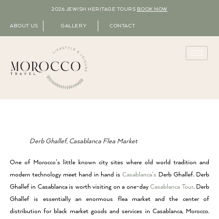
2026 JEWISH HERITAGE TOURS
BOOK NOW
ABOUT US
GALLERY
CONTACT
Derb Ghallef, Casablanca Flea Market
One of Morocco’s little known city sites where old world tradition and
modern technology meet hand in hand is
Casablanca’s
Derb Ghallef. Derb
Ghallef in Casablanca is worth visiting on a one-day
Casablanca Tour
. Derb
Ghallef is essentially an enormous flea market and the center of
distribution for black market goods and services in Casablanca, Morocco.