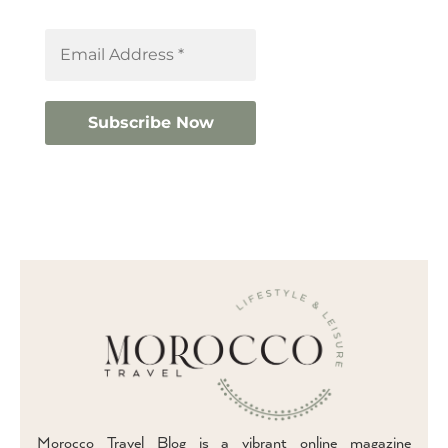
Morocco Travel Blog is a vibrant online magazine