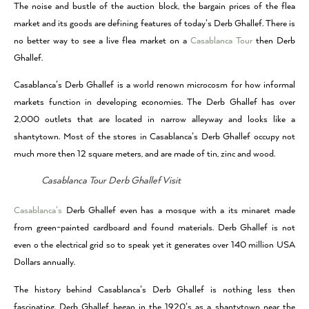
The noise and bustle of the auction block, the bargain prices of the flea
market and its goods are defining features of today’s Derb Ghallef. There is
no better way to see a live flea market on a
Casablanca Tour
then Derb
Ghallef.
Casablanca’s Derb Ghallef is a world renown microcosm for how informal
markets function in developing economies. The Derb Ghallef has over
2,000 outlets that are located in narrow alleyway and looks like a
shantytown. Most of the stores in Casablanca’s Derb Ghallef occupy not
much more then 12 square meters, and are made of tin, zinc and wood.
Casablanca Tour Derb Ghallef Visit
Casablanca’s
Derb Ghallef even has a mosque with a its minaret made
from green-painted cardboard and found materials. Derb Ghallef is not
even o the electrical grid so to speak yet it generates over 140 million USA
Dollars annually.
The history behind Casablanca’s Derb Ghallef is nothing less then
fascinating. Derb Ghallef began in the 1920’s as a shantytown near the