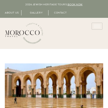
2026 JEWISH HERITAGE TOURS
BOOK NOW
ABOUT US
GALLERY
CONTACT