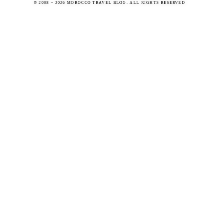
© 2008 – 2026 MOROCCO TRAVEL BLOG. ALL RIGHTS RESERVED