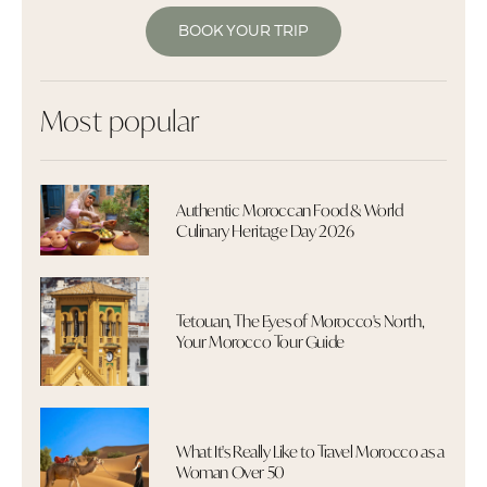
BOOK YOUR TRIP
Most popular
Authentic Moroccan Food & World
Culinary Heritage Day 2026
Tetouan, The Eyes of Morocco's North,
Your Morocco Tour Guide
What It's Really Like to Travel Morocco as a
Woman Over 50