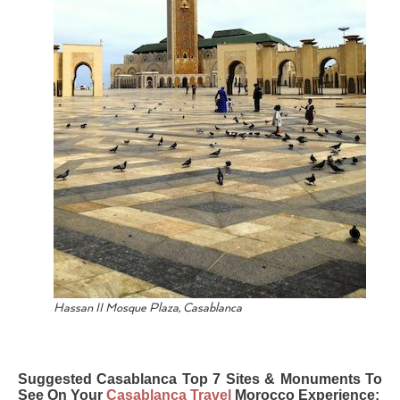
Hassan II Mosque Plaza, Casablanca
Suggested Casablanca Top 7 Sites & Monuments To
See On Your
Casablanca Travel
Morocco Experience: