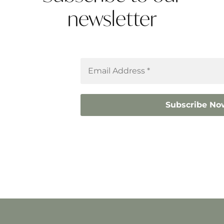
newsletter