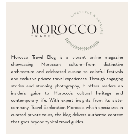
Morocco Travel Blog is a vibrant online magazine
showcasing Moroccan culture—from distinctive
architecture and celebrated cuisine to colorful festivals
and exclusive private travel experiences. Through engaging
stories and stunning photography, it offers readers an
insider’s guide to Morocco’s cultural heritage and
contemporary life. With expert insights from its sister
company, Travel Exploration Morocco, which specializes in
curated private tours, the blog delivers authentic content
that goes beyond typical travel guides.