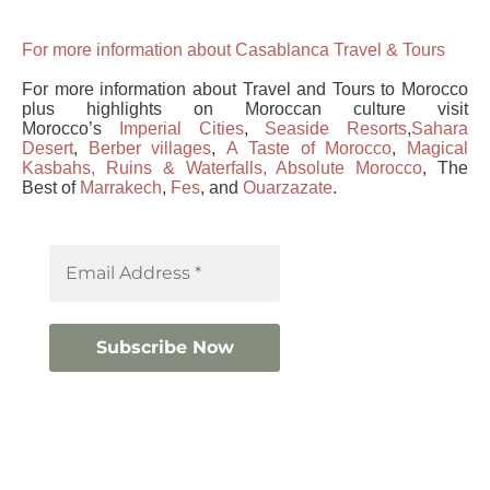
For
more information about Casablanca Travel & Tours
For more information about Travel and Tours to Morocco
plus highlights on Moroccan culture visit
Morocco’s
Imperial Cities
,
Seaside Resorts
,
Sahara
Desert
,
Berber villages
,
A Taste of Morocco
,
Magical
Kasbahs, Ruins & Waterfalls,
Absolute Morocco
, The
Best of
Marrakech
,
Fes
, and
Ouarzazate
.