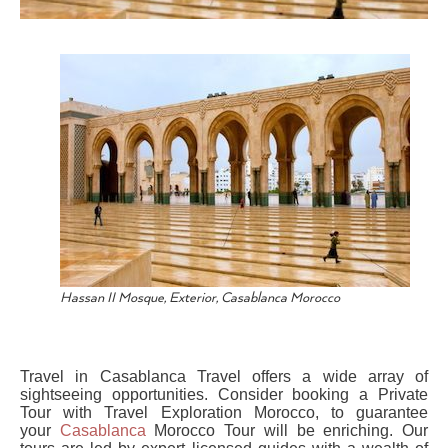
Hassan II Mosque, Exterior, Casablanca Morocco
Travel in Casablanca Travel offers a wide array of
sightseeing opportunities. Consider booking a Private
Tour with Travel Exploration Morocco, to guarantee
your
Casablanca
Morocco Tour will be enriching. Our