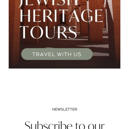
NEWSLETTER
Subscribe to our