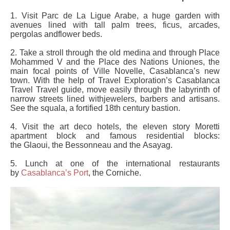
1. Visit Parc de La Ligue Arabe, a huge garden with
avenues lined with tall palm trees, ficus, arcades,
pergolas andflower beds.
2. Take a stroll through the old medina and through Place
Mohammed V and the Place des Nations Uniones, the
main focal points of Ville Novelle, Casablanca’s new
town. With the help of Travel Exploration’s Casablanca
Travel Travel guide, move easily through the labyrinth of
narrow streets lined withjewelers, barbers and artisans.
See the squala, a fortified 18th century bastion.
4. Visit the art deco hotels, the eleven story Moretti
apartment block and famous residential blocks:
the Glaoui, the Bessonneau and the Asayag.
5. Lunch at one of the international restaurants
by
Casablanca’s Port
, the Corniche.