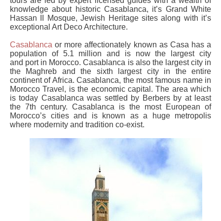
tours are led by expert licensed guides with a wealth of
knowledge about historic Casablanca, it’s Grand White
Hassan II Mosque, Jewish Heritage sites along with it’s
exceptional Art Deco Architecture.
Casablanca
or more affectionately known as Casa has a
population of 5.1 million and is now the largest city
and port in Morocco. Casablanca is also the largest city in
the Maghreb and the sixth largest city in the entire
continent of Africa. Casablanca, the most famous name in
Morocco Travel, is the economic capital. The area which
is today Casablanca was settled by Berbers by at least
the 7th century. Casablanca is the most European of
Morocco’s cities and is known as a huge metropolis
where modernity and tradition co-exist.