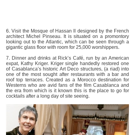
6. Visit the Mosque of Hassan II designed by the French
architect Michel Pinseau. It is situated on a promontory
looking out to the Atlantic, which can be seen through a
gigantic glass floor with room for 25,000 worshippers.
7. Dinner and drinks at Rick’s Café, run by an American
expat, Kathy Kriger. Kriger single handedly restored one
of Casablanca’s historic Art Deco structures, (a riad) into
one of the most sought after restaurants with a bar and
roof top terraces. Created as a Morocco destination for
Westerns who are avid fans of the film Casablanca and
the era from which is it known this is the place to go for
cocktails after a long day of site seeing.