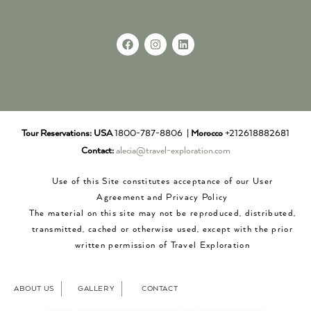
Tour Reservations:
USA
1800-787-8806 |
Morocco
+212618882681
Contact:
alecia@travel-exploration.com
Use of this Site constitutes acceptance of our User
Agreement and Privacy Policy
The material on this site may not be reproduced, distributed,
transmitted, cached or otherwise used, except with the prior
written permission of Travel Exploration
ABOUT US
GALLERY
CONTACT