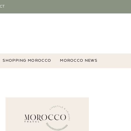
CT
SHOPPING MOROCCO
MOROCCO NEWS