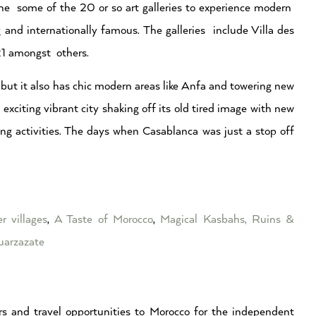
ng the some of the 20 or so art galleries to experience modern
and internationally famous. The galleries include Villa des
 21 amongst others.
 but it also has chic modern areas like Anfa and towering new
n exciting vibrant city shaking off its old tired image with new
ng activities. The days when Casablanca was just a stop off
r villages
,
A Taste of Morocco
,
Magical Kasbahs, Ruins &
arzazate
s and travel opportunities to Morocco for the independent