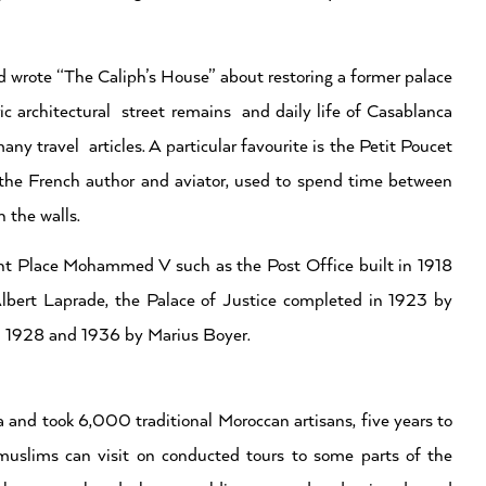
 wrote “The Caliph’s House” about restoring a former palace
ic architectural street remains and daily life of Casablanca
y travel articles. A particular favourite is the Petit Poucet
e French author and aviator, used to spend time between
n the walls.
ent Place Mohammed V such as the Post Office built in 1918
Albert Laprade, the Palace of Justice completed in 1923 by
n 1928 and 1936 by Marius Boyer.
and took 6,000 traditional Moroccan artisans, five years to
 muslims can visit on conducted tours to some parts of the