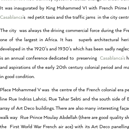
It was inaugurated by King Mohammed VI with French Prime Min
Casablanca’
s red petit taxis and the traffic jams in the city centr
The city was always the driving commercial force during the Fre
one of the largest in Africa. It has superb architectural h
developed in the 1920’s and 1930’s which has been sadly neglect
is an annual conference dedicated to preserving
Casablanca’s
h
and aspirations of the early 20th century colonial period and ma
in good condition.
Place Mohammed V was the centre of the French colonial era per
line Rue Indriss Lahrizi, Rue Tahar Sebti and the south side
array of Art Deco buildings. There are also many interesting faç
walk way Rue Prince Moulay Abdellah (there are good quality sh
the First World War French air ace) with its Art Deco panelling,