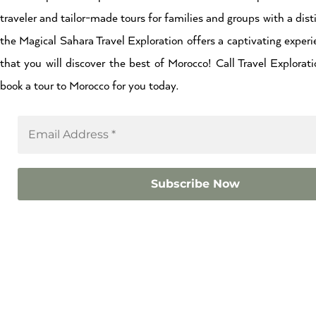
traveler and tailor-made tours for families and groups with a dist
the Magical Sahara Travel Exploration offers a captivating experi
that you will discover the best of Morocco! Call Travel Explor
book a tour to Morocco for you today.