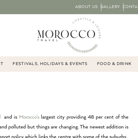
ABOUT US
GALLERY
CONTA
NT
FESTIVALS, HOLIDAYS & EVENTS
FOOD & DRINK
al and is
Morocco’s
largest city providing 48 per cent of the
and polluted but things are changing. The newest addition is
ort policy which links the centre with some of the suburbs .