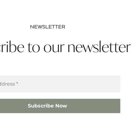
NEWSLETTER
ribe to our newsletter