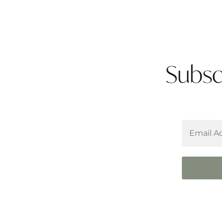
Subsc