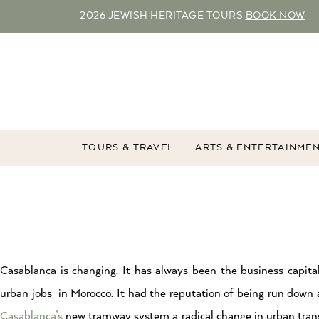
2026 JEWISH HERITAGE TOURS
BOOK NOW
TOURS & TRAVEL
ARTS & ENTERTAINME
Casablanca is changing. It has always been the business capit
urban jobs in Morocco. It had the reputation of being run down 
Casablanca’s
new tramway system a radical change in urban transp