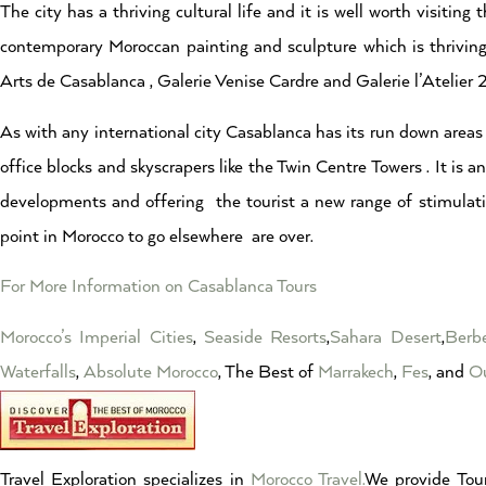
The city has a thriving cultural life and it is well worth visiti
contemporary Moroccan painting and sculpture which is thriving 
Arts de Casablanca , Galerie Venise Cardre and Galerie l’Atelier
As with any international city Casablanca has its run down areas
office blocks and skyscrapers like the Twin Centre Towers . It is a
developments and offering the tourist a new range of stimulati
point in Morocco to go elsewhere are over.
For More Information on Casablanca Tours
Morocco’s Imperial Cities
,
Seaside Resorts
,
Sahara Desert
,
Berbe
Waterfalls
,
Absolute Morocco
, The Best of
Marrakech
,
Fes
, and
Ou
Travel Exploration specializes in
Morocco Travel.
We provide Tour