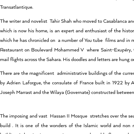
Transatlantique.
The writer and novelist Tahir Shah who moved to Casablanca and
which is now his home, is an expert and enthusiast of the histor
which he has chronicled on a number of You tube films and in man
Restaurant on Boulevard Mohammed V where Saint-Exupéry, th
mail flights across the Sahara. His doodles and letters are hung o
There are the magnificent administrative buildings of the curr
by Adrien Laforgue, the consulate of France built in 1922 by 
Joseph Marrast and the Wilaya (Governate) constructed betwee
The imposing and vast Hassan II Mosque stretches over the sea 
build . It is one of the wonders of the Islamic world and non