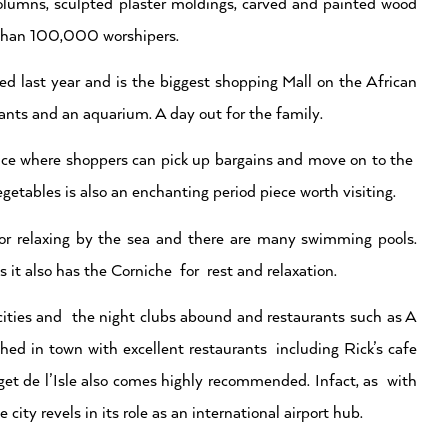
 columns, sculpted plaster moldings, carved and painted wood
e than 100,000 worshipers.
d last year and is the biggest shopping Mall on the African
rants and an aquarium. A day out for the family.
lace where shoppers can pick up bargains and move on to the
tables is also an enchanting period piece worth visiting.
or relaxing by the sea and there are many swimming pools.
 it also has the Corniche for rest and relaxation.
 cities and the night clubs abound and restaurants such as A
d in town with excellent restaurants including Rick’s cafe
t de l’Isle also comes highly recommended. Infact, as with
 city revels in its role as an international airport hub.