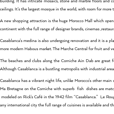
building. It has intricate mosaics, stone and marble floors and
ceilings. It’s the largest mosque in the world, with room for mor
A new shopping attraction is the huge Morocco Mall which opene
continent with the full range of designer brands, cinemas ,restau
Casablanca’s medina is also undergoing renovation and it is a p
more modern Habous market. The Marche Central for fruit and vege
The beaches and clubs along the Corniche Ain Dab are great f
Although Casablanca is a bustling metropolis with industrial areas
Casablanca has a vibrant night life, unlike Morocco’s other main
Ma Bretagne on the Corniche with superb fish dishes are matche
modeled on Rick’s Café in the 1942 film “Casablanca.” Le Rouge
any international city the full range of cuisines is available and the