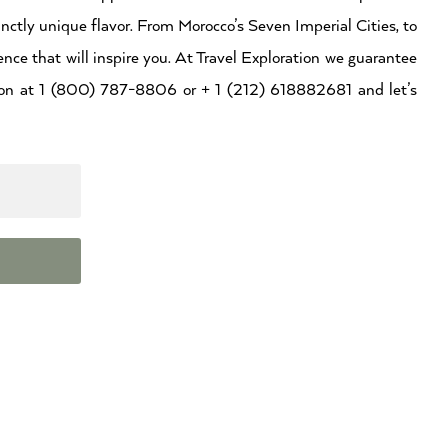
inctly unique flavor. From Morocco’s Seven Imperial Cities, to
ence that will inspire you. At Travel Exploration we guarantee
ation at 1 (800) 787-8806 or + 1 (212) 618882681 and let’s