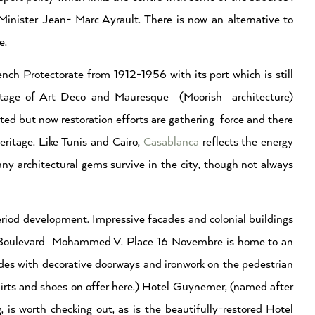
ister Jean- Marc Ayrault. There is now an alternative to
e.
nch Protectorate from 1912-1956 with its port which is still
eritage of Art Deco and Mauresque (Moorish architecture)
ed but now restoration efforts are gathering force and there
eritage. Like Tunis and Cairo,
Casablanca
reflects the energy
ny architectural gems survive in the city, though not always
iod development. Impressive facades and colonial buildings
 of Boulevard Mohammed V. Place 16 Novembre is home to an
ades with decorative doorways and ironwork on the pedestrian
irts and shoes on offer here.) Hotel Guynemer, (named after
 is worth checking out, as is the beautifully-restored Hotel