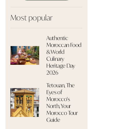
Most popular
Authentic
Moroccan Food
& World
Culinary
Heritage Day
2026
Tetouan, The
Eyes of
Morocco's
North, Your
Morocco Tour
Guide