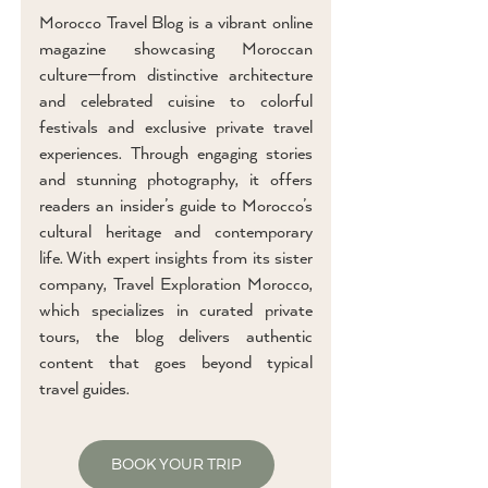
Morocco Travel Blog is a vibrant online
magazine showcasing Moroccan
culture—from distinctive architecture
and celebrated cuisine to colorful
festivals and exclusive private travel
experiences. Through engaging stories
and stunning photography, it offers
readers an insider’s guide to Morocco’s
cultural heritage and contemporary
life. With expert insights from its sister
company, Travel Exploration Morocco,
which specializes in curated private
tours, the blog delivers authentic
content that goes beyond typical
travel guides.
BOOK YOUR TRIP