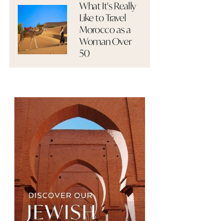
What It's Really
Like to Travel
Morocco as a
Woman Over
50