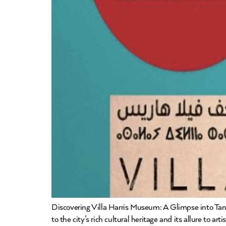
Discovering Villa Harris Museum: A Glimpse into Tang
to the city’s rich cultural heritage and its allure to ar