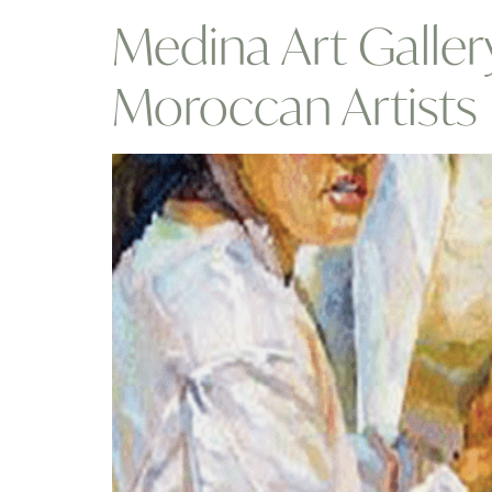
Medina Art Galler
Moroccan Artist