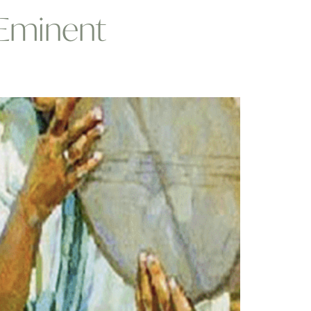
 Eminent