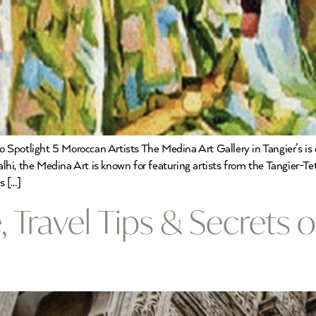
Spotlight 5 Moroccan Artists The Medina Art Gallery in Tangier’s is o
hi, the Medina Art is known for featuring artists from the Tangier-T
s […]
, Travel Tips & Secrets 