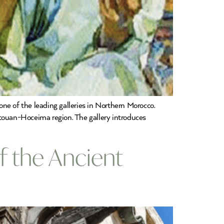
ne of the leading galleries in Northern Morocco.
etouan-Hoceima region. The gallery introduces
of the Ancient