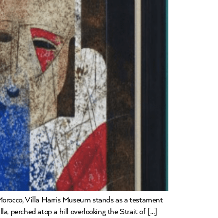
 Morocco, Villa Harris Museum stands as a testament
lla, perched atop a hill overlooking the Strait of […]