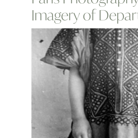
Imagery of Depar