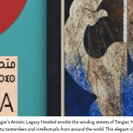
ier’s Artistic Legacy Nestled amidst the winding streets of Tangier,
tists, tastemkers and intellectuals from around the world. This elegant vi