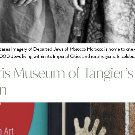
ases Imagery of Departed Jews of Morocco Morocco is home to one of 
0 Jews living within its Imperial Cities and rural regions. In celebr
ris Museum of Tangier’s
on