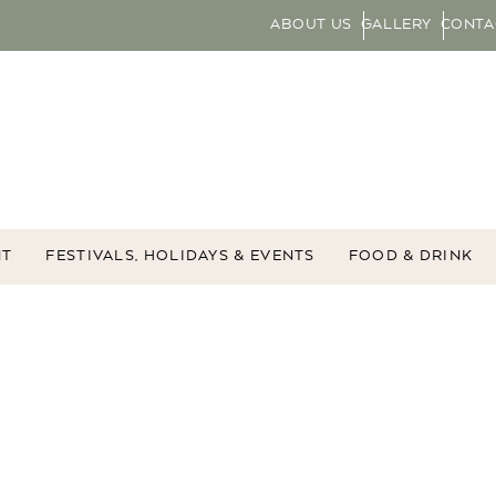
ABOUT US
GALLERY
CONTA
NT
FESTIVALS, HOLIDAYS & EVENTS
FOOD & DRINK