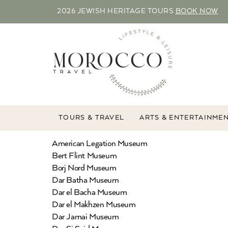
2026 JEWISH HERITAGE TOURS
BOOK NOW
TOURS & TRAVEL
ARTS & ENTERTAINME
American Legation Museum
Bert Flint Museum
Borj Nord Museum
Dar Batha Museum
Dar el Bacha Museum
Dar el Makhzen Museum
Dar Jamai Museum