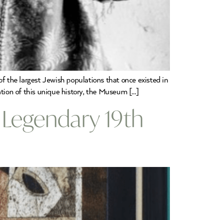
the largest Jewish populations that once existed in
ation of this unique history, the Museum […]
 Legendary 19th