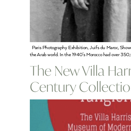
Paris Photography Exhibition, Juifs du Maroc, Showc
the Arab world. In the 1940’s Morocco had over 350,00
The New Villa Har
Century Collecti