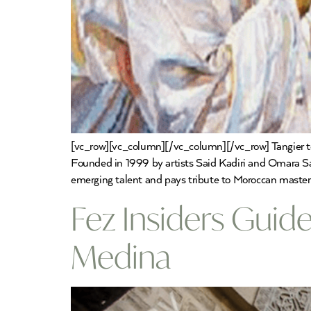
[vc_row][vc_column][/vc_column][/vc_row] Tangier to 
Founded in 1999 by artists Said Kadiri and Omara Sal
emerging talent and pays tribute to Moroccan master
Fez Insiders Guide
Medina