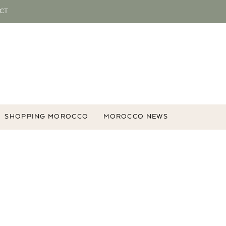
CT
SHOPPING MOROCCO
MOROCCO NEWS