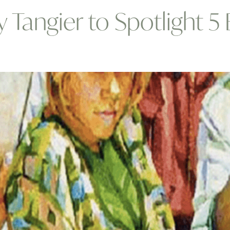
y Tangier to Spotlight 5
s