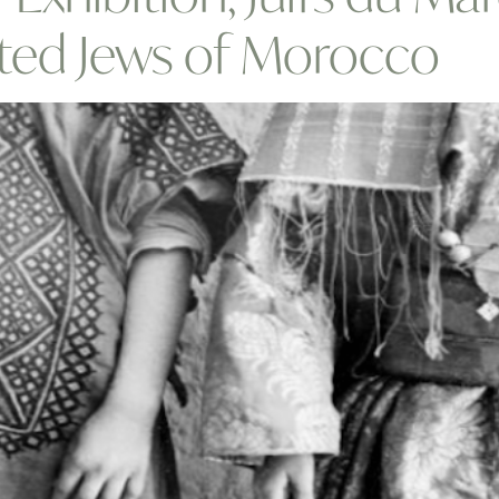
ted Jews of Morocco