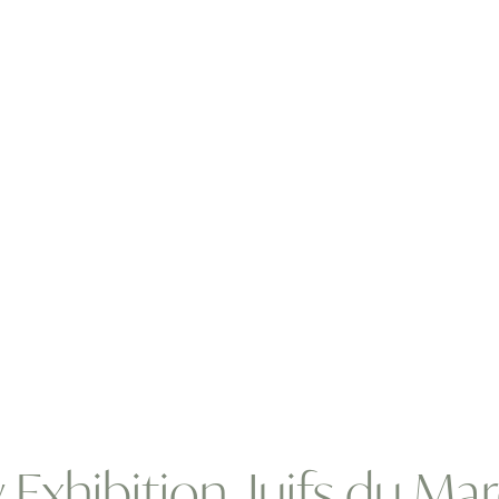
 Exhibition, Juifs du M