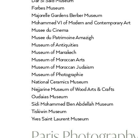
Dar Si Said Museum
Forbes Museum
Majorelle Gardens Berber Museum
Mohammed VI of Modern and Contemporary Art
Musee du Cinema
Musee du Patrimoine Amazigh
Museum of Antiquities
Museum of Marrakech
Museum of Moroccan Arts
Museum of Moroccan Judaism
Museum of Photographie
National Ceramics Museum
Nejjarine Museum of Wood Arts & Crafts
Oudaias Museum
Sidi Mohammed Ben Abdellah Museum
Tiskiwin Museum
Yves Saint Laurent Museum
Paris Photography