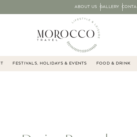
ABOUT US
GALLERY
CONTA
NT
FESTIVALS, HOLIDAYS & EVENTS
FOOD & DRINK