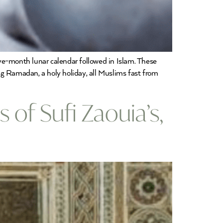
e-month lunar calendar followed in Islam. These
ng Ramadan, a holy holiday, all Muslims fast from
 of Sufi Zaouia’s,