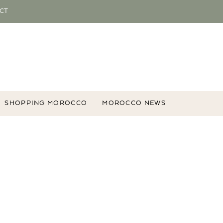
CT
SHOPPING MOROCCO
MOROCCO NEWS