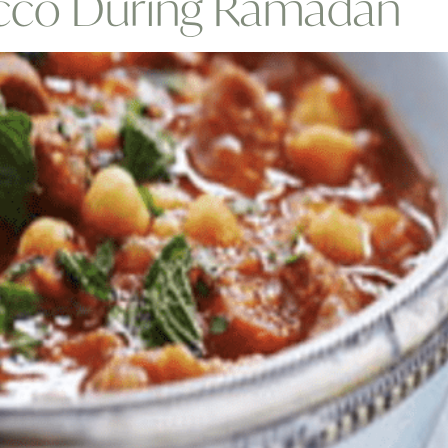
occo During Ramadan