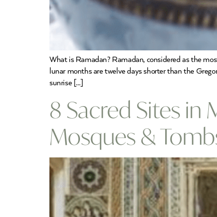
What is Ramadan? Ramadan, considered as the most i
lunar months are twelve days shorter than the Gregor
sunrise […]
8 Sacred Sites in 
Mosques & Tomb