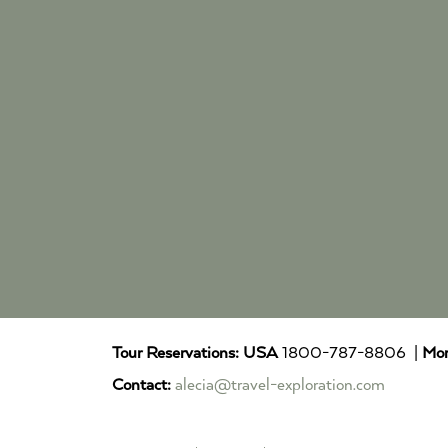
Tour Reservations:
USA
1800-787-8806 |
Mor
Contact:
alecia@travel-exploration.com