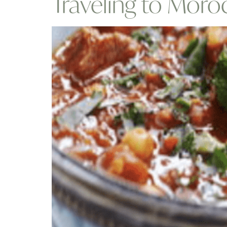
Traveling to Mor