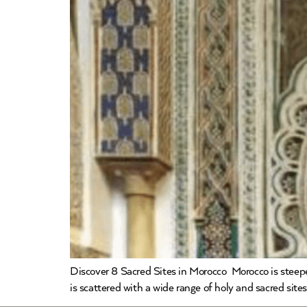
Discover 8 Sacred Sites in Morocco Morocco is steepe
is scattered with a wide range of holy and sacred site