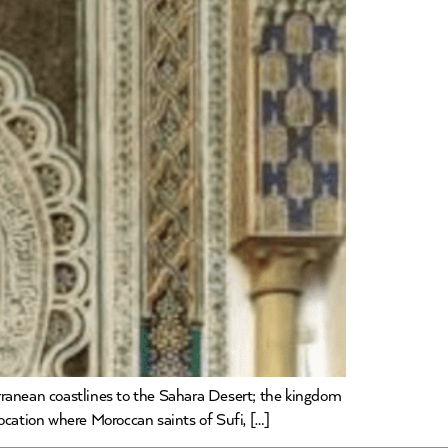
rranean coastlines to the Sahara Desert; the kingdom
location where Moroccan saints of Sufi, […]