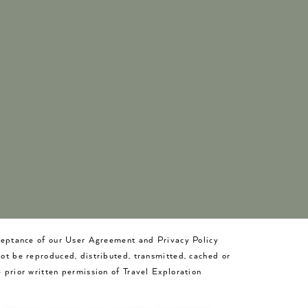
cceptance of our User Agreement and Privacy Policy
not be reproduced, distributed, transmitted, cached or
 prior written permission of Travel Exploration