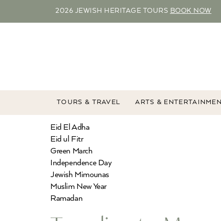
2026 JEWISH HERITAGE TOURS
BOOK NOW
TOURS & TRAVEL
ARTS & ENTERTAINME
Eid El Adha
Eid ul Fitr
Green March
Independence Day
Jewish Mimounas
Muslim New Year
Ramadan