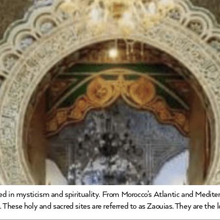
d in mysticism and spirituality. From Morocco’s Atlantic and Medite
s. These holy and sacred sites are referred to as Zaouias. They are the 