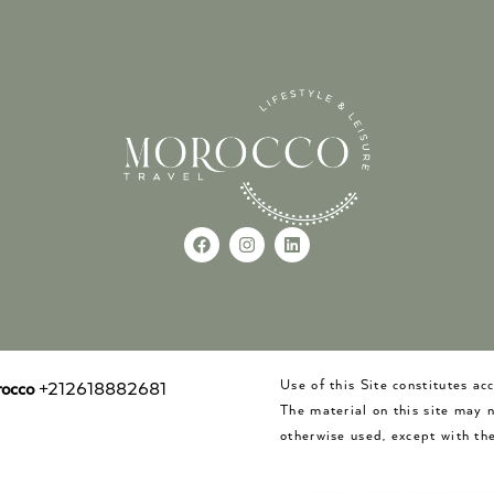
Use of this Site constitutes a
occo
+212618882681
The material on this site may 
otherwise used, except with the