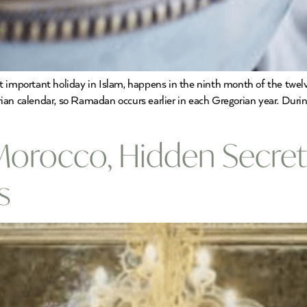
mportant holiday in Islam, happens in the ninth month of the twelv
ian calendar, so Ramadan occurs earlier in each Gregorian year. Duri
Morocco, Hidden Secrets
s