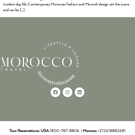
modern day life. Contemporary Moroccan fashion and Moorish design set the scene
and can be […]
Tour Reservations:
USA
1800-787-8806 |
Morocco
+212618882681