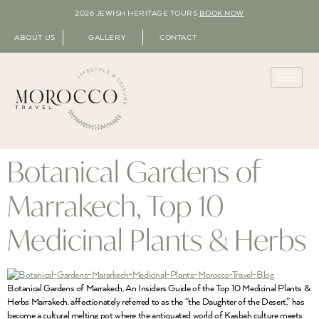
2026 JEWISH HERITAGE TOURS
BOOK NOW
ABOUT US
GALLERY
CONTACT
Botanical Gardens of
Marrakech, Top 10
Medicinal Plants & Herbs
Botanical Gardens of Marrakech, An Insiders Guide of the Top 10 Medicinal Plants &
Herbs Marrakech, affectionately referred to as the “the Daughter of the Desert,” has
become a cultural melting pot where the antiquated world of Kasbah culture meets