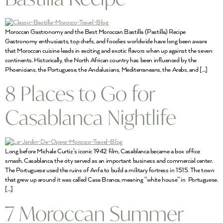
Moroccan Gastronomy and the Best Moroccan Bastilla (Pastilla) Recipe
Gastronomy enthusiasts, top chefs, and foodies worldwide have long been aware
that Moroccan cuisine leads in exciting and exotic flavors when up against the seven
continents. Historically, the North African country has been influenced by the
Phoenicians, the Portuguese, the Andalusians, Mediterraneans, the Arabs, and […]
8 Places to Go for
Casablanca Nightlife
Long before Michale Curtiz’s iconic 1942 film, Casablanca became a box office
smash, Casablanca, the city served as an important business and commercial center.
The Portuguese used the ruins of Anfa to build a military fortress in 1515. The town
that grew up around it was called Casa Branca, meaning “white house” in Portuguese.
[…]
7 Moroccan Summer