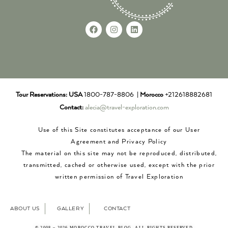
Tour Reservations:
USA
1800-787-8806 |
Morocco
+212618882681
Contact:
alecia@travel-exploration.com
Use of this Site constitutes acceptance of our User
Agreement and Privacy Policy
The material on this site may not be reproduced, distributed,
transmitted, cached or otherwise used, except with the prior
written permission of Travel Exploration
ABOUT US
GALLERY
CONTACT
© 2008 – 2026 MOROCCO TRAVEL BLOG. ALL RIGHTS RESERVED