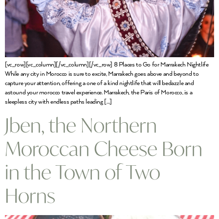
[vc_row][vc_column][/vc_column][/vc_row] 8 Places to Go for Marrakech Nightlife
While any city in Morocco is sure to excite, Marrakech goes above and beyond to
capture your attention, offering a one of a kind nightlife that will bedazzle and
astound your morocco travel experience. Marrakech, the Paris of Morocco, is a
sleepless city with endless paths leading […]
Jben, the Northern
Moroccan Cheese Born
in the Town of Two
Horns