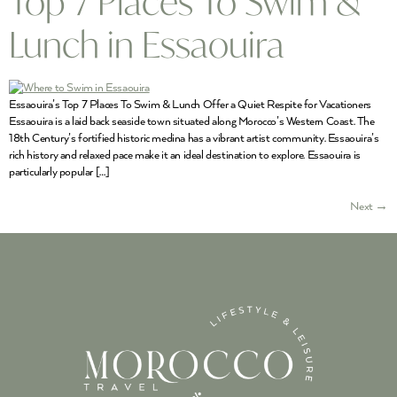
Top 7 Places To Swim &
Lunch in Essaouira
Essaouira’s Top 7 Places To Swim & Lunch Offer a Quiet Respite for Vacationers
Essaouira is a laid back seaside town situated along Morocco’s Western Coast. The
18th Century’s fortified historic medina has a vibrant artist community. Essaouira’s
rich history and relaxed pace make it an ideal destination to explore. Essaouira is
particularly popular […]
Next
→