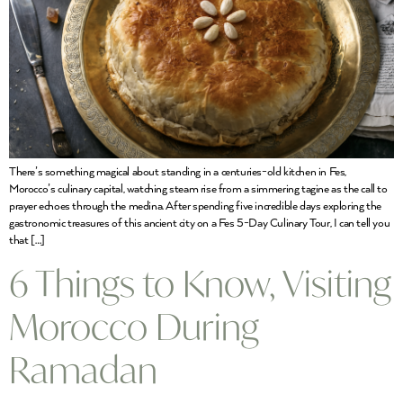
There’s something magical about standing in a centuries-old kitchen in Fes,
Morocco’s culinary capital, watching steam rise from a simmering tagine as the call to
prayer echoes through the medina. After spending five incredible days exploring the
gastronomic treasures of this ancient city on a Fes 5-Day Culinary Tour, I can tell you
that […]
6 Things to Know, Visiting
Morocco During
Ramadan