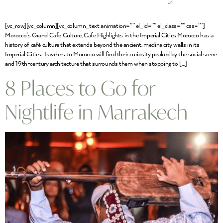
[vc_row][vc_column][vc_column_text animation=”” el_id=”” el_class=”” css=””]
Morocco’s Grand Cafe Culture, Cafe Highlights in the Imperial Cities Morocco has a
history of café culture that extends beyond the ancient, medina city walls in its
Imperial Cities. Travelers to Morocco will find their curiosity peaked by the social scene
and 19th-century architecture that surrounds them when stopping to […]
8 Places to Go for
Nightlife in Marrakech