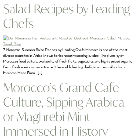
Salad Recipes by Leading
Chefs
7 Moroccan Summer Salad Recipes by Leading Chefs Morocco is one of the most
diverse countries in Africa known for its mouthwatering cuisine. The diversity of
Moroccan food culture, availability of fresh fruits, vegetables and highly prized organic,
farm-fresh meats is has attracted the worlds leading chefs to write cookbooks on
Morocco. Mario Batali, […]
Morocco’s Grand Cafe
Culture, Sipping Arabica
or Maghrebi Mint
Immersed in History