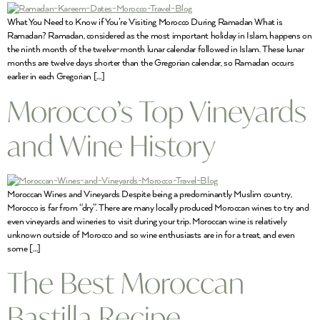
What You Need to Know if You’re Visiting Morocco During Ramadan What is
Ramadan? Ramadan, considered as the most important holiday in Islam, happens on
the ninth month of the twelve-month lunar calendar followed in Islam. These lunar
months are twelve days shorter than the Gregorian calendar, so Ramadan occurs
earlier in each Gregorian […]
Morocco’s Top Vineyards
and Wine History
Moroccan Wines and Vineyards Despite being a predominantly Muslim country,
Morocco is far from “dry”. There are many locally produced Moroccan wines to try and
even vineyards and wineries to visit during your trip. Moroccan wine is relatively
unknown outside of Morocco and so wine enthusiasts are in for a treat, and even
some […]
The Best Moroccan
Bastilla Recipe