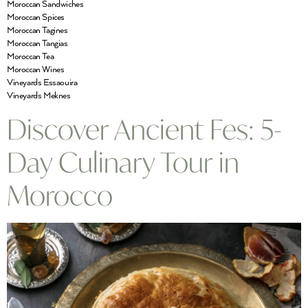
Moroccan Sandwiches
Moroccan Spices
Moroccan Tagines
Moroccan Tangias
Moroccan Tea
Moroccan Wines
Vineyards Essaouira
Vineyards Meknes
Discover Ancient Fes: 5-
Day Culinary Tour in
Morocco