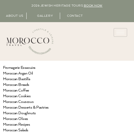
2026 JEWISH HERITAGE TOURS
BOOK NOW
ABOUT US
GALLERY
CONTACT
Fromagerie Essaouira
Moroccan Argan Oil
Moroccan Bastilla
Moroccan Breads
Moroccan Coffee
Moroccan Cookies
Moroccan Couscous
Moroccan Desserts & Pastries
Moroccan Doughnuts
Moroccan Olives
Moroccan Recipes
Moroccan Salads