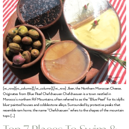
[vc_row][vc_column][/vc_column][/vc_row] Jben, the Northern Moroccan Cheese,
Originates from Blue Pearl Chefchaouen Chefchaouen is a town nestled in
Morocco’s northern Rif Mountains. often referred to as the “Blue Pearl” for its idyllic
blue-painted houses and cobblestone alleys. Surrounded by protective peaks that
resemble ram horns. the name “Chefchaouen” refers to the shapes of the mountain
tops […]