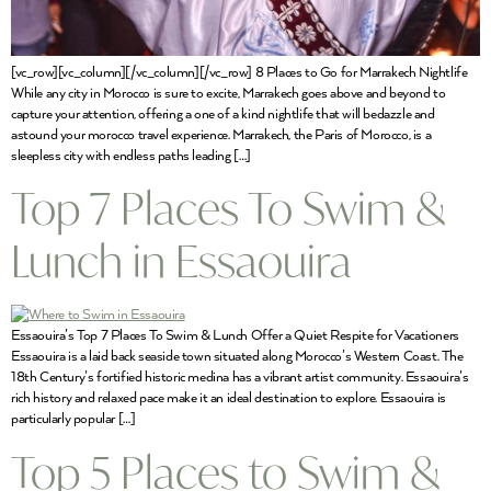
[vc_row][vc_column][/vc_column][/vc_row] 8 Places to Go for Marrakech Nightlife
While any city in Morocco is sure to excite, Marrakech goes above and beyond to
capture your attention, offering a one of a kind nightlife that will bedazzle and
astound your morocco travel experience. Marrakech, the Paris of Morocco, is a
sleepless city with endless paths leading […]
Top 7 Places To Swim &
Lunch in Essaouira
Essaouira’s Top 7 Places To Swim & Lunch Offer a Quiet Respite for Vacationers
Essaouira is a laid back seaside town situated along Morocco’s Western Coast. The
18th Century’s fortified historic medina has a vibrant artist community. Essaouira’s
rich history and relaxed pace make it an ideal destination to explore. Essaouira is
particularly popular […]
Top 5 Places to Swim &