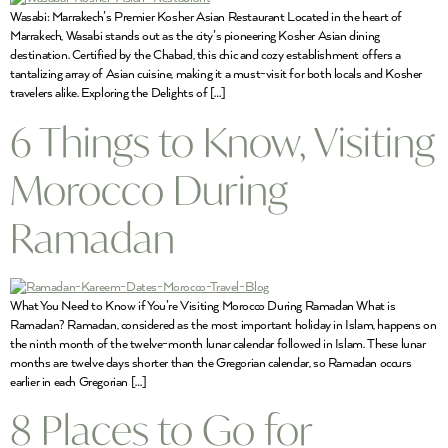
Wasabi: Marrakech’s Premier Kosher Asian Restaurant Located in the heart of
Marrakech, Wasabi stands out as the city’s pioneering Kosher Asian dining
destination. Certified by the Chabad, this chic and cozy establishment offers a
tantalizing array of Asian cuisine, making it a must-visit for both locals and Kosher
travelers alike. Exploring the Delights of […]
6 Things to Know, Visiting
Morocco During
Ramadan
What You Need to Know if You’re Visiting Morocco During Ramadan What is
Ramadan? Ramadan, considered as the most important holiday in Islam, happens on
the ninth month of the twelve-month lunar calendar followed in Islam. These lunar
months are twelve days shorter than the Gregorian calendar, so Ramadan occurs
earlier in each Gregorian […]
8 Places to Go for