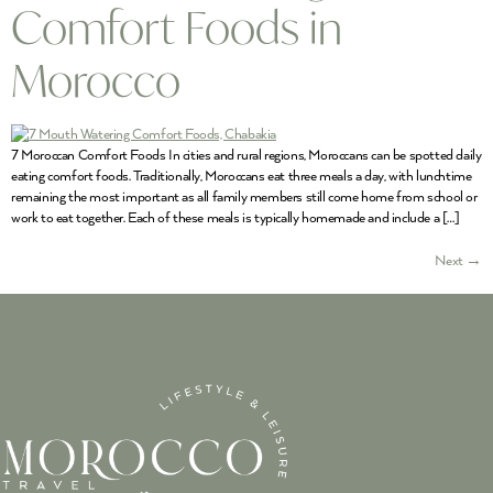
Comfort Foods in
Morocco
7 Moroccan Comfort Foods In cities and rural regions, Moroccans can be spotted daily
eating comfort foods. Traditionally, Moroccans eat three meals a day, with lunchtime
remaining the most important as all family members still come home from school or
work to eat together. Each of these meals is typically homemade and include a […]
Next
→