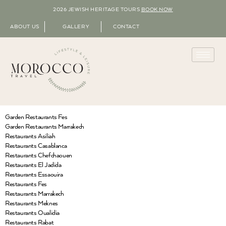
2026 JEWISH HERITAGE TOURS
BOOK NOW
ABOUT US
GALLERY
CONTACT
Garden Restaurants Fes
Garden Restaurants Marrakech
Restaurants Asiliah
Restaurants Casablanca
Restaurants Chefchaouen
Restaurants El Jadida
Restaurants Essaouira
Restaurants Fes
Restaurants Marrakech
Restaurants Meknes
Restaurants Oualidia
Restaurants Rabat