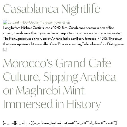
Casablanca Nightlife
Long before Michale Curtiz’s iconic 1942 film, Casablanca became a box office
smash, Casablanca, the city served as an important business and commercial center.
The Portuguese used the ruins of Anfa to build a military fortress in 1515. The town
that grew up around it was called Casa Branca, meaning “white house” in Portuguese.
[…]
Morocco’s Grand Cafe
Culture, Sipping Arabica
or Maghrebi Mint
Immersed in History
[vc_row][vc_column][vc_column_text animation=”” el_id=”” el_class=”” css=””]