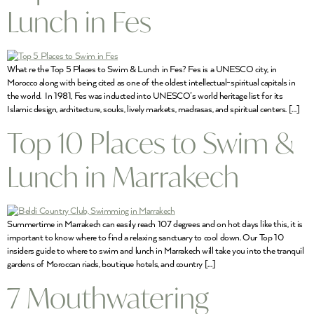
Lunch in Fes
What re the Top 5 Places to Swim & Lunch in Fes? Fes is a UNESCO city, in
Morocco along with being cited as one of the oldest intellectual-spiritual capitals in
the world. In 1981, Fes was inducted into UNESCO’s world heritage list for its
Islamic design, architecture, souks, lively markets, madrasas, and spiritual centers. […]
Top 10 Places to Swim &
Lunch in Marrakech
Summertime in Marrakech can easily reach 107 degrees and on hot days like this, it is
important to know where to find a relaxing sanctuary to cool down. Our Top 10
insiders guide to where to swim and lunch in Marrakech will take you into the tranquil
gardens of Moroccan riads, boutique hotels, and country […]
7 Mouthwatering