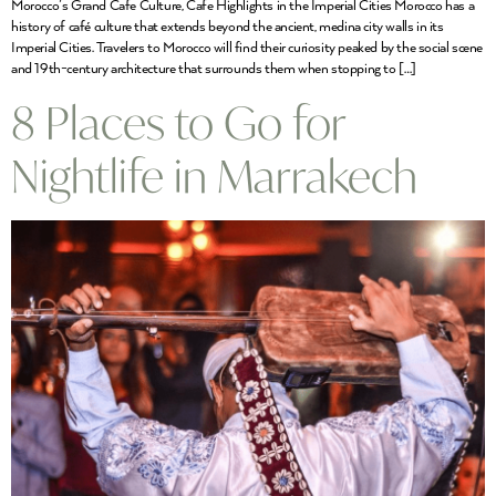
Morocco’s Grand Cafe Culture, Cafe Highlights in the Imperial Cities Morocco has a
history of café culture that extends beyond the ancient, medina city walls in its
Imperial Cities. Travelers to Morocco will find their curiosity peaked by the social scene
and 19th-century architecture that surrounds them when stopping to […]
8 Places to Go for
Nightlife in Marrakech