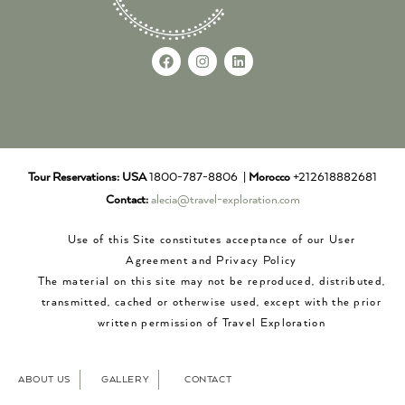
Tour Reservations:
USA
1800-787-8806 |
Morocco
+212618882681
Contact:
alecia@travel-exploration.com
Use of this Site constitutes acceptance of our User
Agreement and Privacy Policy
The material on this site may not be reproduced, distributed,
transmitted, cached or otherwise used, except with the prior
written permission of Travel Exploration
ABOUT US
GALLERY
CONTACT