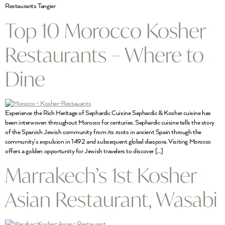
Restaurants Tangier
Top 10 Morocco Kosher
Restaurants – Where to
Dine
Experience the Rich Heritage of Sephardic Cuisine Sephardic & Kosher cuisine has
been interwoven throughout Morocco for centuries. Sephardic cuisine tells the story
of the Spanish Jewish community from its roots in ancient Spain through the
community’s expulsion in 1492 and subsequent global diaspora. Visiting Morocco
offers a golden opportunity for Jewish travelers to discover […]
Marrakech’s 1st Kosher
Asian Restaurant, Wasabi