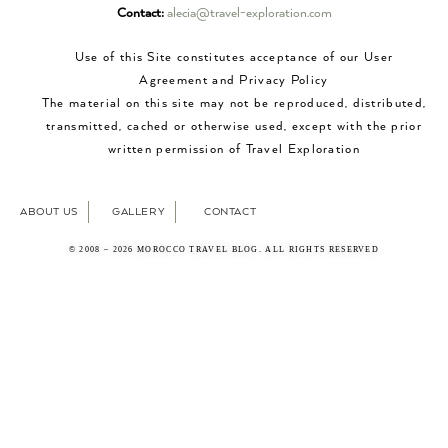
Contact:
alecia@travel-exploration.com
Use of this Site constitutes acceptance of our User
Agreement and Privacy Policy
The material on this site may not be reproduced, distributed,
transmitted, cached or otherwise used, except with the prior
written permission of Travel Exploration
ABOUT US
GALLERY
CONTACT
© 2008 – 2026 MOROCCO TRAVEL BLOG. ALL RIGHTS RESERVED