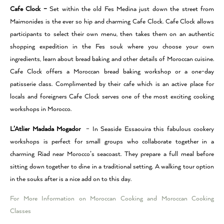
Cafe Clock –
Set within the old Fes Medina just down the street from
Maimonides is the ever so hip and charming Cafe Clock. Cafe Clock allows
participants to select their own menu, then takes them on an authentic
shopping expedition in the Fes souk where you choose your own
ingredients, learn about bread baking and other details of Moroccan cuisine.
Cafe Clock offers a Moroccan bread baking workshop or a one-day
patisserie class. Complimented by their cafe which is an active place for
locals and foreigners Cafe Clock serves one of the most exciting cooking
workshops in Morocco.
L’Atlier Madada Mogador
– In Seaside Essaouira this fabulous cookery
workshops is perfect for small groups who collaborate together in a
charming Riad near Morocco’s seacoast. They prepare a full meal before
sitting down together to dine in a traditional setting. A walking tour option
in the souks after is a nice add on to this day.
For More Information on Moroccan Cooking and Moroccan Cooking
Classes