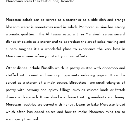
Moroccans break their fast during Ramadan.
Moroccan salads can be served as a starter or as a side dish and orange
blossom water is sometimes used in salads. Moroccan cuisine has strong
aromatic qualities. The Al Fassia restaurant in Marrakech serves several
dishes of salads as a starter and to appreciate the art of salad making and
superb tangines it’s a wonderful place to experience the very best in
Moroccan cuisine before you start your own efforts.
Other dishes include Bastilla which is pastry dusted with cinnamon and
stuffed with sweet and savoury ingredients including pigeon. It can be
served as a starter of a main course. Birouettes are small triangles of
pastry with savoury and spicey fillings such as minced lamb or fettah
cheese with spinach. It can also be a dessert with groundnuts and honey.
Moroccan pastries are served with honey . Learn to bake Moroccan bread
which often has added spices and how to make Moroccan mint tea to
accompany the meal.