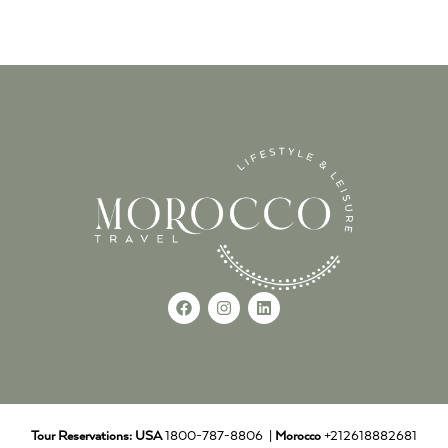
Tour Reservations:
USA
1800-787-8806 |
Morocco
+212618882681