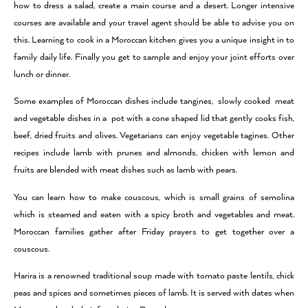
how to dress a salad, create a main course and a desert. Longer intensive
courses are available and your travel agent should be able to advise you on
this. Learning to cook in a Moroccan kitchen gives you a unique insight in to
family daily life. Finally you get to sample and enjoy your joint efforts over
lunch or dinner.
Some examples of Moroccan dishes include tangines, slowly cooked meat
and vegetable dishes in a pot with a cone shaped lid that gently cooks fish,
beef, dried fruits and olives. Vegetarians can enjoy vegetable tagines. Other
recipes include lamb with prunes and almonds, chicken with lemon and
fruits are blended with meat dishes such as lamb with pears.
You can learn how to make couscous, which is small grains of semolina
which is steamed and eaten with a spicy broth and vegetables and meat.
Moroccan families gather after Friday prayers to get together over a
couscous.
Harira is a renowned traditional soup made with tomato paste lentils, chick
peas and spices and sometimes pieces of lamb. It is served with dates when