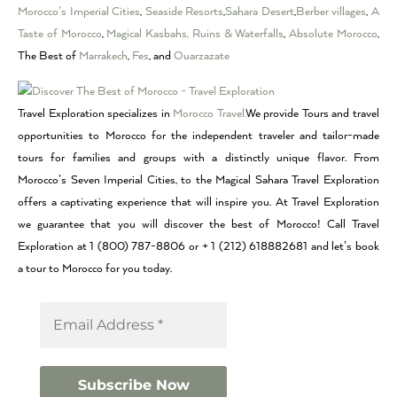
Morocco’s Imperial Cities
,
Seaside Resorts
,
Sahara Desert
,
Berber villages
,
A
Taste of Morocco
,
Magical Kasbahs, Ruins & Waterfalls
,
Absolute Morocco
,
The Best of
Marrakech
,
Fes
, and
Ouarzazate
Travel Exploration specializes in
Morocco Travel.
We provide Tours and travel
opportunities to Morocco for the independent traveler and tailor-made
tours for families and groups with a distinctly unique flavor. From
Morocco’s Seven Imperial Cities, to the Magical Sahara Travel Exploration
offers a captivating experience that will inspire you. At Travel Exploration
we guarantee that you will discover the best of Morocco! Call Travel
Exploration at 1 (800) 787-8806 or + 1 (212) 618882681 and let’s book
a tour to Morocco for you today.