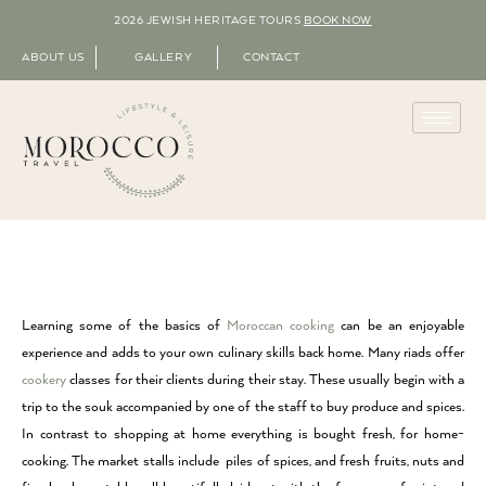
2026 JEWISH HERITAGE TOURS
BOOK NOW
ABOUT US
GALLERY
CONTACT
Learning some of the basics of
Moroccan cooking
can be an enjoyable
experience and adds to your own culinary skills back home. Many riads offer
cookery
classes for their clients during their stay. These usually begin with a
trip to the souk accompanied by one of the staff to buy produce and spices.
In contrast to shopping at home everything is bought fresh, for home-
cooking. The market stalls include piles of spices, and fresh fruits, nuts and