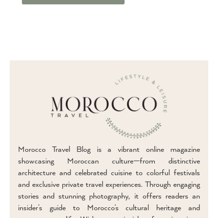
Morocco Travel Blog is a vibrant online magazine
showcasing Moroccan culture—from distinctive
architecture and celebrated cuisine to colorful festivals
and exclusive private travel experiences. Through engaging
stories and stunning photography, it offers readers an
insider’s guide to Morocco’s cultural heritage and