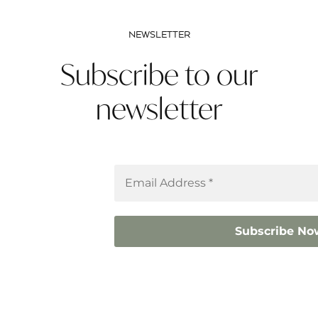
NEWSLETTER
Subscribe to our
newsletter