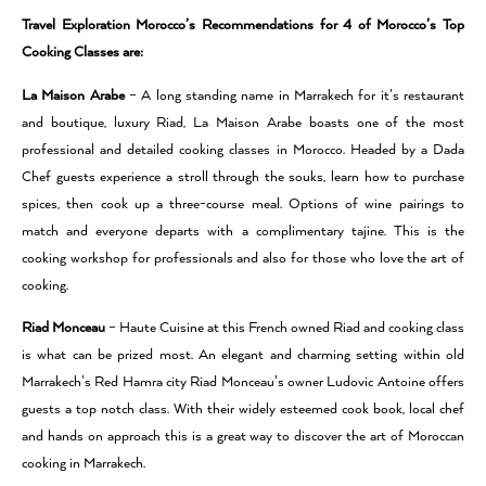
Travel Exploration Morocco’s Recommendations for 4 of Morocco’s Top
Cooking Classes are:
La Maison Arabe
– A long standing name in Marrakech for it’s restaurant
and boutique, luxury Riad, La Maison Arabe boasts one of the most
professional and detailed cooking classes in Morocco. Headed by a Dada
Chef guests experience a stroll through the souks, learn how to purchase
spices, then cook up a three-course meal. Options of wine pairings to
match and everyone departs with a complimentary tajine. This is the
cooking workshop for professionals and also for those who love the art of
cooking.
Riad Monceau
– Haute Cuisine at this French owned Riad and cooking class
is what can be prized most. An elegant and charming setting within old
Marrakech’s Red Hamra city Riad Monceau’s owner Ludovic Antoine offers
guests a top notch class. With their widely esteemed cook book, local chef
and hands on approach this is a great way to discover the art of Moroccan
cooking in Marrakech.