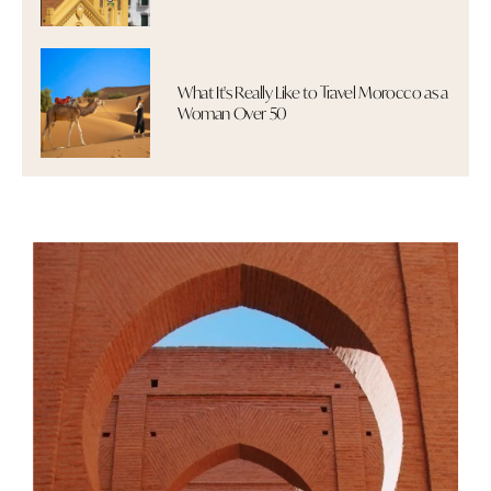
What It's Really Like to Travel Morocco as a
Woman Over 50