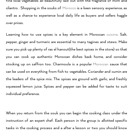
fine local vegetables all beautifully laid out with the fragrance of mint and
cilantro . Shopping in the souks of
Morocco
is a keen sensory experience, as
well as a chance to experience local daily life as buyers and sellers haggle
over prices.
Learning how to use spices is a key element in Moroccan
cuisine
. Salt,
pepper, ginger and turmeric are essential to many tagines and stews. Make
sure you pick up plenty of ras el hanout(the best spices in the store) so that
you can cook up authentic Moroccan dishes back home, and consider
stocking up on saffron too. Charmoula is a popular
Moroccan
sauce that
can be used on everything from fish to vegetables. Coriander and cumin are
the leaders of the spice mix. The spices are ground with garlic, and freshly
squeezed lemon juice. Spices and pepper can be added for taste to suit
individual preference.
When you return from the souk you can begin the cooking class under the
instruction of an expert chef. Each person in the group is allotted specific
tasks in the cooking process and a after a lesson or two you should know