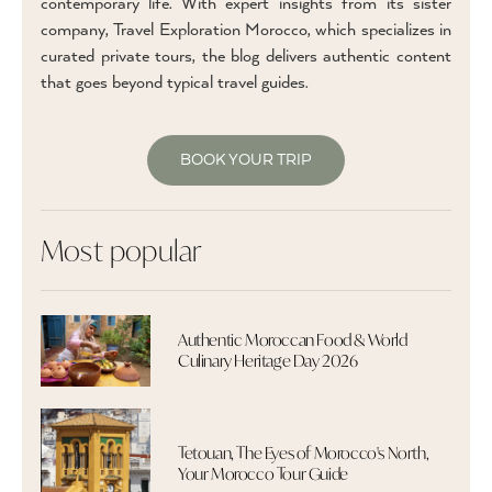
contemporary life. With expert insights from its sister
company, Travel Exploration Morocco, which specializes in
curated private tours, the blog delivers authentic content
that goes beyond typical travel guides.
BOOK YOUR TRIP
Most popular
Authentic Moroccan Food & World
Culinary Heritage Day 2026
Tetouan, The Eyes of Morocco's North,
Your Morocco Tour Guide