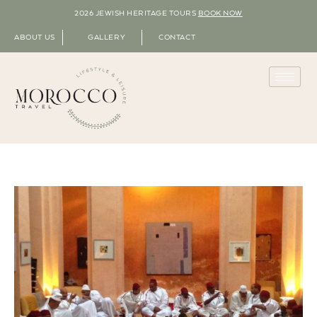
2026 JEWISH HERITAGE TOURS
BOOK NOW
ABOUT US
GALLERY
CONTACT