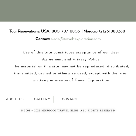
Tour Reservations:
USA
1800-787-8806 |
Morocco
+212618882681
Contact:
alecia@travel-exploration.com
Use of this Site constitutes acceptance of our User
Agreement and Privacy Policy
The material on this site may not be reproduced, distributed,
transmitted, cached or otherwise used, except with the prior
written permission of Travel Exploration
ABOUT US
GALLERY
CONTACT
© 2008 – 2026 MOROCCO TRAVEL BLOG. ALL RIGHTS RESERVED