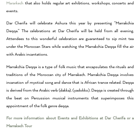
Mararkech
that also holds regular art exhibtions, workshops, concerts and
events.
Dar Cherifa will celebrate Ashura this year by presenting “Marrakchia
Deqqa.” The celebrations at Dar Cherifa will be held from all evening.
Attendees to this wonderful celebration are guaranteed to sip mint tea
under the Moroccan Stars while watching the Marrakchia Deqqa fill the air
with Arabic incantations.
Marrakchia Deqqa is a type of folk music that encapsulates the rituals and
traditions of the Moroccan city of Marrakech. Marrakchia Deqqa involves
incanation of mystical song and dance that is African trance related. Deqqa
is derived from the Arabic verb (dakka), (yadokko). Deqqa is created through
the beat on Percussion musical instruments that superimposes this
appointment of the folk genre deqqa.
For more information about Events and Exhibitions at Dar Cherifa or a
Marrakech Tour