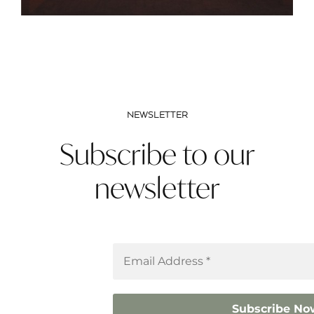
NEWSLETTER
Subscribe to our
newsletter