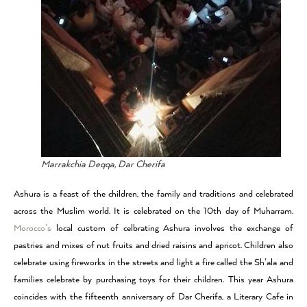
Marrakchia Deqqa, Dar Cherifa
Ashura is a feast of the children, the family and traditions and celebrated
across the Muslim world. It is celebrated on the 10th day of Muharram.
Morocco’s
local custom of celbrating Ashura involves the exchange of
pastries and mixes of nut fruits and dried raisins and apricot. Children also
celebrate using fireworks in the streets and light a fire called the Sh’ala and
families celebrate by purchasing toys for their children. This year Ashura
coincides with the fifteenth anniversary of Dar Cherifa, a Literary Cafe in