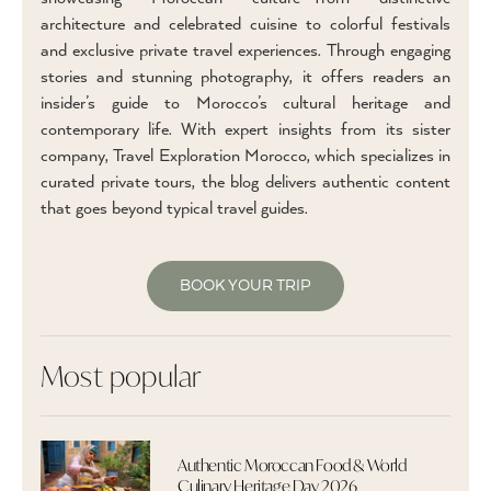
architecture and celebrated cuisine to colorful festivals
and exclusive private travel experiences. Through engaging
stories and stunning photography, it offers readers an
insider’s guide to Morocco’s cultural heritage and
contemporary life. With expert insights from its sister
company, Travel Exploration Morocco, which specializes in
curated private tours, the blog delivers authentic content
that goes beyond typical travel guides.
BOOK YOUR TRIP
Most popular
Authentic Moroccan Food & World
Culinary Heritage Day 2026