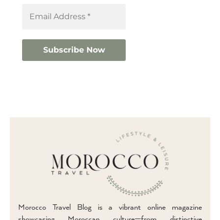
Morocco Travel Blog is a vibrant online magazine
showcasing Moroccan culture—from distinctive