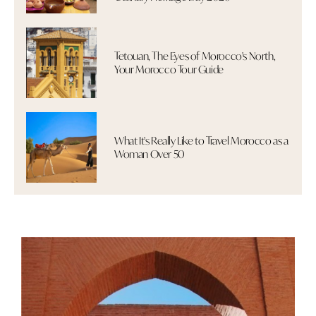
Tetouan, The Eyes of Morocco's North,
Your Morocco Tour Guide
What It's Really Like to Travel Morocco as a
Woman Over 50