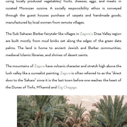
using locally produced vegetables/ fruits, cheeses, eggs, and meats in
curated Moroccan cuisine. A socially responsibility ethos is conveyed
through the guest houses purchase of carpets and handmade goods,
manufactured by local women from remote villages.
The Sub Saharan Berber fairytale-like villages in
Zagora’s
Draa Valley region
are built mostly from mud bricks set along the edges of the green date
palms. The land is home to ancient Jewish and Berber communities,
medieval Islamic libraries, and shrines of desert saints.
The mountains of
Zagora
have volcanic character and stretch high above the
lush valley like a surrealist painting.
Zagora
is often referred to as the “direct
door to the Sahara” since it is the last town before one reaches the heart of
the Dunes of Tinfo, M’hamid and
Erg Chegaga.