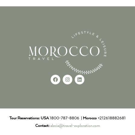
Tour Reservations:
USA
1800-787-8806 |
Morocco
+212618882681
Contact:
alecia@travel-exploration.com