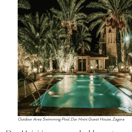
Outdoor Area Swimming Pool, Dar Hnini Guest House, Zagora