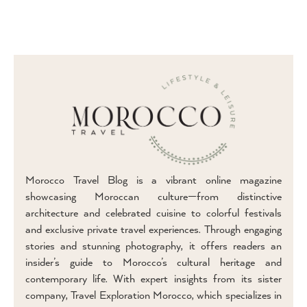
Morocco Travel Blog is a vibrant online magazine
showcasing Moroccan culture—from distinctive
architecture and celebrated cuisine to colorful festivals
and exclusive private travel experiences. Through engaging
stories and stunning photography, it offers readers an
insider’s guide to Morocco’s cultural heritage and
contemporary life. With expert insights from its sister
company, Travel Exploration Morocco, which specializes in