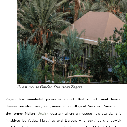
Guest House Garden, Dar Hnini Zagora
Zagora has wonderful palmeraie hamlet that is set amid lemon,
almond and olive trees, and gardens in the village of Amazrou. Amazrou is
the former Mellah (
Jewish
quarter), where a mosque now stands. It is
inhabited by Arabs, Haratines and Berbers who continue the Jewish