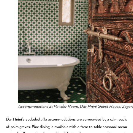
Accommodations at Powder Room, Dar Hnini Guest House, Zagor
Dar Hnini’s secluded villa accommodations are surrounded by a calm oasis
of palm groves. Fine dining is available with a farm to table seasonal menu