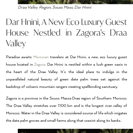
Draa Valley Region, Souss Mass, Dar Hnini
Dar Hnini, A New Eco Luxury Guest
House Nestled in Zagora’s Draa
Valley
Paradise awaits
Moroccan
travelers at Dar Hnini, a new, eco luxury guest
house located in
Zagora
. Dar Hnini is nestled within a lush green oasis in
the heart of the Draa Valley. It’s the ideal place to indulge in the
unparalleled natural beauty of green date palm trees set against the
backdrop of volcanic mountain rangers creating spellbinding sanctuary.
Zagora is a province in the Souss Massa Draa region of Southern Morocco.
The Draa Valley stretches over 1100 km and is the longest river valley of
Morocco. Water in the Draa Valley is considered source of life which irrigates
the date palm groves and small farms along that coexist along its banks.