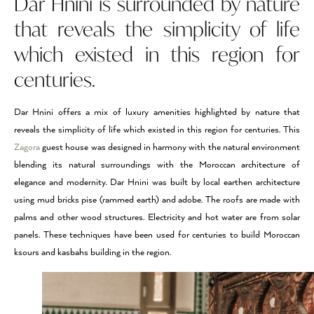
Dar Hnini is surrounded by nature
that reveals the simplicity of life
which existed in this region for
centuries.
Dar Hnini offers a mix of luxury amenities highlighted by nature that
reveals the simplicity of life which existed in this region for centuries. This
Zagora
guest house was designed in harmony with the natural environment
blending its natural surroundings with the Moroccan architecture of
elegance and modernity. Dar Hnini was built by local earthen architecture
using mud bricks pise (rammed earth) and adobe. The roofs are made with
palms and other wood structures. Electricity and hot water are from solar
panels. These techniques have been used for centuries to build Moroccan
ksours and kasbahs building in the region.