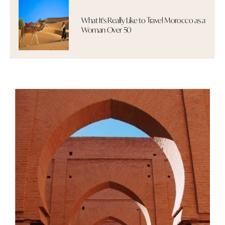
What It's Really Like to Travel Morocco as a
Woman Over 50