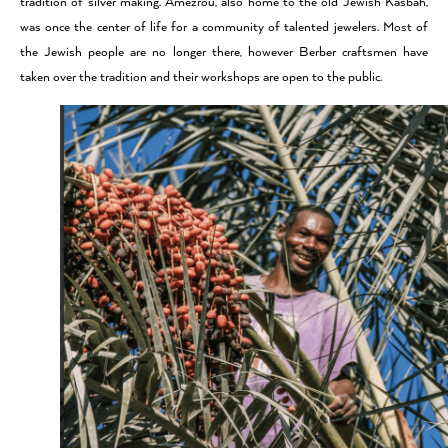
tradition of silver making. Amezrou, also home to the old Jewish Kasbah,
was once the center of life for a community of talented jewelers. Most of
the Jewish people are no longer there, however Berber craftsmen have
taken over the tradition and their workshops are open to the public.