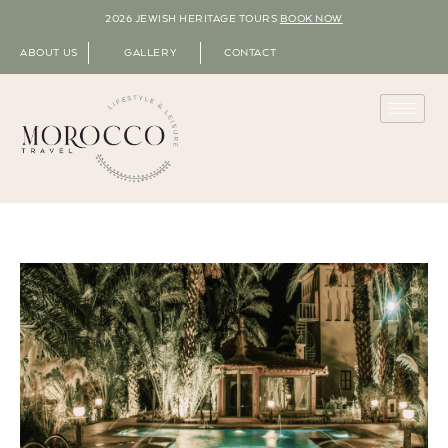
2026 JEWISH HERITAGE TOURS
BOOK NOW
ABOUT US
GALLERY
CONTACT