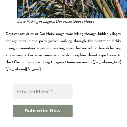
Date Picking in Zagora, Dar Hnini Guest House
Daytime activities at Dar Hnini range from biking through hidden villages,
donkey rides in the palm groves, walking through the plantation fields,
hiking in mountain ranges and visiting areas that are rich in Jewish history,
stone carving. For adventurers who wish to explore, desert expeditions to
the M’hamid
Sahara
and Erg Chegaga Dunes are nearby.[/vc_column_text]
[/vc_column][/vc_row]