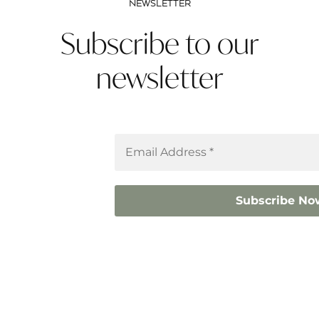
NEWSLETTER
Subscribe to our
newsletter