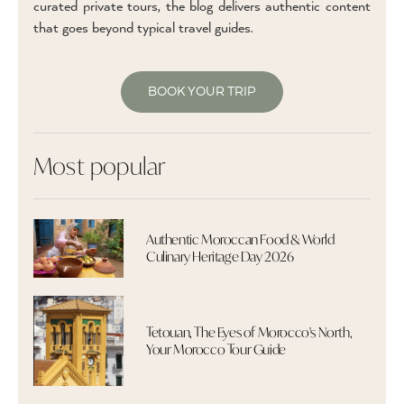
curated private tours, the blog delivers authentic content
that goes beyond typical travel guides.
BOOK YOUR TRIP
Most popular
Authentic Moroccan Food & World
Culinary Heritage Day 2026
Tetouan, The Eyes of Morocco's North,
Your Morocco Tour Guide