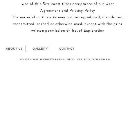
Use of this Site constitutes acceptance of our User
Agreement and Privacy Policy
The material on this site may not be reproduced, distributed,
transmitted, cached or otherwise used, except with the prior
written permission of Travel Exploration
ABOUT US
GALLERY
CONTACT
© 2008 – 2026 MOROCCO TRAVEL BLOG. ALL RIGHTS RESERVED