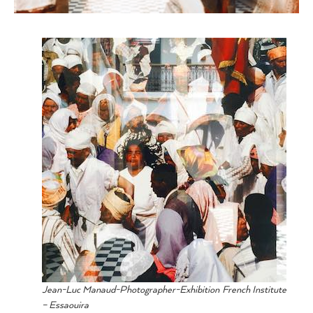
Jean-Luc Manaud-Photographer-Exhibition French Institute
– Essaouira