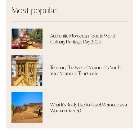
Most popular
Authentic Moroccan Food & World
Culinary Heritage Day 2026
Tetouan, The Eyes of Morocco's North,
Your Morocco Tour Guide
What It's Really Like to Travel Morocco as a
Woman Over 50