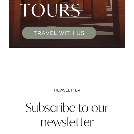
NEWSLETTER
Subscribe to our
newsletter