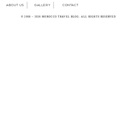
ABOUT US
GALLERY
CONTACT
© 2008 – 2026 MOROCCO TRAVEL BLOG. ALL RIGHTS RESERVED