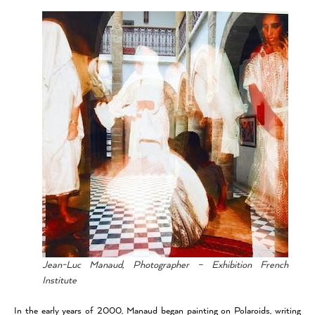
Jean-Luc Manaud, Photographer – Exhibition French
Institute
In the early years of 2000, Manaud began painting on Polaroids, writing