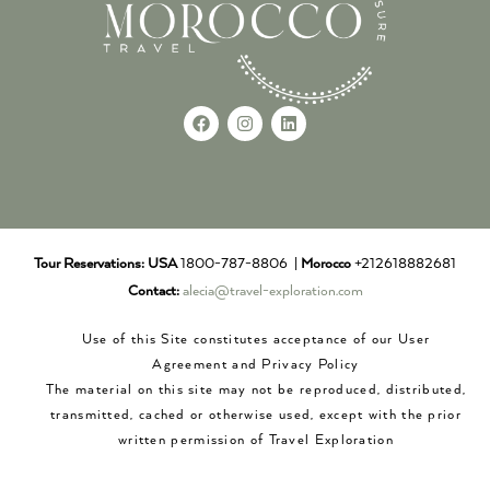
Tour Reservations:
USA
1800-787-8806 |
Morocco
+212618882681
Contact:
alecia@travel-exploration.com
Use of this Site constitutes acceptance of our User
Agreement and Privacy Policy
The material on this site may not be reproduced, distributed,
transmitted, cached or otherwise used, except with the prior
written permission of Travel Exploration