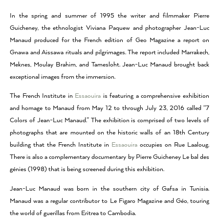
In the spring and summer of 1995 the writer and filmmaker Pierre
Guicheney, the ethnologist Viviana Paquew and photographer Jean-Luc
Manaud produced for the French edition of Geo Magazine a report on
Gnawa and Aissawa rituals and pilgrimages. The report included Marrakech,
Meknes, Moulay Brahim, and Tamesloht. Jean-Luc Manaud brought back
exceptional images from the immersion.
The French Institute in
Essaouira
is featuring a comprehensive exhibition
and homage to Manaud from May 12 to through July 23, 2016 called “7
Colors of Jean-Luc Manaud.” The exhibition is comprised of two levels of
photographs that are mounted on the historic walls of an 18th Century
building that the French Institute in
Essaouira
occupies on Rue Laaloug.
There is also a complementary documentary by Pierre Guicheney Le bal des
génies (1998) that is being screened during this exhibition.
Jean-Luc Manaud was born in the southern city of Gafsa in Tunisia.
Manaud was a regular contributor to Le Figaro Magazine and Géo, touring
the world of guerillas from Eritrea to Cambodia.