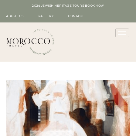
2026 JEWISH HERITAGE TOURS
BOOK NOW
ABOUT US
GALLERY
CONTACT