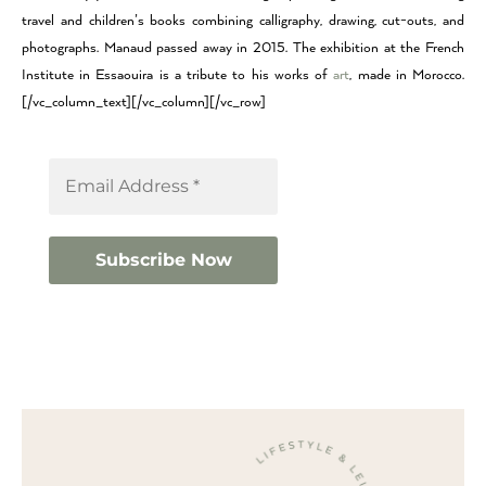
travel and children’s books combining calligraphy, drawing, cut-outs, and
photographs. Manaud passed away in 2015. The exhibition at the French
Institute in Essaouira is a tribute to his works of
art
, made in Morocco.
[/vc_column_text][/vc_column][/vc_row]