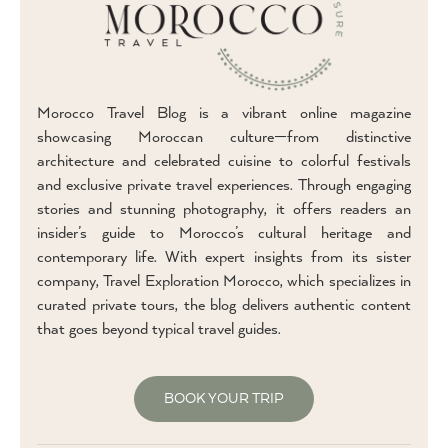
Morocco Travel Blog is a vibrant online magazine
showcasing Moroccan culture—from distinctive
architecture and celebrated cuisine to colorful festivals
and exclusive private travel experiences. Through engaging
stories and stunning photography, it offers readers an
insider’s guide to Morocco’s cultural heritage and
contemporary life. With expert insights from its sister
company, Travel Exploration Morocco, which specializes in
curated private tours, the blog delivers authentic content
that goes beyond typical travel guides.
BOOK YOUR TRIP