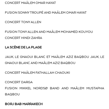
CONCERT MAÂLEM OMAR HAYAT
FUSION SONNY TROUPÉ AND MAÂLEM OMAR HAYAT
CONCERT TONY ALLEN
FUSION TONY ALLEN AND MAÂLEM MOHAMED KOUYOU
CONCERT HINDI ZAHRA
LA SCÈNE DE LA PLAGE
JAUK, LE GNAOUI BLANC ET MAÂLEM AZIZ BAQBOU JAUK, LE
GNAOUI BLANC AND MAÂLEM AZIZ BAQBOU
CONCERT MAÂLEM FATHALLAH CHAOUKI
CONCERT DARGA
FUSION MIKKEL NORDSØ BAND AND MAÂLEM MUSTAPHA
BAQBOU
BORJ BAB MARRAKECH