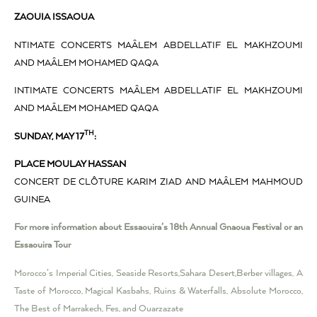
ZAOUIA ISSAOUA
NTIMATE CONCERTS MAÂLEM ABDELLATIF EL MAKHZOUMI
AND MAÂLEM MOHAMED QAQA
INTIMATE CONCERTS MAÂLEM ABDELLATIF EL MAKHZOUMI
AND MAÂLEM MOHAMED QAQA
TH
SUNDAY, MAY 17
:
PLACE MOULAY HASSAN
CONCERT DE CLÔTURE KARIM ZIAD AND MAÂLEM MAHMOUD
GUINEA
For more information about Essaouira’s 18th Annual Gnaoua Festival or an
Essaouira Tour
Morocco’s Imperial Cities, Seaside Resorts,Sahara Desert,Berber villages, A
Taste of Morocco, Magical Kasbahs, Ruins & Waterfalls, Absolute Morocco,
The Best of Marrakech, Fes, and Ouarzazate