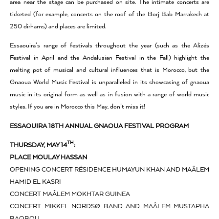
area near the stage can be purchased on site. The intimate concerts are
ticketed (for example, concerts on the roof of the Borj Bab Marrakech at
250 dirhams) and places are limited.
Essaouira’s range of festivals throughout the year (such as the Alizés
Festival in April and the Andalusian Festival in the Fall) highlight the
melting pot of musical and cultural influences that is Morocco, but the
Gnaoua World Music Festival is unparalleled in its showcasing of gnaoua
music in its original form as well as in fusion with a range of world music
styles. If you are in Morocco this May, don’t miss it!
ESSAOUIRA 18TH ANNUAL GNAOUA FESTIVAL PROGRAM
TH
THURSDAY, MAY 14
:
PLACE MOULAY HASSAN
OPENING CONCERT RÉSIDENCE HUMAYUN KHAN AND MAÂLEM
HAMID EL KASRI
CONCERT MAÂLEM MOKHTAR GUINEA
CONCERT MIKKEL NORDSØ BAND AND MAÂLEM MUSTAPHA
BAQBOU