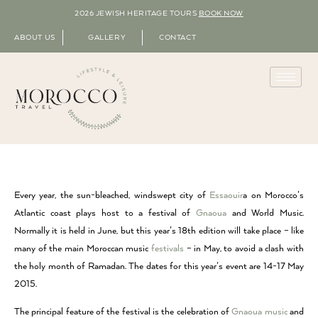
2026 JEWISH HERITAGE TOURS
BOOK NOW
ABOUT US
GALLERY
CONTACT
Every year, the sun-bleached, windswept city of
Essaouir
a on Morocco’s
Atlantic coast plays host to a festival of
Gnaoua
and World Music.
Normally it is held in June, but this year’s 18th edition will take place – like
many of the main Moroccan music
festivals
– in May, to avoid a clash with
the holy month of Ramadan. The dates for this year’s event are 14-17 May
2015.
The principal feature of the festival is the celebration of
Gnaoua music
and