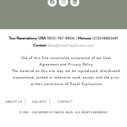
Tour Reservations:
USA
1800-787-8806 |
Morocco
+212618882681
Contact:
alecia@travel-exploration.com
Use of this Site constitutes acceptance of our User
Agreement and Privacy Policy
The material on this site may not be reproduced, distributed,
transmitted, cached or otherwise used, except with the prior
written permission of Travel Exploration
ABOUT US
GALLERY
CONTACT
© 2008 – 2026 MOROCCO TRAVEL BLOG. ALL RIGHTS RESERVED