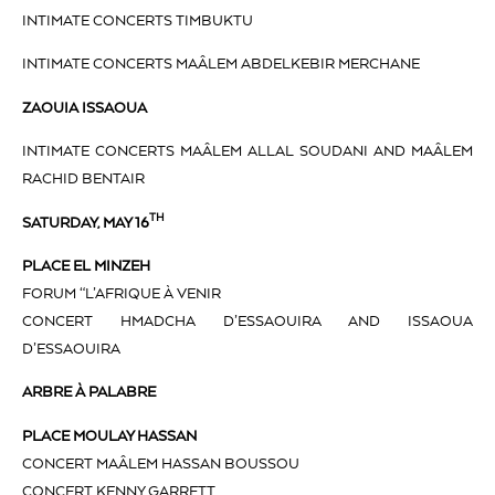
INTIMATE CONCERTS TIMBUKTU
INTIMATE CONCERTS MAÂLEM ABDELKEBIR MERCHANE
ZAOUIA ISSAOUA
INTIMATE CONCERTS MAÂLEM ALLAL SOUDANI AND MAÂLEM
RACHID BENTAIR
TH
SATURDAY, MAY 16
PLACE EL MINZEH
FORUM “L’AFRIQUE À VENIR
CONCERT HMADCHA D’ESSAOUIRA AND ISSAOUA
D’ESSAOUIRA
ARBRE À PALABRE
PLACE MOULAY HASSAN
CONCERT MAÂLEM HASSAN BOUSSOU
CONCERT KENNY GARRETT