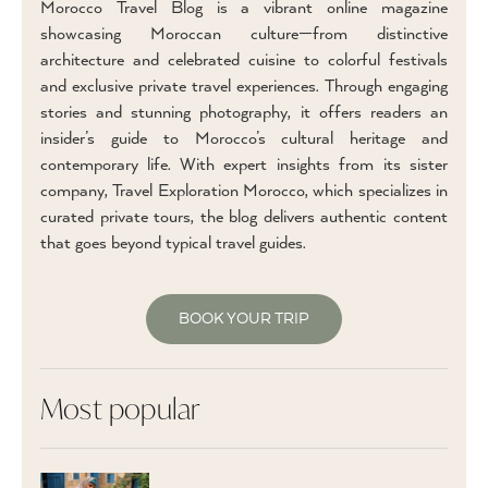
Morocco Travel Blog is a vibrant online magazine
showcasing Moroccan culture—from distinctive
architecture and celebrated cuisine to colorful festivals
and exclusive private travel experiences. Through engaging
stories and stunning photography, it offers readers an
insider’s guide to Morocco’s cultural heritage and
contemporary life. With expert insights from its sister
company, Travel Exploration Morocco, which specializes in
curated private tours, the blog delivers authentic content
that goes beyond typical travel guides.
BOOK YOUR TRIP
Most popular