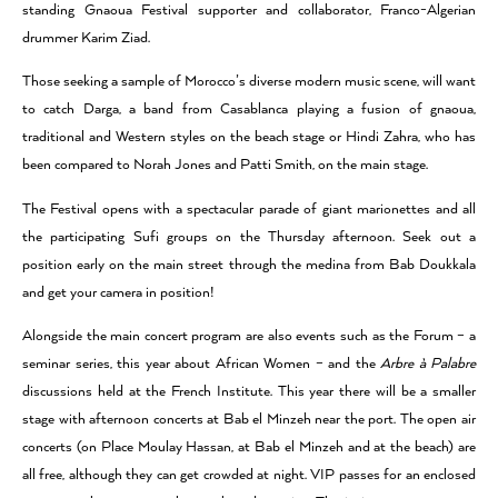
standing Gnaoua Festival supporter and collaborator, Franco-Algerian
drummer Karim Ziad.
Those seeking a sample of Morocco’s diverse modern music scene, will want
to catch Darga, a band from Casablanca playing a fusion of gnaoua,
traditional and Western styles on the beach stage or Hindi Zahra, who has
been compared to Norah Jones and Patti Smith, on the main stage.
The Festival opens with a spectacular parade of giant marionettes and all
the participating Sufi groups on the Thursday afternoon. Seek out a
position early on the main street through the medina from Bab Doukkala
and get your camera in position!
Alongside the main concert program are also events such as the Forum – a
seminar series, this year about African Women – and the
Arbre à Palabre
discussions held at the French Institute. This year there will be a smaller
stage with afternoon concerts at Bab el Minzeh near the port. The open air
concerts (on Place Moulay Hassan, at Bab el Minzeh and at the beach) are
all free, although they can get crowded at night. VIP passes for an enclosed