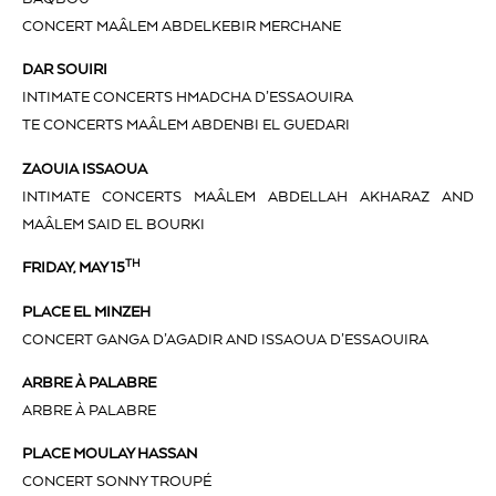
CONCERT MAÂLEM ABDELKEBIR MERCHANE
DAR SOUIRI
INTIMATE CONCERTS HMADCHA D’ESSAOUIRA
TE CONCERTS MAÂLEM ABDENBI EL GUEDARI
ZAOUIA ISSAOUA
INTIMATE CONCERTS MAÂLEM ABDELLAH AKHARAZ AND
MAÂLEM SAID EL BOURKI
TH
FRIDAY, MAY 15
PLACE EL MINZEH
CONCERT GANGA D’AGADIR AND ISSAOUA D’ESSAOUIRA
ARBRE À PALABRE
ARBRE À PALABRE
PLACE MOULAY HASSAN
CONCERT SONNY TROUPÉ