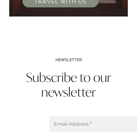
NEWSLETTER
Subscribe to our
newsletter