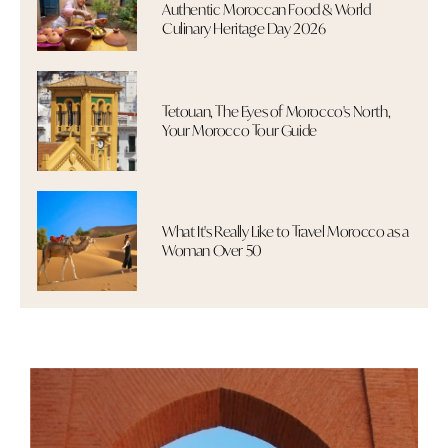
Authentic Moroccan Food & World
Culinary Heritage Day 2026
Tetouan, The Eyes of Morocco's North,
Your Morocco Tour Guide
What It's Really Like to Travel Morocco as a
Woman Over 50