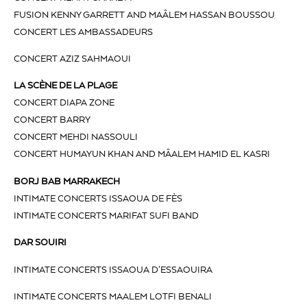
FUSION KENNY GARRETT AND MAÂLEM HASSAN BOUSSOU
CONCERT LES AMBASSADEURS
CONCERT AZIZ SAHMAOUI
LA SCÈNE DE LA PLAGE
CONCERT DIAPA ZONE
CONCERT BARRY
CONCERT MEHDI NASSOULI
CONCERT HUMAYUN KHAN AND MÂALEM HAMID EL KASRI
BORJ BAB MARRAKECH
INTIMATE CONCERTS ISSAOUA DE FÈS
INTIMATE CONCERTS MARIFAT SUFI BAND
DAR SOUIRI
INTIMATE CONCERTS ISSAOUA D’ESSAOUIRA
INTIMATE CONCERTS MAALEM LOTFI BENALI