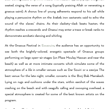
seated, singing the verse of a song (typically praising Allah or venerating a
gnaoua saint). A chorus line of young adherents respond to his call while
playing a percussive rhythm on the
krakeb
, iron castanets said to echo the
sound of the slaves’ chains. As their clackety-clack beats hasten, the
rhythm reaches a crescendo and
Gnaoui
may enter a trace or break ranks to
demonstrate acrobatic dancing and whirling.
At the Gnaoua Festival in
Essaouira
, the audience has an opportunity to
see both the brightly-colored, energetic spectacle of Gnaoua groups
performing on large open-air stages (on Place Moulay Hassan and near the
beach) as well as at more intimate concerts which simulate some of the
atmosphere of a
lila
in smaller venues such as Dar Souiri or a
zawiya
. The
best venue for the late night, smaller, concerts is the Borj Bab Marrakech.
Lying on rugs and cushions under the stars, within earshot of the waves
crashing on the beach and with seagulls calling and swooping overhead, a
special atmosphere is created for some of the best known artists on the
program.