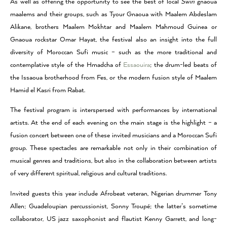
As well as offering the opportunity to see the best of local
Swiri
gnaoua
maalems and their groups, such as Tyour Gnaoua with Maalem Abdeslam
Alikane, brothers Maalem Mokhtar and Maalem Mahmoud Guinea or
Gnaoua rockstar Omar Hayat, the festival also an insight into the full
diversity of Moroccan Sufi music – such as the more traditional and
contemplative style of the Hmadcha of
Essaouira
; the drum-led beats of
the Issaoua brotherhood from Fes, or the modern fusion style of Maalem
Hamid el Kasri from Rabat.
The festival program is interspersed with performances by international
artists. At the end of each evening on the main stage is the highlight – a
fusion concert between one of these invited musicians and a Moroccan Sufi
group. These spectacles are remarkable not only in their combination of
musical genres and traditions, but also in the collaboration between artists
of very different spiritual, religious and cultural traditions.
Invited guests this year include Afrobeat veteran, Nigerian drummer Tony
Allen; Guadeloupian percussionist, Sonny Troupé; the latter’s sometime
collaborator, US jazz saxophonist and flautist Kenny Garrett, and long-