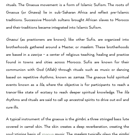
rituals. The Gnaoua movement is a form of Islamic Sufism. The roots of
Gnaoua (or
Gnawa
) lie in sub-Saharan Africa and reflect pre-Islamic
traditions. Successive Moorish sultans brought African slaves to Morocco
and their traditions became integrated into Islamic Sufism.
Gnaoui
(as practioners are known), like other Sufis, are organized into
brotherhoods gathered around a Master, or
maalem
. These brotherhoods
are based in a
zawiya
– a center of religious teaching, healing and practice
found in towns and cities across Morocco. Sufis are known for their
communion with God (Allah) through rituals such as music or dancing
based on repetitive rhythms, known as
samaa
. The gnaoua hold spiritual
events known as a
lila,
where the objective is for participants to reach a
trance-like state of ecstasy to reach deeper spiritual knowledge. The
lila
rhythms and rituals are said to call up ancestral spirits to drive out evil and
cure ills.
A typical instrument of the gnaoua is the
gimbri
, a three stringed bass lute
covered in camel skin. The skin creates a deep reverberation, creating the
soul-stirring basis of
gnaoua
music. The
maalem
typically plays the
gimbri