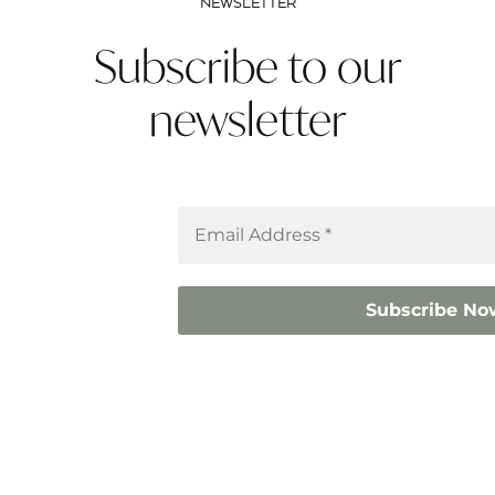
NEWSLETTER
Subscribe to our
newsletter