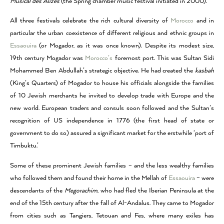
Musical des Alizés
(the Spring chamber music festival initiated in 2000).
All three festivals celebrate the rich cultural diversity of
Morocco
and in
particular the urban coexistence of different religious and ethnic groups in
Essaouira
(or Mogador, as it was once known). Despite its modest size,
19th century Mogador was
Morocco’s
foremost port. This was Sultan Sidi
Mohammed Ben Abdullah’s strategic objective. He had created the
kasbah
(King’s Quarters) of Mogador to house his officials alongside the families
of 10 Jewish merchants he invited to develop trade with Europe and the
new world. European traders and consuls soon followed and the Sultan’s
recognition of US independence in 1776 (the first head of state or
government to do so) assured a significant market for the erstwhile ‘port of
Timbuktu.’
Some of these prominent Jewish families – and the less wealthy families
who followed them and found their home in the Mellah of
Essaouira
– were
descendants of the
Megorachim
, who had fled the Iberian Peninsula at the
end of the 15th century after the fall of Al-Andalus. They came to Mogador
from cities such as Tangiers, Tetouan and Fes, where many exiles has