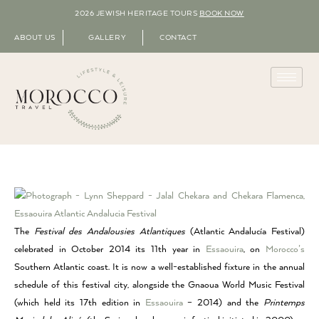
2026 JEWISH HERITAGE TOURS
BOOK NOW
ABOUT US
GALLERY
CONTACT
The
Festival des Andalousies Atlantiques
(Atlantic Andalucía Festival)
celebrated in October 2014 its 11th year in
Essaouira
, on
Morocco’s
Southern Atlantic coast. It is now a well-established fixture in the annual
schedule of this festival city, alongside the Gnaoua World Music Festival
(which held its 17th edition in
Essaouira
– 2014) and the
Printemps