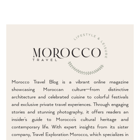
Morocco Travel Blog is a vibrant online magazine
showcasing Moroccan culture—from distinctive
architecture and celebrated cuisine to colorful festivals
and exclusive private travel experiences. Through engaging
stories and stunning photography, it offers readers an
insider’s guide to Morocco’s cultural heritage and
contemporary life. With expert insights from its sister
company, Travel Exploration Morocco, which specializes in