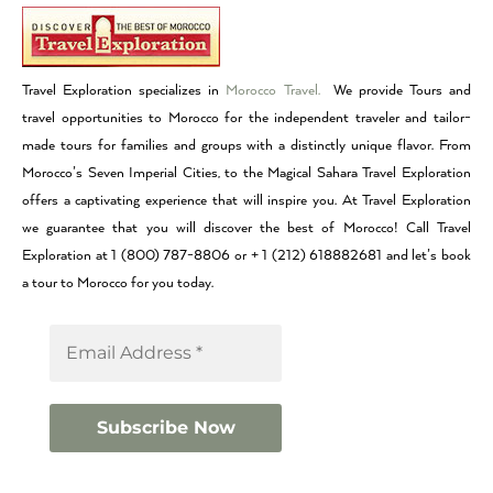
Travel Exploration specializes in
Morocco Travel.
We provide Tours and
travel opportunities to Morocco for the independent traveler and tailor-
made tours for families and groups with a distinctly unique flavor. From
Morocco’s Seven Imperial Cities, to the Magical Sahara Travel Exploration
offers a captivating experience that will inspire you. At Travel Exploration
we guarantee that you will discover the best of Morocco! Call Travel
Exploration at 1 (800) 787-8806 or + 1 (212) 618882681 and let’s book
a tour to Morocco for you today.