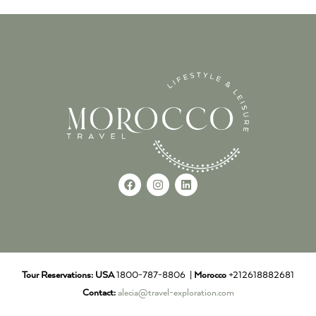
Tour Reservations:
USA
1800-787-8806 |
Morocco
+212618882681
Contact:
alecia@travel-exploration.com