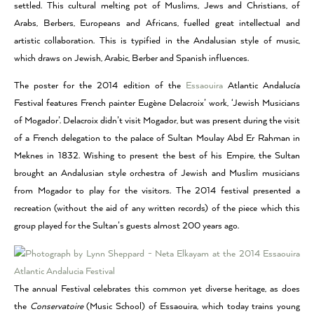
settled. This cultural melting pot of Muslims, Jews and Christians, of
Arabs, Berbers, Europeans and Africans, fuelled great intellectual and
artistic collaboration. This is typified in the Andalusian style of music,
which draws on Jewish, Arabic, Berber and Spanish influences.
The poster for the 2014 edition of the
Essaouira
Atlantic Andalucía
Festival features French painter Eugène Delacroix’ work, ‘Jewish Musicians
of Mogador’. Delacroix didn’t visit Mogador, but was present during the visit
of a French delegation to the palace of Sultan Moulay Abd Er Rahman in
Meknes in 1832. Wishing to present the best of his Empire, the Sultan
brought an Andalusian style orchestra of Jewish and Muslim musicians
from Mogador to play for the visitors. The 2014 festival presented a
recreation (without the aid of any written records) of the piece which this
group played for the Sultan’s guests almost 200 years ago.
The annual Festival celebrates this common yet diverse heritage, as does
the
Conservatoire
(Music School) of Essaouira, which today trains young