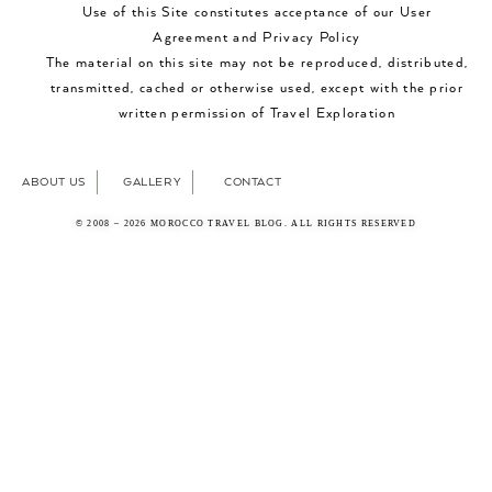
Use of this Site constitutes acceptance of our User
Agreement and Privacy Policy
The material on this site may not be reproduced, distributed,
transmitted, cached or otherwise used, except with the prior
written permission of Travel Exploration
ABOUT US
GALLERY
CONTACT
© 2008 – 2026 MOROCCO TRAVEL BLOG. ALL RIGHTS RESERVED