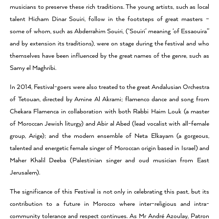
musicians to preserve these rich traditions. The young artists, such as local
talent Hicham Dinar Souiri, follow in the footsteps of great masters –
some of whom, such as Abderrahim Souiri, (‘Souiri’ meaning ‘of Essaouira”
and by extension its traditions), were on stage during the festival and who
themselves have been influenced by the great names of the genre, such as
Samy el Maghribi.
In 2014, Festival-goers were also treated to the great Andalusian Orchestra
of Tetouan, directed by Amine Al Akrami; flamenco dance and song from
Chekara Flamenca in collaboration with both Rabbi Haim Louk (a master
of Moroccan Jewish liturgy) and Abir al Abed (lead vocalist with all-female
group, Arige); and the modern ensemble of Neta Elkayam (a gorgeous,
talented and energetic female singer of Moroccan origin based in Israel) and
Maher Khalil Deeba (Palestinian singer and oud musician from East
Jerusalem).
The significance of this Festival is not only in celebrating this past, but its
contribution to a future in Morocco where inter-religious and intra-
community tolerance and respect continues. As Mr André Azoulay, Patron