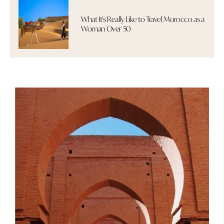
What It's Really Like to Travel Morocco as a
Woman Over 50