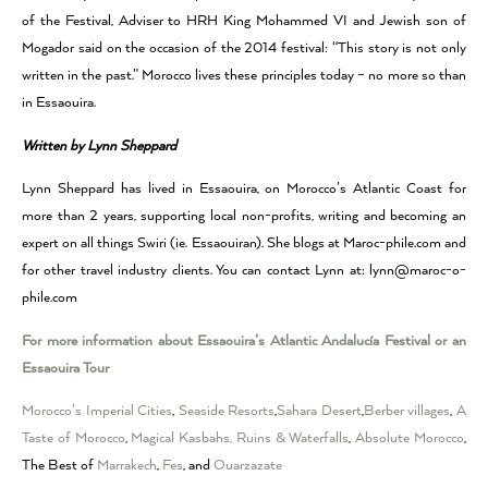
of the Festival, Adviser to HRH King Mohammed VI and Jewish son of
Mogador said on the occasion of the 2014 festival: “This story is not only
written in the past.” Morocco lives these principles today – no more so than
in Essaouira.
Written by Lynn Sheppard
Lynn Sheppard
has lived in Essaouira, on Morocco’s Atlantic Coast for
more than 2 years, supporting local non-profits, writing and becoming an
expert on all things Swiri (ie. Essaouiran). She blogs at Maroc-phile.com and
for other travel industry clients
. You can contac
t Lynn at: lynn@maroc-o-
phile.com
For more information about Essaouira’s Atlantic Andalucía Festival or an
Essaouira Tour
Morocco’s Imperial Cities
,
Seaside Resorts
,
Sahara Desert
,
Berber villages
,
A
Taste of Morocco
,
Magical Kasbahs, Ruins & Waterfalls
,
Absolute Morocco
,
The Best of
Marrakech
,
Fes
, and
Ouarzazate