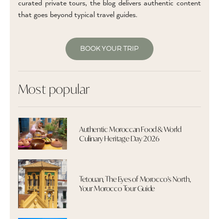
curated private tours, the blog delivers authentic content
that goes beyond typical travel guides.
BOOK YOUR TRIP
Most popular
Authentic Moroccan Food & World
Culinary Heritage Day 2026
Tetouan, The Eyes of Morocco's North,
Your Morocco Tour Guide