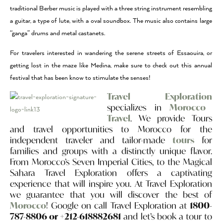
traditional Berber music is played with a three string instrument resembling
a guitar, a type of lute, with a oval soundbox. The music also contains large
“ganga” drums and metal castanets.
For travelers interested in wandering the serene streets of Essaouira, or
getting lost in the maze like Medina, make sure to check out this annual
festival that has been know to stimulate the senses!
Travel Exploration
specializes in
Morocco
Travel
. We provide Tours
and travel opportunities to Morocco for the
independent traveler and tailor-made
tours
for
families and groups with a distinctly unique flavor.
From Morocco’s Seven Imperial Cities, to the Magical
Sahara Travel Exploration offers a captivating
experience that will inspire you. At Travel Exploration
we guarantee that you will discover the best of
Morocco
! Google on call Travel Exploration at
1800-
787-8806 or +212-618882681
and let’s book a tour to