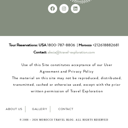
Tour Reservations:
USA
1800-787-8806 |
Morocco
+212618882681
Contact:
alecia@travel-exploration.com
Use of this Site constitutes acceptance of our User
Agreement and Privacy Policy
The material on this site may not be reproduced, distributed,
transmitted, cached or otherwise used, except with the prior
written permission of Travel Exploration
ABOUT US
GALLERY
CONTACT
© 2008 – 2026 MOROCCO TRAVEL BLOG. ALL RIGHTS RESERVED