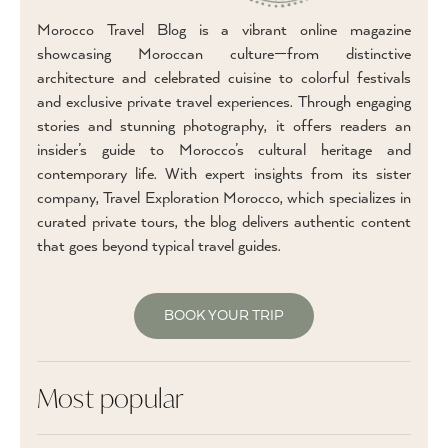
Morocco Travel Blog is a vibrant online magazine
showcasing Moroccan culture—from distinctive
architecture and celebrated cuisine to colorful festivals
and exclusive private travel experiences. Through engaging
stories and stunning photography, it offers readers an
insider’s guide to Morocco’s cultural heritage and
contemporary life. With expert insights from its sister
company, Travel Exploration Morocco, which specializes in
curated private tours, the blog delivers authentic content
that goes beyond typical travel guides.
BOOK YOUR TRIP
Most popular