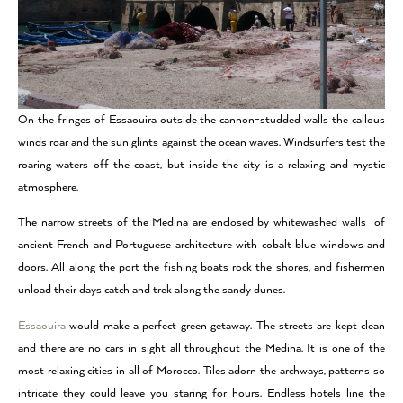
On the fringes of Essaouira outside the cannon-studded walls the callous
winds roar and the sun glints against the ocean waves. Windsurfers test the
roaring waters off the coast, but inside the city is a relaxing and mystic
atmosphere.
The narrow streets of the Medina are enclosed by whitewashed walls of
ancient French and Portuguese architecture with cobalt blue windows and
doors. All along the port the fishing boats rock the shores, and fishermen
unload their days catch and trek along the sandy dunes.
Essaouira
would make a perfect green getaway. The streets are kept clean
and there are no cars in sight all throughout the Medina. It is one of the
most relaxing cities in all of Morocco. Tiles adorn the archways, patterns so
intricate they could leave you staring for hours. Endless hotels line the