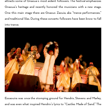
attracts some of Gnaoua’s most ardent followers. The festival emphasizes
Gnaoua’s heritage and recently honored the musicians with a new stage.
One this main stage there are Gnaous Zaouia, aka “trance performances,”
and traditional lilas. During these concerts followers have been know to fall
into trance.
Essaouira was once the stomping ground for Hendrix, Stevens and Marley,
and was even what inspired Hendrix’s lyrics to “Castles Made of Sand.” The