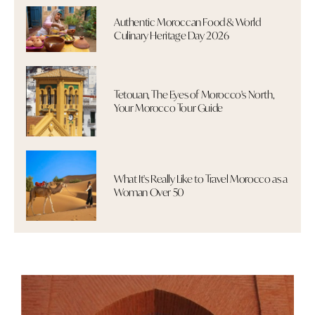
Authentic Moroccan Food & World
Culinary Heritage Day 2026
Tetouan, The Eyes of Morocco's North,
Your Morocco Tour Guide
What It's Really Like to Travel Morocco as a
Woman Over 50