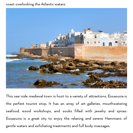
coast overlooking the Atlantic waters.
This sea-side medieval town is host to a variety of attractions. Essaouira is
the perfect tourist stop. It has an array of art galleries, mouthwatering
seafood, wood workshops, and souks filled with jewelry and spices.
Essaouira is a great city to enjoy the relaxing and serene Hammans of
gentle waters and exfoliating treatments and full body massages.