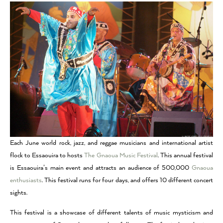
Each June world rock, jazz, and reggae musicians and international artist
flock to Essaouira to hosts
The Gnaoua Music Festival
. This annual festival
is Essaouira’s main event and attracts an audience of 500,000
Gnaoua
enthusiasts
. This festival runs for four days, and offers 10 different concert
sights.
This festival is a showcase of different talents of music mysticism and