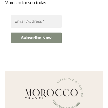
Morocco for you today.