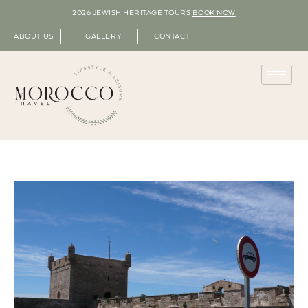
2026 JEWISH HERITAGE TOURS
BOOK NOW
ABOUT US
GALLERY
CONTACT