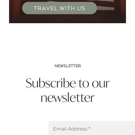
NEWSLETTER
Subscribe to our
newsletter