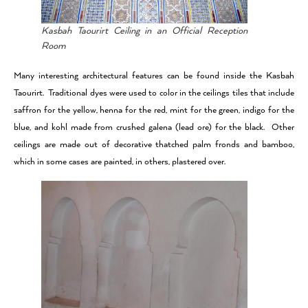
Kasbah Taourirt Ceiling in an Official Reception
Room
Many interesting architectural features can be found inside the Kasbah
Taourirt. Traditional dyes were used to color in the ceilings tiles that include
saffron for the yellow, henna for the red, mint for the green, indigo for the
blue, and kohl made from crushed galena (lead ore) for the black. Other
ceilings are made out of decorative thatched palm fronds and bamboo,
which in some cases are painted, in others, plastered over.