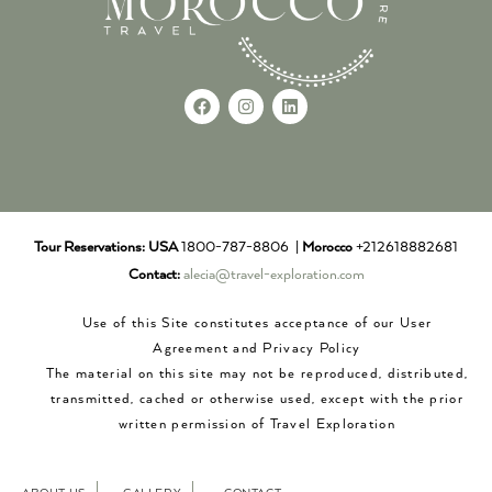
Tour Reservations:
USA
1800-787-8806 |
Morocco
+212618882681
Contact:
alecia@travel-exploration.com
Use of this Site constitutes acceptance of our User
Agreement and Privacy Policy
The material on this site may not be reproduced, distributed,
transmitted, cached or otherwise used, except with the prior
written permission of Travel Exploration