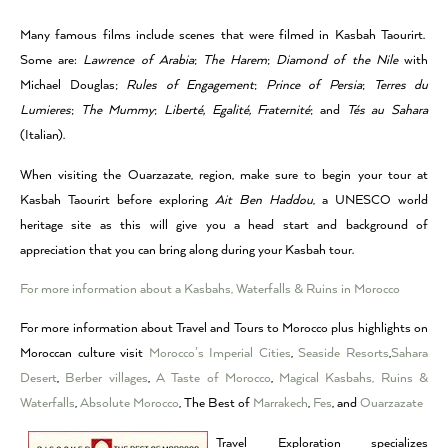
Many famous films include scenes that were filmed in Kasbah Taourirt.
Some are:
Lawrence of Arabia
;
The Harem
;
Diamond of the Nile
with
Michael Douglas;
Rules of Engagement
;
Prince of Persia
;
Terres du
Lumieres
;
The Mummy
;
Liberté, Egalité, Fraternité
; and
Tés au Sahara
(Italian).
When visiting the Ouarzazate, region, make sure to begin your tour at
Kasbah Taourirt before exploring
Ait Ben Haddou
, a UNESCO world
heritage site as this will give you a head start and background of
appreciation that you can bring along during your Kasbah tour.
For more information about a Kasbahs, Waterfalls & Ruins in Morocco
For more information about Travel and Tours to Morocco plus highlights on
Moroccan culture visit
Morocco’s Imperial Cities
,
Seaside Resorts
,
Sahara
Desert
,
Berber villages
,
A Taste of Morocco
,
Magical Kasbahs, Ruins &
Waterfalls
,
Absolute Morocco
, The Best of
Marrakech
,
Fes
, and
Ouarzazate
Travel Exploration specializes