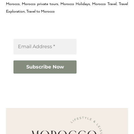
Morocco, Morocco private tours, Morocco Holidays, Morocco Travel, Travel
Exploration, Travel to Morocco