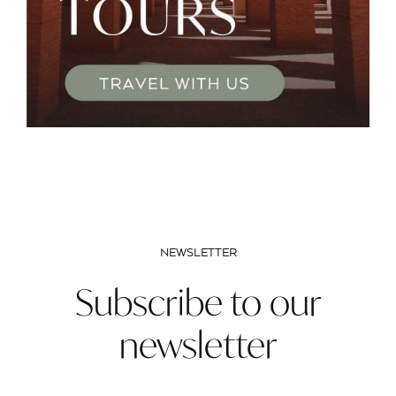
NEWSLETTER
Subscribe to our
newsletter