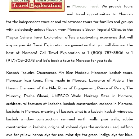
in
Morocco Travel.
We provide Tours
and travel opportunities to Morocco
for the independent traveler and tailor-made tours for families and groups
with a distinctly unique flavor. From Morocco’s Seven Imperial Cities, to the
Magical Sahara Travel Exploration offers a captivating experience that will
inspire you. At Travel Exploration we guarantee that you will discover the
best of Morocco! Call Travel Exploration at 1 (800) 787-8806 or 1
(917)703-2078 and let’s book a tour to Morocco for you toda
Kasbah Taourirt, Ouarzazate, Ait Ben Haddou, Moroccan kasbah tours,
Moroccan ksar tours, films made in Morocco, Lawrence of Arabia, The
Harem, Diamond of the Nile, Rules of Engagement, Prince of Persia, The
Mummy, Pasha Glaoui, UNESCO World Heritage Sites in Morocco,
architectural features of kasbahs, kasbah construction, casbahs in Morocco,
kasbahs in Morocco, meaning of kasbah, what is a kasbah, kasbah windows,
kasbah window construction, rammed earth walls, pisé walls, adobe
construction in kasbahs, origins of colored dyes the ancients used, saffron
dye for yellow, henna dye for red, mint dye for green, indigo dye for blue,