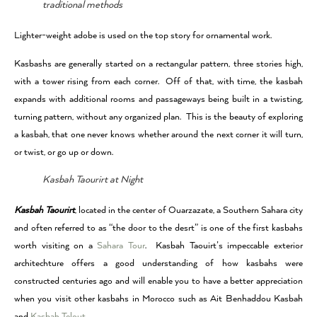
traditional methods
Lighter-weight adobe is used on the top story for ornamental work.
Kasbashs are generally started on a rectangular pattern, three stories high,
with a tower rising from each corner. Off of that, with time, the kasbah
expands with additional rooms and passageways being built in a twisting,
turning pattern, without any organized plan. This is the beauty of exploring
a kasbah, that one never knows whether around the next corner it will turn,
or twist, or go up or down.
Kasbah Taourirt at Night
Kasbah Taourirt
, located in the center of Ouarzazate, a Southern Sahara city
and often referred to as “the door to the desrt” is one of the first kasbahs
worth visiting on a
Sahara Tour
. Kasbah Taouirt’s impeccable exterior
architechture offers a good understanding of how kasbahs were
constructed centuries ago and will enable you to have a better appreciation
when you visit other kasbahs in Morocco such as Ait Benhaddou Kasbah
and
Kasbah Telout
.