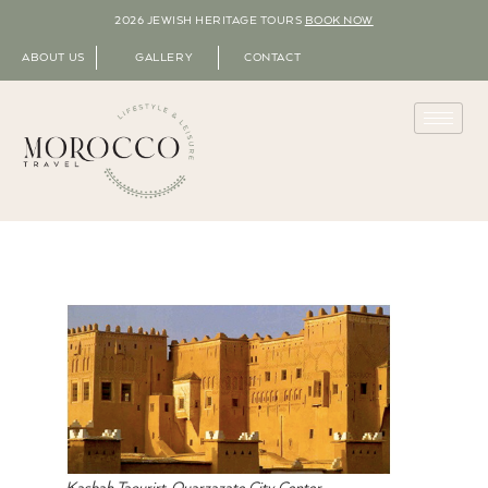
2026 JEWISH HERITAGE TOURS
BOOK NOW
ABOUT US
GALLERY
CONTACT