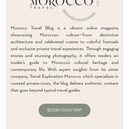
Morocco Travel Blog is a vibrant online magazine
showcasing Moroccan culture—from distinctive
architecture and celebrated cuisine to colorful festivals
and exclusive private travel experiences. Through engaging
stories and stunning photography, it offers readers an
insider’s guide to Morocco’s cultural heritage and
contemporary life. With expert insights from its sister
company, Travel Exploration Morocco, which specializes in
curated private tours, the blog delivers authentic content
that goes beyond typical travel guides.
BOOK YOUR TRIP