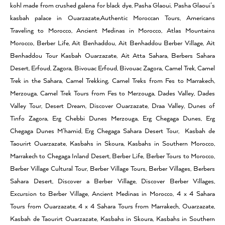
kohl made from crushed galena for black dye, Pasha Glaoui, Pasha Glaoui’s
kasbah palace in Ouarzazate,Authentic Moroccan Tours, Americans
Traveling to Morocco, Ancient Medinas in Morocco, Atlas Mountains
Morocco, Berber Life, Ait Benhaddou, Ait Benhaddou Berber Village, Ait
Benhaddou Tour Kasbah Ouarzazate, Ait Atta Sahara, Berbers Sahara
Desert, Erfoud, Zagora, Bivouac Erfoud, Bivouac Zagora, Camel Trek, Camel
Trek in the Sahara, Camel Trekking, Camel Treks from Fes to Marrakech,
Merzouga, Camel Trek Tours from Fes to Merzouga, Dades Valley, Dades
Valley Tour, Desert Dream, Discover Ouarzazate, Draa Valley, Dunes of
Tinfo Zagora, Erg Chebbi Dunes Merzouga, Erg Chegaga Dunes, Erg
Chegaga Dunes M’hamid, Erg Chegaga Sahara Desert Tour, Kasbah de
Taourirt Ouarzazate, Kasbahs in Skoura, Kasbahs in Southern Morocco,
Marrakech to Chegaga Inland Desert, Berber Life, Berber Tours to Morocco,
Berber Village Cultural Tour, Berber Village Tours, Berber Villages, Berbers
Sahara Desert, Discover a Berber Village, Discover Berber Villages,
Excursion to Berber Village, Ancient Medinas in Morocco, 4 x 4 Sahara
Tours from Ouarzazate, 4 x 4 Sahara Tours from Marrakech, Ouarzazate,
Kasbah de Taourirt Ouarzazate, Kasbahs in Skoura, Kasbahs in Southern