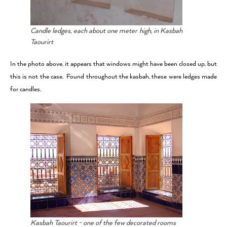
Candle ledges, each about one meter high, in Kasbah
Taourirt
In the photo above, it appears that windows might have been closed up, but
this is not the case. Found throughout the kasbah, these were ledges made
for candles.
Kasbah Taourirt - one of the few decorated rooms