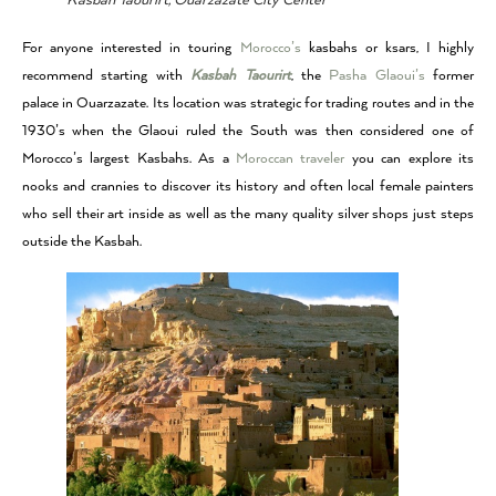
Kasbah Taourirt, Ouarzazate City Center
For anyone interested in touring
Morocco’s
kasbahs or ksars, I highly
recommend starting with
Kasbah Taourirt
, the
Pasha Glaoui’s
former
palace in Ouarzazate. Its location was strategic for trading routes and in the
1930’s when the Glaoui ruled the South was then considered one of
Morocco’s largest Kasbahs. As a
Moroccan traveler
you can explore its
nooks and crannies to discover its history and often local female painters
who sell their art inside as well as the many quality silver shops just steps
outside the Kasbah.