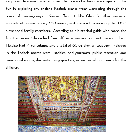
very plain however its interior architecture and exterior are majestic. The
fun in exploring any ancient Kasbah comes from wandering through the
maze of passageways. Kasbah Taourirt, like Glaoui’s other kasbahs,
consists of approximately 300 rooms, and was built to house up to 1,000
slave sand family members. According to a historical guide who mans the
front entrance, Glaoui had four official wives and 20 legitimate children.
He also had 14 concubines and a total of 60 children all together. Included
in the kasbah rooms were stables and garrisons, public reception and
ceremonial rooms, domestic living quarters, as well as school rooms for the
children.