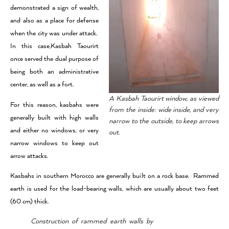
demonstrated a sign of wealth,
and also as a place for defense
when the city was under attack.
In this case,Kasbah Taourirt
once served the dual purpose of
being both an administrative
center, as well as a fort.
A Kasbah Taourirt window, as viewed
For this reason, kasbahs were
from the inside: wide inside, and very
generally built with high walls
narrow to the outside, to keep arrows
and either no windows, or very
out.
narrow windows to keep out
arrow attacks.
Kasbahs in southern Morocco are generally built on a rock base. Rammed
earth is used for the load-bearing walls, which are usually about two feet
(60 cm) thick.
Construction of rammed earth walls by