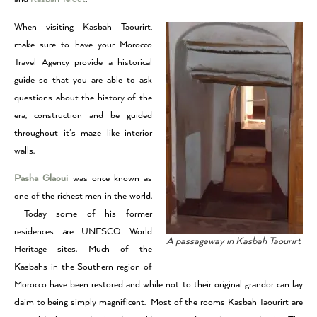
When visiting Kasbah Taourirt,
make sure to have your Morocco
Travel Agency provide a historical
guide so that you are able to ask
questions about the history of the
era, construction and be guided
throughout it’s maze like interior
walls.
Pasha Glaoui
–was once known as
one of the richest men in the world.
Today some of his former
residences
a
re UNESCO World
A passageway in Kasbah Taourirt
Heritage sites. Much of the
Kasbahs in the Southern region of
Morocco have been restored and while not to their original grandor can lay
claim to being simply magnificent. Most of the rooms Kasbah Taourirt are