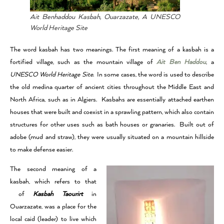
Ait Benhaddou Kasbah, Ouarzazate, A UNESCO
World Heritage Site
The word kasbah has two meanings. The first meaning of a kasbah is a
fortified village, such as the mountain village of
Ait Ben Haddou
, a
UNESCO World Heritage Site
. In some cases, the word is used to describe
the old medina quarter of ancient cities throughout the Middle East and
North Africa, such as in Algiers. Kasbahs are essentially attached earthen
houses that were built and coexist in a sprawling pattern, which also contain
structures for other uses such as bath houses or granaries. Built out of
adobe (mud and straw), they were usually situated on a mountain hillside
to make defense easier.
The second meaning of a
kasbah, which refers to that
of
Kasbah Taourirt
in
Ouarzazate, was a place for the
local caid (leader) to live which