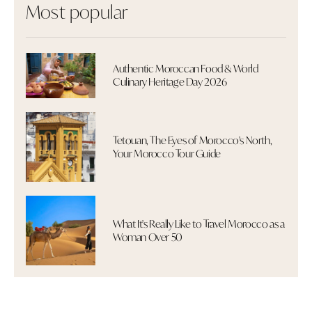
Most popular
Authentic Moroccan Food & World
Culinary Heritage Day 2026
Tetouan, The Eyes of Morocco's North,
Your Morocco Tour Guide
What It's Really Like to Travel Morocco as a
Woman Over 50