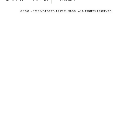
ABOUT US
GALLERY
CONTACT
© 2008 – 2026 MOROCCO TRAVEL BLOG. ALL RIGHTS RESERVED