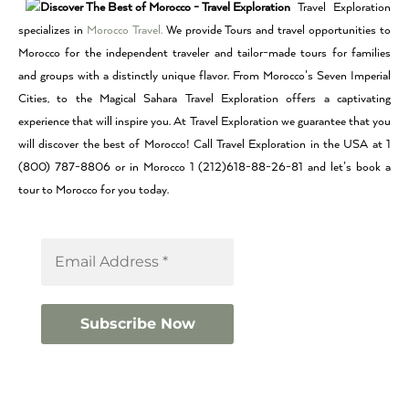
Travel Exploration
specializes in
Morocco Travel.
We provide Tours and travel opportunities to
Morocco for the independent traveler and tailor-made tours for families
and groups with a distinctly unique flavor. From Morocco’s Seven Imperial
Cities, to the Magical Sahara Travel Exploration offers a captivating
experience that will inspire you. At Travel Exploration we guarantee that you
will discover the best of Morocco! Call Travel Exploration in the USA at 1
(800) 787-8806 or in Morocco 1 (212)618-88-26-81 and let’s book a
tour to Morocco for you today.