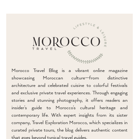
Morocco Travel Blog is a vibrant online magazine
showcasing Moroccan culture—from distinctive
architecture and celebrated cuisine to colorful festivals
and exclusive private travel experiences. Through engaging
stories and stunning photography, it offers readers an
insider’s guide to Morocco’s cultural heritage and
contemporary life. With expert insights from its sister
company, Travel Exploration Morocco, which specializes in
curated private tours, the blog delivers authentic content
that goes beyond typical travel guides.