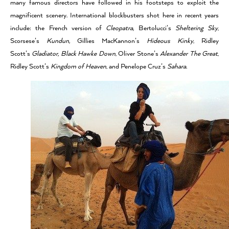
many famous directors have followed in his footsteps to exploit the
magnificent scenery. International blockbusters shot here in recent years
include: the French version of
Cleopatra,
Bertolucci’s
Sheltering Sky
,
Scorsese’s
Kundun,
Gillies MacKannon’s
Hideous Kinky
, Ridley
Scott’s
Gladiator,
Black Hawke Down
, Oliver Stone’s
Alexander The Great
,
Ridley Scott’s
Kingdom of Heaven
, and Penelope Cruz’s
Sahara.