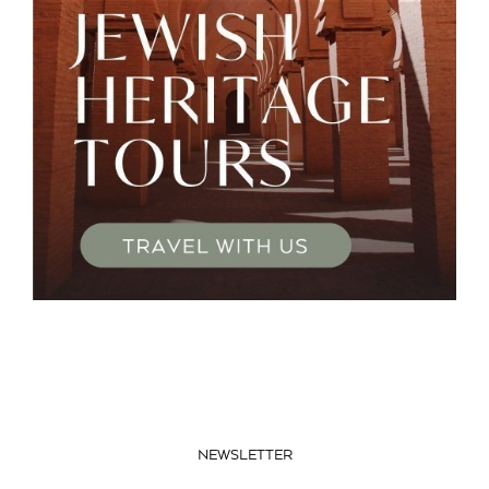
NEWSLETTER