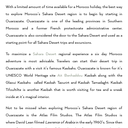
With a limited amount of time available for a Morocco holiday, the best way
to explore Morocco’s Sahara Desert region is to begin by starting in
Ouarzazate. Ouarzazate is one of the leading provinces in Southern
Morocco and a former French protectorate administrative center.
Ouarzazate is also considered the door to the Sahara Desert and used as a
starting point for all Sahara Desert trips and excursions.
To maximize a
Sahara Desert
regional experience a six day Morocco
adventure is most advisable. Travelers can start their desert trip in
Ouarzazate with a visit it’s famous Kasbahs. Ouarzazate is known for it’s
UNESCO World Heritage site
Ait Benhaddou
Kasbah along with the
Glaoui Kasbahs called Kasbah Taourirt and Kasbah Tamadaght. Kasbah
Tifoultilte is another Kasbah that is worth visiting for tea and a sneak
inside at it’s magical interior.
Not to be missed when exploring Morocco’s Sahara Desert region of
Ouarzazate is the Atlas Film Studios. The Atlas Film Studios is
where David Lean filmed
Lawrence of Arabia
in the early 1960’s. Since then