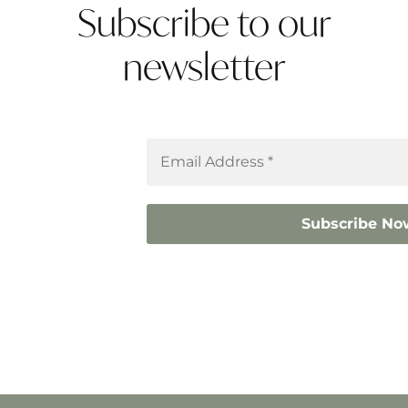
Subscribe to our
newsletter