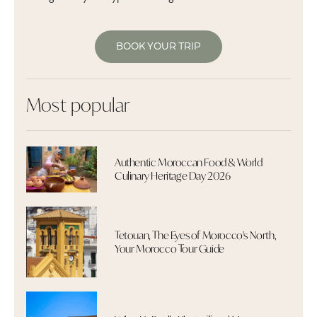
BOOK YOUR TRIP
Most popular
Authentic Moroccan Food & World
Culinary Heritage Day 2026
Tetouan, The Eyes of Morocco's North,
Your Morocco Tour Guide