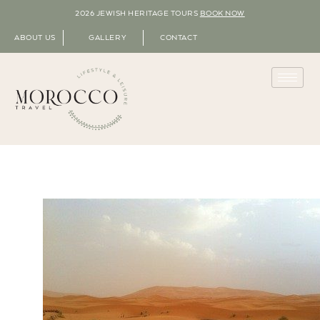
2026 JEWISH HERITAGE TOURS
BOOK NOW
ABOUT US
GALLERY
CONTACT