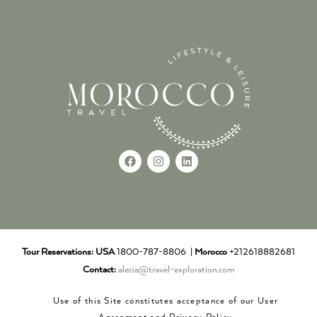
Tour Reservations:
USA
1800-787-8806 |
Morocco
+212618882681
Contact:
alecia@travel-exploration.com
Use of this Site constitutes acceptance of our User