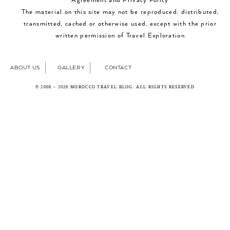
Agreement and Privacy Policy
The material on this site may not be reproduced, distributed,
transmitted, cached or otherwise used, except with the prior
written permission of Travel Exploration
ABOUT US
GALLERY
CONTACT
© 2008 – 2026 MOROCCO TRAVEL BLOG. ALL RIGHTS RESERVED