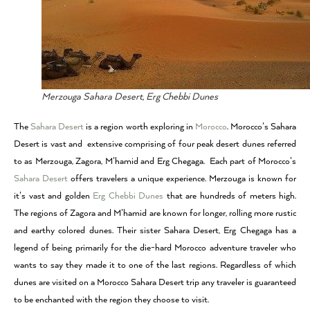
Merzouga Sahara Desert, Erg Chebbi Dunes
The
Sahara Desert
is a region worth exploring in
Morocco
. Morocco’s Sahara
Desert is vast and extensive comprising of four peak desert dunes referred
to as Merzouga, Zagora, M’hamid and Erg Chegaga. Each part of Morocco’s
Sahara Desert
offers travelers a unique experience. Merzouga is known for
it’s vast and golden
Erg Chebbi Dunes
that are hundreds of meters high.
The regions of Zagora and M’hamid are known for longer, rolling more rustic
and earthy colored dunes. Their sister Sahara Desert, Erg Chegaga has a
legend of being primarily for the die-hard Morocco adventure traveler who
wants to say they made it to one of the last regions. Regardless of which
dunes are visited on a Morocco Sahara Desert trip any traveler is guaranteed
to be enchanted with the region they choose to visit.