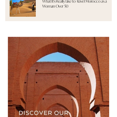
What It's Really Like to Travel Morocco as a
Woman Over 50