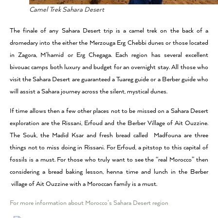
Camel Trek Sahara Desert
The finale of any Sahara Desert trip is a camel trek on the back of a
dromedary into the either the Merzouga Erg Chebbi dunes or those located
in Zagora, M’hamid or Erg Chegaga. Each region has several excellent
bivouac camps both luxury and budget for an overnight stay. All those who
visit the Sahara Desert are guaranteed a Tuareg guide or a Berber guide who
will assist a Sahara journey across the silent, mystical dunes.
If time allows then a few other places not to be missed on a Sahara Desert
exploration are the Rissani, Erfoud and the Berber Village of Ait Ouzzine.
The Souk, the Madid Ksar and fresh bread called Madfouna are three
things not to miss doing in Rissani. For Erfoud, a pitstop to this capital of
fossils is a must. For those who truly want to see the “real Morocco” then
considering a bread baking lesson, henna time and lunch in the Berber
village of Ait Ouzzine with a Moroccan family is a must.
For more information about Morocco’s Sahara Desert region