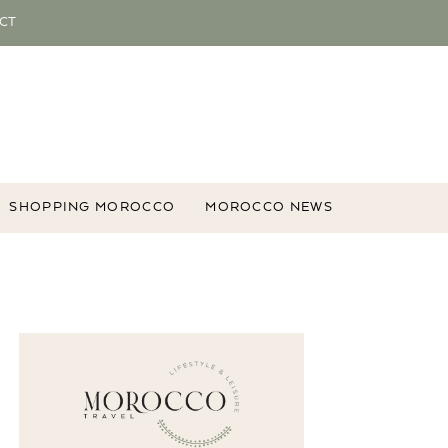
CT
SHOPPING MOROCCO
MOROCCO NEWS