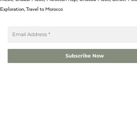
Exploration, Travel to Morocco