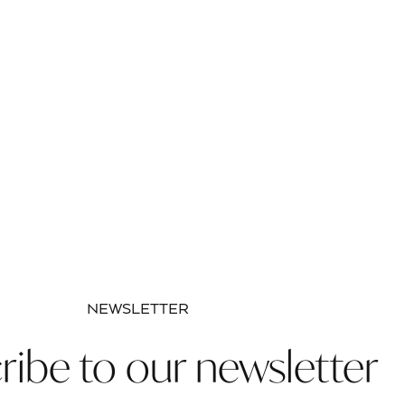
NEWSLETTER
ribe to our newsletter