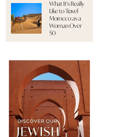
What It's Really
Like to Travel
Morocco as a
Woman Over
50