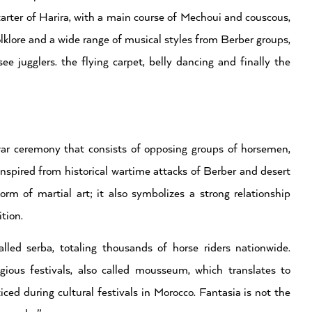
starter of Harira, with a main course of Mechoui and couscous,
lklore and a wide range of musical styles from Berber groups,
jugglers. the flying carpet, belly dancing and finally the
 war ceremony that consists of opposing groups of horsemen,
 inspired from historical wartime attacks of Berber and desert
orm of martial art; it also symbolizes a strong relationship
tion.
lled serba, totaling thousands of horse riders nationwide.
igious festivals, also called mousseum, which translates to
ced during cultural festivals in Morocco. Fantasia is not the