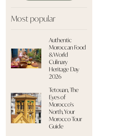
Most popular
Authentic
Moroccan Food
& World
Culinary
Heritage Day
2026
Tetouan, The
Eyes of
Morocco's
North, Your
Morocco Tour
Guide