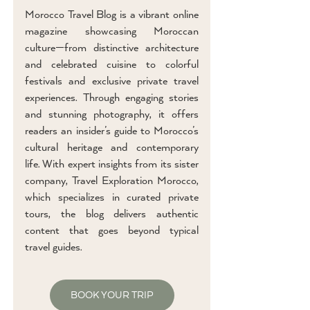
Morocco Travel Blog is a vibrant online
magazine showcasing Moroccan
culture—from distinctive architecture
and celebrated cuisine to colorful
festivals and exclusive private travel
experiences. Through engaging stories
and stunning photography, it offers
readers an insider’s guide to Morocco’s
cultural heritage and contemporary
life. With expert insights from its sister
company, Travel Exploration Morocco,
which specializes in curated private
tours, the blog delivers authentic
content that goes beyond typical
travel guides.
BOOK YOUR TRIP