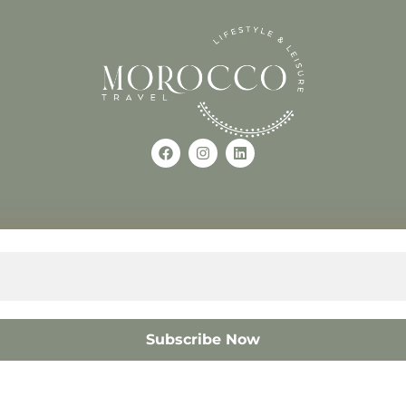
Use of this Site constitutes a
occo
+212618882681
The material on this site may 
otherwise used, except with the
© 2008 – 2026 MOROCC