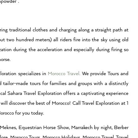
npowder”.
ring traditional clothes and charging along a straight path at
ut two hundred meters) all riders fire into the sky using old
tion during the acceleration and especially during firing so
horse.
loration specializes in
Morocco Travel.
We provide Tours and
 tailor-made tours for families and groups with a distinctly
cal Sahara Travel Exploration offers a captivating experience
will discover the best of Morocco! Call Travel Exploration at 1
rocco for you today.
a Meknes, Equestrian Horse Show, Marrakech by night, Berber
re, Morocco Tours, Morocco Holidays, Morocco Travel, Travel