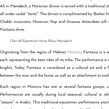
Ali in Marrakech, a Moroccan dinner is served with a traditional 
all under caidal “tents”. The dinner is complimented by Berber fo
Chabbi musicians, Moroccan Rap and Gnaoua. Attendees will see 
Fantasia show.
Chez Ali Equestrian Horse Show, Marrakech
Originating from the region of Meknes
Morocco
, Fantasia is a
each representing the best rides of its tribe. The performance is
knights. Today, Fantasia is considered as a cultural art and a f
between the man and the horse, as well as an attachment to tradi
Each region in Morocco has one or several fantasia groups, ca
Performances are usually during local seasonal, cultural or rel
“season” in Arabic. This traditional
equestrian performance practi