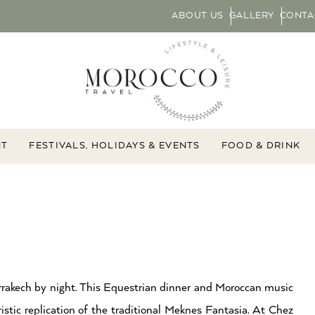
ABOUT US
GALLERY
CONTA
NT
FESTIVALS, HOLIDAYS & EVENTS
FOOD & DRINK
arrakech by night. This Equestrian dinner and Moroccan music
tic replication of the traditional Meknes Fantasia. At Chez