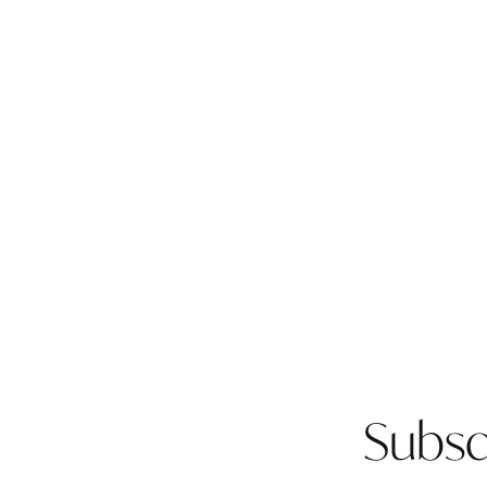
Subsc