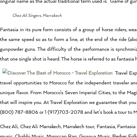
original name as the actual traditional term used is “Game of gu
Chez Ali Singers, Marrakech
Fantasia in its pure form consists of a group of horse riders, wea
the same speed so as to form a line, at the end of the ride (abo
gunpowder guns. The difficulty of the performance is synchroniza
that one single shot is heard. The horse is referred to as fantasia 
Travel Exp
travel opportunities to Morocco for the independent traveler and
unique flavor. From Morocco’s Seven Imperial Cities, to the Magi
that will inspire you. At Travel Exploration we guarantee that you 
(800) 787-8806 or 1 (917)703-2078 and let’s book a tour to Mo
Chez Ali, Chez Ali Marrakech, Marrakech tour, Fantasia, Fantasi
music, Chabbi Music, Moroccan Rap, Gnaoua Music, Berber Folklo