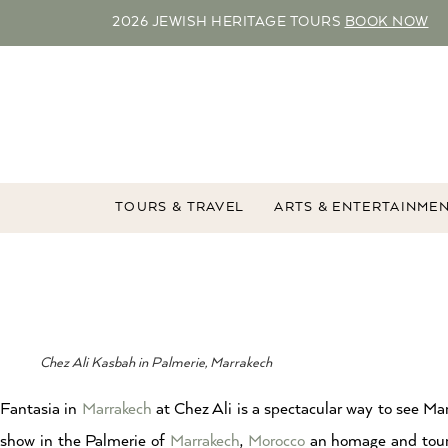
2026 JEWISH HERITAGE TOURS
BOOK NOW
TOURS & TRAVEL
ARTS & ENTERTAINME
Chez Ali Kasbah in Palmerie, Marrakech
Fantasia in
Marrakech
at Chez Ali is a spectacular way to see M
show in the Palmerie of
Marrakech
,
Morocco
an homage and touris