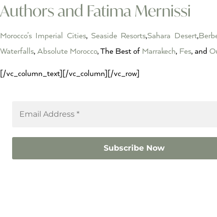
Authors and Fatima Mernissi
Morocco’s Imperial Cities
,
Seaside Resorts
,
Sahara Desert
,
Berbe
Waterfalls
,
Absolute Morocco
, The Best of
Marrakech
,
Fes
, and
Ou
[/vc_column_text][/vc_column][/vc_row]