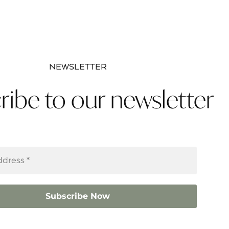
NEWSLETTER
ribe to our newsletter