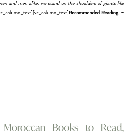
en and men alike: we stand on the shoulders of giants like
vc_column_text][vc_column_text]
Recommended Reading –
t Moroccan Books to Read,