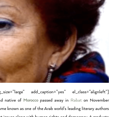
size=”large” add_caption=”yes” el_class=”alignleft”]
nd native of
Morocco
passed away in
Rabat
on November
me known as one of the Arab world’s leading literary authors