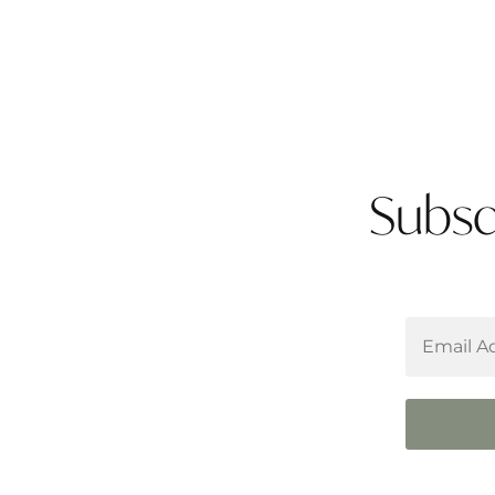
Subsc