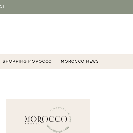
CT
SHOPPING MOROCCO
MOROCCO NEWS