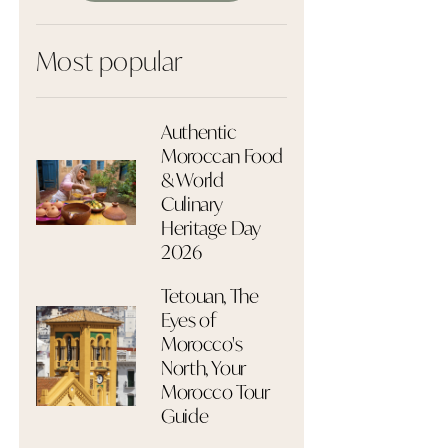
Most popular
Authentic
Moroccan Food
& World
Culinary
Heritage Day
2026
Tetouan, The
Eyes of
Morocco's
North, Your
Morocco Tour
Guide