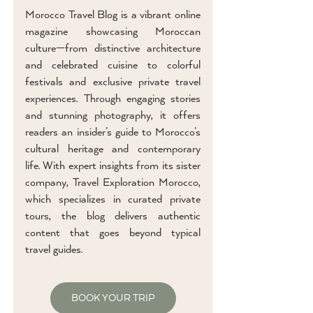
Morocco Travel Blog is a vibrant online
magazine showcasing Moroccan
culture—from distinctive architecture
and celebrated cuisine to colorful
festivals and exclusive private travel
experiences. Through engaging stories
and stunning photography, it offers
readers an insider’s guide to Morocco’s
cultural heritage and contemporary
life. With expert insights from its sister
company, Travel Exploration Morocco,
which specializes in curated private
tours, the blog delivers authentic
content that goes beyond typical
travel guides.
BOOK YOUR TRIP