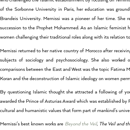
who challenged the Islamic establishment by focusing on femini
of the Sorbonne University in Paris, her education was grounde
Brandeis University. Mernissi was a pioneer of her time. She r
succession to the Prophet Mohammed. As an Islamic feminist her
women challenging their traditional roles along with its relation t
Mernissi returned to her native country of Morocco after receivi
subjects of sociology and psychosociology. She also worke
comparisons between the East and West was the topic Fatima Mern
Koran and the deconstruction of Islamic ideology on women per
By questioning Islamic thought she attracted a following of
awarded the Prince of Asturias Award which was established by Fe
cultural and humanistic values that form part of mankind’s univer
Mernissi’s best known works are
Beyond the Veil
,
The Veil and th