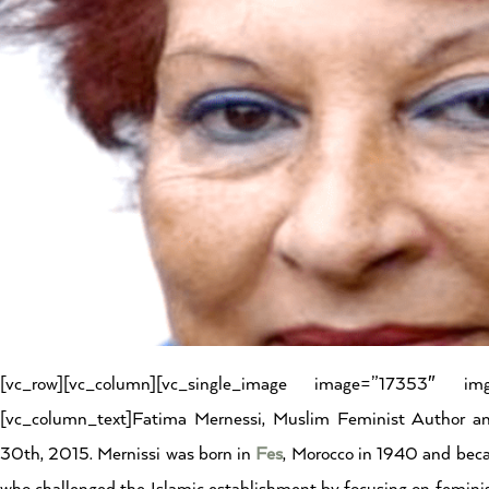
[vc_row][vc_column][vc_single_image image=”17353″ img_
[vc_column_text]Fatima Mernessi, Muslim Feminist Author a
30th, 2015. Mernissi was born in
Fes
, Morocco in 1940 and beca