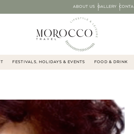
ABOUT US
GALLERY
CONTA
NT
FESTIVALS, HOLIDAYS & EVENTS
FOOD & DRINK