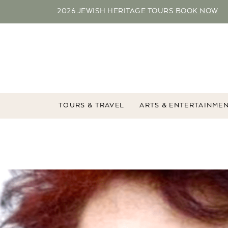
2026 JEWISH HERITAGE TOURS
BOOK NOW
TOURS & TRAVEL
ARTS & ENTERTAINME