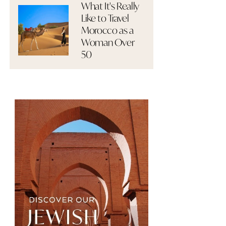
What It's Really
Like to Travel
Morocco as a
Woman Over
50