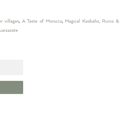
r villages
,
A Taste of Morocco
,
Magical Kasbahs, Ruins &
arzazate