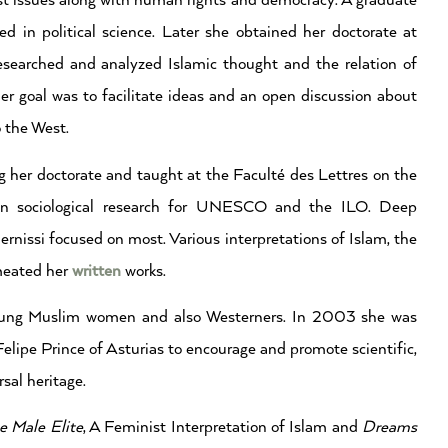
st issues along with human rights and democracy. A graduate
d in political science. Later she obtained her doctorate at
esearched and analyzed Islamic thought and the relation of
 goal was to facilitate ideas and an open discussion about
o the West.
ng her doctorate and taught at the Faculté des Lettres on the
d on sociological research for UNESCO and the ILO. Deep
issi focused on most. Various interpretations of Islam, the
meated her
written
works.
 young Muslim women and also Westerners. In 2003 she was
lipe Prince of Asturias to encourage and promote scientific,
sal heritage.
e Male Elite
, A Feminist Interpretation of Islam and
Dreams