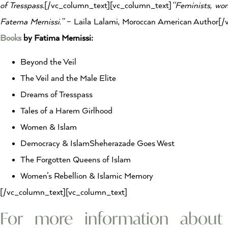
of Tresspass.
[/vc_column_text][vc_column_text]
“Feminists, wom
Fatema Mernissi.”
– Laila Lalami, Moroccan American Author[/
Books
by Fatima Mernissi:
Beyond the Veil
The Veil and the Male Elite
Dreams of Tresspass
Tales of a Harem Girlhood
Women & Islam
Democracy & IslamSheherazade Goes West
The Forgotten Queens of Islam
Women’s Rebellion & Islamic Memory
[/vc_column_text][vc_column_text]
For more information abou