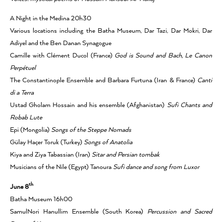
A Night in the Medina 20h30
Various locations including the Batha Museum, Dar Tazi, Dar Mokri, Dar
Adiyel and the Ben Danan Synagogue
Camille with Clément Ducol (France)
God is Sound and Bach, Le Canon
Perpétuel
The Constantinople Ensemble and Barbara Furtuna (Iran & France)
Canti
di a Terra
Ustad Gholam Hossain and his ensemble (Afghanistan)
Sufi Chants and
Robab Lute
Epi (Mongolia)
Songs of the Steppe Nomads
Gülay Haçer Toruk (Turkey)
Songs of Anatolia
Kiya and Ziya Tabassian (Iran)
Sitar and Persian tombak
Musicians of the Nile (Egypt) Tanoura
Sufi dance and song from Luxor
th
June 8
Batha Museum 16h00
SamulNori Hanullim Ensemble (South Korea)
Percussion and Sacred