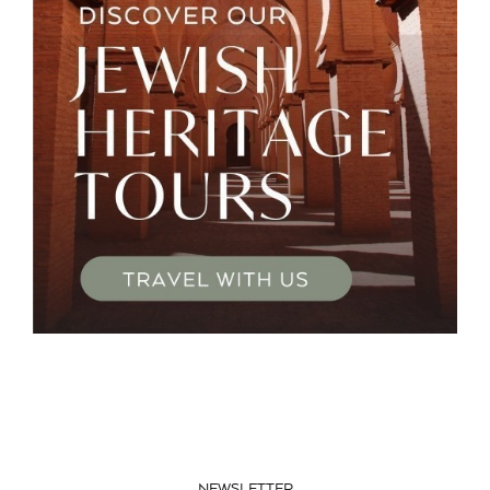
NEWSLETTER