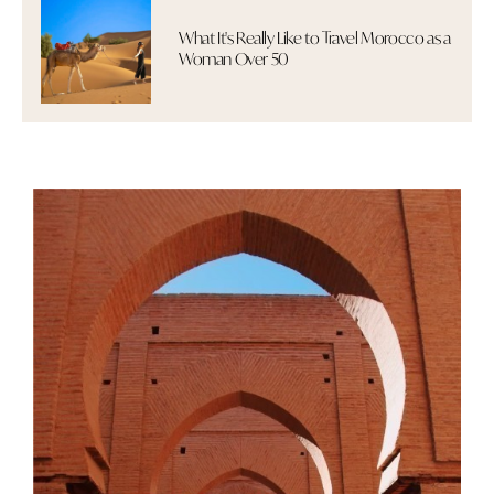
What It's Really Like to Travel Morocco as a
Woman Over 50