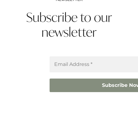
Subscribe to our
newsletter