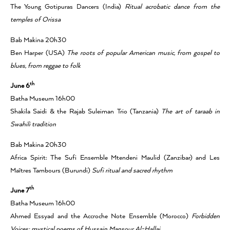
The Young Gotipuras Dancers (India)
Ritual acrobatic dance from the
temples of Orissa
Bab Makina 20h30
Ben Harper (USA)
The roots of popular American music, from gospel to
blues, from reggae to folk
th
June 6
Batha Museum 16h00
Shakila Saidi & the Rajab Suleiman Trio (Tanzania)
The art of taraab in
Swahili tradition
Bab Makina 20h30
Africa Spirit: The Sufi Ensemble Mtendeni Maulid (Zanzibar) and Les
Maîtres Tambours (Burundi)
Sufi ritual and sacred rhythm
th
June 7
Batha Museum 16h00
Ahmed Essyad and the Accroche Note Ensemble (Morocco)
Forbidden
Voices: mystical poems of Hussain Mansour Al-Hallaj