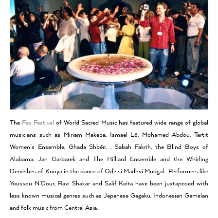
The
Fes Festival
of World Sacred Music has featured wide range of global
musicians such as Miriam Makeba, Ismael Lô, Mohamed Abdou, Tartit
Women’s Ensemble, Ghada Shbéïr, , Sabah Fakrih, the Blind Boys of
Alabama, Jan Garbarek and The Hilliard Ensemble and the Whirling
Dervishes of Konya in the dance of Odissi Madhvi Mudgal. Performers like
Youssou N’Dour, Ravi Shakar and Salif Keita have been juxtaposed with
less known musical genres such as Japanese Gagaku, Indonesian Gamelan
and folk music from Central Asia.