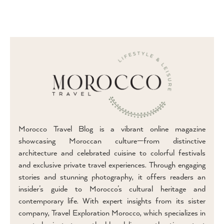
Morocco Travel Blog is a vibrant online magazine
showcasing Moroccan culture—from distinctive
architecture and celebrated cuisine to colorful festivals
and exclusive private travel experiences. Through engaging
stories and stunning photography, it offers readers an
insider’s guide to Morocco’s cultural heritage and
contemporary life. With expert insights from its sister
company, Travel Exploration Morocco, which specializes in