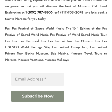
offers a captivating experience that will inspire you. At Travel Exploration
we guarantee that you will discover the best of Morocco! Call Travel
Exploration at
1 (800) 787-8806 or
1 (917)703-2078 and let’s book a
tour to Morocco for you today.
th
Fes, Fes Festival of Sacred World Music, The 16
Edition of the Fes
Festival of Sacred World Music, Fes Festival of World Sacred Music Tour,
Fes Tour, Fes Historical Tour, Fes Festival Tour, Fes Morocco Tour, Fes
UNESCO World Heritage Site, Fes Festival Group Tour, Fes Festival
Private Tour, Batha Museum, Bab Makina, Morocco Travel, Tours to
Morocco, Morocco Vacations, Morocco Holidays