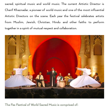
sacred, spiritual music and world music. The current Artistic Director is
Cherif Khaznadar, a pioneer of world music and one of the most influential
Artistic Directors on the scene. Each year the festival celebrates artists
from Muslim, Jewish, Christian, Hindu and other faiths to perform
together in a spirit of mutual respect and collaboration.
The Fes Festival of World Sacred Music is comprised of: