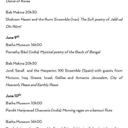
Dance of Korea
Bab Makina 20h30
Shahram Nazeri and the Rumi Ensemble (Iran)
The Sufi poetry of Jalâl ud
Dîn Rûmî
th
June 9
Batha Museum 16h00
Parvathy Bâul (India)
Mystical poetry of the Bauls of Bengal
Bab Makina 20h30
Jordi Savall and the Hesperion XXI Ensemble (Spain) with guests from
Morocco, Iraq, Greece, Israel, Galilee and Armenia
Jerusalem, City of
Heavenly Peace and Earthly Peace
th
June 10
Batha Museum 10h00
Pandit Hariprasad Chaurasia (India)
Morning ragas on a bansuri flute
Batha Museum 16h00