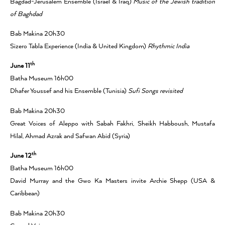
Bagdad-Jerusalem Ensemble (Israel & Iraq)
Music of the Jewish tradition
of Baghdad
Bab Makina 20h30
Sizero Tabla Experience (India & United Kingdom)
Rhythmic India
th
June 11
Batha Museum 16h00
Dhafer Youssef and his Ensemble (Tunisia)
Sufi Songs revisited
Bab Makina 20h30
Great Voices of Aleppo with Sabah Fakhri, Sheikh Habboush, Mustafa
Hilal, Ahmad Azrak and Safwan Abid (Syria)
th
June 12
Batha Museum 16h00
David Murray and the Gwo Ka Masters invite Archie Shepp (USA &
Caribbean)
Bab Makina 20h30