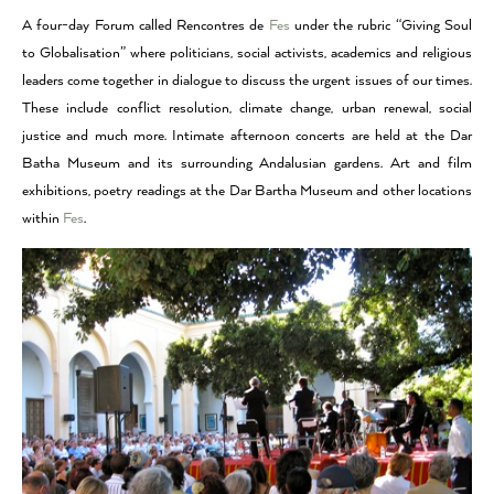
A four-day Forum called Rencontres de
Fes
under the rubric “Giving Soul
to Globalisation” where politicians, social activists, academics and religious
leaders come together in dialogue to discuss the urgent issues of our times.
These include conflict resolution, climate change, urban renewal, social
justice and much more. Intimate afternoon concerts are held at the Dar
Batha Museum and its surrounding Andalusian gardens. Art and film
exhibitions, poetry readings at the Dar Bartha Museum and other locations
within
Fes
.