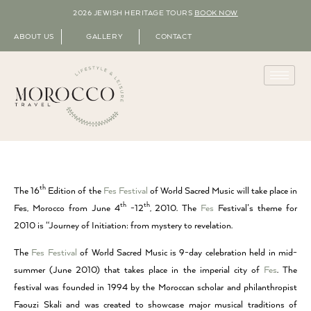
2026 JEWISH HERITAGE TOURS
BOOK NOW
ABOUT US
GALLERY
CONTACT
th
The 16
Edition of the
Fes Festival
of World Sacred Music will take place in
th
th
Fes, Morocco from June 4
-12
, 2010. The
Fes
Festival’s theme for
2010 is “Journey of Initiation: from mystery to revelation.
The
Fes Festival
of World Sacred Music is 9-day celebration held in mid-
summer (June 2010) that takes place in the imperial city of
Fes
. The
festival was founded in 1994 by the Moroccan scholar and philanthropist
Faouzi Skali and was created to showcase major musical traditions of