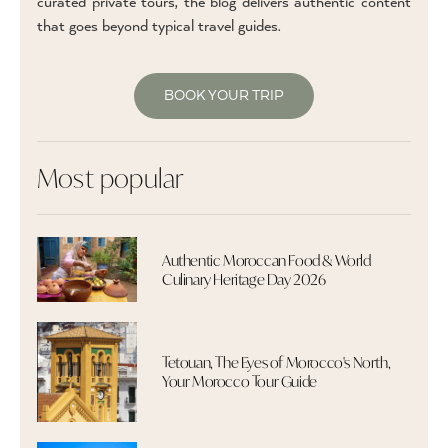
curated private tours, the blog delivers authentic content
that goes beyond typical travel guides.
BOOK YOUR TRIP
Most popular
Authentic Moroccan Food & World
Culinary Heritage Day 2026
Tetouan, The Eyes of Morocco's North,
Your Morocco Tour Guide