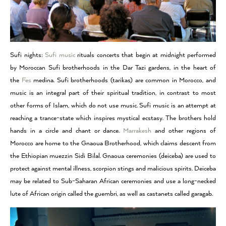
Sufi nights:
Sufi music
rituals concerts that begin at midnight performed
by Moroccan Sufi brotherhoods in the Dar Tazi gardens, in the heart of
the
Fes
medina. Sufi brotherhoods (tarikas) are common in Morocco, and
music is an integral part of their spiritual tradition, in contrast to most
other forms of Islam, which do not use music. Sufi music is an attempt at
reaching a trance-state which inspires mystical ecstasy. The brothers hold
hands in a circle and chant or dance.
Marrakesh
and other regions of
Morocco are home to the Gnaoua Brotherhood, which claims descent from
the Ethiopian muezzin Sidi Bilal. Gnaoua ceremonies (deiceba) are used to
protect against mental illness, scorpion stings and malicious spirits. Deiceba
may be related to Sub-Saharan African ceremonies and use a long-necked
lute of African origin called the guembri, as well as castanets called garagab.