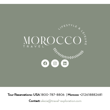
Tour Reservations:
USA
1800-787-8806 |
Morocco
+212618882681
Contact:
alecia@travel-exploration.com