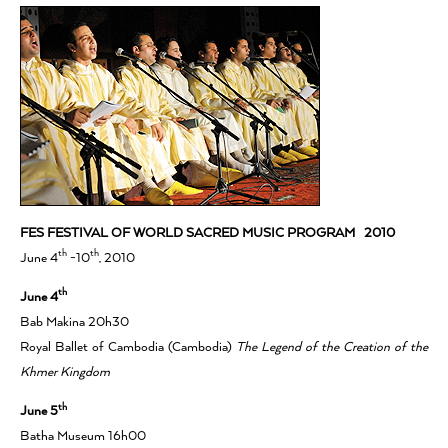
FES FESTIVAL OF WORLD SACRED MUSIC PROGRAM 2010
th
th
June 4
-10
, 2010
th
June 4
Bab Makina 20h30
Royal Ballet of Cambodia (Cambodia)
The Legend of the Creation of the
Khmer Kingdom
th
June 5
Batha Museum 16h00