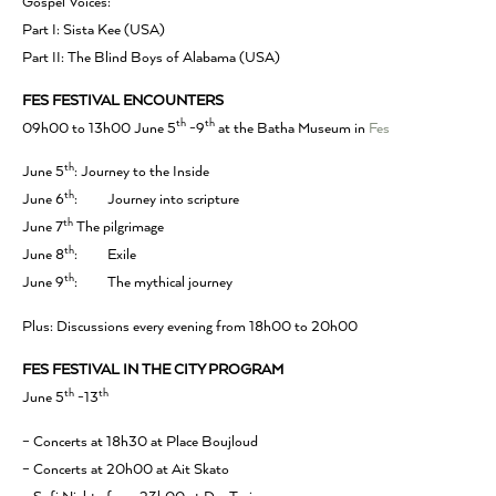
Gospel Voices:
Part I: Sista Kee (USA)
Part II: The Blind Boys of Alabama (USA)
FES FESTIVAL ENCOUNTERS
th
th
09h00 to 13h00 June 5
-9
at the Batha Museum in
Fes
th
June 5
: Journey to the Inside
th
June 6
: Journey into scripture
th
June 7
The pilgrimage
th
June 8
: Exile
th
June 9
: The mythical journey
Plus: Discussions every evening from 18h00 to 20h00
FES FESTIVAL IN THE CITY PROGRAM
th
th
June 5
-13
– Concerts at 18h30 at Place Boujloud
– Concerts at 20h00 at Ait Skato