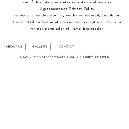
Use of this Site constitutes acceptance of our User
Agreement and Privacy Policy
The material on this site may not be reproduced, distributed,
transmitted, cached or otherwise used, except with the prior
written permission of Travel Exploration
ABOUT US
GALLERY
CONTACT
© 2008 – 2026 MOROCCO TRAVEL BLOG. ALL RIGHTS RESERVED