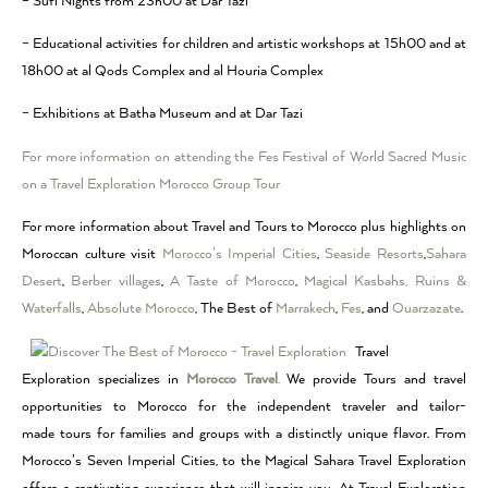
– Sufi Nights from 23h00 at Dar Tazi
– Educational activities for children and artistic workshops at 15h00 and at
18h00 at al Qods Complex and al Houria Complex
– Exhibitions at Batha Museum and at Dar Tazi
For more information on attending the Fes Festival of World Sacred Music
on a Travel Exploration Morocco Group Tour
For more information about Travel and Tours to Morocco plus highlights on
Moroccan culture visit
Morocco’s Imperial Cities
,
Seaside Resorts
,
Sahara
Desert
,
Berber villages
,
A Taste of Morocco
,
Magical Kasbahs, Ruins &
Waterfalls
,
Absolute Morocco
, The Best of
Marrakech
,
Fes
, and
Ouarzazate
.
Travel
Exploration specializes in
Morocco Travel
.
We provide Tours and travel
opportunities to Morocco for the independent traveler and tailor-
made tours for families and groups with a distinctly unique flavor. From
Morocco’s Seven Imperial Cities, to the Magical Sahara Travel Exploration