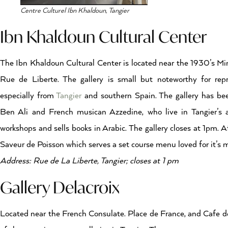
Centre Culturel Ibn Khaldoun, Tangier
Ibn Khaldoun Cultural Center
The Ibn Khaldoun Cultural Center is located near the 1930’s Mi
Rue de Liberte. The gallery is small but noteworthy for rep
especially from
Tangier
and southern Spain. The gallery has been
Ben Ali and French musican Azzedine, who live in Tangier’s ar
workshops and sells books in Arabic. The gallery closes at 1pm. Af
Saveur de Poisson which serves a set course menu loved for it’s m
Address: Rue de La Liberte, Tangier; closes at 1 pm
Gallery Delacroix
Located near the French Consulate. Place de France, and Cafe de 