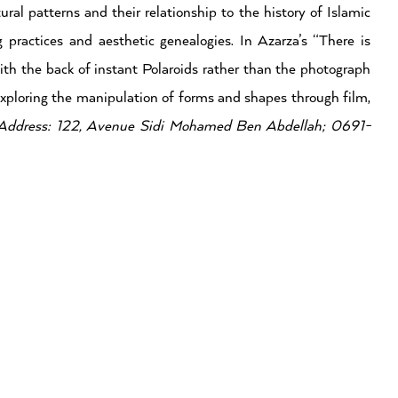
ral patterns and their relationship to the history of Islamic
g practices and aesthetic genealogies. In Azarza’s “There is
ith the back of instant Polaroids rather than the photograph
n exploring the manipulation of forms and shapes through film,
Address: 122, Avenue Sidi Mohamed Ben Abdellah; 0691-