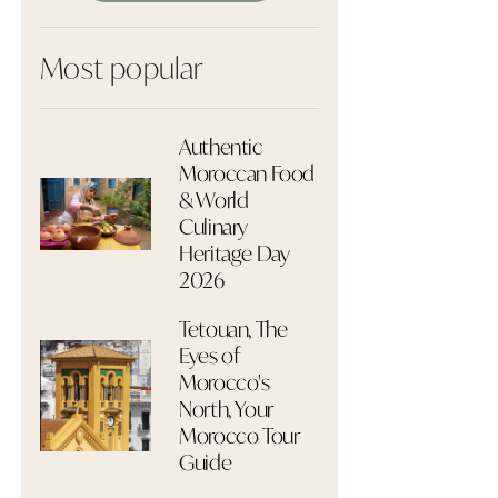
Most popular
Authentic
Moroccan Food
& World
Culinary
Heritage Day
2026
Tetouan, The
Eyes of
Morocco's
North, Your
Morocco Tour
Guide