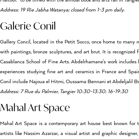
Haitout- to be timed with the annual book and arts fair in Tangier
Address: 19 Rie Jabha Watanya; closed from 1-3 pm daily.
Galerie Conil
Gallery Concil, located in the Petit Socco, once home to many no
with paintings, bronze sculptures, and art brut. It is recognize
Casablanca School of Fine Arts. Abdelrhamane’s work includes la
experiences studying fine art and ceramics in France and Spai
Conil include Najoua el Hitmi, Oussama Bennani et Abdeljalil Bo
Address: 7 Rue du Palmier, Tangier 10:30-13:30; 16-19:30
Mahal Art Space
Mahal Art Space is a contemporary art house best known for th
artists like Nassim Azarzar, a visual artist and graphic designe