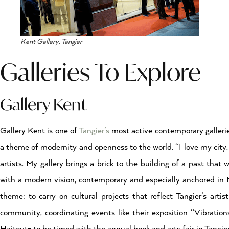
Kent Gallery, Tangier
Galleries To Explore
Gallery Kent
Gallery Kent is one of
Tangier’s
most active contemporary galleries
a theme of modernity and openness to the world. “I love my city. Ta
artists. My gallery brings a brick to the building of a past that w
with a modern vision, contemporary and especially anchored in Mo
theme: to carry on cultural projects that reflect Tangier’s artist
community, coordinating events like their exposition “Vibratio