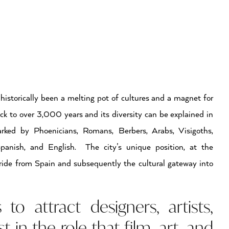
 historically been a melting pot of cultures and a magnet for
ck to over 3,000 years and its diversity can be explained in
ed by Phoenicians, Romans, Berbers, Arabs, Visigoths,
Spanish, and English. The city’s unique position, at the
ride from Spain and subsequently the cultural gateway into
o attract designers, artists,
t in the role that film, art, and