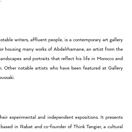
.
table writers, affluent people, is a contemporary art gallery
d for housing many works of Abdelrhamane, an artist from the
ndscapes and portraits that reflect his life in Morocco and
n. Other notable artists who have been featured at Gallery
ussaki.
eir experimental and independent expositions. It presents
r, based in Rabat and co-founder of Think Tangier, a cultural