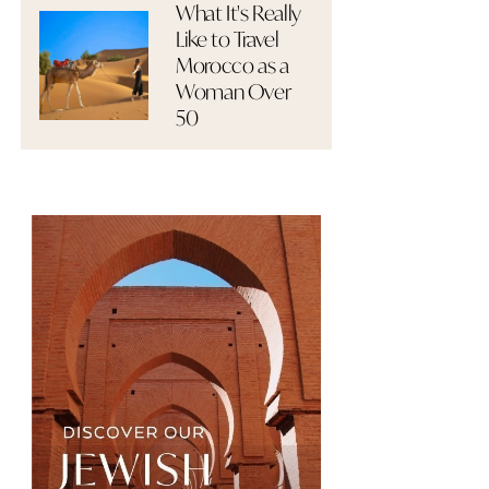
What It's Really
Like to Travel
Morocco as a
Woman Over
50