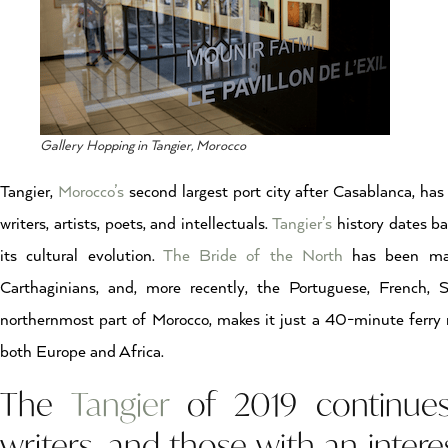
Gallery Hopping in Tangier, Morocco
Tangier,
Morocco’s
second largest port city after Casablanca, has
writers, artists, poets, and intellectuals.
Tangier’s
history dates ba
its cultural evolution.
The Bride of the North
has been mark
Carthaginians, and, more recently, the Portuguese, French, 
northernmost part of Morocco, makes it just a 40-minute ferry 
both Europe and Africa.
The
Tangier
of 2019 continues t
writers, and those with an interes