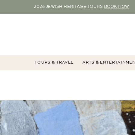
2026 JEWISH HERITAGE TOURS
BOOK NOW
TOURS & TRAVEL
ARTS & ENTERTAINME