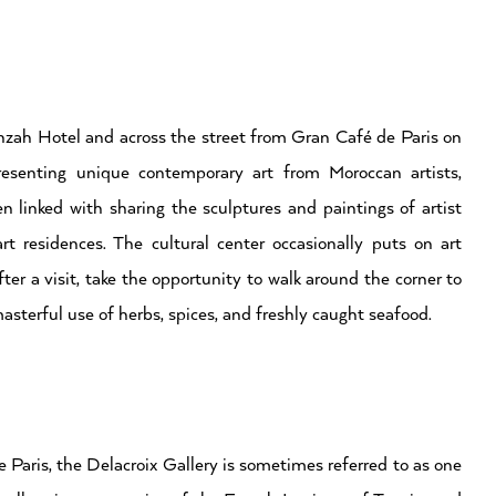
nzah Hotel and across the street from Gran Café de Paris on
resenting unique contemporary art from Moroccan artists,
 linked with sharing the sculptures and paintings of artist
t residences. The cultural center occasionally puts on art
ter a visit, take the opportunity to walk around the corner to
asterful use of herbs, spices, and freshly caught seafood.
Paris, the Delacroix Gallery is sometimes referred to as one