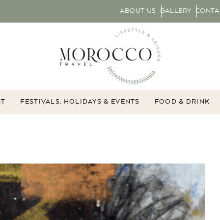
ABOUT US
GALLERY
CONTA
NT
FESTIVALS, HOLIDAYS & EVENTS
FOOD & DRINK