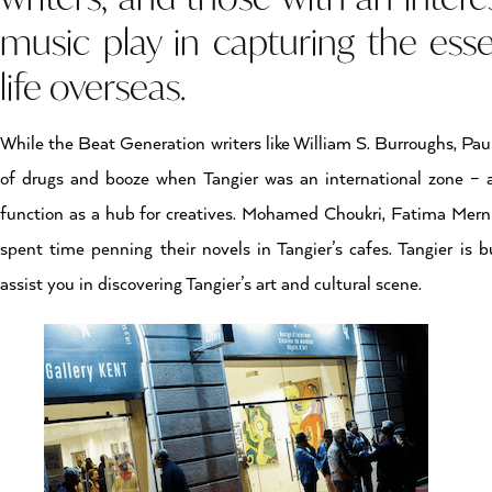
music play in capturing the es
life overseas.
While the Beat Generation writers like William S. Burroughs, Pau
of drugs and booze when Tangier was an international zone – ar
function as a hub for creatives. Mohamed Choukri, Fatima Mern
spent time penning their novels in Tangier’s cafes. Tangier is 
assist you in discovering Tangier’s art and cultural scene.