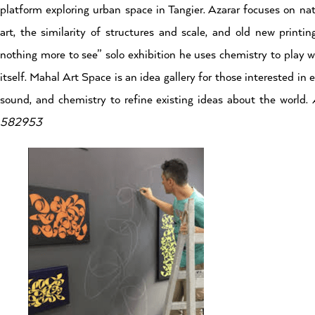
platform exploring urban space in Tangier. Azarar focuses on natu
art, the similarity of structures and scale, and old new printin
nothing more to see” solo exhibition he uses chemistry to play w
itself. Mahal Art Space is an idea gallery for those interested i
sound, and chemistry to refine existing ideas about the world.
582953