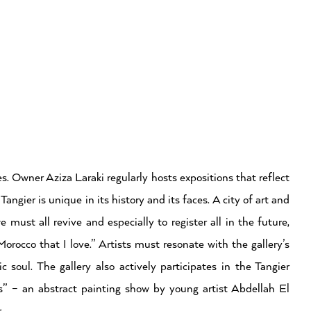
. Owner Aziza Laraki regularly hosts expositions that reflect
ngier is unique in its history and its faces. A city of art and
e must all revive and especially to register all in the future,
rocco that I love.” Artists must resonate with the gallery’s
ic soul. The gallery also actively participates in the Tangier
ns” – an abstract painting show by young artist Abdellah El