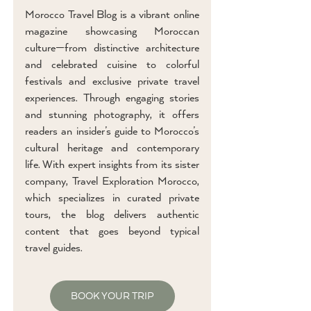
Morocco Travel Blog is a vibrant online
magazine showcasing Moroccan
culture—from distinctive architecture
and celebrated cuisine to colorful
festivals and exclusive private travel
experiences. Through engaging stories
and stunning photography, it offers
readers an insider’s guide to Morocco’s
cultural heritage and contemporary
life. With expert insights from its sister
company, Travel Exploration Morocco,
which specializes in curated private
tours, the blog delivers authentic
content that goes beyond typical
travel guides.
BOOK YOUR TRIP