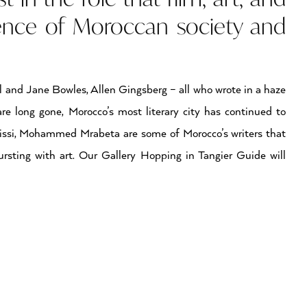
sence of Moroccan society and
l and Jane Bowles, Allen Gingsberg – all who wrote in a haze
e long gone, Morocco’s most literary city has continued to
issi, Mohammed Mrabeta are some of Morocco’s writers that
bursting with art. Our Gallery Hopping in Tangier Guide will