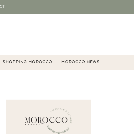
CT
SHOPPING MOROCCO
MOROCCO NEWS