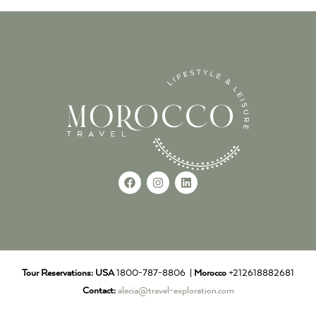
Tour Reservations:
USA
1800-787-8806 |
Morocco
+212618882681
Contact:
alecia@travel-exploration.com