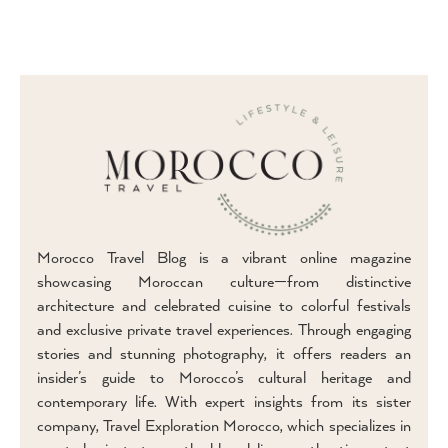
Morocco Travel Blog is a vibrant online magazine
showcasing Moroccan culture—from distinctive
architecture and celebrated cuisine to colorful festivals
and exclusive private travel experiences. Through engaging
stories and stunning photography, it offers readers an
insider’s guide to Morocco’s cultural heritage and
contemporary life. With expert insights from its sister
company, Travel Exploration Morocco, which specializes in