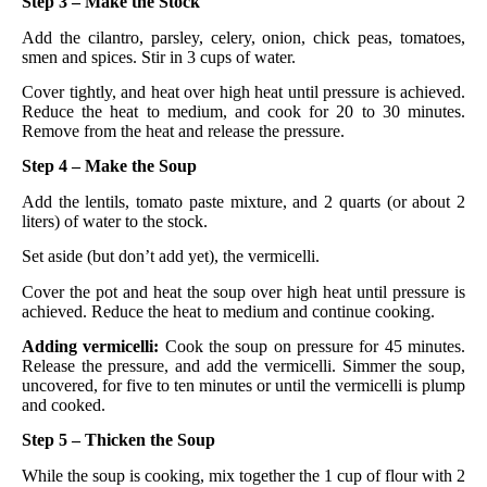
Step 3 – Make the Stock
Add the cilantro, parsley, celery, onion, chick peas, tomatoes,
smen and spices. Stir in 3 cups of water.
Cover tightly, and heat over high heat until pressure is achieved.
Reduce the heat to medium, and cook for 20 to 30 minutes.
Remove from the heat and release the pressure.
Step 4 – Make the Soup
Add the lentils, tomato paste mixture, and 2 quarts (or about 2
liters) of water to the stock.
Set aside (but don’t add yet), the vermicelli.
Cover the pot and heat the soup over high heat until pressure is
achieved. Reduce the heat to medium and continue cooking.
Adding vermicelli:
Cook the soup on pressure for 45 minutes.
Release the pressure, and add the vermicelli. Simmer the soup,
uncovered, for five to ten minutes or until the vermicelli is plump
and cooked.
Step 5 – Thicken the Soup
While the soup is cooking, mix together the 1 cup of flour with 2