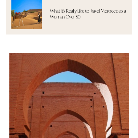
What It's Really Like to Travel Morocco as a
Woman Over 50