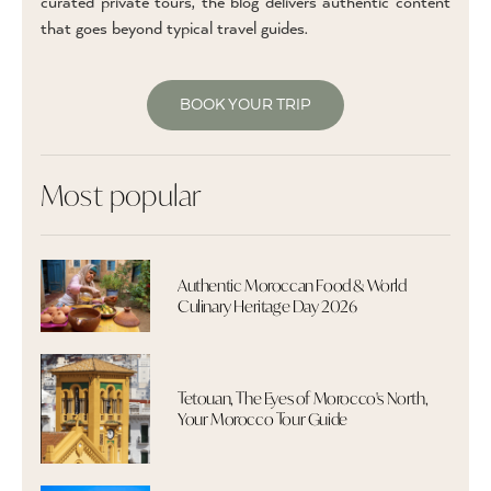
curated private tours, the blog delivers authentic content
that goes beyond typical travel guides.
BOOK YOUR TRIP
Most popular
Authentic Moroccan Food & World
Culinary Heritage Day 2026
Tetouan, The Eyes of Morocco's North,
Your Morocco Tour Guide