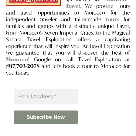
Travel
. We provide Tours
and travel opportunities to Morocco for the
independent traveler and tailor-made
tours
for
families and groups with a distinctly unique flavor.
From Morocco’s Seven Imperial Cities, to the Magical
Sahara Travel Exploration offers a captivating
experience that will inspire you. At Travel Exploration
we guarantee that you will discover the best of
Morocco
! Google on call Travel Exploration at
(917)703-2078
and let’s book a tour to Morocco for
you today.