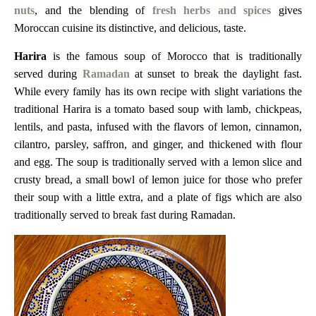
nuts
, and the blending of
fresh herbs and spices
gives
Moroccan cuisine its distinctive, and delicious, taste.
Harira
is the famous soup of Morocco that is traditionally
served during
Ramadan
at sunset to break the daylight fast.
While every family has its own recipe with slight variations the
traditional Harira is a tomato based soup with lamb, chickpeas,
lentils, and pasta, infused with the flavors of lemon, cinnamon,
cilantro, parsley, saffron, and ginger, and thickened with flour
and egg.
The soup is traditionally served with a lemon slice and
crusty bread, a small bowl of lemon juice for those who prefer
their soup with a little extra, and a plate of figs which are also
traditionally served to break fast during Ramadan.