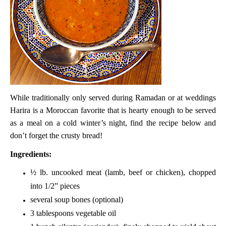
While traditionally only served during Ramadan or at weddings
Harira is a Moroccan favorite that is hearty enough to be served
as a meal on a cold winter’s night, find the recipe below and
don’t forget the crusty bread!
Ingredients:
½ lb. uncooked meat (lamb, beef or chicken), chopped
into 1/2” pieces
several soup bones (optional)
3 tablespoons vegetable oil