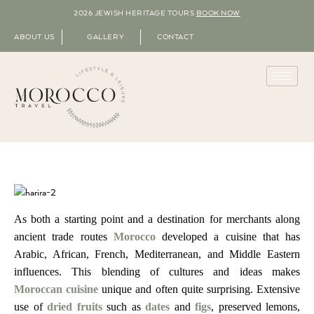
2026 JEWISH HERITAGE TOURS
BOOK NOW
ABOUT US
GALLERY
CONTACT
As both a starting point and a destination for merchants along
ancient trade routes
Morocco
developed a cuisine that has
Arabic, African, French, Mediterranean, and Middle Eastern
influences.
This blending of cultures and ideas makes
Moroccan cuisine
unique and often quite surprising.
Extensive
use of
dried fruits
such as
dates
and
figs
, preserved lemons,