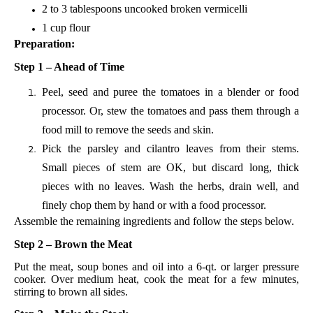
2 to 3 tablespoons uncooked broken vermicelli
1 cup flour
Preparation:
Step 1 – Ahead of Time
Peel, seed and puree the tomatoes in a blender or food
processor. Or, stew the tomatoes and pass them through a
food mill to remove the seeds and skin.
Pick the parsley and cilantro leaves from their stems.
Small pieces of stem are OK, but discard long, thick
pieces with no leaves. Wash the herbs, drain well, and
finely chop them by hand or with a food processor.
Assemble the remaining ingredients and follow the steps below.
Step 2 – Brown the Meat
Put the meat, soup bones and oil into a 6-qt. or larger pressure
cooker. Over medium heat, cook the meat for a few minutes,
stirring to brown all sides.