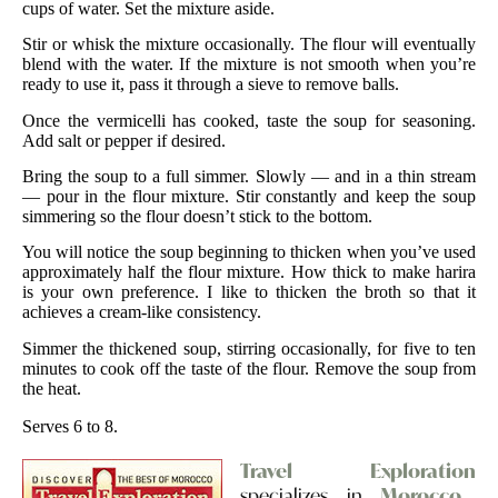
cups of water. Set the mixture aside.
Stir or whisk the mixture occasionally. The flour will eventually
blend with the water. If the mixture is not smooth when you’re
ready to use it, pass it through a sieve to remove balls.
Once the vermicelli has cooked, taste the soup for seasoning.
Add salt or pepper if desired.
Bring the soup to a full simmer. Slowly — and in a thin stream
— pour in the flour mixture. Stir constantly and keep the soup
simmering so the flour doesn’t stick to the bottom.
You will notice the soup beginning to thicken when you’ve used
approximately half the flour mixture. How thick to make harira
is your own preference. I like to thicken the broth so that it
achieves a cream-like consistency.
Simmer the thickened soup, stirring occasionally, for five to ten
minutes to cook off the taste of the flour. Remove the soup from
the heat.
Serves 6 to 8.
Travel Exploration
specializes in
Morocco