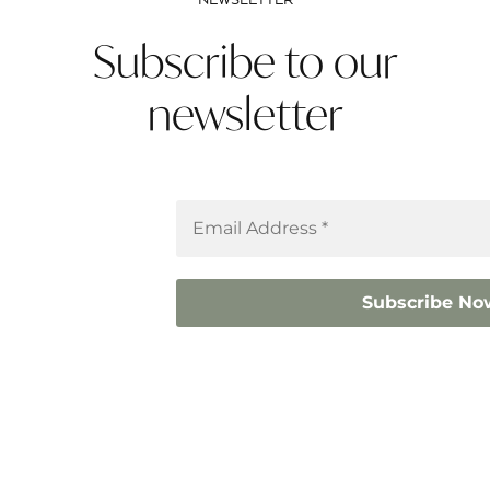
NEWSLETTER
Subscribe to our
newsletter