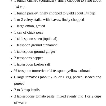
1 bunch cilantro (coriander), finely chopped to yield about
1/4 cup
1 bunch parsley, finely chopped to yield about 1/4 cup
1 or 2 celery stalks with leaves, finely chopped
1 large onion, grated
1 can of chick peas
1 tablespoon smen (optional)
1 teaspoon ground cinnamon
1 tablespoon ground ginger
2 teaspoons pepper
1 tablespoon kosher salt
½ teaspoon turmeric or ¼ teaspoon yellow colorant
6 large tomatoes (about 2 lb. or 1 kg), peeled, seeded and
pureed
2 to 3 tbsp lentils
3 tablespoons tomato paste, mixed evenly into 1 or 2 cups
of water