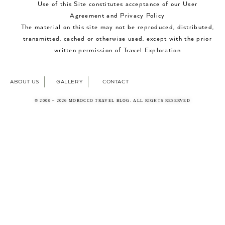
Use of this Site constitutes acceptance of our User
Agreement and Privacy Policy
The material on this site may not be reproduced, distributed,
transmitted, cached or otherwise used, except with the prior
written permission of Travel Exploration
ABOUT US
GALLERY
CONTACT
© 2008 – 2026 MOROCCO TRAVEL BLOG. ALL RIGHTS RESERVED