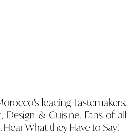
 Morocco’s leading Tastemakers.
t, Design & Cuisine. Fans of all
. Hear What they Have to Say!