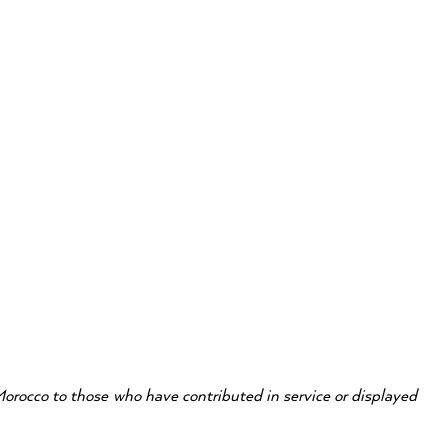
ox
Morocco to those who have contributed in service or displayed