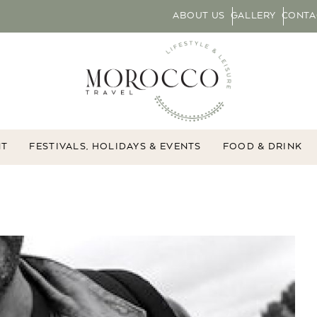
ABOUT US
GALLERY
CONTA
NT
FESTIVALS, HOLIDAYS & EVENTS
FOOD & DRINK