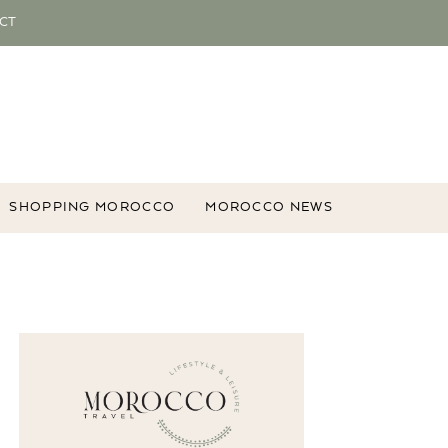
CT
SHOPPING MOROCCO
MOROCCO NEWS