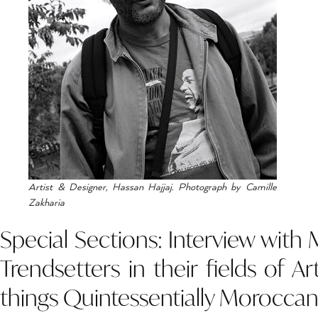
Artist & Designer, Hassan Hajjaj. Photograph by Camille
Zakharia
Special Sections: Interview with
Trendsetters in their fields of Ar
things Quintessentially Moroccan