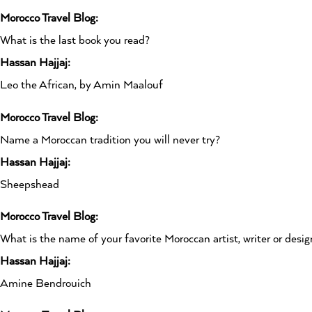
Morocco Travel Blog:
What is the last book you read?
Hassan Hajjaj:
Leo the African, by Amin Maalouf
Morocco Travel Blog:
Name a Moroccan tradition you will never try?
Hassan Hajjaj:
Sheepshead
Morocco Travel Blog:
What is the name of your favorite Moroccan artist, writer or desig
Hassan Hajjaj:
Amine Bendrouich