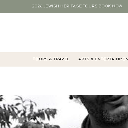
2026 JEWISH HERITAGE TOURS
BOOK NOW
TOURS & TRAVEL
ARTS & ENTERTAINME