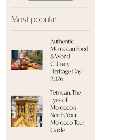
Most popular
Authentic
Moroccan Food
& World
Culinary
Heritage Day
2026
Tetouan, The
Eyes of
Morocco's
North, Your
Morocco Tour
Guide