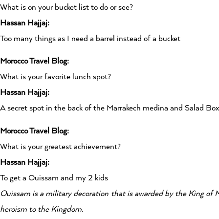
What is on your bucket list to do or see?
Hassan Hajjaj:
Too many things as I need a barrel instead of a bucket
Morocco Travel Blog:
What is your favorite lunch spot?
Hassan Hajjaj:
A secret spot in the back of the Marrakech medina and Salad B
Morocco Travel Blog:
What is your greatest achievement?
Hassan Hajjaj:
To get a Ouissam and my 2 kids
Ouissam is a military decoration that is awarded by the King of 
heroism to the Kingdom.