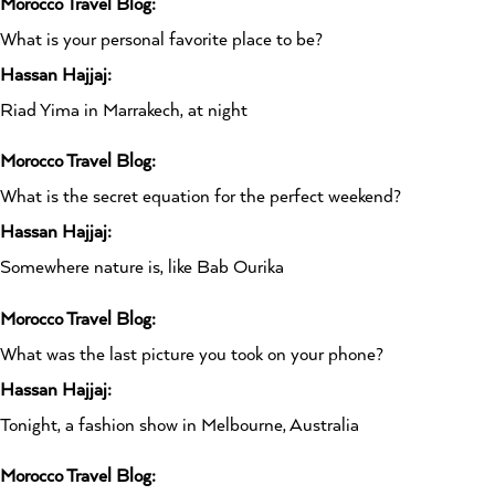
Morocco Travel Blog:
What is your personal favorite place to be?
Hassan Hajjaj:
Riad Yima in Marrakech, at night
Morocco Travel Blog:
What is the secret equation for the perfect weekend?
Hassan Hajjaj:
Somewhere nature is, like Bab Ourika
Morocco Travel Blog:
What was the last picture you took on your phone?
Hassan Hajjaj:
Tonight, a fashion show in Melbourne, Australia
Morocco Travel Blog: