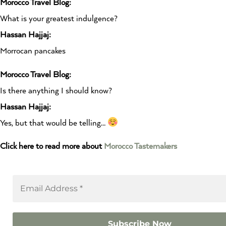
Morocco Travel Blog:
What is your greatest indulgence?
Hassan Hajjaj:
Morrocan pancakes
Morocco Travel Blog:
Is there anything I should know?
Hassan Hajjaj:
Yes, but that would be telling…
Click here to read more about
Morocco Tastemakers