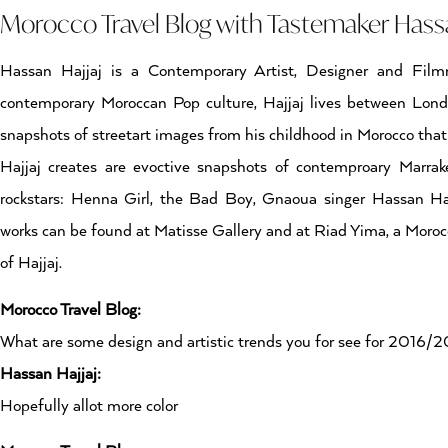
Morocco Travel Blog with Tastemaker Hassa
Hassan Hajjaj is a Contemporary Artist, Designer and Filmm
contemporary Moroccan Pop culture, Hajjaj lives between Lon
snapshots of streetart images from his childhood in Morocco that 
Hajjaj creates are evoctive snapshots of contemproary Marrakec
rockstars: Henna Girl, the Bad Boy, Gnaoua singer Hassan 
works can be found at Matisse Gallery and at Riad Yima, a Moroc
of Hajjaj.
Morocco Travel Blog:
What are some design and artistic trends you for see for 2016/
Hassan Hajjaj:
Hopefully allot more color