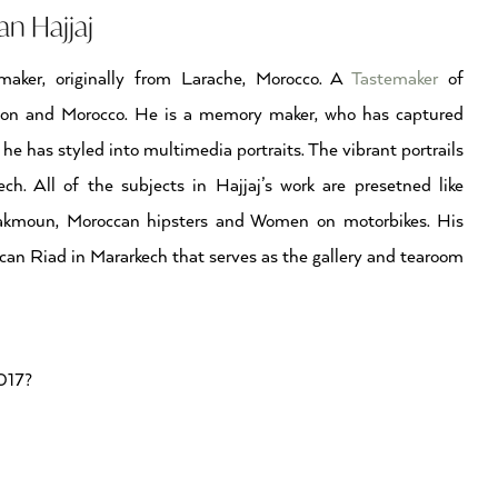
n Hajjaj
aker, originally from Larache, Morocco. A
Tastemaker
of
don and Morocco. He is a memory maker, who has captured
he has styled into multimedia portraits. The vibrant portrails
h. All of the subjects in Hajjaj’s work are presetned like
Hakmoun, Moroccan hipsters and Women on motorbikes. His
can Riad in Mararkech that serves as the gallery and tearoom
2017?