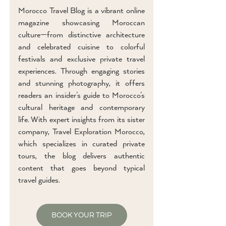
Morocco Travel Blog is a vibrant online
magazine showcasing Moroccan
culture—from distinctive architecture
and celebrated cuisine to colorful
festivals and exclusive private travel
experiences. Through engaging stories
and stunning photography, it offers
readers an insider’s guide to Morocco’s
cultural heritage and contemporary
life. With expert insights from its sister
company, Travel Exploration Morocco,
which specializes in curated private
tours, the blog delivers authentic
content that goes beyond typical
travel guides.
BOOK YOUR TRIP