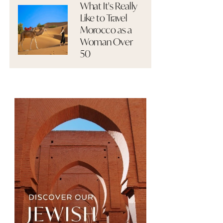
What It's Really
Like to Travel
Morocco as a
Woman Over
50