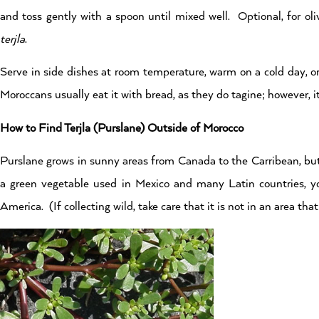
and toss gently with a spoon until mixed well. Optional, for oli
terjla
.
Serve in side dishes at room temperature, warm on a cold day, o
Moroccans usually eat it with bread, as they do tagine; however, i
How to Find Terjla (Purslane) Outside of Morocco
Purslane grows in sunny areas from Canada to the Carribean, but
a green vegetable used in Mexico and many Latin countries, yo
America. (If collecting wild, take care that it is not in an area th