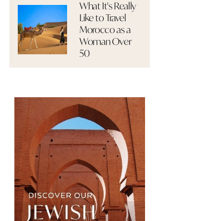
What It's Really
Like to Travel
Morocco as a
Woman Over
50