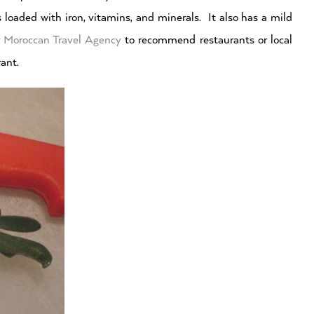
is loaded with iron, vitamins, and minerals. It also has a mild
r
Moroccan Travel Agency
to recommend restaurants or local
rant.