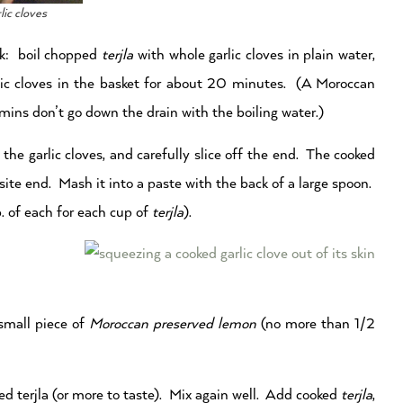
lic cloves
rk: boil chopped
terjla
with whole garlic cloves in plain water,
ic cloves in the basket for about 20 minutes. (A Moroccan
mins don’t go down the drain with the boiling water.)
the garlic cloves, and carefully slice off the end. The cooked
site end. Mash it into a paste with the back of a large spoon.
. of each for each cup of
terjla
).
small piece of
Moroccan preserved lemon
(no more than 1/2
ked terjla (or more to taste). Mix again well. Add cooked
terjla
,