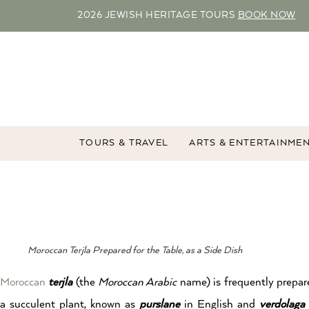
2026 JEWISH HERITAGE TOURS
BOOK NOW
TOURS & TRAVEL
ARTS & ENTERTAINME
Moroccan Terjla Prepared for the Table, as a Side Dish
Moroccan
terjla
(the
Moroccan Arabic
name) is frequently prepare
a succulent plant, known as
purslane
in English and
verdolaga