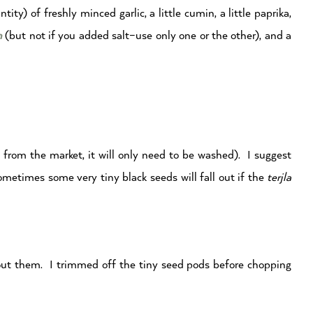
y) of freshly minced garlic, a little cumin, a little paprika,
n
(but not if you added salt–use only one or the other), and a
sh from the market, it will only need to be washed). I suggest
ometimes some very tiny black seeds will fall out if the
terjla
bout them. I trimmed off the tiny seed pods before chopping