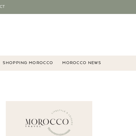
CT
SHOPPING MOROCCO
MOROCCO NEWS