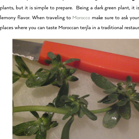
plants, but it is simple to prepare. Being a dark green plant, it 
lemony flavor. When traveling to
Morocco
make sure to ask you
places where you can taste Moroccan terjla in a traditional restau