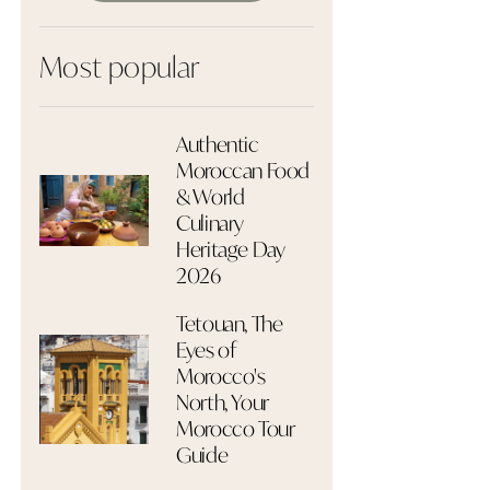
Most popular
Authentic
Moroccan Food
& World
Culinary
Heritage Day
2026
Tetouan, The
Eyes of
Morocco's
North, Your
Morocco Tour
Guide