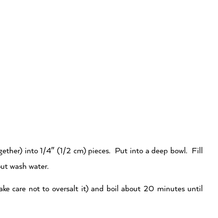
ether) into 1/4″ (1/2 cm) pieces. Put into a deep bowl. Fill
out wash water.
take care not to oversalt it) and boil about 20 minutes until