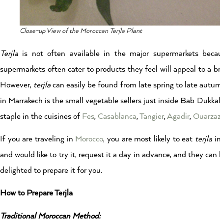
Close-up View of the Moroccan Terjla Plant
Terjla
is not often available in the major supermarkets becau
supermarkets often cater to products they feel will appeal to a b
However,
terjla
can easily be found from late spring to late autumn
in Marrakech is the small vegetable sellers just inside Bab Dukkala
staple in the cuisines of
Fes
,
Casablanca
,
Tangier
,
Agadir
,
Ouarza
If you are traveling in
Morocco
, you are most likely to eat
terjla
in
and would like to try it, request it a day in advance, and they can
delighted to prepare it for you.
How to Prepare Terjla
Traditional Moroccan Method: