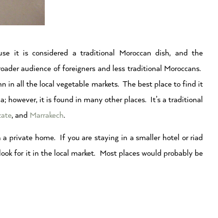
se it is considered a traditional Moroccan dish, and the
roader audience of foreigners and less traditional Moroccans.
 in all the local vegetable markets. The best place to find it
; however, it is found in many other places. It’s a traditional
zate
, and
Marrakech
.
 a private home. If you are staying in a smaller hotel or riad
 look for it in the local market. Most places would probably be