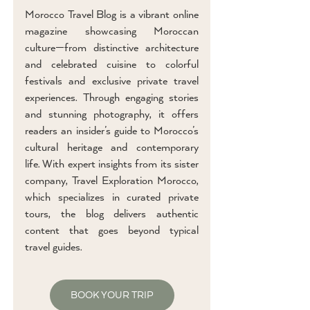
Morocco Travel Blog is a vibrant online
magazine showcasing Moroccan
culture—from distinctive architecture
and celebrated cuisine to colorful
festivals and exclusive private travel
experiences. Through engaging stories
and stunning photography, it offers
readers an insider’s guide to Morocco’s
cultural heritage and contemporary
life. With expert insights from its sister
company, Travel Exploration Morocco,
which specializes in curated private
tours, the blog delivers authentic
content that goes beyond typical
travel guides.
BOOK YOUR TRIP