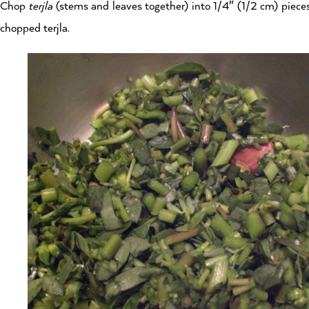
Chop
terjla
(stems and leaves together) into 1/4″ (1/2 cm) pieces
chopped terjla.