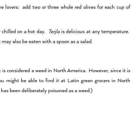
ve lovers: add two or three whole red olives for each cup of
r chilled on a hot day.
Terjla
is delicious at any temperature.
t may also be eaten with a spoon as a salad.
 is considered a weed in North America. However, since it is
u might be able to find it at Latin green grocers in North
at has been deliberately poisoned as a weed.)