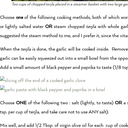
Two cups of chopped terjla placed in a steamer basket with two large gar
Choose
one
of the following cooking methods, both of which wo
or lightly salted water
OR
steam chopped
terjla
with whole garl
suggested the steam method to me, and I prefer it, since the vita
When the
terjla
is done, the garlic will be cooked inside. Remove 
garlic can be easily squeezed out into a small bowl from the oppo
Add a small amount of black pepper and paprika to taste (1/8 tsp
Choose
ONE
of the following two : salt (lightly, to taste)
OR
a 
tsp. per cup of terjla, and take care not to use ANY salt).
Mix well, and add 1/2 Tbsp. of virgin olive oil for each cup of coo