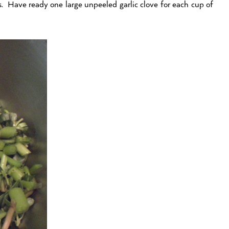
. Have ready one large unpeeled garlic clove for each cup of