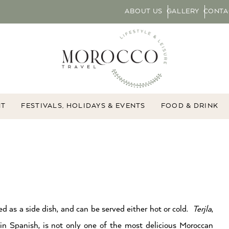
ABOUT US
GALLERY
CONTA
NT
FESTIVALS, HOLIDAYS & EVENTS
FOOD & DRINK
d as a side dish, and can be served either hot or cold.
Terjla
,
in Spanish, is not only one of the most delicious Moroccan