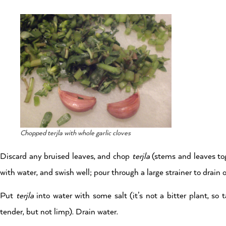
Chopped terjla with whole garlic cloves
Discard any bruised leaves, and chop
terjla
(stems and leaves tog
with water, and swish well; pour through a large strainer to drain 
Put
terjla
into water with some salt (it’s not a bitter plant, so 
tender, but not limp). Drain water.