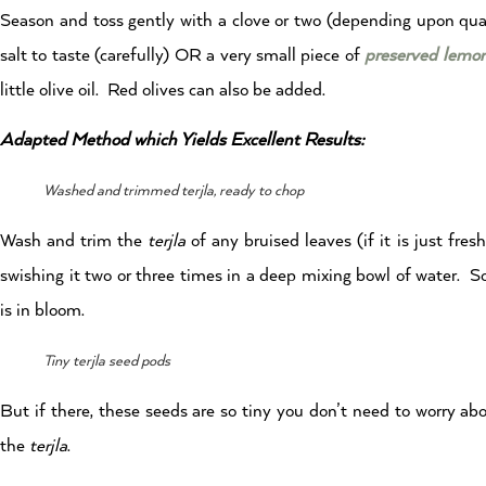
Season and toss gently with a clove or two (depending upon quantit
salt to taste (carefully) OR a very small piece of
preserved lemo
little olive oil. Red olives can also be added.
Adapted Method which Yields Excellent Results:
Washed and trimmed terjla, ready to chop
Wash and trim the
terjla
of any bruised leaves (if it is just fre
swishing it two or three times in a deep mixing bowl of water. S
is in bloom.
Tiny terjla seed pods
But if there, these seeds are so tiny you don’t need to worry a
the
terjla
.