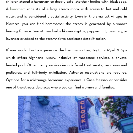
children attend a hammam to deeply exfoliate their bodies with black soap.
A
hammam
consists of a large steam room, with access to hot and cold
water, and is considered a social activity. Even in the smallest villages in
Morocco, you can find hammams; the steam is generated by a wood-
burning furnace. Sometimes herbs like eucalyptus, peppermint, rosemary, or
lavender or added to the steam-air to accelerate detoxification.
If you would like to experience the hammam ritual, try Lina Ryad & Spa
which offers high-end luxury, inclusive of masseuse services, a private,
heated pool. Other luxury services include facial treatments, manicures and
pedicures, and full-body exfoliation. Advance reservations are required.
Options for a mid-range hammam experience is Casa Hassan or consider
one of the streetside places where you can find women and families.