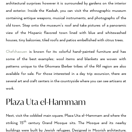
architectural surprises however it is surrounded by gardens on the interior
and exterior. Inside the Kasbah, you can visit the ethnographic museum
containing antique weapons, musical instruments, and photographs of the
old town. Step onto the museum’s roof and take pictures of a panoramic
view of the Hispanic flavored town lined with blue and whitewashed
houses, tiny balconies, tiled roofs and patios embellished with citrus trees.
Chefchaouen
is known for its colorful hand-painted furniture and has
some of the best examples; wool items and blankets are woven with
patterns unique to the Ghomara Berber tribes of the Rif region are also
available for sale. For those interested in a day trip excursion, there are
several art and craft centers in the countryside where you can see artisans at
work.
Plaza Uta el-Hammam
Next, visit the cobbled main square, Plaza Uta el-Hammam and where the
th
striking 15
century Grand Mosque sits. The Mosque and its nearby
buildings were built by Jewish refugees. Designed in Moorish architecture,