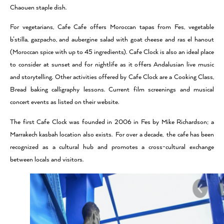
Chaouen staple dish.
For vegetarians, Cafe Cafe offers Moroccan tapas from Fes, vegetable
b’stilla, gazpacho, and aubergine salad with goat cheese and ras el hanout
(Moroccan spice with up to 45 ingredients). Cafe Clock is also an ideal place
to consider at sunset and for nightlife as it offers Andalusian live music
and storytelling. Other activities offered by Cafe Clock are a Cooking Class,
Bread baking calligraphy lessons. Current film screenings and musical
concert events as listed on their website.
The first Cafe Clock was founded in 2006 in Fes by Mike Richardson; a
Marrakech kasbah location also exists. For over a decade, the cafe has been
recognized as a cultural hub and promotes a cross-cultural exchange
between locals and visitors.