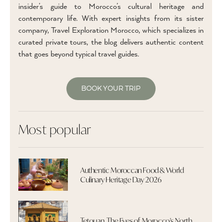
insider’s guide to Morocco’s cultural heritage and
contemporary life. With expert insights from its sister
company, Travel Exploration Morocco, which specializes in
curated private tours, the blog delivers authentic content
that goes beyond typical travel guides.
BOOK YOUR TRIP
Most popular
Authentic Moroccan Food & World
Culinary Heritage Day 2026
Tetouan, The Eyes of Morocco's North,