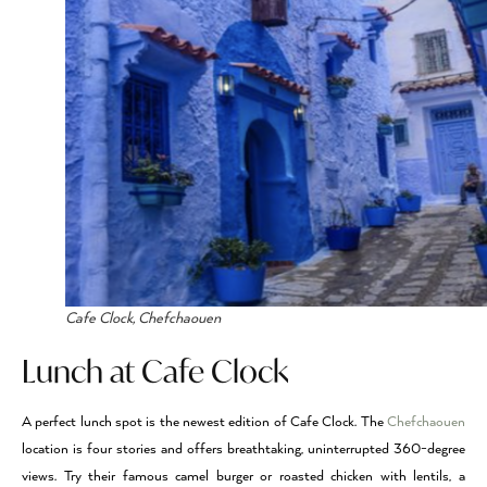
Cafe Clock, Chefchaouen
Lunch at Cafe Clock
A perfect lunch spot is the newest edition of Cafe Clock. The
Chefchaouen
location is four stories and offers breathtaking, uninterrupted 360-degree
views. Try their famous camel burger or roasted chicken with lentils, a