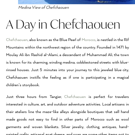
Medina View of Chefchaouen
A Day in Chefchaouen
Chefchaouen
, also known as the Blue Pearl of
Morocco
, is nestled in the Rif
Mountains within the northwest region of the country. Founded in 1471 by
Moulay Ali ibn Rashid al-Alami, a descendant of Muhammad Ali, the town
is known for its charming, winding medina, cobblestoned streets with blue-
rinsed houses. Just 5 minutes into your journey to this jeweled blue city,
Chefchaouen instills the feeling as if one is participating in a magical
children’s storybook.
Just three hours from Tangier,
Chefchaouen
is perfect for travelers
interested in culture, art, and outdoor adventure activities. Local artisans in
their ateliers line the maze-like alleys alongside boutiques that sell hand
made goods not easy to find in other parts of Morocco such as wool
garments and woven blankets. Silver jewelry, clothing, antiques, hand-
painted crafts, artisanal goat cheese, and soap are some other items not to