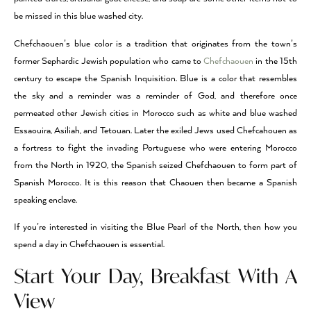
be missed in this blue washed city.
Chefchaouen’s blue color is a tradition that originates from the town’s
former Sephardic Jewish population who came to
Chefchaouen
in the 15th
century to escape the Spanish Inquisition. Blue is a color that resembles
the sky and a reminder was a reminder of God, and therefore once
permeated other Jewish cities in Morocco such as white and blue washed
Essaouira, Asiliah, and Tetouan. Later the exiled Jews used Chefcahouen as
a fortress to fight the invading Portuguese who were entering Morocco
from the North in 1920, the Spanish seized Chefchaouen to form part of
Spanish Morocco. It is this reason that Chaouen then became a Spanish
speaking enclave.
If you’re interested in visiting the Blue Pearl of the North, then how you
spend a day in Chefchaouen is essential.
Start Your Day, Breakfast With A
View