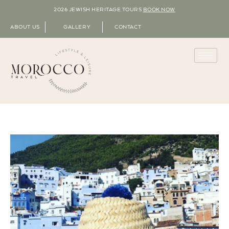
2026 JEWISH HERITAGE TOURS
BOOK NOW
ABOUT US
GALLERY
CONTACT