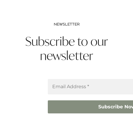
NEWSLETTER
Subscribe to our
newsletter