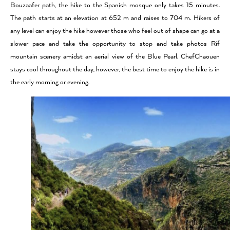
Bouzaafer path, the hike to the Spanish mosque only takes 15 minutes.
The path starts at an elevation at 652 m and raises to 704 m. Hikers of
any level can enjoy the hike however those who feel out of shape can go at a
slower pace and take the opportunity to stop and take photos Rif
mountain scenery amidst an aerial view of the Blue Pearl. ChefChaouen
stays cool throughout the day, however, the best time to enjoy the hike is in
the early morning or evening.