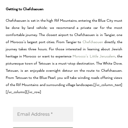
Getting to Chefchaouen
Chefchaouen is set in the high Rif Mountains, entering the Blue City must
be done by land vehicle; we recommend a private car for the most
comfortable journey. The closest airport to Chefchaouen is in Tangier, one
of Morocco’s largest port cities. From Tangier to
Chefchaouen
directly, the
journey takes three hours. For those interested in learning about Jewish
heritage in Morocco or want to experience
Morocco’s Little Jerusalem
, the
picturesque town of Tetouan is a must-stop destination. The White Dove,
Tetouan, is an enjoyable overnight detour on the route to Chefchaouen.
From Tetouan to the Blue Pearl, you will take winding roads offering views
of the Rif Mountains and surrounding village landscapes.[/vc_column_text]
[/vc_column][/vc_row]