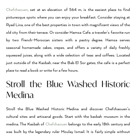
Chefchaouen
, set at an elevation of 564 m, is the easiest place to find
picturesque spots where you can enjoy your breakfast. Consider staying at
Ryad Lina, one of the best properties in town with magnificent views of the
old city from their terrace. Or consider Hamsa Cafe, a traveler’s favorite run
by two French-Moroccan sisters with a pastry degree. Hamsa serves
seasonal homemade cakes, crepes, and offers a variety of daily freshly
squeezed juices, along with a wide selection of teas and coffees. Located
just outside of the Kasbah, near the Bab El Sor gates, the cafe is a perfect
place to read a book or write for a few hours.
Stroll the Blue Washed Historic
Medina
Stroll the Blue Washed Historic Medina and discover Chefchaouen’s
cultural sites and artisanal goods. Start with the kasbah museum in the
medina. The Kasbah of
Chefchaouen
belongs to the early 18th century and
was built by the legendary ruler Moulay Ismail. It is fairly simple without