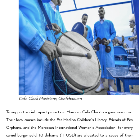
Cafe Clock Musicians, Chefchaouen
To support social impact projects in Morocco, Cafe Clock is a good resource.
Their local causes include the Fes Medina Children’s Library, Friends of Fes
Orphans, and the Moroccan International Women’s Association; for every
camel burger sold, 10 dirhams ( 1 USD) are allocated to a cause of their