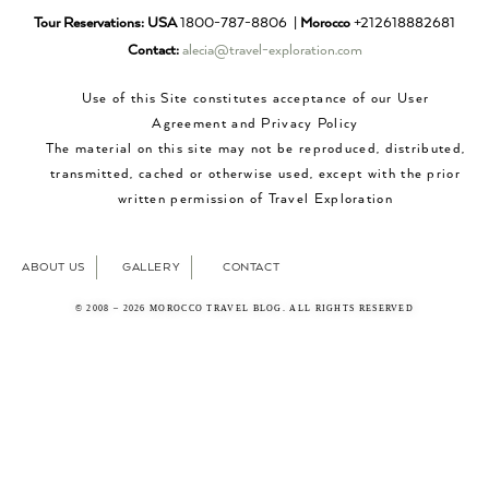
Tour Reservations:
USA
1800-787-8806 |
Morocco
+212618882681
Contact:
alecia@travel-exploration.com
Use of this Site constitutes acceptance of our User
Agreement and Privacy Policy
The material on this site may not be reproduced, distributed,
transmitted, cached or otherwise used, except with the prior
written permission of Travel Exploration
ABOUT US
GALLERY
CONTACT
© 2008 – 2026 MOROCCO TRAVEL BLOG. ALL RIGHTS RESERVED