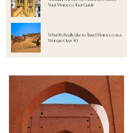
Your Morocco Tour Guide
What It's Really Like to Travel Morocco as a
Woman Over 50