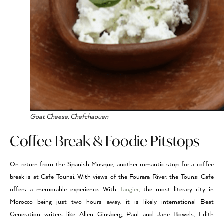
Goat Cheese, Chefchaouen
Coffee Break & Foodie Pitstops
On return from the Spanish Mosque, another romantic stop for a coffee
break is at Cafe Tounsi. With views of the Fourara River, the Tounsi Cafe
offers a memorable experience. With
Tangier
, the most literary city in
Morocco being just two hours away, it is likely international Beat
Generation writers like Allen Ginsberg, Paul and Jane Bowels, Edith