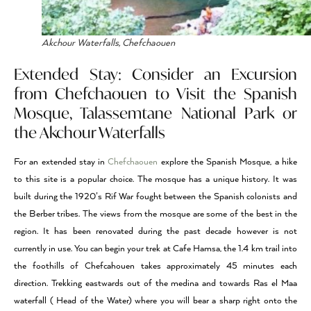
Akchour Waterfalls, Chefchaouen
Extended Stay: Consider an Excursion
from Chefchaouen to
Visit the Spanish
Mosque, Talassemtane National Park or
the Akchour Waterfalls
For an extended stay in
Chefchaouen
explore the Spanish Mosque, a hike
to this site is a popular choice. The mosque has a unique history. It was
built during the 1920’s Rif War fought between the Spanish colonists and
the Berber tribes. The views from the mosque are some of the best in the
region. It has been renovated during the past decade however is not
currently in use. You can begin your trek at Cafe Hamsa, the 1.4 km trail into
the foothills of Chefcahouen takes approximately 45 minutes each
direction. Trekking eastwards out of the medina and towards Ras el Maa
waterfall ( Head of the Water) where you will bear a sharp right onto the