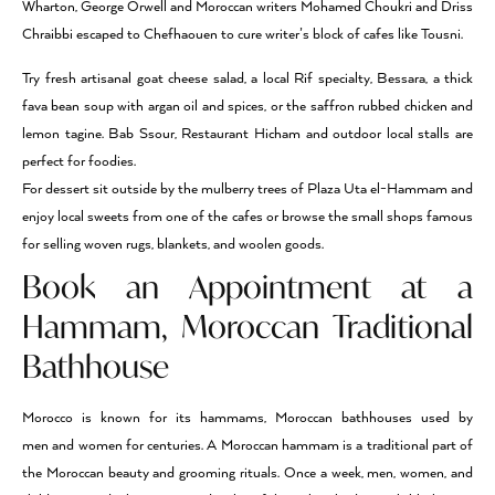
Wharton, George Orwell and Moroccan writers Mohamed Choukri and Driss
Chraibbi escaped to Chefhaouen to cure writer’s block of cafes like Tousni.
Try fresh artisanal goat cheese salad, a local Rif specialty, Bessara, a thick
fava bean soup with argan oil and spices, or the saffron rubbed chicken and
lemon tagine. Bab Ssour, Restaurant Hicham and outdoor local stalls are
perfect for foodies.
For dessert sit outside by the mulberry trees of Plaza Uta el-Hammam and
enjoy local sweets from one of the cafes or browse the small shops famous
for selling woven rugs, blankets, and woolen goods.
Book an Appointment at a
Hammam, Moroccan Traditional
Bathhouse
Morocco is known for its hammams, Moroccan bathhouses used by
men and women for centuries. A Moroccan hammam is a traditional part of
the Moroccan beauty and grooming rituals. Once a week, men, women, and