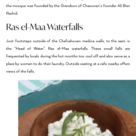
the mosque was founded by the Grandson of Chaounen’s founder Ali Ben
Rachid.
Ras el-Maa Waterfalls
Just footsteps outside of the Chefcahouen medina walls, to the east, is
the “Head of Water”, Ras el-Maa waterfalls. These small falls are
frequented by locals during the hot months too cool off and also serve as a
place by women to do their laundry. Outside seating at a cafe nearby offers
views of the falls.