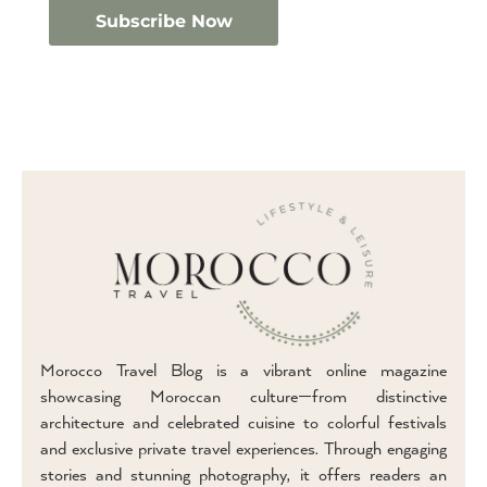
Morocco Travel Blog is a vibrant online magazine
showcasing Moroccan culture—from distinctive
architecture and celebrated cuisine to colorful festivals
and exclusive private travel experiences. Through engaging
stories and stunning photography, it offers readers an