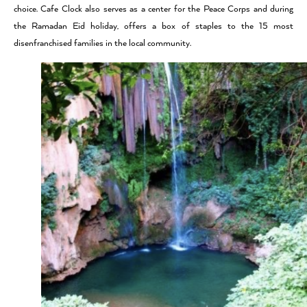
choice. Cafe Clock also serves as a center for the Peace Corps and during
the Ramadan Eid holiday, offers a box of staples to the 15 most
disenfranchised families in the local community.