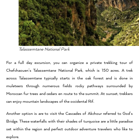
Talassemtane National Park
For a full day excursion, you can organize a private trekking tour of
Chefchaouen’s Talassemtane National Park, which is 150 acres.
A trek
across Talassemtane typically starts in the oak forest and is done in
muleteers through numerous fields rocky pathways surrounded by
Moroccan fur trees and cedars en route to the summit. At sunset, trekkers
can enjoy mountain landscapes of the occidental Rif.
Another option is are to visit the Cascades of Akchour referred to God’s
Bridge. These waterfalls with their shades of turquoise are a little paradise
set within the region and perfect outdoor adventure travelers who like to
explore.