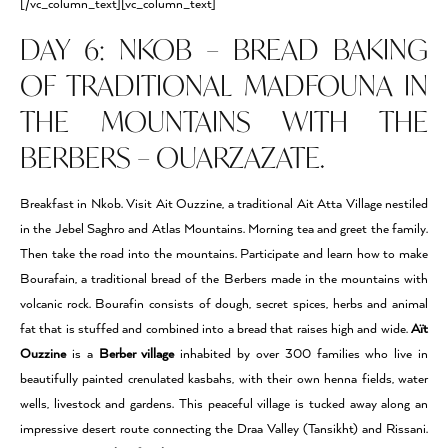
[/vc_column_text][vc_column_text]
DAY 6: NKOB – BREAD BAKING
OF TRADITIONAL MADFOUNA IN
THE MOUNTAINS WITH THE
BERBERS – OUARZAZATE.
Breakfast in Nkob. Visit Ait Ouzzine, a traditional Ait Atta Village nestiled
in the Jebel Saghro and Atlas Mountains. Morning tea and greet the family.
Then take the road into the mountains. Participate and learn how to make
Bourafain, a traditional bread of the Berbers made in the mountains with
volcanic rock. Bourafin consists of dough, secret spices, herbs and animal
fat that is stuffed and combined into a bread that raises high and wide.
Aït
Ouzzine
is a
Berber village
inhabited by over 300 families who live in
beautifully painted crenulated kasbahs, with their own henna fields, water
wells, livestock and gardens. This peaceful village is tucked away along an
impressive desert route connecting the Draa Valley (Tansikht) and Rissani.