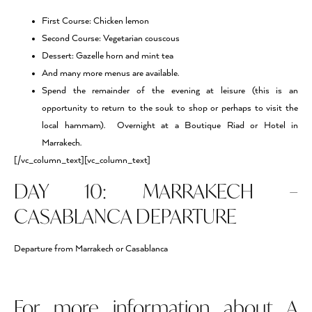
First Course: Chicken lemon
Second Course: Vegetarian couscous
Dessert: Gazelle horn and mint tea
And many more menus are available.
Spend the remainder of the evening at leisure (this is an
opportunity to return to the souk to shop or perhaps to visit the
local hammam). Overnight at a Boutique Riad or Hotel in
Marrakech.
[/vc_column_text][vc_column_text]
DAY 10: MARRAKECH –
CASABLANCA DEPARTURE
Departure from Marrakech or Casablanca
For more information about A