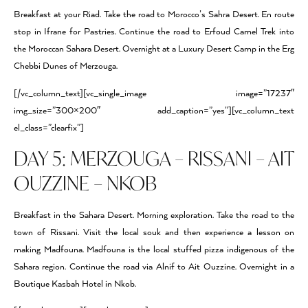
Breakfast at your Riad. Take the road to Morocco’s Sahra Desert. En route
stop in Ifrane for Pastries. Continue the road to Erfoud Camel Trek into
the Moroccan Sahara Desert. Overnight at a Luxury Desert Camp in the Erg
Chebbi Dunes of Merzouga.
[/vc_column_text][vc_single_image image=”17237″
img_size=”300×200″ add_caption=”yes”][vc_column_text
el_class=”clearfix”]
DAY 5: MERZOUGA – RISSANI – AIT
OUZZINE – NKOB
Breakfast in the Sahara Desert. Morning exploration. Take the road to the
town of Rissani. Visit the local souk and then experience a lesson on
making Madfouna. Madfouna is the local stuffed pizza indigenous of the
Sahara region. Continue the road via Alnif to Ait Ouzzine. Overnight in a
Boutique Kasbah Hotel in Nkob.