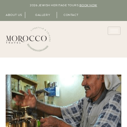
2026 JEWISH HERITAGE TOURS
BOOK NOW
ABOUT US
GALLERY
CONTACT