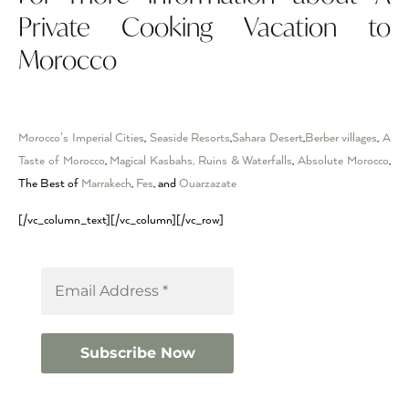
Private Cooking Vacation to
Morocco
Morocco’s Imperial Cities
,
Seaside Resorts
,
Sahara Desert
,
Berber villages
,
A
Taste of Morocco
,
Magical Kasbahs, Ruins & Waterfalls
,
Absolute Morocco
,
The Best of
Marrakech
,
Fes
, and
Ouarzazate
[/vc_column_text][/vc_column][/vc_row]