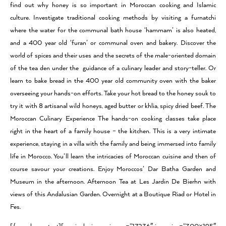
find out why honey is so important in Moroccan cooking and Islamic
culture. Investigate traditional cooking methods by visiting a furnatchi
where the water for the communal bath house ‘hammam’ is also heated,
and a 400 year old ‘furan’ or communal oven and bakery. Discover the
world of spices and their uses and the secrets of the male-oriented domain
of the tea den under the guidance of a culinary leader and story-teller. Or
learn to bake bread in the 400 year old community oven with the baker
overseeing your hands-on efforts. Take your hot bread to the honey souk to
try it with 8 artisanal wild honeys, aged butter or khlia, spicy dried beef. The
Moroccan Culinary Experience The hands-on cooking classes take place
right in the heart of a family house – the kitchen. This is a very intimate
experience, staying in a villa with the family and being immersed into family
life in Morocco. You’ll learn the intricacies of Moroccan cuisine and then of
course savour your creations. Enjoy Moroccos’ Dar Batha Garden and
Museum in the afternoon. Afternoon Tea at Les Jardin De Bierhn with
views of this Andalusian Garden. Overnight at a Boutique Riad or Hotel in
Fes.