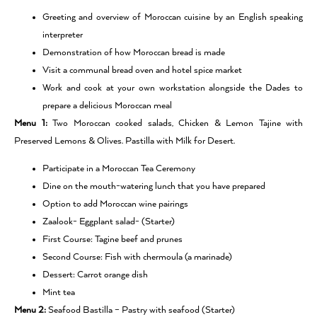
Greeting and overview of Moroccan cuisine by an English speaking
interpreter
Demonstration of how Moroccan bread is made
Visit a communal bread oven and hotel spice market
Work and cook at your own workstation alongside the Dades to
prepare a delicious Moroccan meal
Menu 1:
Two Moroccan cooked salads, Chicken & Lemon Tajine with
Preserved Lemons & Olives. Pastilla with Milk for Desert.
Participate in a Moroccan Tea Ceremony
Dine on the mouth-watering lunch that you have prepared
Option to add Moroccan wine pairings
Zaalook- Eggplant salad- (Starter)
First Course: Tagine beef and prunes
Second Course: Fish with chermoula (a marinade)
Dessert: Carrot orange dish
Mint tea
Menu 2:
Seafood Bastilla – Pastry with seafood (Starter)