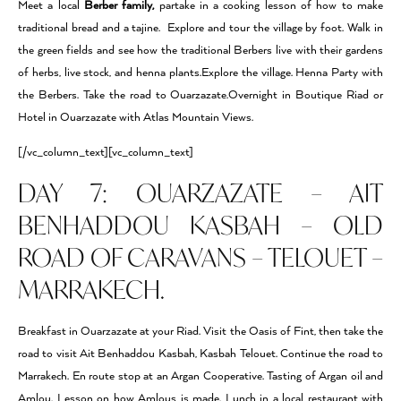
Meet a local
Berber family,
partake in a cooking lesson of how to make
traditional bread and a tajine. Explore and tour the village by foot. Walk in
the green fields and see how the traditional Berbers live with their gardens
of herbs, live stock, and henna plants.Explore the village. Henna Party with
the Berbers. Take the road to Ouarzazate.Overnight in Boutique Riad or
Hotel in Ouarzazate with Atlas Mountain Views.
[/vc_column_text][vc_column_text]
DAY 7: OUARZAZATE – AIT
BENHADDOU KASBAH – OLD
ROAD OF CARAVANS – TELOUET –
MARRAKECH.
Breakfast in Ouarzazate at your Riad. Visit the Oasis of Fint, then take the
road to visit Ait Benhaddou Kasbah, Kasbah Telouet. Continue the road to
Marrakech. En route stop at an Argan Cooperative. Tasting of Argan oil and
Amlou. Lesson on how Amlous is made. Lunch in a local restaurant with