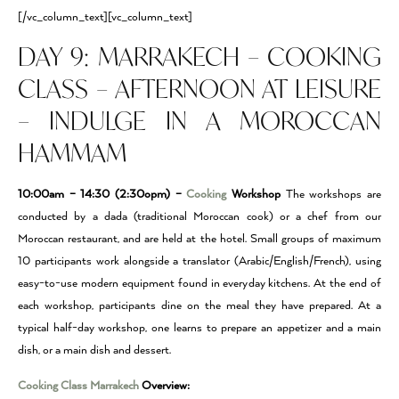
[/vc_column_text][vc_column_text]
DAY 9: MARRAKECH – COOKING
CLASS – AFTERNOON AT LEISURE
– INDULGE IN A MOROCCAN
HAMMAM
10:00am – 14:30 (2:30opm) –
Cooking
Workshop
The workshops are
conducted by a dada (traditional Moroccan cook) or a chef from our
Moroccan restaurant, and are held at the hotel. Small groups of maximum
10 participants work alongside a translator (Arabic/English/French), using
easy-to-use modern equipment found in everyday kitchens. At the end of
each workshop, participants dine on the meal they have prepared. At a
typical half-day workshop, one learns to prepare an appetizer and a main
dish, or a main dish and dessert.
Cooking Class Marrakech
Overview: