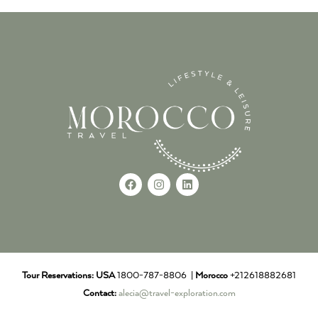
Tour Reservations:
USA
1800-787-8806 |
Morocco
+212618882681
Contact:
alecia@travel-exploration.com