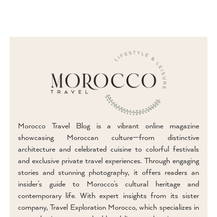
Morocco Travel Blog is a vibrant online magazine
showcasing Moroccan culture—from distinctive
architecture and celebrated cuisine to colorful festivals
and exclusive private travel experiences. Through engaging
stories and stunning photography, it offers readers an
insider’s guide to Morocco’s cultural heritage and
contemporary life. With expert insights from its sister
company, Travel Exploration Morocco, which specializes in