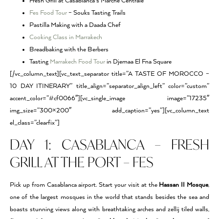
Fresh Grill at Casablanca’s Marche Centrale
Fes Food Tour
– Souks Tasting Trails
Pastilla Making with a Daada Chef
Cooking Class in Marrakech
Breadbaking with the Berbers
Tasting
Marrakech Food Tour
in Djemaa El Fna Square
[/vc_column_text][vc_text_separator title=”A TASTE OF MOROCCO –
10 DAY ITINERARY” title_align=”separator_align_left” color=”custom”
accent_color=”#cf0066″][vc_single_image image=”17235″
img_size=”300×200″ add_caption=”yes”][vc_column_text
el_class=”clearfix”]
DAY 1: CASABLANCA – FRESH
GRILL AT THE PORT – FES
Pick up from Casablanca airport. Start your visit at the
Hassan II Mosque
,
one of the largest mosques in the world that stands besides the sea and
boasts stunning views along with breathtaking arches and zellij tiled walls,