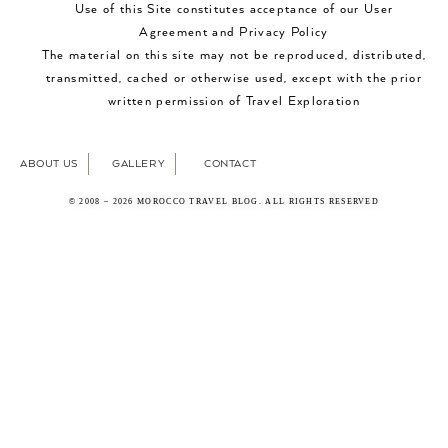
Use of this Site constitutes acceptance of our User
Agreement and Privacy Policy
The material on this site may not be reproduced, distributed,
transmitted, cached or otherwise used, except with the prior
written permission of Travel Exploration
ABOUT US
GALLERY
CONTACT
© 2008 – 2026 MOROCCO TRAVEL BLOG. ALL RIGHTS RESERVED