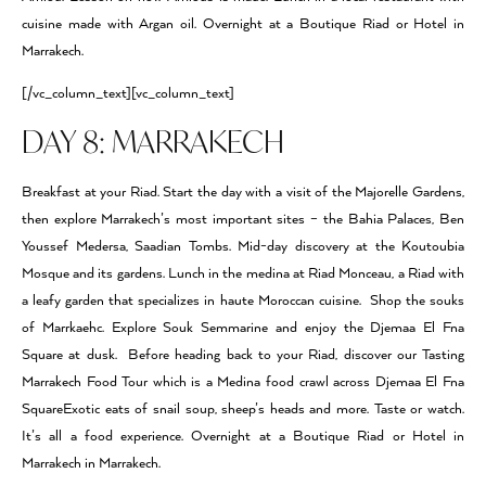
cuisine made with Argan oil. Overnight at a Boutique Riad or Hotel in
Marrakech.
[/vc_column_text][vc_column_text]
DAY 8: MARRAKECH
Breakfast at your Riad. Start the day with a visit of the Majorelle Gardens,
then explore Marrakech’s most important sites – the Bahia Palaces, Ben
Youssef Medersa, Saadian Tombs. Mid-day discovery at the Koutoubia
Mosque and its gardens. Lunch in the medina at Riad Monceau, a Riad with
a leafy garden that specializes in haute Moroccan cuisine. Shop the souks
of Marrkaehc. Explore Souk Semmarine and enjoy the Djemaa El Fna
Square at dusk. Before heading back to your Riad, discover our Tasting
Marrakech Food Tour which is a Medina food crawl across Djemaa El Fna
SquareExotic eats of snail soup, sheep’s heads and more. Taste or watch.
It’s all a food experience. Overnight at a Boutique Riad or Hotel in
Marrakech in Marrakech.