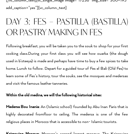
[/vc_column_text][vc_single_image image=”17236″ img_size=”300×195″
add_caption=”yes”][vc_column_text]
DAY 3: FES – PASTILLA (BASTILLA)
OR PASTRY MAKING IN FES
Following breakfast, you will be taken you to the souk to shop for your first
cooking class.During your first class you will see how ouarka (the dough
used in b’steeya) is made and perhaps have time to buy a few spices to take
home. Lunch to follow. Depart for a guided tour of Fes el Bali (Old Fes) to
learn some of Fes’s history, tour the souks, see the mosques and medersas
and visit the famous leather tanneries.
Within the old medina, we will the following historical sites:
Medersa Bou Inania
: An (Islamic school) founded by Abu Inan Faris that is
highly decorated fromﬂoor to ceiling. The medersa is one of the few
religious places in Morocco that is accessible to non- Islamic tourists.
Kairaouine Mosque
: Morocco’s second largest mosque. The Kairaouine