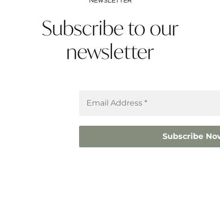
NEWSLETTER
Subscribe to our
newsletter