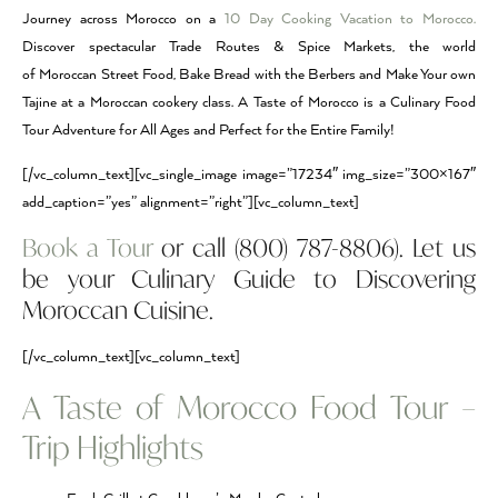
Journey across Morocco on a
10 Day Cooking Vacation to Morocco.
Discover spectacular Trade Routes & Spice Markets, the world
of Moroccan Street Food, Bake Bread with the Berbers and Make Your own
Tajine at a Moroccan cookery class. A Taste of Morocco is a Culinary Food
Tour Adventure for All Ages and Perfect for the Entire Family!
[/vc_column_text][vc_single_image image=”17234″ img_size=”300×167″
add_caption=”yes” alignment=”right”][vc_column_text]
Book a Tour
or call (800) 787-8806). Let us
be your Culinary Guide to Discovering
Moroccan Cuisine.
[/vc_column_text][vc_column_text]
A Taste of Morocco Food Tour –
Trip Highlights