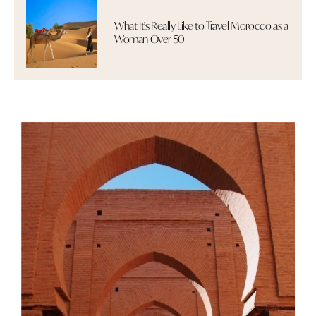
What It's Really Like to Travel Morocco as a
Woman Over 50