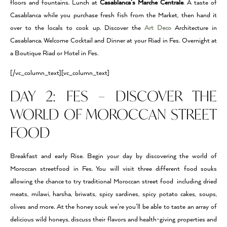
floors and fountains. Lunch at
Casablanca’s Marche Centrale
. A taste of
Casablanca while you purchase fresh fish from the Market, then hand it
over to the locals to cook up. Discover the
Art Deco
Architecture in
Casablanca. Welcome Cocktail and Dinner at your Riad in Fes. Overnight at
a Boutique Riad or Hotel in Fes.
[/vc_column_text][vc_column_text]
DAY 2: FES – DISCOVER THE
WORLD OF MOROCCAN STREET
FOOD
Breakfast and early Rise. Begin your day by discovering the world of
Moroccan streetfood in Fes. You will visit three different food souks
allowing the chance to try traditional Moroccan street food including dried
meats, milawi, harsha, briwats, spicy sardines, spicy potato cakes, soups,
olives and more. At the honey souk we’re you’ll be able to taste an array of
delicious wild honeys, discuss their flavors and health-giving properties and