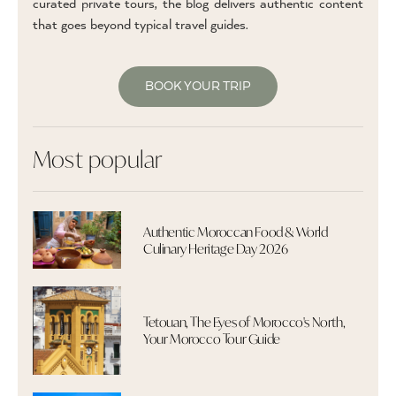
curated private tours, the blog delivers authentic content
that goes beyond typical travel guides.
BOOK YOUR TRIP
Most popular
Authentic Moroccan Food & World
Culinary Heritage Day 2026
Tetouan, The Eyes of Morocco's North,
Your Morocco Tour Guide