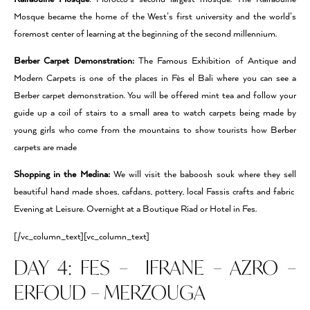
Mosque became the home of the West’s ﬁrst university and the world’s
foremost center of learning at the beginning of the second millennium.
Berber Carpet Demonstration:
The Famous Exhibition of Antique and
Modern Carpets is one of the places in Fès el Bali where you can see a
Berber carpet demonstration. You will be offered mint tea and follow your
guide up a coil of stairs to a small area to watch carpets being made by
young girls who come from the mountains to show tourists how Berber
carpets are made
Shopping in the Medina:
We will visit the baboosh souk where they sell
beautiful hand made shoes, cafdans, pottery, local Fassis crafts and fabric
Evening at Leisure. Overnight at a Boutique Riad or Hotel in Fes.
[/vc_column_text][vc_column_text]
DAY 4: FES – IFRANE – AZRO –
ERFOUD – MERZOUGA