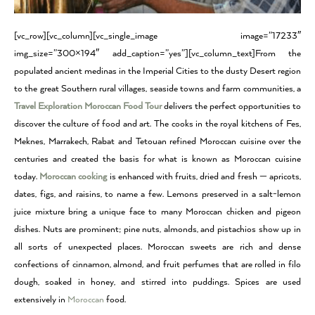
[vc_row][vc_column][vc_single_image image=”17233″
img_size=”300×194″ add_caption=”yes”][vc_column_text]From the
populated ancient medinas in the Imperial Cities to the dusty Desert region
to the great Southern rural villages, seaside towns and farm communities, a
Travel Exploration Moroccan Food Tour
delivers the perfect opportunities to
discover the culture of food and art. The cooks in the royal kitchens of Fes,
Meknes, Marrakech, Rabat and Tetouan refined Moroccan cuisine over the
centuries and created the basis for what is known as Moroccan cuisine
today.
Moroccan cooking
is enhanced with fruits, dried and fresh — apricots,
dates, figs, and raisins, to name a few. Lemons preserved in a salt-lemon
juice mixture bring a unique face to many Moroccan chicken and pigeon
dishes. Nuts are prominent; pine nuts, almonds, and pistachios show up in
all sorts of unexpected places. Moroccan sweets are rich and dense
confections of cinnamon, almond, and fruit perfumes that are rolled in filo
dough, soaked in honey, and stirred into puddings. Spices are used
extensively in
Moroccan
food.