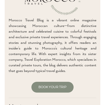
Morocco Travel Blog is a vibrant online magazine
showcasing Moroccan culture—from distinctive
architecture and celebrated cuisine to colorful festivals
and exclusive private travel experiences. Through engaging
stories and stunning photography, it offers readers an
insider’s guide to Morocco’s cultural heritage and
contemporary life. With expert insights from its sister
company, Travel Exploration Morocco, which specializes in
curated private tours, the blog delivers authentic content
that goes beyond typical travel guides.
BOOK YOUR TRIP