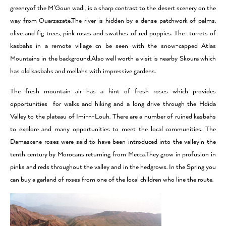
greenryof the M’Goun wadi, is a sharp contrast to the desert scenery on the
way from Ouarzazate.The river is hidden by a dense patchwork of palms,
olive and fig trees, pink roses and swathes of red poppies. The turrets of
kasbahs in a remote village cn be seen with the snow-capped Atlas
Mountains in the background.Also well worth a visit is nearby Skoura which
has old kasbahs and mellahs with impressive gardens.
The fresh mountain air has a hint of fresh roses which provides
opportunities for walks and hiking and a long drive through the Hdida
Valley to the plateau of Imi-n-Louh. There are a number of ruined kasbahs
to explore and many opportunities to meet the local communities. The
Damascene roses were said to have been introduced into the valleyin the
tenth century by Morocans returning from Mecca.They grow in profusion in
pinks and reds throughout the valley and in the hedgrows. In the Spring you
can buy a garland of roses from one of the local children who line the route.