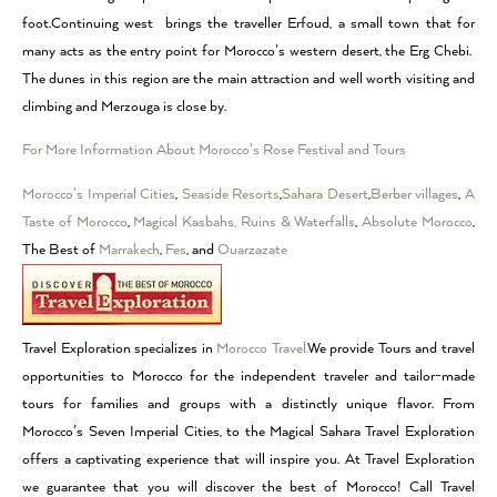
foot.Continuing west brings the traveller Erfoud, a small town that for
many acts as the entry point for Morocco’s western desert, the Erg Chebi.
The dunes in this region are the main attraction and well worth visiting and
climbing and Merzouga is close by.
For More Information About Morocco’s Rose Festival and Tours
Morocco’s Imperial Cities
,
Seaside Resorts
,
Sahara Desert
,
Berber villages
,
A
Taste of Morocco
,
Magical Kasbahs, Ruins & Waterfalls
,
Absolute Morocco
,
The Best of
Marrakech
,
Fes
, and
Ouarzazate
Travel Exploration specializes in
Morocco Travel.
We provide Tours and travel
opportunities to Morocco for the independent traveler and tailor-made
tours for families and groups with a distinctly unique flavor. From
Morocco’s Seven Imperial Cities, to the Magical Sahara Travel Exploration
offers a captivating experience that will inspire you. At Travel Exploration
we guarantee that you will discover the best of Morocco! Call Travel