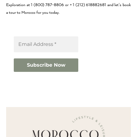
Exploration at 1 (800) 787-8806 or + 1 (212) 618882681 and let’s book
a tour to Morocco for you today.