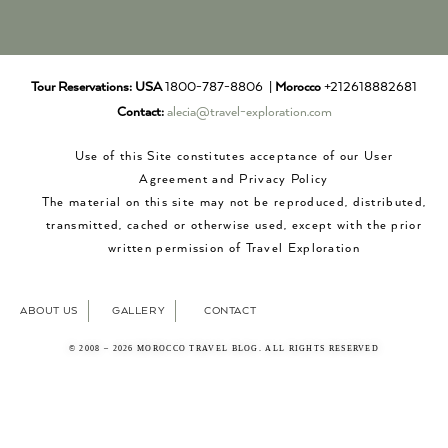
Tour Reservations:
USA
1800-787-8806 |
Morocco
+212618882681
Contact:
alecia@travel-exploration.com
Use of this Site constitutes acceptance of our User
Agreement and Privacy Policy
The material on this site may not be reproduced, distributed,
transmitted, cached or otherwise used, except with the prior
written permission of Travel Exploration
ABOUT US
GALLERY
CONTACT
© 2008 – 2026 MOROCCO TRAVEL BLOG. ALL RIGHTS RESERVED