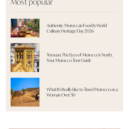
Most popular
Authentic Moroccan Food & World
Culinary Heritage Day 2026
Tetouan, The Eyes of Morocco's North,
Your Morocco Tour Guide
What It's Really Like to Travel Morocco as a
Woman Over 50