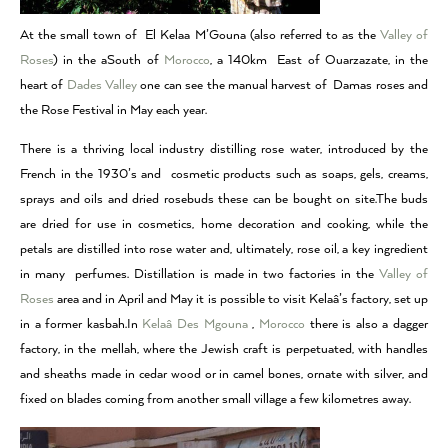
At the small town of El Kelaa M’Gouna (also referred to as the
Valley of
Roses
) in the aSouth of
Morocco
, a 140km East of Ouarzazate, in the
heart of
Dades Valley
one can see the manual harvest of Damas roses and
the Rose Festival in May each year.
There is a thriving local industry distilling rose water, introduced by the
French in the 1930’s and cosmetic products such as soaps, gels, creams,
sprays and oils and dried rosebuds these can be bought on site.The buds
are dried for use in cosmetics, home decoration and cooking, while the
petals are distilled into rose water and, ultimately, rose oil, a key ingredient
in many perfumes. Distillation is made in two factories in the
Valley of
Roses
area and in April and May it is possible to visit Kelaâ’s factory, set up
in a former kasbah.In
Kelaâ Des Mgouna
,
Morocco
there is also a dagger
factory, in the mellah, where the Jewish craft is perpetuated, with handles
and sheaths made in cedar wood or in camel bones, ornate with silver, and
fixed on blades coming from another small village a few kilometres away.