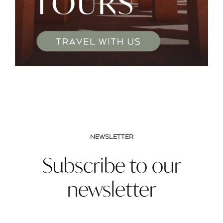
NEWSLETTER
Subscribe to our
newsletter