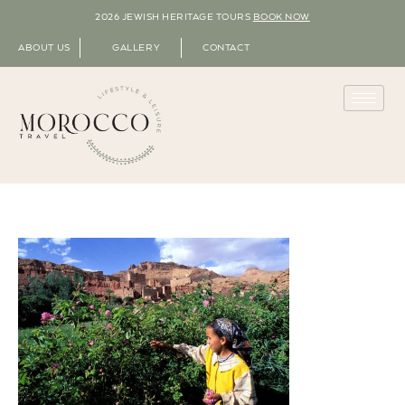
2026 JEWISH HERITAGE TOURS
BOOK NOW
ABOUT US
GALLERY
CONTACT