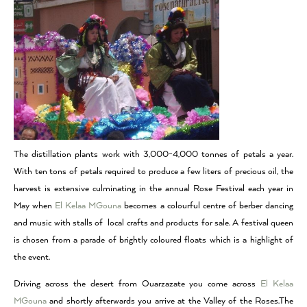
The distillation plants work with 3,000-4,000 tonnes of petals a year.
With ten tons of petals required to produce a few liters of precious oil, the
harvest is extensive culminating in the annual Rose Festival each year in
May when
El Kelaa MGouna
becomes a colourful centre of berber dancing
and music with stalls of local crafts and products for sale. A festival queen
is chosen from a parade of brightly coloured floats which is a highlight of
the event.
Driving across the desert from Ouarzazate you come across
El Kelaa
MGouna
and shortly afterwards you arrive at the Valley of the Roses.The