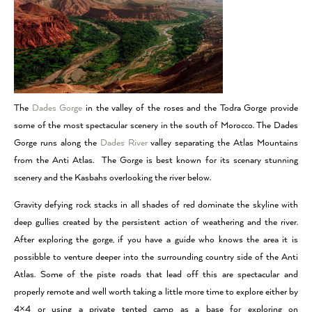
The
Dades Gorge
in the valley of the roses and the Todra Gorge provide
some of the most spectacular scenery in the south of Morocco. The Dades
Gorge runs along the
Dades River
valley separating the Atlas Mountains
from the Anti Atlas. The Gorge is best known for its scenary stunning
scenery and the Kasbahs overlooking the river below.
Gravity defying rock stacks in all shades of red dominate the skyline with
deep gullies created by the persistent action of weathering and the river.
After exploring the gorge, if you have a guide who knows the area it is
possibble to venture deeper into the surrounding country side of the Anti
Atlas. Some of the piste roads that lead off this are spectacular and
properly remote and well worth taking a little more time to explore either by
4×4 or using a private tented camp as a base for exploring on